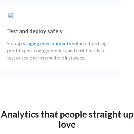
Test and deploy safely
Spin up
staging environments
without touching
prod. Export configs, models, and dashboards to
test or scale across multiple instances.
Analytics that people straight up
love