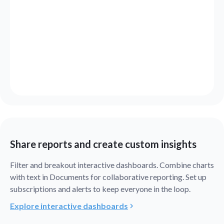
Share reports and create custom insights
Filter and breakout interactive dashboards. Combine charts
with text in Documents for collaborative reporting. Set up
subscriptions and alerts to keep everyone in the loop.
Explore interactive dashboards