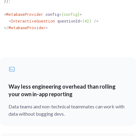
});

<
MetabaseProvider
config
=
{config}
>
<
InteractiveQuestion
questionId
=
{42}
 />
</
MetabaseProvider
>
Way less engineering overhead than rolling
your own in-app reporting
Data teams and non-technical teammates can work with
data without bugging devs.