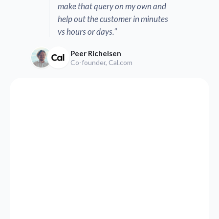
make that query on my own and
help out the customer in minutes
vs hours or days."
Peer Richelsen
Co-founder, Cal.com