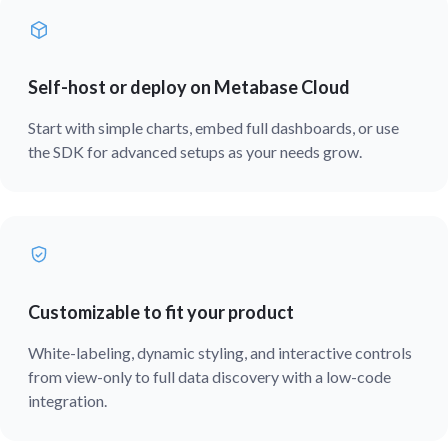
Self-host or deploy on Metabase Cloud
Start with simple charts, embed full dashboards, or use
the SDK for advanced setups as your needs grow.
Customizable to fit your product
White-labeling, dynamic styling, and interactive controls
from view-only to full data discovery with a low-code
integration.