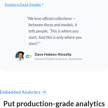
Explore Data Studio
"We love official collections —
between those and models, it
tells people, 'This is where you
start. And this is only where you
start!'"
Dave Holmes-Kinsella
Head of Data Science, Synctera
Embedded Analytics
Put production-grade analytics