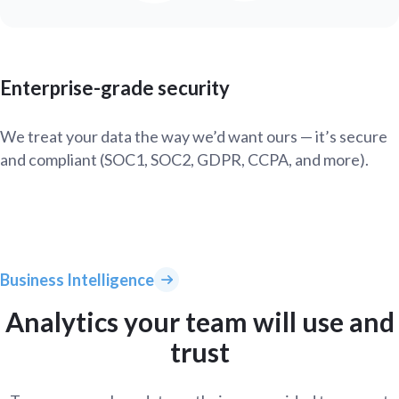
Enterprise-grade security
We treat your data the way we’d want ours — it’s secure
and compliant (SOC1, SOC2, GDPR, CCPA, and more).
Business Intelligence
Analytics your team will use and
trust