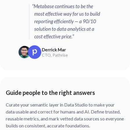
"Metabase continues to be the
most effective way for us to build
reporting efficiently — a 90/10
solution to data analytics at a
cost effective price."
Derrick Mar
CTO, Pathrise
Guide people to the right answers
Curate your semantic layer in Data Studio to make your
data usable and correct for humans and AI. Define trusted,
reusable metrics, and mark vetted data sources so everyone
builds on consistent, accurate foundations.