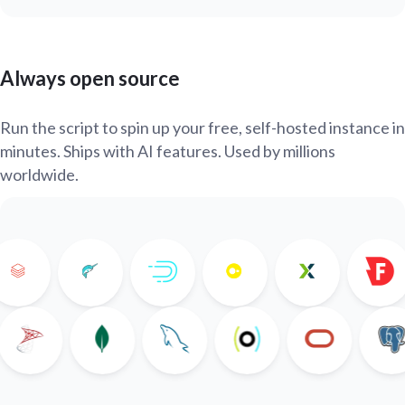
Always open source
Run the script to spin up your free, self-hosted instance in
minutes. Ships with AI features. Used by millions
worldwide.