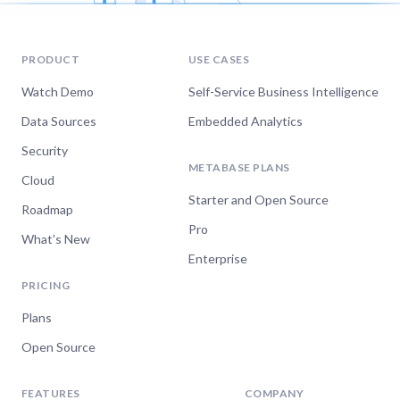
PRODUCT
USE CASES
Watch Demo
Self-Service Business Intelligence
Data Sources
Embedded Analytics
Security
METABASE PLANS
Cloud
Starter and Open Source
Roadmap
Pro
What's New
Enterprise
PRICING
Plans
Open Source
FEATURES
COMPANY