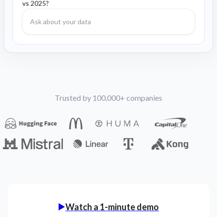
vs 2025?
Trusted by 100,000+ companies
Watch a 1-minute demo