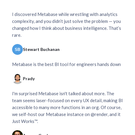
I discovered Metabase while wrestling with analytics
complexity, and you didn’t just solve the problem — you
changed how I think about business intelligence. That’s
rare.
Stewart Buchanan
Metabase is the best BI tool for engineers hands down
Prady
I'm surprised Metabase isn't talked about more. The
team seems laser-focused on every UX detail, making BI
accessible to many more functions in an org. Of course,
we self-host our Metabase instance on @render, and it
Just Works™.