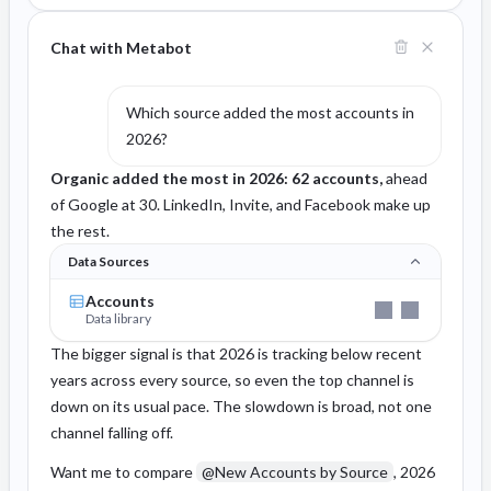
Chat with Metabot
Which source added the most accounts in
2026?
Organic added the most in 2026: 62 accounts,
ahead
of Google at 30. LinkedIn, Invite, and Facebook make up
the rest.
Data Sources
Accounts
Data library
The bigger signal is that 2026 is tracking below recent
years across every source, so even the top channel is
down on its usual pace. The slowdown is broad, not one
channel falling off.
Want me to compare
@New Accounts by Source
, 2026