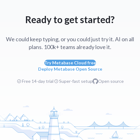
Ready to get started?
We could keep typing, or you could just try it. AI on all
plans. 100k+ teams already love it.
Try Metabase Cloud free
Deploy Metabase Open Source
Free 14-day trial
Super-fast setup
Open source