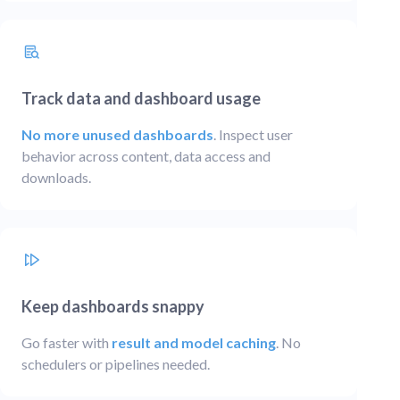
Track data and dashboard usage
No more unused dashboards
. Inspect user
behavior across content, data access and
downloads.
Keep dashboards snappy
Go faster with
result and model caching
. No
schedulers or pipelines needed.