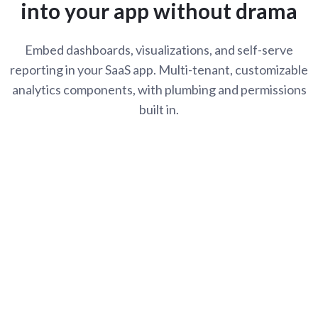
into your app without drama
Embed dashboards, visualizations, and self-serve
reporting in your SaaS app. Multi-tenant, customizable
analytics components, with plumbing and permissions
built in.