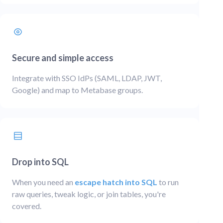
Secure and simple access
Integrate with SSO IdPs (SAML, LDAP, JWT,
Google) and map to Metabase groups.
Drop into SQL
When you need an
escape hatch into SQL
to run
raw queries, tweak logic, or join tables, you're
covered.