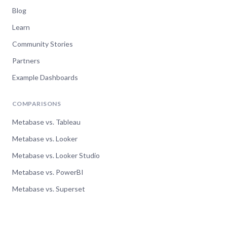
Blog
Learn
Community Stories
Partners
Example Dashboards
COMPARISONS
Metabase vs. Tableau
Metabase vs. Looker
Metabase vs. Looker Studio
Metabase vs. PowerBI
Metabase vs. Superset