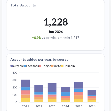
Total Accounts
1,228
Jun 2026
0.9%
vs. previous month: 1,217
↑
Accounts added per year, by source
Organic
Facebook
Google
Invite
LinkedIn
400
300
200
100
0
2021
2022
2023
2024
2025
2026