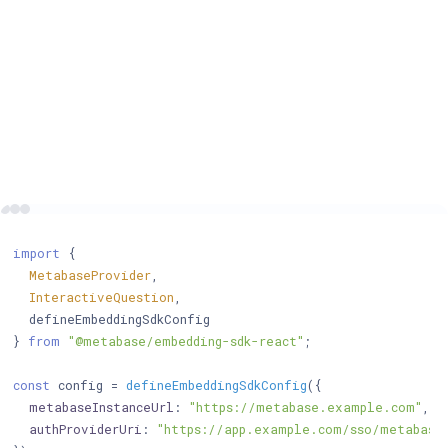
import
 {

MetabaseProvider
,

InteractiveQuestion
,

  defineEmbeddingSdkConfig

} 
from
"@metabase/embedding-sdk-react"
;

const
 config = 
defineEmbeddingSdkConfig
({

metabaseInstanceUrl
: 
"https://metabase.example.com"
, 
/
authProviderUri
: 
"https://app.example.com/sso/metabase