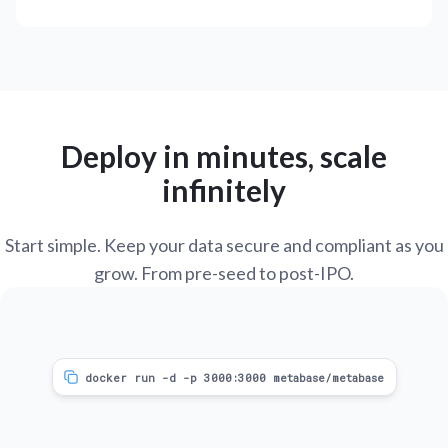
Deploy in minutes, scale
infinitely
Start simple. Keep your data secure and compliant as you
grow. From pre-seed to post-IPO.
docker run -d -p 3000:3000 metabase/metabase