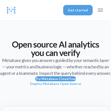
Get started
Open source AI analytics
you can verify
Metabase gives you answers guided by your semantic layer
— your metrics and business logic — whether reached by an
agent or a teammate. Inspect the query behind every answer.
Try Metabase Cloud free
Deploy Metabase Open Source