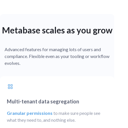
Metabase scales as you grow
Advanced features for managing lots of users and
compliance. Flexible even as your tooling or workflow
evolves.
Multi-tenant data segregation
Granular permissions
to make sure people see
what they need to, and nothing else.