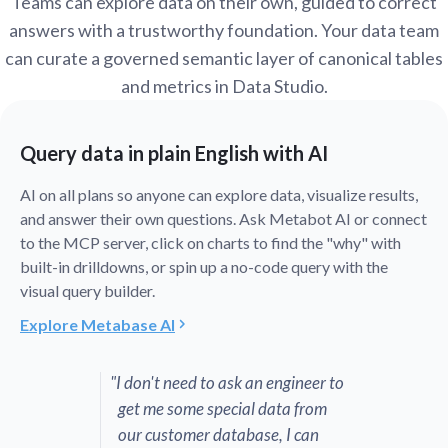
Teams can explore data on their own, guided to correct
answers with a trustworthy foundation. Your data team
can curate a governed semantic layer of canonical tables
and metrics in Data Studio.
Query data in plain English with AI
AI on all plans so anyone can explore data, visualize results,
and answer their own questions. Ask Metabot AI or connect
to the MCP server, click on charts to find the "why" with
built-in drilldowns, or spin up a no-code query with the
visual query builder.
Explore Metabase AI
"I don't need to ask an engineer to
get me some special data from
our customer database, I can