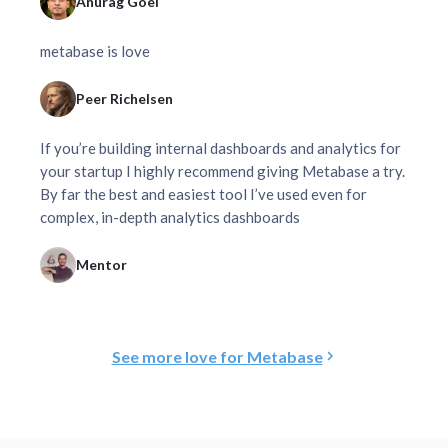
Anurag Goel
metabase is love
Peer Richelsen
If you’re building internal dashboards and analytics for
your startup I highly recommend giving Metabase a try.
By far the best and easiest tool I’ve used even for
complex, in-depth analytics dashboards
Mentor
See more love for Metabase