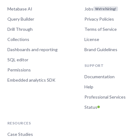
Metabase AI
Jobs
We're hiring!
Query Builder
Privacy Policies
Drill Through
Terms of Service
Collections
License
Dashboards and reporting
Brand Guidelines
SQL editor
SUPPORT
Permissions
Documentation
Embedded analytics SDK
Help
Professional Services
Status
RESOURCES
Case Studies