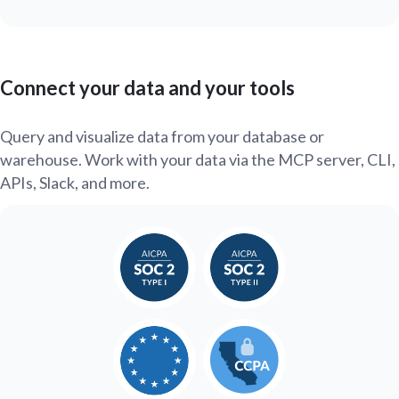
Connect your data and your tools
Query and visualize data from your database or
warehouse. Work with your data via the MCP server, CLI,
APIs, Slack, and more.