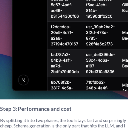
Step 3: Performance and cost
By splitting it into two phases, the tool stays fast and surprisingly
cheap. Schema generation is the only part that hits the LLM, and I