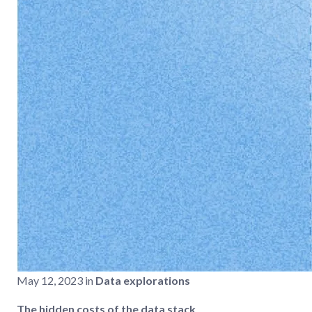
May 12, 2023 in
Data explorations
The hidden costs of the data stack