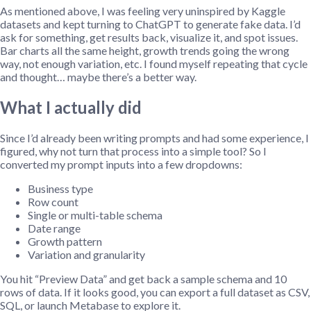
As mentioned above, I was feeling very uninspired by Kaggle
datasets and kept turning to ChatGPT to generate fake data. I’d
ask for something, get results back, visualize it, and spot issues.
Bar charts all the same height, growth trends going the wrong
way, not enough variation, etc. I found myself repeating that cycle
and thought… maybe there’s a better way.
What I actually did
Since I’d already been writing prompts and had some experience, I
figured, why not turn that process into a simple tool? So I
converted my prompt inputs into a few dropdowns:
Business type
Row count
Single or multi-table schema
Date range
Growth pattern
Variation and granularity
You hit “Preview Data” and get back a sample schema and 10
rows of data. If it looks good, you can export a full dataset as CSV,
SQL, or launch Metabase to explore it.