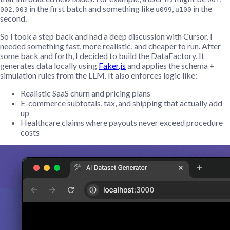
,
in the first batch and something like
,
in the
002
003
u099
u100
second.
So I took a step back and had a deep discussion with Cursor. I
needed something fast, more realistic, and cheaper to run. After
some back and forth, I decided to build the DataFactory. It
generates data locally using
Faker.js
and applies the schema +
simulation rules from the LLM. It also enforces logic like:
Realistic SaaS churn and pricing plans
E-commerce subtotals, tax, and shipping that actually add
up
Healthcare claims where payouts never exceed procedure
costs