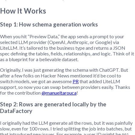
How It Works
Step 1: How schema generation works
When you hit “Preview Data,” the app sends a prompt to your
selected LLM provider (OpenAI, Anthropic, or Google) via
LiteLLM. It’s tailored to the business type and returns a JSON
spec defining the tables, fields, relationships, and logic. Think of it
as a blueprint for a believable dataset.
Originally, I was just generating the schema with ChatGPT. But
after a few folks on Hacker News mentioned it’d be cool to
switch models, we got an awesome
PR
that added LiteLLM
support, so now you can swap between providers easily. Thanks
for the contribution
@manueltarouca
!
Step 2: Rows are generated locally by the
DataFactory
I originally had the LLM generate all the rows, but it was painfully
slow, even for 100 rows. I tried splitting the job into batches, but
that introduced new issues. For example, a user ID might be
,
001