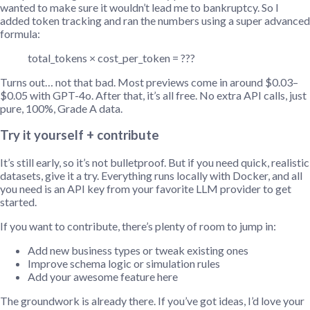
wanted to make sure it wouldn’t lead me to bankruptcy. So I
added token tracking and ran the numbers using a super advanced
formula:
total_tokens × cost_per_token = ???
Turns out… not that bad. Most previews come in around $0.03–
$0.05 with GPT-4o. After that, it’s all free. No extra API calls, just
pure, 100%, Grade A data.
Try it yourself + contribute
It’s still early, so it’s not bulletproof. But if you need quick, realistic
datasets, give it a try. Everything runs locally with Docker, and all
you need is an API key from your favorite LLM provider to get
started.
If you want to contribute, there’s plenty of room to jump in:
Add new business types or tweak existing ones
Improve schema logic or simulation rules
Add your awesome feature here
The groundwork is already there. If you’ve got ideas, I’d love your