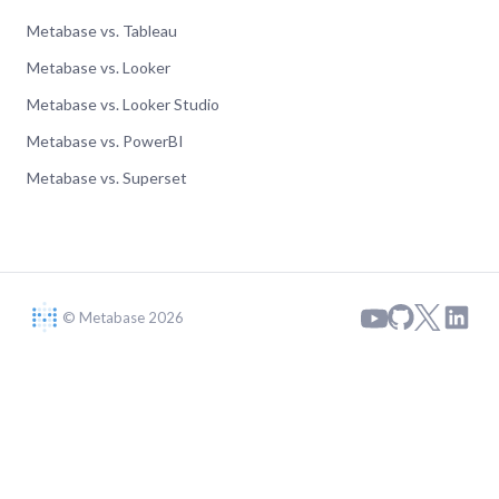
Metabase vs. Tableau
Metabase vs. Looker
Metabase vs. Looker Studio
Metabase vs. PowerBI
Metabase vs. Superset
© Metabase 2026