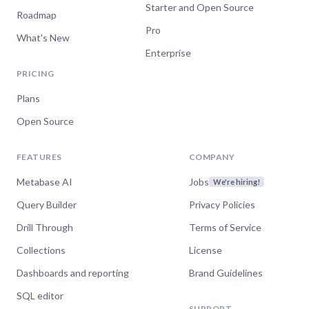
Starter and Open Source
Roadmap
Pro
What's New
Enterprise
PRICING
Plans
Open Source
FEATURES
COMPANY
Metabase AI
Jobs
We're hiring!
Query Builder
Privacy Policies
Drill Through
Terms of Service
Collections
License
Dashboards and reporting
Brand Guidelines
SQL editor
SUPPORT