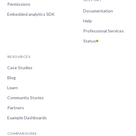
Permissions
Documentation
Embedded analytics SDK
Help
Professional Services
Status
RESOURCES
Case Studies
Blog
Learn
Community Stories
Partners
Example Dashboards
COMPARISONS