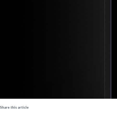
Share this article