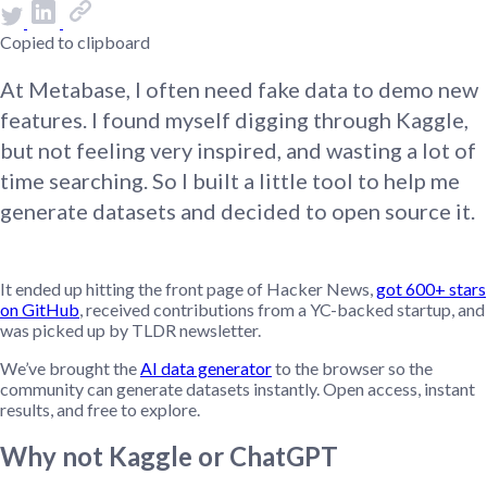
Copied to clipboard
At Metabase, I often need fake data to demo new
features. I found myself digging through Kaggle,
but not feeling very inspired, and wasting a lot of
time searching. So I built a little tool to help me
generate datasets and decided to open source it.
It ended up hitting the front page of Hacker News,
got 600+ stars
on GitHub
, received contributions from a YC-backed startup, and
was picked up by TLDR newsletter.
We’ve brought the
AI data generator
to the browser so the
community can generate datasets instantly. Open access, instant
results, and free to explore.
Why not Kaggle or ChatGPT