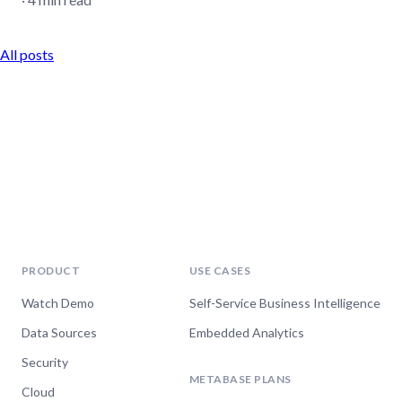
All posts
PRODUCT
USE CASES
Watch Demo
Self-Service Business Intelligence
Data Sources
Embedded Analytics
Security
METABASE PLANS
Cloud