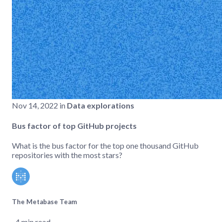
Nov 14, 2022 in
Data explorations
Bus factor of top GitHub projects
What is the bus factor for the top one thousand GitHub
repositories with the most stars?
The Metabase Team
‧ 4 min read