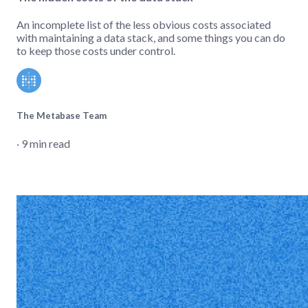
An incomplete list of the less obvious costs associated
with maintaining a data stack, and some things you can do
to keep those costs under control.
The Metabase Team
‧ 9 min read