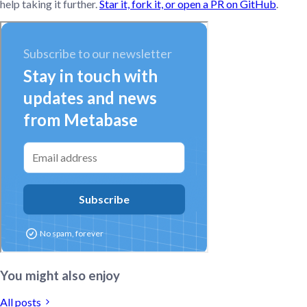
help taking it further.
Star it, fork it, or open a PR on GitHub
.
You might also enjoy
All posts