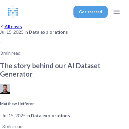
Get started
All posts
Jul 15, 2025 in
Data explorations
‧
3 min read
The story behind our AI Dataset
Generator
Matthew Hefferon
‧ Jul 15, 2025 in
Data explorations
‧ 3 min read