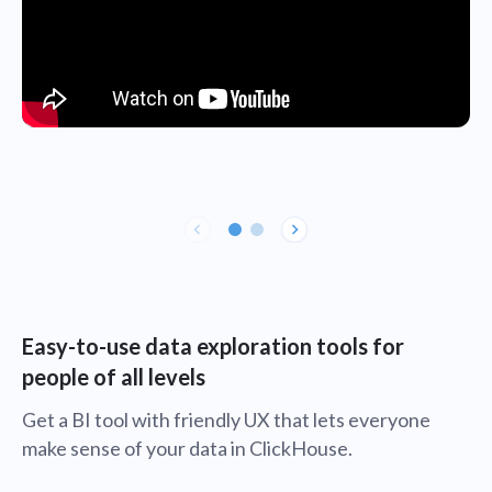
Easy-to-use data exploration tools for
people of all levels
Get a BI tool with friendly UX that lets everyone
make sense of your data in ClickHouse.