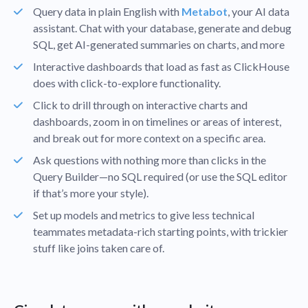
Query data in plain English with
Metabot
, your AI data
assistant. Chat with your database, generate and debug
SQL, get AI-generated summaries on charts, and more
Interactive dashboards that load as fast as ClickHouse
does with click-to-explore functionality.
Click to drill through on interactive charts and
dashboards, zoom in on timelines or areas of interest,
and break out for more context on a specific area.
Ask questions with nothing more than clicks in the
Query Builder—no SQL required (or use the SQL editor
if that’s more your style).
Set up models and metrics to give less technical
teammates metadata-rich starting points, with trickier
stuff like joins taken care of.