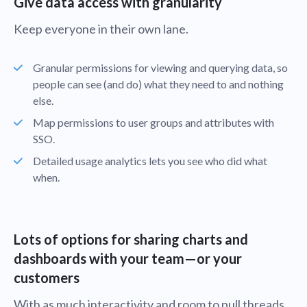
Give data access with granularity
Keep everyone in their own lane.
Granular permissions for viewing and querying data, so
people can see (and do) what they need to and nothing
else.
Map permissions to user groups and attributes with
SSO.
Detailed usage analytics lets you see who did what
when.
Lots of options for sharing charts and
dashboards with your team—or your
customers
With as much interactivity and room to pull threads