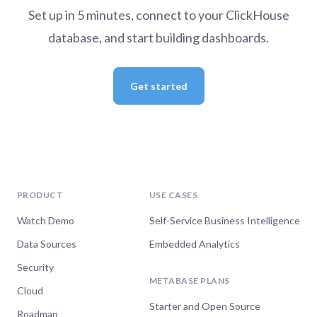
Set up in 5 minutes, connect to your ClickHouse
database, and start building dashboards.
Get started
PRODUCT
USE CASES
Watch Demo
Self-Service Business Intelligence
Data Sources
Embedded Analytics
Security
METABASE PLANS
Cloud
Starter and Open Source
Roadmap