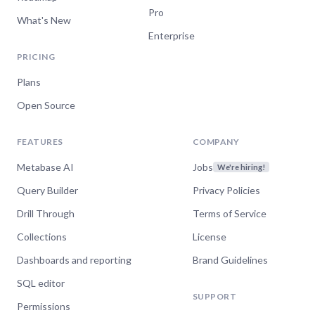
Pro
What's New
Enterprise
PRICING
Plans
Open Source
FEATURES
COMPANY
Metabase AI
Jobs
We're hiring!
Query Builder
Privacy Policies
Drill Through
Terms of Service
Collections
License
Dashboards and reporting
Brand Guidelines
SQL editor
SUPPORT
Permissions