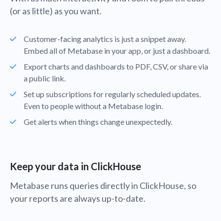
(or as little) as you want.
Customer-facing analytics is just a snippet away.
Embed all of Metabase in your app, or just a dashboard.
Export charts and dashboards to PDF, CSV, or share via
a public link.
Set up subscriptions for regularly scheduled updates.
Even to people without a Metabase login.
Get alerts when things change unexpectedly.
Keep your data in ClickHouse
Metabase runs queries directly in ClickHouse, so
your reports are always up-to-date.