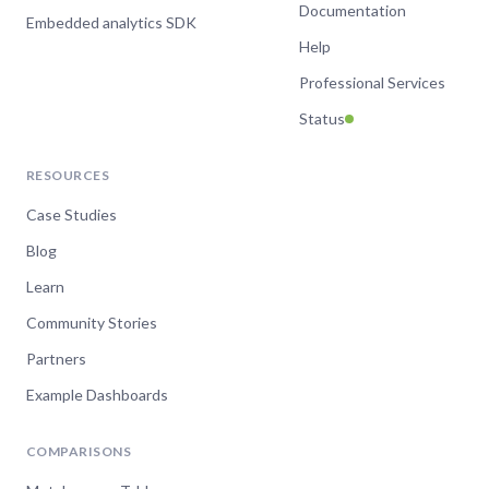
Documentation
Embedded analytics SDK
Help
Professional Services
Status
RESOURCES
Case Studies
Blog
Learn
Community Stories
Partners
Example Dashboards
COMPARISONS