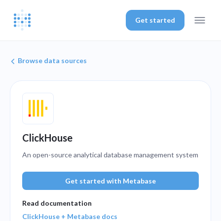
Get started
Browse data sources
ClickHouse
An open-source analytical database management system
Get started with Metabase
Read documentation
ClickHouse + Metabase docs