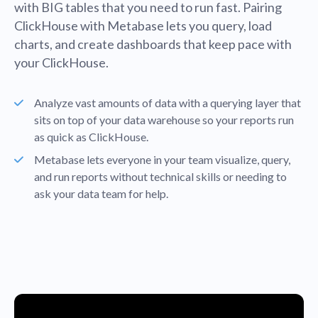
with BIG tables that you need to run fast. Pairing
ClickHouse with Metabase lets you query, load
charts, and create dashboards that keep pace with
your ClickHouse.
Analyze vast amounts of data with a querying layer that
sits on top of your data warehouse so your reports run
as quick as ClickHouse.
Metabase lets everyone in your team visualize, query,
and run reports without technical skills or needing to
ask your data team for help.