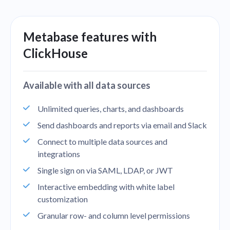
Metabase features with
ClickHouse
Available with all data sources
Unlimited queries, charts, and dashboards
Send dashboards and reports via email and Slack
Connect to multiple data sources and
integrations
Single sign on via SAML, LDAP, or JWT
Interactive embedding with white label
customization
Granular row- and column level permissions