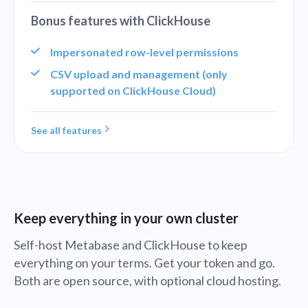
Bonus features with ClickHouse
Impersonated row-level permissions
CSV upload and management (only
supported on ClickHouse Cloud)
See all features
Keep everything in your own cluster
Self-host Metabase and ClickHouse to keep
everything on your terms. Get your token and go.
Both are open source, with optional cloud hosting.