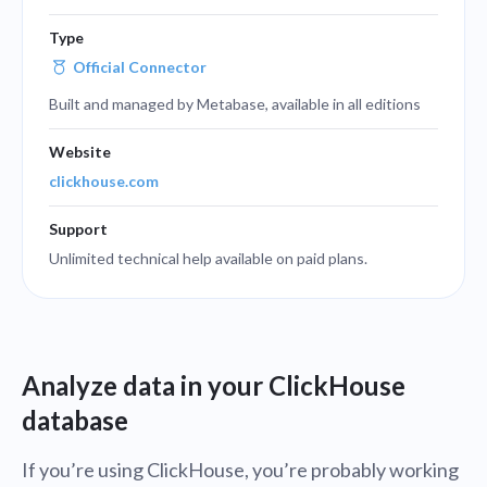
Type
Official Connector
Built and managed by Metabase, available in all editions
Website
clickhouse.com
Support
Unlimited technical help available on paid plans.
Analyze data in your ClickHouse
database
If you’re using ClickHouse, you’re probably working