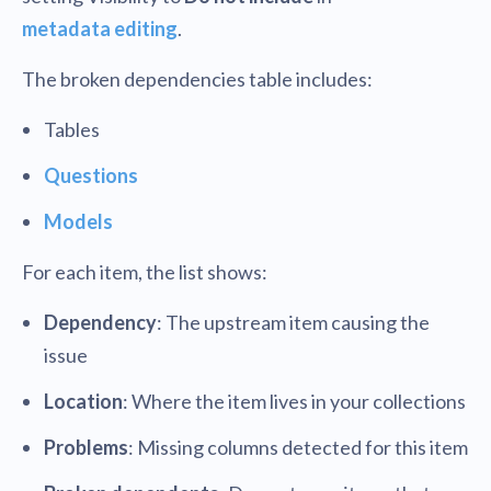
metadata editing
.
The broken dependencies table includes:
Tables
Questions
Models
For each item, the list shows:
Dependency
: The upstream item causing the
issue
Location
: Where the item lives in your collections
Problems
: Missing columns detected for this item