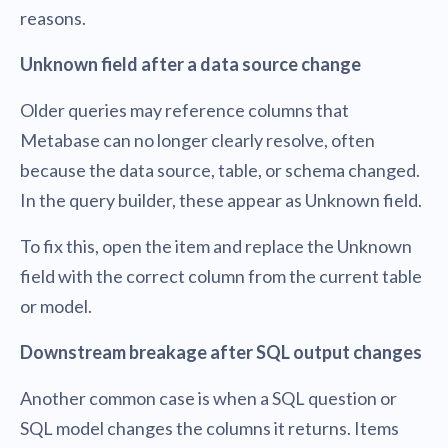
reasons.
Unknown field after a data source change
Older queries may reference columns that
Metabase can no longer clearly resolve, often
because the data source, table, or schema changed.
In the query builder, these appear as Unknown field.
To fix this, open the item and replace the Unknown
field with the correct column from the current table
or model.
Downstream breakage after SQL output changes
Another common case is when a SQL question or
SQL model changes the columns it returns. Items