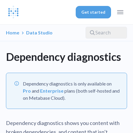
Get started
Home
Data Studio
Dependency diagnostics
Dependency diagnostics is only available on
Pro
and
Enterprise
plans (both self-hosted and
on Metabase Cloud).
Dependency diagnostics shows you content with
broken dependencies, and content that isn’t