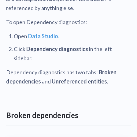
referenced by anything else.
To open Dependency diagnostics:
Open
Data Studio
.
Click
Dependency diagnostics
in the left
sidebar.
Dependency diagnostics has two tabs:
Broken
dependencies
and
Unreferenced entities
.
Broken dependencies