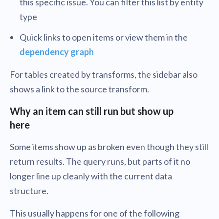
this specific issue. You can filter this list by entity
type
Quick links to open items or view them in the
dependency graph
For tables created by transforms, the sidebar also
shows a link to the source transform.
Why an item can still run but show up
here
Some items show up as broken even though they still
return results. The query runs, but parts of it no
longer line up cleanly with the current data
structure.
This usually happens for one of the following