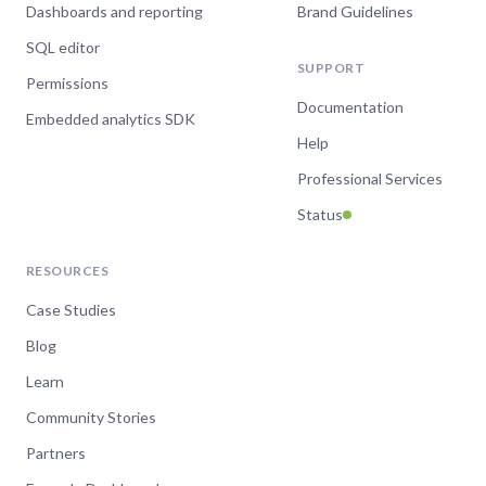
Dashboards and reporting
Brand Guidelines
SQL editor
SUPPORT
Permissions
Documentation
Embedded analytics SDK
Help
Professional Services
Status
RESOURCES
Case Studies
Blog
Learn
Community Stories
Partners