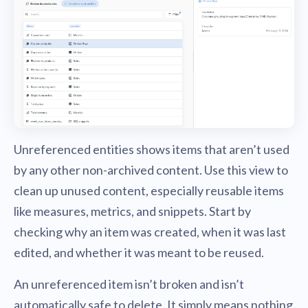
Unreferenced entities shows items that aren’t used
by any other non-archived content. Use this view to
clean up unused content, especially reusable items
like measures, metrics, and snippets. Start by
checking why an item was created, when it was last
edited, and whether it was meant to be reused.
An unreferenced item isn’t broken and isn’t
automatically safe to delete. It simply means nothing