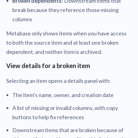
Broken dependents
: Downstream items that
break because they reference those missing
columns
Metabase only shows items when you have access
to both the source item and at least one broken
dependent, and neither item is archived.
View details for a broken item
Selecting an item opens a details panel with:
The item’s name, owner, and creation date
A list of missing or invalid columns, with copy
buttons to help fix references
Downstream items that are broken because of