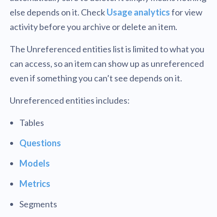
else depends on it. Check
Usage analytics
for view
activity before you archive or delete an item.
The Unreferenced entities list is limited to what you
can access, so an item can show up as unreferenced
even if something you can’t see depends on it.
Unreferenced entities includes:
Tables
Questions
Models
Metrics
Segments