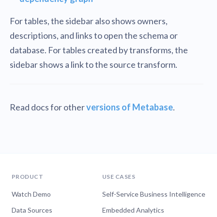
For tables, the sidebar also shows owners,
descriptions, and links to open the schema or
database. For tables created by transforms, the
sidebar shows a link to the source transform.
Read docs for other
versions of Metabase
.
PRODUCT
USE CASES
Watch Demo
Self-Service Business Intelligence
Data Sources
Embedded Analytics