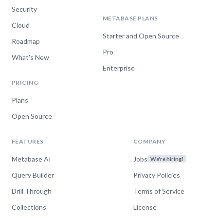
Security
METABASE PLANS
Cloud
Starter and Open Source
Roadmap
Pro
What's New
Enterprise
PRICING
Plans
Open Source
FEATURES
COMPANY
Metabase AI
Jobs
We're hiring!
Query Builder
Privacy Policies
Drill Through
Terms of Service
Collections
License