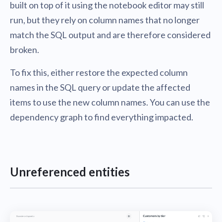
built on top of it using the notebook editor may still
run, but they rely on column names that no longer
match the SQL output and are therefore considered
broken.
To fix this, either restore the expected column
names in the SQL query or update the affected
items to use the new column names. You can use the
dependency graph to find everything impacted.
Unreferenced entities