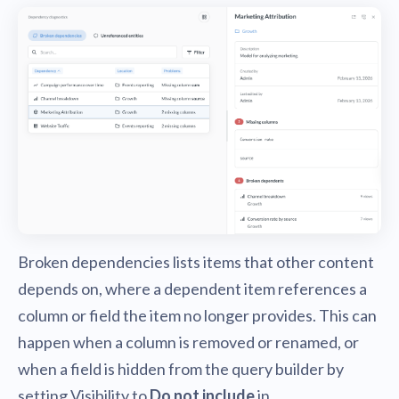
Broken dependencies lists items that other content
depends on, where a dependent item references a
column or field the item no longer provides. This can
happen when a column is removed or renamed, or
when a field is hidden from the query builder by
setting Visibility to
Do not include
in