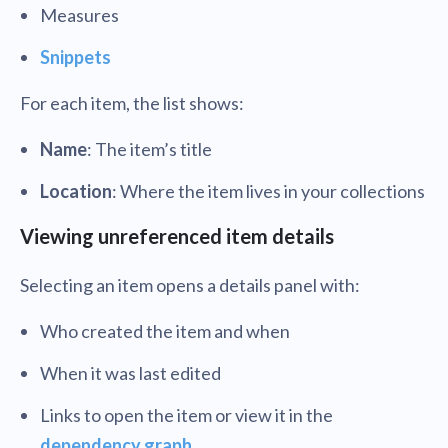
Measures
Snippets
For each item, the list shows:
Name
: The item’s title
Location
: Where the item lives in your collections
Viewing unreferenced item details
Selecting an item opens a details panel with:
Who created the item and when
When it was last edited
Links to open the item or view it in the
dependency graph