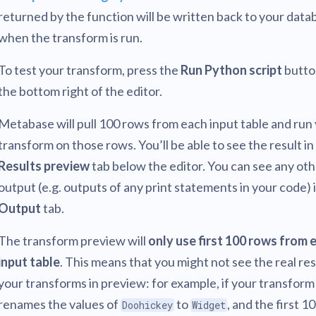
returned by the function will be written back to your data
when the transform is run.
To test your transform, press the
Run Python script
butto
the bottom right of the editor.
Metabase will pull 100 rows from each input table and run
transform on those rows. You’ll be able to see the result in
Results preview
tab below the editor. You can see any ot
output (e.g. outputs of any print statements in your code) 
Output
tab.
The transform preview will
only use first 100 rows from 
input table
. This means that you might not see the real res
your transforms in preview: for example, if your transform
renames the values of
to
, and the first 1
Doohickey
Widget