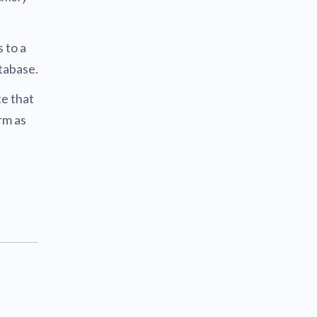
 to a
tabase.
e that
rm as