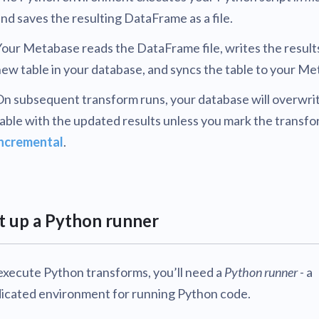
nd saves the resulting DataFrame as a file.
our Metabase reads the DataFrame file, writes the results
ew table in your database, and syncs the table to your Me
n subsequent transform runs, your database will overwrit
able with the updated results unless you mark the transfo
incremental
.
t up a Python runner
execute Python transforms, you’ll need a
Python runner
- a
icated environment for running Python code.