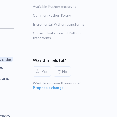
Available Python packages
UNSUPPORTED
blems
r learning
Common Python library
UNSUPPORTED
Incremental Python transforms
ce
UNSUPPORTED
Current limitations of Python
transforms
pandas
Was this helpful?
e.
Yes
No
t and
Want to improve these docs?
Propose a change.
n
emory