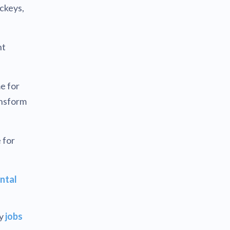
ickeys,
ht
e for
ansform
 for
ntal
by
jobs