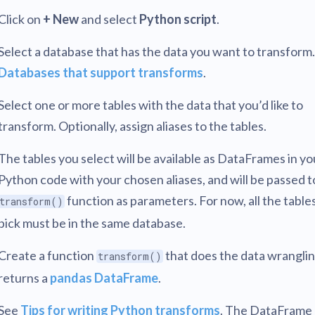
Click on
+ New
and select
Python script
.
Select a database that has the data you want to transform
Databases that support transforms
.
Select one or more tables with the data that you’d like to
transform. Optionally, assign aliases to the tables.
The tables you select will be available as DataFrames in yo
Python code with your chosen aliases, and will be passed t
function as parameters. For now, all the table
transform()
pick must be in the same database.
Create a function
that does the data wrangli
transform()
returns a
pandas DataFrame
.
See
Tips for writing Python transforms
. The DataFrame