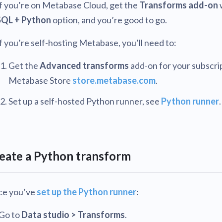
If you’re on Metabase Cloud, get the
Transforms add-on
SQL + Python
option, and you’re good to go.
f you’re self-hosting Metabase, you’ll need to:
Get the
Advanced transforms
add-on for your subscrip
Metabase Store
store.metabase.com
.
Set up a self-hosted Python runner, see
Python runner
.
eate a Python transform
e you’ve
set up the Python runner
:
Go to
Data studio > Transforms
.