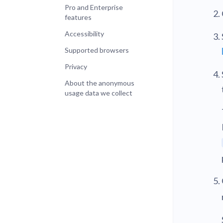
Pro and Enterprise
features
Accessibility
Supported browsers
Privacy
About the anonymous
usage data we collect