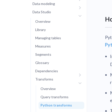
Data modeling
Administra
Metabase E
Data Studio
People run
Find a local 
Ho
Overview
Library
Pyt
Managing tables
Pyt
Measures
Segments
I
Glossary
Dependencies
Transforms
r
Overview
Query transforms
Python transforms