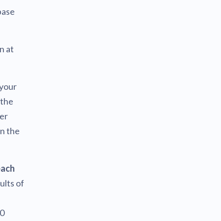
base
n at
 your
 the
her
in the
each
ults of
00