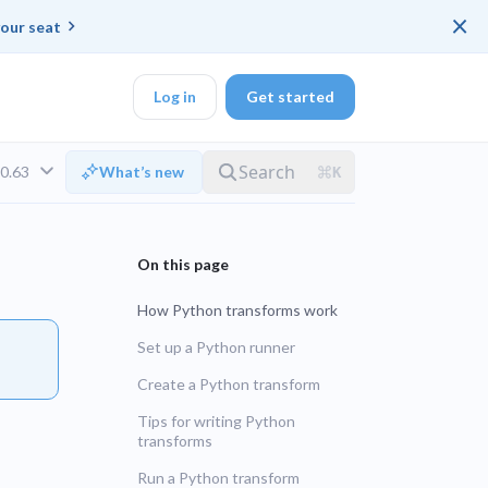
×
our seat
Log in
Get started
v0.63
What’s new
DK
How Python transforms work
d ended up with a
Set up a Python runner
Create a Python transform
ring platforms for
LTS
Tips for writing Python
transforms
UNSUPPORTED
veloper workflow
Run a Python transform
rd