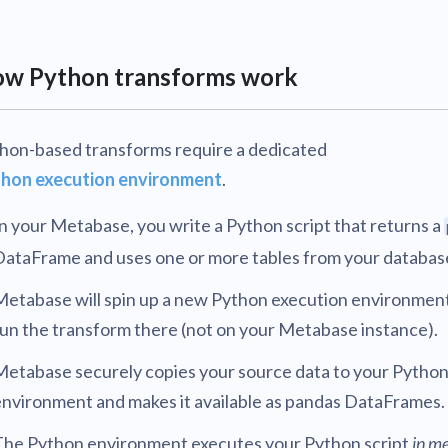
v0.56
tion
What's new
Roadmap
Solving common pro
xperts
Introducing the Claude skill fo
ning their company's instance
Metabase
expert
v0.55
w Python transforms work
AI for everyone, with confiden
v0.54
hon-based transforms require a dedicated
hon execution environment
.
n your Metabase, you write a Python script that returns a
DataFrame and uses one or more tables from your databas
Metabase will spin up a new Python execution environmen
un the transform there (not on your Metabase instance).
Metabase securely copies your source data to your Pytho
environment and makes it available as pandas DataFrames.
The Python environment executes your Python script
in m