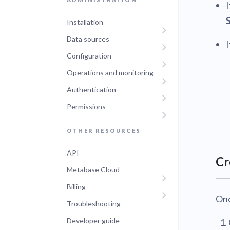
Installation
Data sources
I
Configuration
Operations and monitoring
Authentication
Permissions
OTHER RESOURCES
API
Cr
Metabase Cloud
Billing
Onc
Troubleshooting
Developer guide