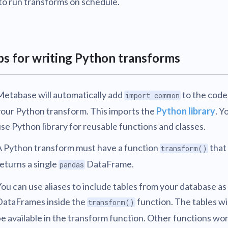
to run transforms on schedule.
ps for writing Python transforms
Metabase will automatically add
to the code
import common
your Python transform. This imports the
Python library
. Y
se Python library for reusable functions and classes.
A Python transform must have a function
that
transform()
eturns a single
DataFrame.
pandas
ou can use aliases to include tables from your database as
DataFrames inside the
function. The tables wi
transform()
e available in the transform function. Other functions won