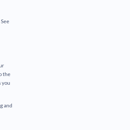
. See
ur
o the
s you
ng and