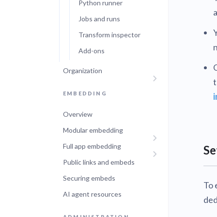
Python runner
a
Jobs and runs
Y
Transform inspector
n
Add-ons
O
Organization
t
EMBEDDING
Overview
Modular embedding
Full app embedding
Se
Public links and embeds
Securing embeds
To 
AI agent resources
ded
ADMINISTRATION