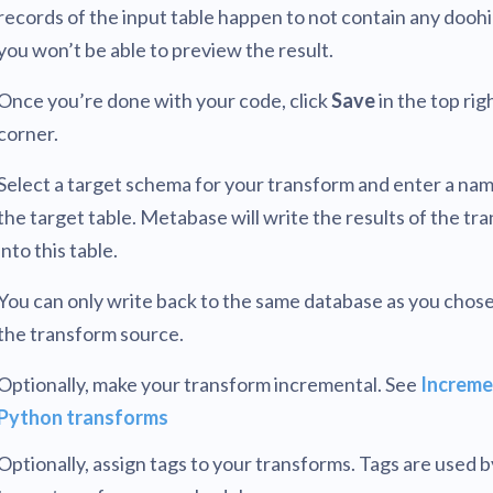
records of the input table happen to not contain any dooh
you won’t be able to preview the result.
Once you’re done with your code, click
Save
in the top rig
corner.
Select a target schema for your transform and enter a nam
the target table. Metabase will write the results of the tr
into this table.
You can only write back to the same database as you chose
the transform source.
Optionally, make your transform incremental. See
Increme
Python transforms
Optionally, assign tags to your transforms. Tags are used 