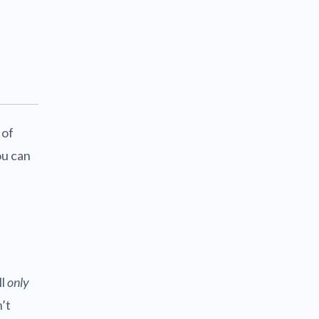
 of
ou can
ll
only
’t