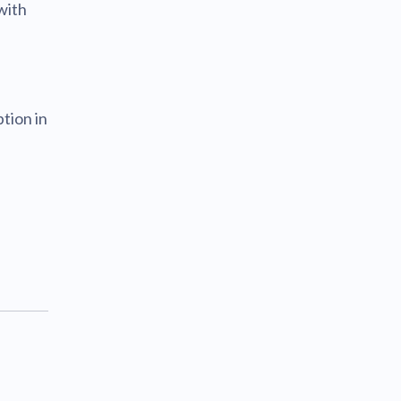
with
tion in