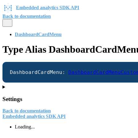
Embedded analytics SDK API
Back to documentation
DashboardCardMenu
Type Alias DashboardCardMen
DashboardCardMenu
:
DashboardCardMenuCusto
Settings
Back to documentation
Embedded analytics SDK API
Loading...