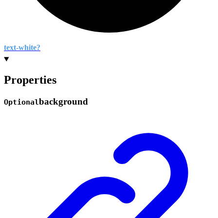
text-
white?
Properties
background
Optional