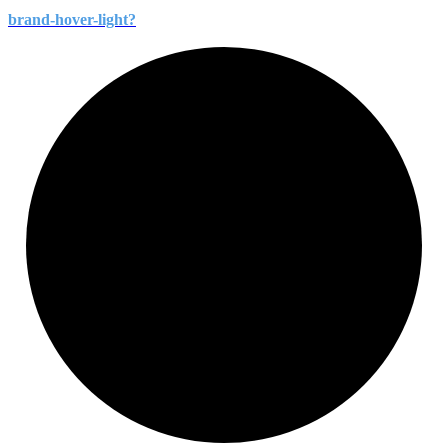
brand-
hover-
light?