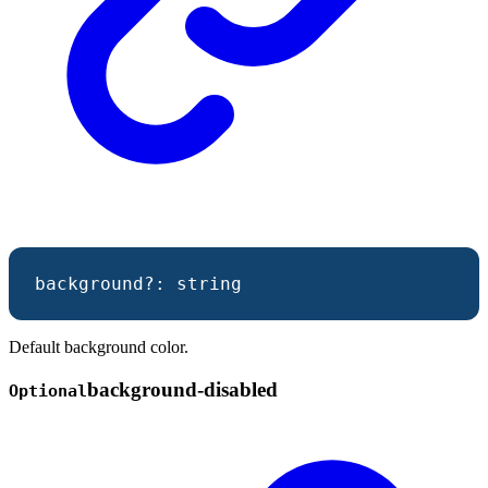
background
?:
string
Default background color.
background-
disabled
Optional