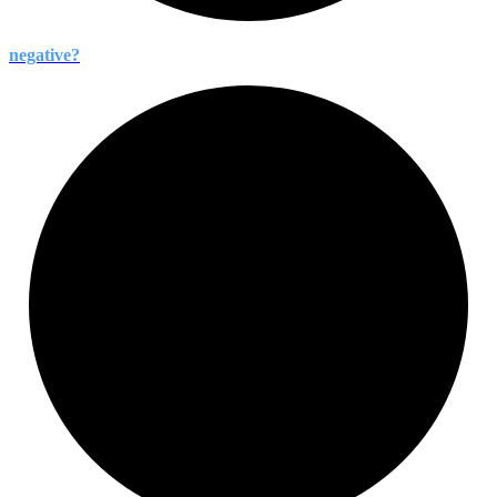
negative?