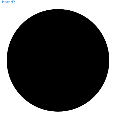
brand?