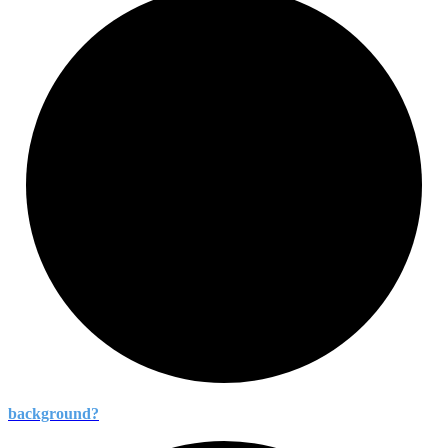
background?