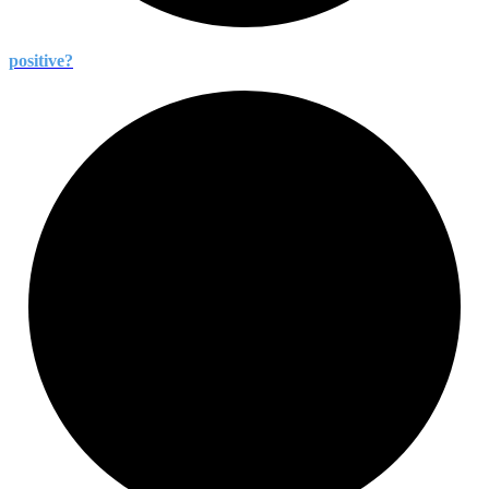
positive?