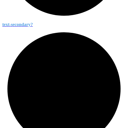
text-
secondary?