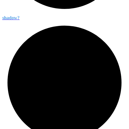
shadow?