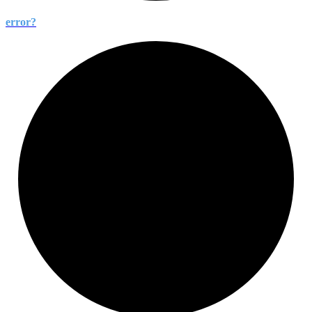
error?