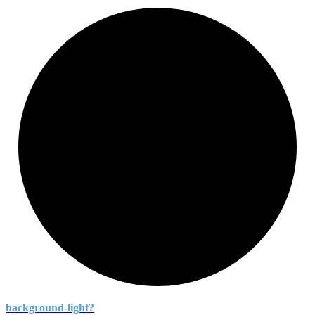
background-
light?