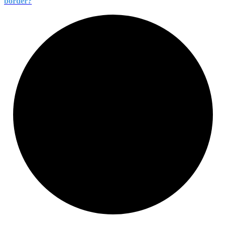
border?