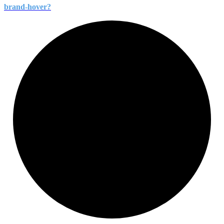
brand-
hover?