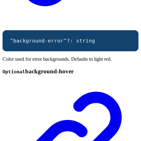
"background-error"
?:
string
Color used for error backgrounds. Defaults to light red.
background-
hover
Optional