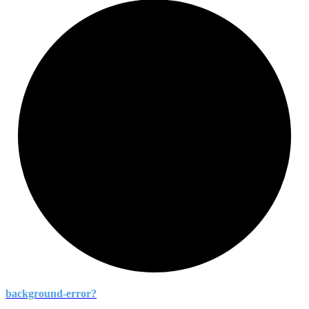
background-
error?