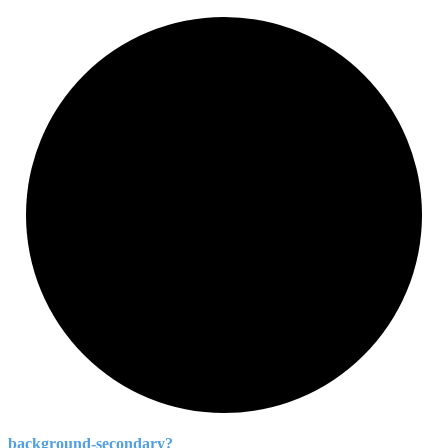
background-
secondary?