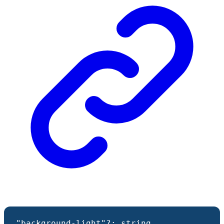
"background-light"
?:
string