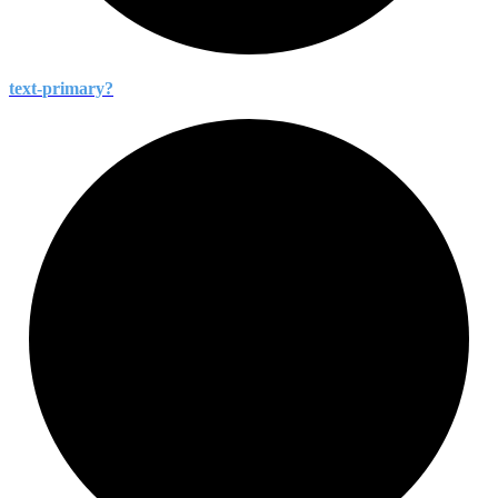
text-
primary?