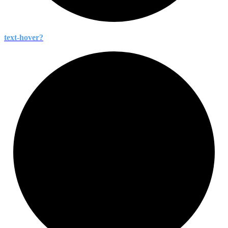
text-
hover?