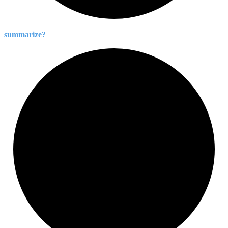
summarize?