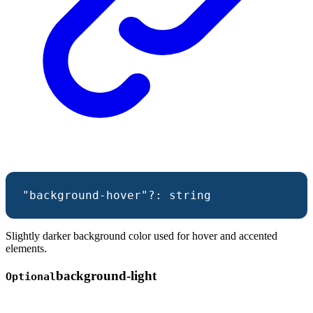
"background-hover"
?:
string
Slightly darker background color used for hover and accented
elements.
background-
light
Optional