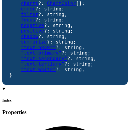
charts
?:
ChartColor
[]
;
error
?:
string
;
filter
?:
string
;
focus
?:
string
;
negative
?:
string
;
positive
?:
string
;
shadow
?:
string
;
summarize
?:
string
;
"text-hover"
?:
string
;
"text-primary"
?:
string
;
"text-secondary"
?:
string
;
"text-tertiary"
?:
string
;
"text-white"
?:
string
;
}
Index
Properties