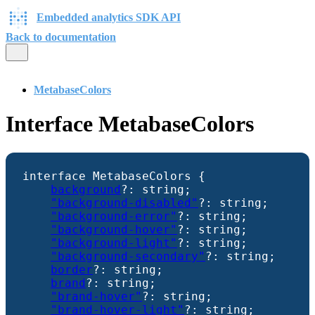
Embedded analytics SDK API
Back to documentation
MetabaseColors
Interface MetabaseColors
interface
MetabaseColors
{
background
?:
string
;
"background-disabled"
?:
string
;
"background-error"
?:
string
;
"background-hover"
?:
string
;
"background-light"
?:
string
;
"background-secondary"
?:
string
;
border
?:
string
;
brand
?:
string
;
"brand-hover"
?:
string
;
"brand-hover-light"
?:
string
;