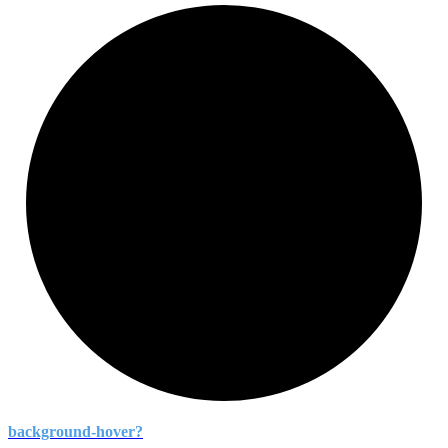
background-
hover?