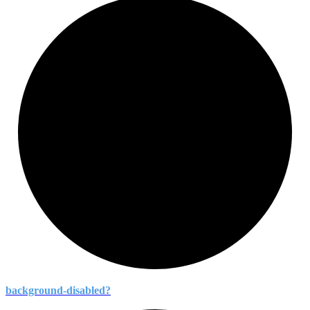
background-
disabled?