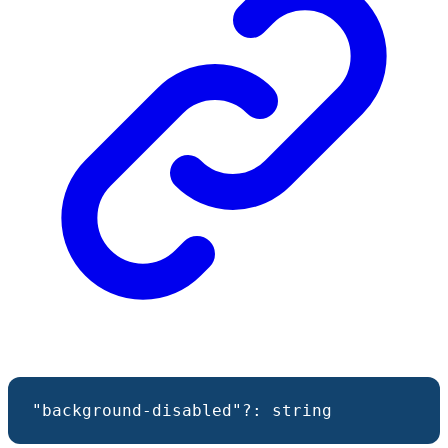
"background-disabled"
?:
string