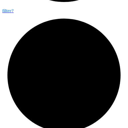
filter?