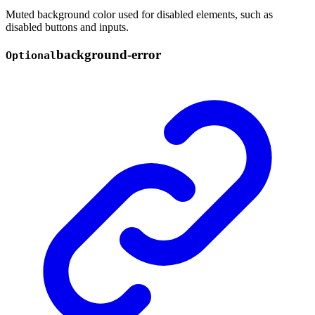
Muted background color used for disabled elements, such as
disabled buttons and inputs.
background-
error
Optional