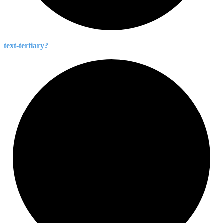
text-
tertiary?