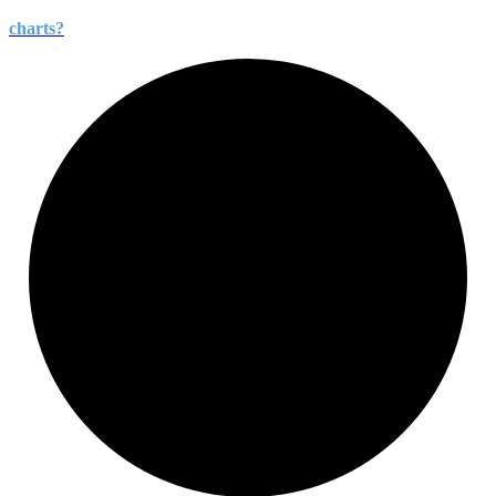
charts?