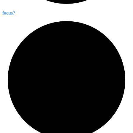
focus?