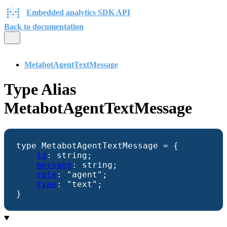
Embedded analytics SDK API
Back to documentation
MetabotAgentTextMessage
Type Alias
MetabotAgentTextMessage
type
MetabotAgentTextMessage
=
{
id
:
string
;
message
:
string
;
role
:
"agent"
;
type
:
"text"
;
}