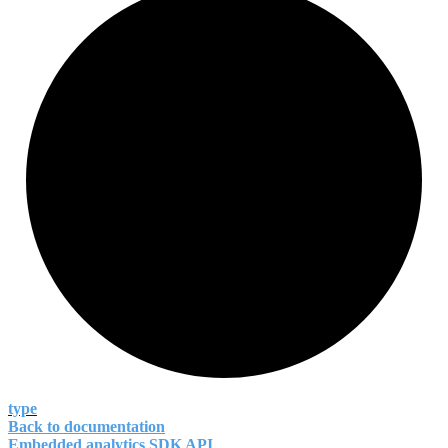
type
Back to documentation
Embedded analytics SDK API