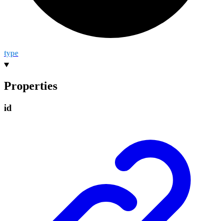
type
Properties
id