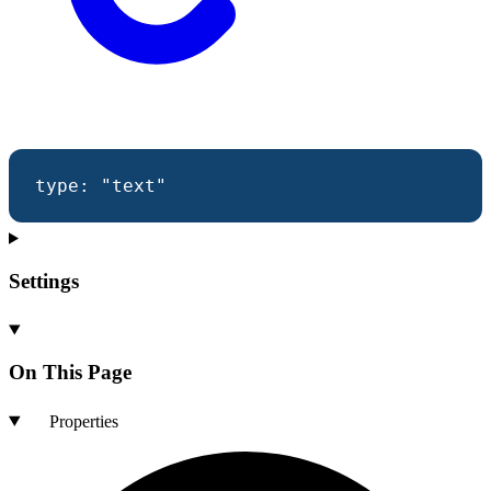
type
:
"text"
Settings
On This Page
Properties