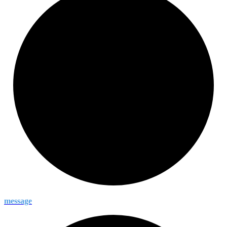
message