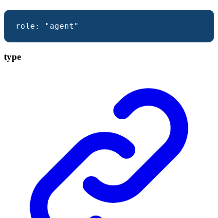
role
:
"agent"
type