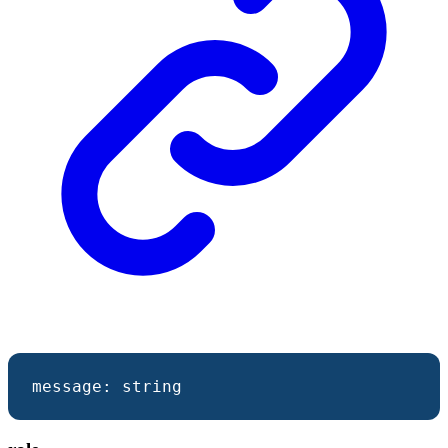
message
:
string