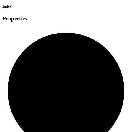
Index
Properties