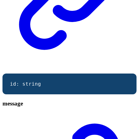
id
:
string
message