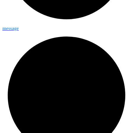
message