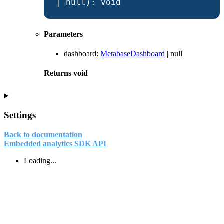
|
null
)
:
void
Parameters
dashboard
:
MetabaseDashboard
|
null
Returns
void
Settings
Back to documentation
Embedded analytics SDK API
Loading...