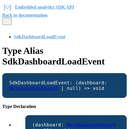
Embedded analytics SDK API
Back to documentation
SdkDashboardLoadEvent
Type Alias
SdkDashboardLoadEvent
SdkDashboardLoadEvent
:
(
dashboard
:
MetabaseDashboard
|
null
)
=>
void
Type Declaration
(
dashboard
:
MetabaseDashboard