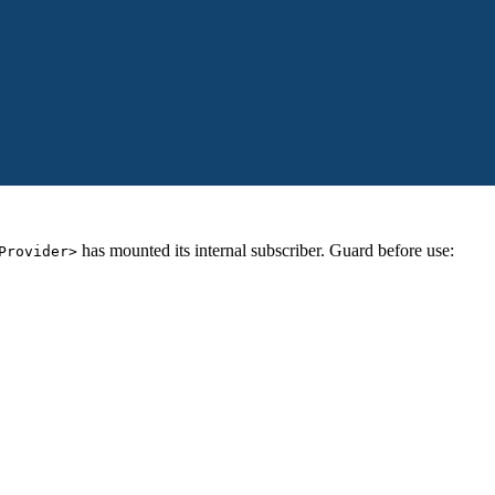
has mounted its internal subscriber. Guard before use:
Provider>