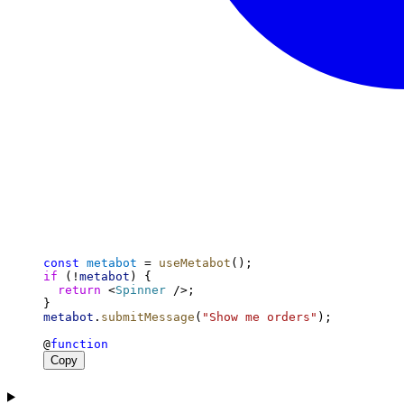
const
metabot
 = 
useMetabot
();
if
 (!
metabot
) {
return
 <
Spinner
 />;
}
metabot
.
submitMessage
(
"Show me orders"
);
@
function
Copy