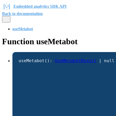
Embedded analytics SDK API
Back to documentation
useMetabot
Function useMetabot
useMetabot
()
:
UseMetabotResult
|
null