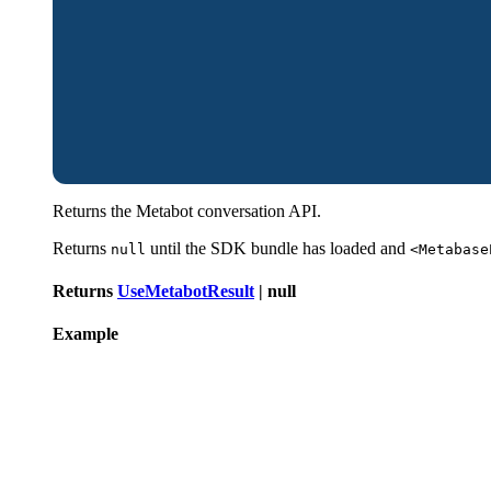
Returns the Metabot conversation API.
Returns
until the SDK bundle has loaded and
null
<Metabase
Returns
UseMetabotResult
|
null
Example