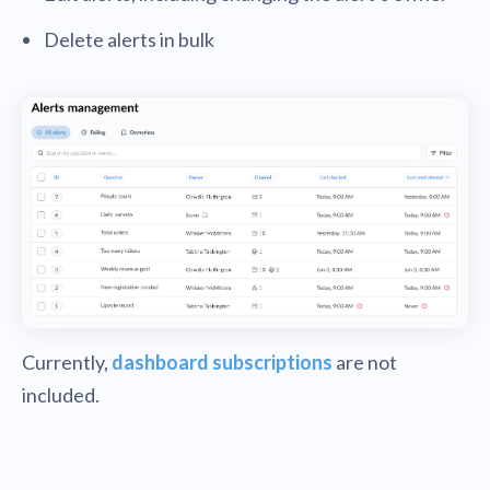
Delete alerts in bulk
Currently,
dashboard subscriptions
are not
included.