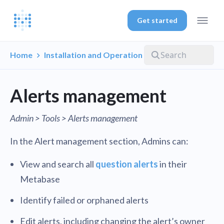
Get started
Home
Installation and Operation
Alerts management
Admin > Tools > Alerts management
In the Alert management section, Admins can:
View and search all
question alerts
in their
Metabase
Identify failed or orphaned alerts
Edit alerts, including changing the alert’s owner