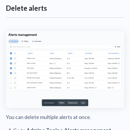
Delete alerts
You can delete multiple alerts at once.