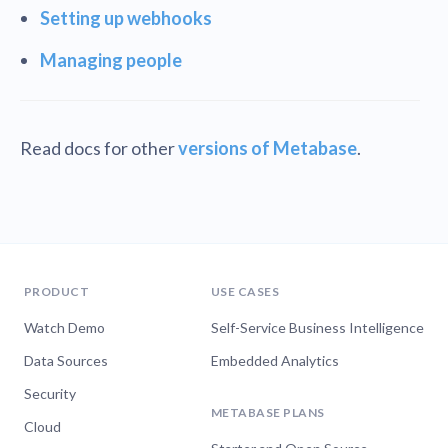
Setting up webhooks
Managing people
Read docs for other
versions of Metabase
.
PRODUCT
USE CASES
Watch Demo
Self-Service Business Intelligence
Data Sources
Embedded Analytics
Security
METABASE PLANS
Cloud