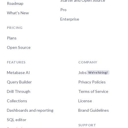
Starter and Open Source
Roadmap
Pro
What's New
Enterprise
PRICING
Plans
Open Source
FEATURES
COMPANY
Metabase AI
Jobs
We're hiring!
Query Builder
Privacy Policies
Drill Through
Terms of Service
Collections
License
Dashboards and reporting
Brand Guidelines
SQL editor
SUPPORT