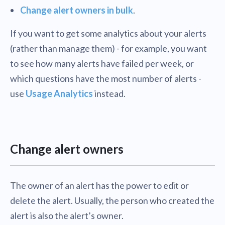
Change alert owners in bulk
.
If you want to get some analytics about your alerts
(rather than manage them) - for example, you want
to see how many alerts have failed per week, or
which questions have the most number of alerts -
use
Usage Analytics
instead.
Change alert owners
The owner of an alert has the power to edit or
delete the alert. Usually, the person who created the
alert is also the alert’s owner.