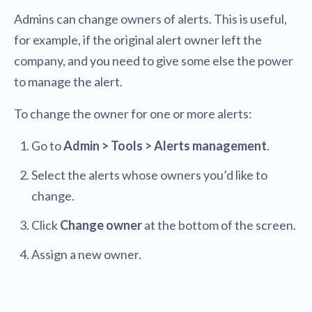
Admins can change owners of alerts. This is useful,
for example, if the original alert owner left the
company, and you need to give some else the power
to manage the alert.
To change the owner for one or more alerts:
Go to
Admin > Tools > Alerts management
.
Select the alerts whose owners you’d like to
change.
Click
Change owner
at the bottom of the screen.
Assign a new owner.