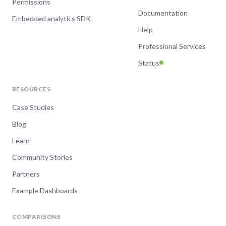
Permissions
Documentation
Embedded analytics SDK
Help
Professional Services
Status
RESOURCES
Case Studies
Blog
Learn
Community Stories
Partners
Example Dashboards
COMPARISONS