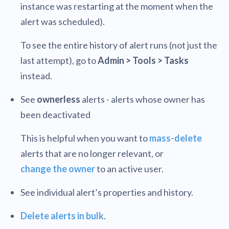
instance was restarting at the moment when the
alert was scheduled).
To see the entire history of alert runs (not just the
last attempt), go to
Admin > Tools > Tasks
instead.
See
ownerless
alerts - alerts whose owner has
been deactivated
This is helpful when you want to
mass-delete
alerts that are no longer relevant, or
change the owner
to an active user.
See individual alert’s properties and history.
Delete alerts in bulk
.