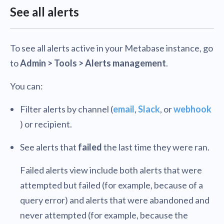
See all alerts
To see all alerts active in your Metabase instance, go
to
Admin > Tools > Alerts management
.
You can:
Filter alerts by channel (
email
,
Slack
, or
webhook
) or recipient.
See alerts that
failed
the last time they were ran.
Failed alerts view include both alerts that were
attempted but failed (for example, because of a
query error) and alerts that were abandoned and
never attempted (for example, because the