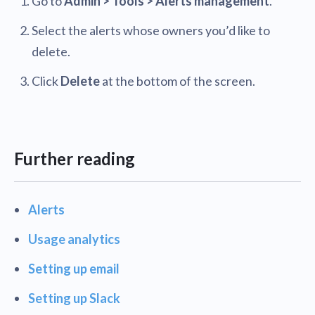
Go to
Admin > Tools > Alerts management
.
Select the alerts whose owners you’d like to
delete.
Click
Delete
at the bottom of the screen.
Further reading
Alerts
Usage analytics
Setting up email
Setting up Slack