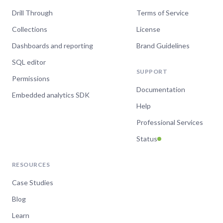
Drill Through
Terms of Service
Collections
License
Dashboards and reporting
Brand Guidelines
SQL editor
SUPPORT
Permissions
Documentation
Embedded analytics SDK
Help
Professional Services
Status
RESOURCES
Case Studies
Blog
Learn