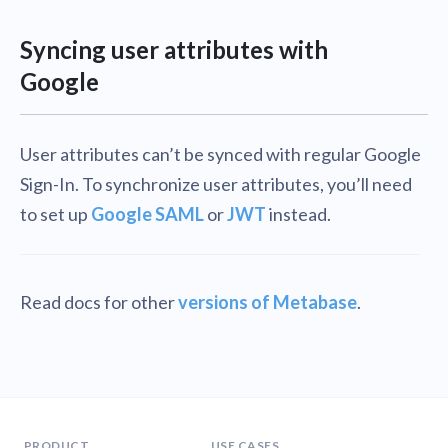
Syncing user attributes with
Google
User attributes can’t be synced with regular Google
Sign-In. To synchronize user attributes, you’ll need
to set up
Google SAML
or
JWT
instead.
Read docs for other
versions of Metabase
.
PRODUCT
USE CASES