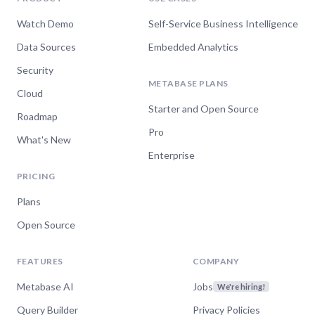
Watch Demo
Self-Service Business Intelligence
Data Sources
Embedded Analytics
Security
METABASE PLANS
Cloud
Starter and Open Source
Roadmap
Pro
What's New
Enterprise
PRICING
Plans
Open Source
FEATURES
COMPANY
Metabase AI
Jobs
We're hiring!
Query Builder
Privacy Policies