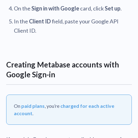
On the
Sign in with Google
card, click
Set up
.
In the
Client ID
field, paste your Google API
Client ID.
Creating Metabase accounts with
Google Sign-in
On
paid plans
, you’re
charged for each active
account
.