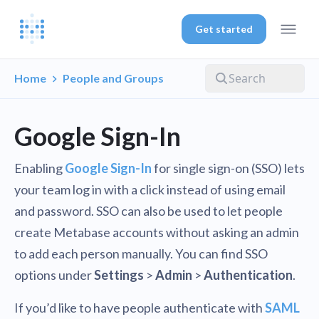
Get started
Home
People and Groups
Google Sign-In
Enabling
Google Sign-In
for single sign-on (SSO) lets
your team log in with a click instead of using email
and password. SSO can also be used to let people
create Metabase accounts without asking an admin
to add each person manually. You can find SSO
options under
Settings
>
Admin
>
Authentication
.
If you’d like to have people authenticate with
SAML