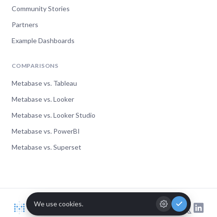
Community Stories
Partners
Example Dashboards
COMPARISONS
Metabase vs. Tableau
Metabase vs. Looker
Metabase vs. Looker Studio
Metabase vs. PowerBI
Metabase vs. Superset
© Metabase 2026