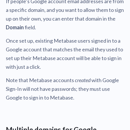
If people’s Google account email addresses are from
a specific domain, and you want to allow them to sign
up on their own, you can enter that domain in the
Domain
field.
Once set up, existing Metabase users signed in to a
Google account that matches the email they used to
set up their Metabase account will be able to sign in
with just a click.
Note that Metabase accounts
created
with Google
Sign-In will not have passwords; they must use
Google to sign in to Metabase.
Multiple domains for Google