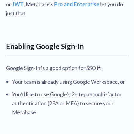
or
JWT
, Metabase’s
Pro and Enterprise
let you do
just that.
Enabling Google Sign-In
Google Sign-In is a good option for SSO if:
Your team is already using Google Workspace, or
You’d like to use Google’s 2-step or multi-factor
authentication (2FA or MFA) to secure your
Metabase.