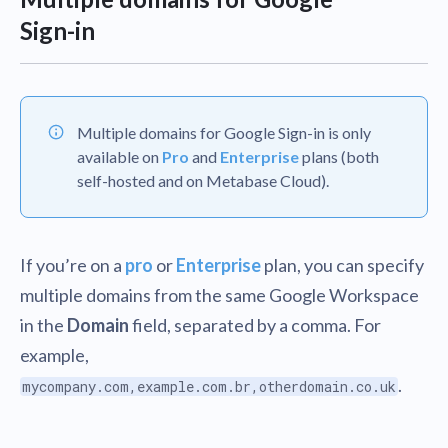
Sign-in
Multiple domains for Google Sign-in is only
available on
Pro
and
Enterprise
plans (both
self-hosted and on Metabase Cloud).
If you’re on a
pro
or
Enterprise
plan, you can specify
multiple domains from the same Google Workspace
in the
Domain
field, separated by a comma. For
example,
.
mycompany.com,example.com.br,otherdomain.co.uk