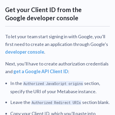
Get your Client ID from the
Google developer console
To let your team start signing in with Google, you’ll
first need to create an application through Google’s
developer console
.
Next, you’ll have to create authorization credentials
and
get a Google API Client ID
:
In the
section,
Authorized JavaScript origins
specify the URI of your Metabase instance.
Leave the
section blank.
Authorized Redirect URIs
Copy your Client ID, which you’ll paste into