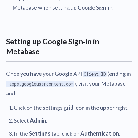
Metabase when setting up Google Sign-in.
Setting up Google Sign-in in
Metabase
Once you have your Google API
(ending in
Client ID
), visit your Metabase
.apps.googleusercontent.com
and:
Click on the settings
grid
icon in the upper right.
Select
Admin
.
In the
Settings
tab, click on
Authentication
.