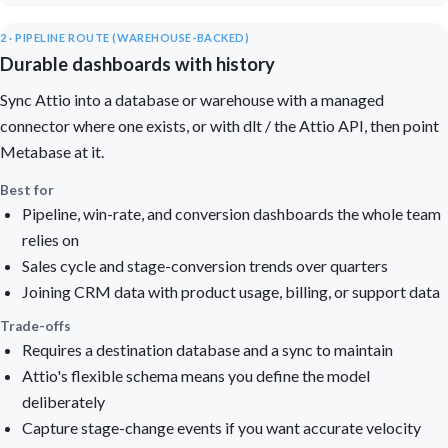
2 · PIPELINE ROUTE (WAREHOUSE-BACKED)
Durable dashboards with history
Sync Attio into a database or warehouse with a managed
connector where one exists, or with dlt / the Attio API, then point
Metabase at it.
Best for
Pipeline, win-rate, and conversion dashboards the whole team
relies on
Sales cycle and stage-conversion trends over quarters
Joining CRM data with product usage, billing, or support data
Trade-offs
Requires a destination database and a sync to maintain
Attio's flexible schema means you define the model
deliberately
Capture stage-change events if you want accurate velocity