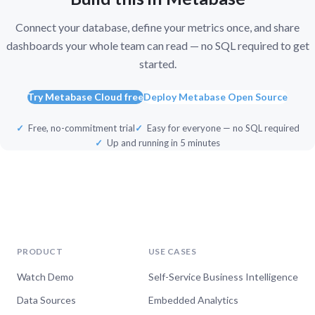
Connect your database, define your metrics once, and share
dashboards your whole team can read — no SQL required to get
started.
Try Metabase Cloud free
Deploy Metabase Open Source
Free, no-commitment trial
Easy for everyone — no SQL required
Up and running in 5 minutes
PRODUCT
USE CASES
Watch Demo
Self-Service Business Intelligence
Data Sources
Embedded Analytics