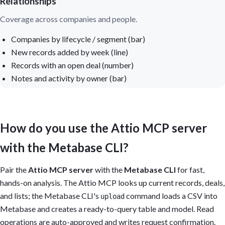
Relationships
Coverage across companies and people.
Companies by lifecycle / segment (bar)
New records added by week (line)
Records with an open deal (number)
Notes and activity by owner (bar)
How do you use the Attio MCP server
with the Metabase CLI?
Pair the
Attio MCP server
with the
Metabase CLI
for fast,
hands-on analysis. The Attio MCP looks up current records, deals,
and lists; the Metabase CLI's
command loads a CSV into
upload
Metabase and creates a ready-to-query table and model. Read
operations are auto-approved and writes request confirmation.