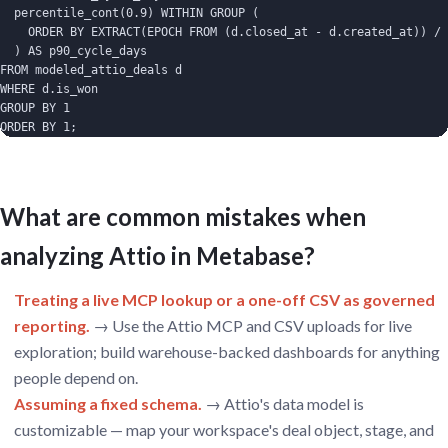
  percentile_cont(0.9) WITHIN GROUP (

    ORDER BY EXTRACT(EPOCH FROM (d.closed_at - d.created_at)) / 
  ) AS p90_cycle_days

FROM modeled_attio_deals d

WHERE d.is_won

GROUP BY 1

ORDER BY 1;
What are common mistakes when
analyzing Attio in Metabase?
Treating a live MCP lookup or a one-off CSV as governed
reporting.
→ Use the Attio MCP and CSV uploads for live
exploration; build warehouse-backed dashboards for anything
people depend on.
Assuming a fixed schema.
→ Attio's data model is
customizable — map your workspace's deal object, stage, and