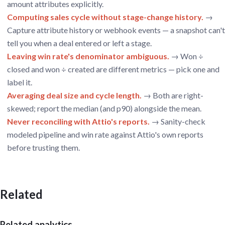
amount attributes explicitly.
Computing sales cycle without stage-change history.
→
Capture attribute history or webhook events — a snapshot can't
tell you when a deal entered or left a stage.
Leaving win rate's denominator ambiguous.
→ Won ÷
closed and won ÷ created are different metrics — pick one and
label it.
Averaging deal size and cycle length.
→ Both are right-
skewed; report the median (and p90) alongside the mean.
Never reconciling with Attio's reports.
→ Sanity-check
modeled pipeline and win rate against Attio's own reports
before trusting them.
Related
Related analytics