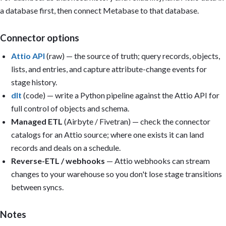
  and hold the cohort fixed.

a database first, then connect Metabase to that database.
- Report sales cycle length and deal size as medians (p50) and p
  averages — both are right-skewed.

- If stage-change history is missing, do not calculate sales cyc
Connector options
  time-in-stage, or stage conversion. Use a caveat instead.

- Convert all amounts to a single reporting currency; caveat any
Attio API
(raw) — the source of truth; query records, objects,
- Only build a card if its underlying column/metric exists in th
lists, and entries, and capture attribute-change events for
- A single CSV is a point-in-time snapshot: only build trend car
  usable date column or multiple periods have been uploaded.

stage history.
dlt
(code) — write a Python pipeline against the Attio API for
Dashboard title: Attio Sales Overview

full control of objects and schema.
Sections:

Managed ETL
(Airbyte / Fivetran) — check the connector
1. Executive summary (KPI cards): Open pipeline; Coverage vs. ta
catalogs for an Attio source; where one exists it can land
   (last 90 days); Median sales cycle length; Average and median
records and deals on a schedule.
   closing this period.

2. Pipeline: Open deals by stage; value by owner and list; stale
Reverse-ETL / webhooks
— Attio webhooks can stream
3. Conversion: Stage-to-stage conversion; win rate by segment an
changes to your warehouse so you don't lose stage transitions
   reasons.

between syncs.
4. Velocity: Median cycle length; time-in-stage; deal velocity; 
5. Relationships: Companies by segment; new records by week; rec
   deal.

Notes
Filters: Deal stage, Owner, Segment, Source, Date range.
