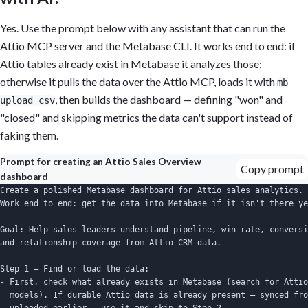
Yes. Use the prompt below with any assistant that can run the
Attio MCP server and the Metabase CLI. It works end to end: if
Attio tables already exist in Metabase it analyzes those;
otherwise it pulls the data over the Attio MCP, loads it with
mb
, then builds the dashboard — defining "won" and
upload csv
"closed" and skipping metrics the data can't support instead of
faking them.
Prompt for creating an Attio Sales Overview
Copy prompt
dashboard
Create a polished Metabase dashboard for Attio sales analytics.

Work end to end: get the data into Metabase if it isn't there ye
Goal: Help sales leaders understand pipeline, win rate, conversi
and relationship coverage from Attio CRM data.

Step 1 — Find or load the data:

- First, check what already exists in Metabase (search for Attio
  models). If durable Attio data is already present — synced fro