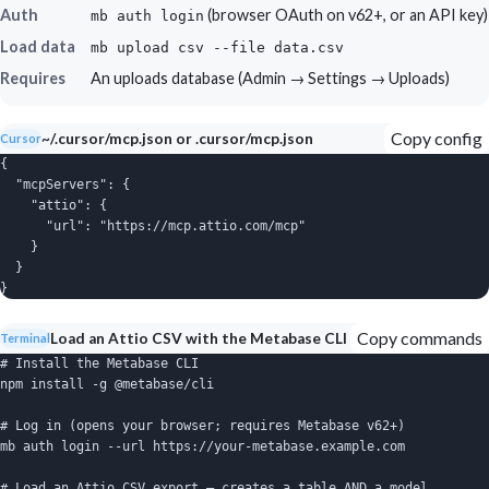
Auth
(browser OAuth on v62+, or an API key)
mb auth login
Load data
mb upload csv --file data.csv
Requires
An uploads database (Admin → Settings → Uploads)
Copy config
~/.cursor/mcp.json or .cursor/mcp.json
Cursor
{

  "mcpServers": {

    "attio": {

      "url": "https://mcp.attio.com/mcp"

    }

  }

}
Copy commands
Load an Attio CSV with the Metabase CLI
Terminal
# Install the Metabase CLI

npm install -g @metabase/cli

# Log in (opens your browser; requires Metabase v62+)

mb auth login --url https://your-metabase.example.com

# Load an Attio CSV export — creates a table AND a model
