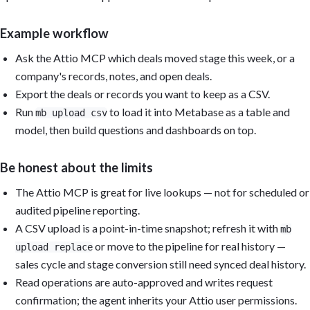
Example workflow
Ask the Attio MCP which deals moved stage this week, or a
company's records, notes, and open deals.
Export the deals or records you want to keep as a CSV.
Run
to load it into Metabase as a table and
mb upload csv
model, then build questions and dashboards on top.
Be honest about the limits
The Attio MCP is great for live lookups — not for scheduled or
audited pipeline reporting.
A CSV upload is a point-in-time snapshot; refresh it with
mb
or move to the pipeline for real history —
upload replace
sales cycle and stage conversion still need synced deal history.
Read operations are auto-approved and writes request
confirmation; the agent inherits your Attio user permissions.