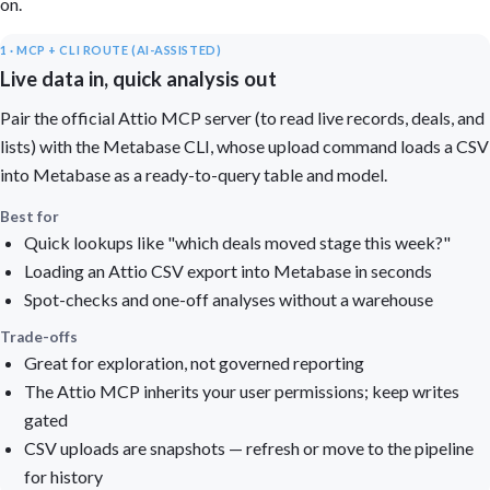
on.
1 · MCP + CLI ROUTE (AI-ASSISTED)
Live data in, quick analysis out
Pair the official Attio MCP server (to read live records, deals, and
lists) with the Metabase CLI, whose upload command loads a CSV
into Metabase as a ready-to-query table and model.
Best for
Quick lookups like "which deals moved stage this week?"
Loading an Attio CSV export into Metabase in seconds
Spot-checks and one-off analyses without a warehouse
Trade-offs
Great for exploration, not governed reporting
The Attio MCP inherits your user permissions; keep writes
gated
CSV uploads are snapshots — refresh or move to the pipeline
for history