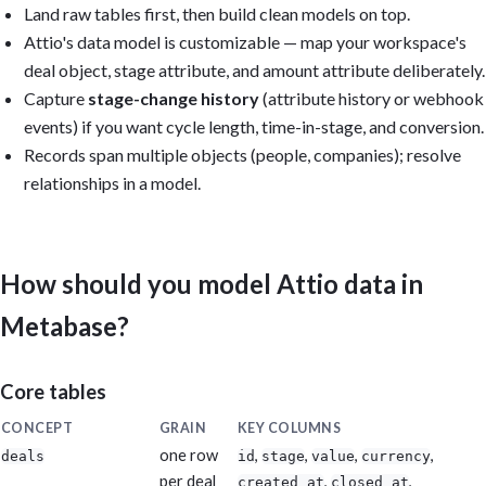
Land raw tables first, then build clean models on top.
Reuse the models Metabase auto-created from uploaded CSVs, or (f
Attio's data model is customizable — map your workspace's
create reusable models: modeled_attio_deals, modeled_attio_stage
deal object, stage attribute, and amount attribute deliberately.
modeled_attio_companies, modeled_attio_people, and modeled_attio
Capture
stage-change history
(attribute history or webhook
Output: Build the dashboard if you have permission; otherwise pr
events) if you want cycle length, time-in-stage, and conversion.
questions, SQL, model definitions, and layout. Include caveats f
Records span multiple objects (people, companies); resolve
that cannot be calculated from the available data. Reconcile tot
relationships in a model.
Attio's own reports. Keep it practical, dense, and executive-rea
vanity metrics.
How should you model Attio data in
Metabase?
Core tables
CONCEPT
GRAIN
KEY COLUMNS
one row
,
,
,
,
deals
id
stage
value
currency
per deal
,
,
created_at
closed_at