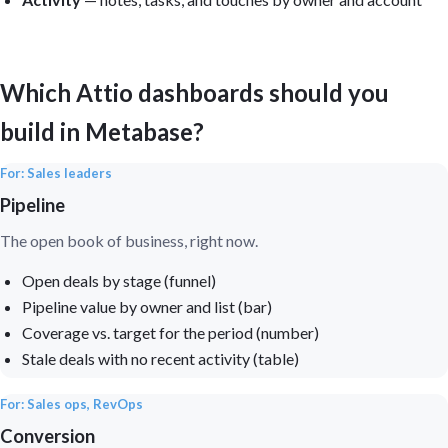
Which Attio dashboards should you
build in Metabase?
For: Sales leaders
Pipeline
The open book of business, right now.
Open deals by stage (funnel)
Pipeline value by owner and list (bar)
Coverage vs. target for the period (number)
Stale deals with no recent activity (table)
For: Sales ops, RevOps
Conversion