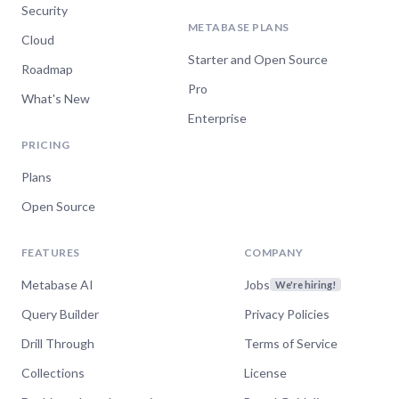
Security
METABASE PLANS
Cloud
Starter and Open Source
Roadmap
Pro
What's New
Enterprise
PRICING
Plans
Open Source
FEATURES
COMPANY
Metabase AI
Jobs
We're hiring!
Query Builder
Privacy Policies
Drill Through
Terms of Service
Collections
License