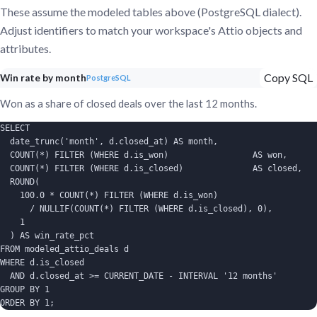
These assume the modeled tables above (PostgreSQL dialect).
Adjust identifiers to match your workspace's Attio objects and
attributes.
Copy SQL
Win rate by month
PostgreSQL
Won as a share of closed deals over the last 12 months.
SELECT

  date_trunc('month', d.closed_at) AS month,

  COUNT(*) FILTER (WHERE d.is_won)                 AS won,

  COUNT(*) FILTER (WHERE d.is_closed)              AS closed,

  ROUND(

    100.0 * COUNT(*) FILTER (WHERE d.is_won)

      / NULLIF(COUNT(*) FILTER (WHERE d.is_closed), 0),

    1

  ) AS win_rate_pct

FROM modeled_attio_deals d

WHERE d.is_closed

  AND d.closed_at >= CURRENT_DATE - INTERVAL '12 months'

GROUP BY 1

ORDER BY 1;