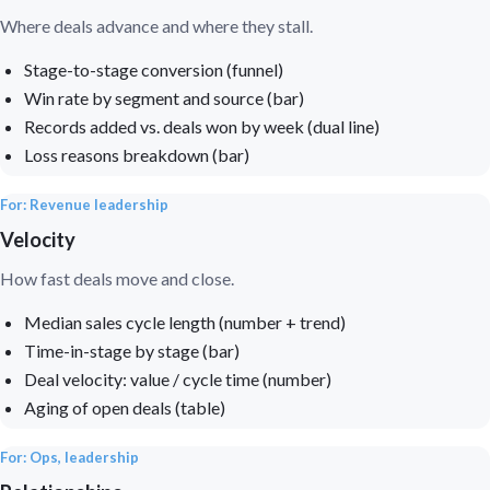
Where deals advance and where they stall.
Stage-to-stage conversion (funnel)
Win rate by segment and source (bar)
Records added vs. deals won by week (dual line)
Loss reasons breakdown (bar)
For: Revenue leadership
Velocity
How fast deals move and close.
Median sales cycle length (number + trend)
Time-in-stage by stage (bar)
Deal velocity: value / cycle time (number)
Aging of open deals (table)
For: Ops, leadership