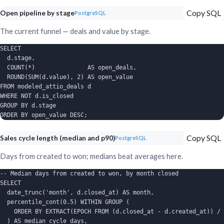
Copy SQL
Open pipeline by stage
PostgreSQL
The current funnel — deals and value by stage.
SELECT

  d.stage,

  COUNT(*)               AS open_deals,

  ROUND(SUM(d.value), 2) AS open_value

FROM modeled_attio_deals d

WHERE NOT d.is_closed

GROUP BY d.stage

ORDER BY open_value DESC;
Copy SQL
Sales cycle length (median and p90)
PostgreSQL
Days from created to won; medians beat averages here.
-- Median days from created to won, by month closed

SELECT

  date_trunc('month', d.closed_at) AS month,

  percentile_cont(0.5) WITHIN GROUP (

    ORDER BY EXTRACT(EPOCH FROM (d.closed_at - d.created_at)) / 
  ) AS median_cycle_days,
