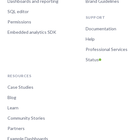
Dashboards and reporting
Brand Guidelines
SQL editor
SUPPORT
Permissions
Documentation
Embedded analytics SDK
Help
Professional Services
Status
RESOURCES
Case Studies
Blog
Learn
Community Stories
Partners
Example Dashboards