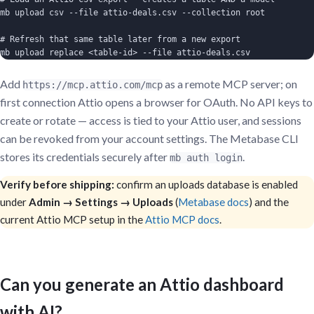
mb upload csv --file attio-deals.csv --collection root

# Refresh that same table later from a new export

mb upload replace <table-id> --file attio-deals.csv
Add
as a remote MCP server; on
https://mcp.attio.com/mcp
first connection Attio opens a browser for OAuth. No API keys to
create or rotate — access is tied to your Attio user, and sessions
can be revoked from your account settings. The Metabase CLI
stores its credentials securely after
.
mb auth login
Verify before shipping:
confirm an uploads database is enabled
under
Admin → Settings → Uploads
(
Metabase docs
) and the
current Attio MCP setup in the
Attio MCP docs
.
Can you generate an Attio dashboard
with AI?