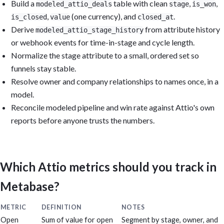
Build a
table with clean
,
,
modeled_attio_deals
stage
is_won
,
(one currency), and
.
is_closed
value
closed_at
Derive
from attribute history
modeled_attio_stage_history
or webhook events for time-in-stage and cycle length.
Normalize the stage attribute to a small, ordered set so
funnels stay stable.
Resolve owner and company relationships to names once, in a
model.
Reconcile modeled pipeline and win rate against Attio's own
reports before anyone trusts the numbers.
Which Attio metrics should you track in
Metabase?
METRIC
DEFINITION
NOTES
Open
Sum of value for open
Segment by stage, owner, and