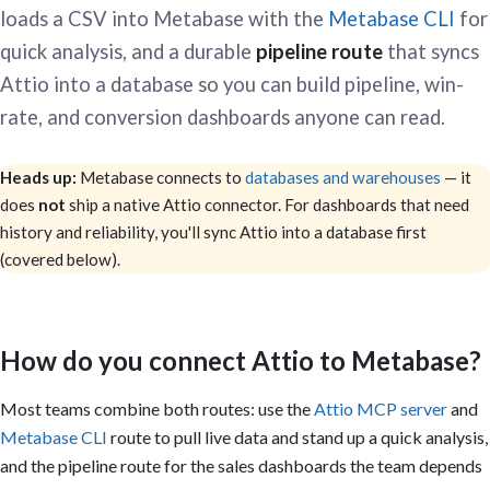
loads a CSV into Metabase with the
Metabase CLI
for
quick analysis, and a durable
pipeline route
that syncs
Attio into a database so you can build pipeline, win-
rate, and conversion dashboards anyone can read.
Heads up:
Metabase connects to
databases and warehouses
— it
does
not
ship a native Attio connector. For dashboards that need
history and reliability, you'll sync Attio into a database first
(covered below).
How do you connect Attio to Metabase?
Most teams combine both routes: use the
Attio MCP server
and
Metabase CLI
route to pull live data and stand up a quick analysis,
and the pipeline route for the sales dashboards the team depends