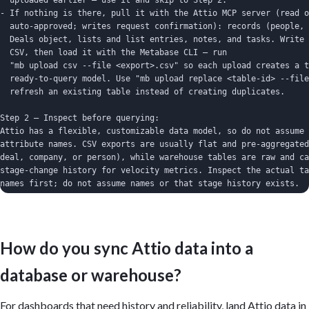
  uploaded earlier — use it and skip to Step 2.

- If nothing is there, pull it with the Attio MCP server (read o
  auto-approved; writes request confirmation): records (people, 
  Deals object, lists and list entries, notes, and tasks. Write 
  CSV, then load it with the Metabase CLI — run

  "mb upload csv --file <export>.csv" so each upload creates a t
  ready-to-query model. Use "mb upload replace <table-id> --file
  refresh an existing table instead of creating duplicates.

Step 2 — Inspect before querying:

Attio has a flexible, customizable data model, so do not assume 
attribute names. CSV exports are usually flat and pre-aggregated
deal, company, or person), while warehouse tables are raw and ca
stage-change history for velocity metrics. Inspect the actual ta
names first; do not assume names or that stage history exists.

Important:

- Build on whatever data is present; don't claim Metabase connec
  Attio — it reads a database or CLI-uploaded tables.

How do you sync Attio data into a
- Only recompute rates over the correct base (e.g. win rate) whe
  available; if the data already provides a rate, chart it direc
database or warehouse?
- Define "won" and "closed" once (from the deal stage/status att
  them.

- For win rate, state the denominator explicitly (won / closed v
For dashboards that need history and reliability, land Attio data in