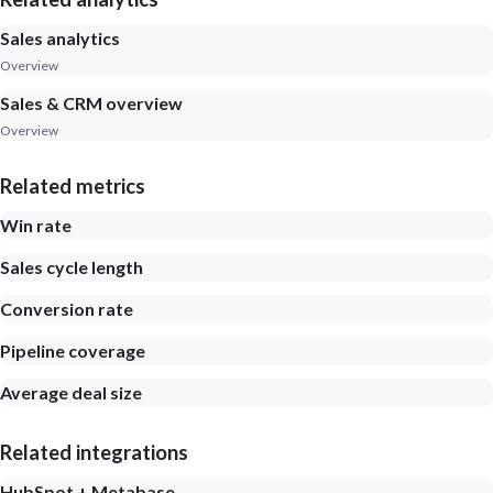
Sales analytics
Overview
Sales & CRM overview
Overview
Related metrics
Win rate
Sales cycle length
Conversion rate
Pipeline coverage
Average deal size
Related integrations
HubSpot + Metabase