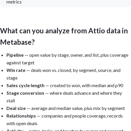
metrics
What can you analyze from Attio data in
Metabase?
Pipeline
— open value by stage, owner, and list, plus coverage
against target
Win rate
— deals won vs. closed, by segment, source, and
stage
Sales cycle length
— created to won, with median and p90
Stage conversion
— where deals advance and where they
stall
Deal size
— average and median value, plus mix by segment
Relationships
— companies and people coverage, records
with open deals
Activity
— notes, tasks, and touches by owner and account