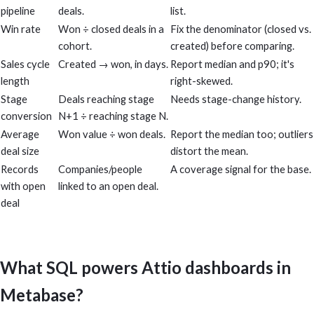
pipeline
deals.
list.
Win rate
Won ÷ closed deals in a
Fix the denominator (closed vs.
cohort.
created) before comparing.
Sales cycle
Created → won, in days.
Report median and p90; it's
length
right-skewed.
Stage
Deals reaching stage
Needs stage-change history.
conversion
N+1 ÷ reaching stage N.
Average
Won value ÷ won deals.
Report the median too; outliers
deal size
distort the mean.
Records
Companies/people
A coverage signal for the base.
with open
linked to an open deal.
deal
What SQL powers Attio dashboards in
Metabase?