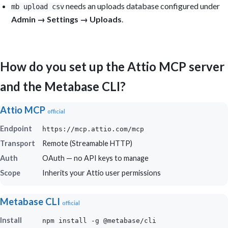
needs an uploads database configured under
mb upload csv
Admin → Settings → Uploads
.
How do you set up the Attio MCP server
and the Metabase CLI?
Attio MCP
official
Endpoint
https://mcp.attio.com/mcp
Transport
Remote (Streamable HTTP)
Auth
OAuth — no API keys to manage
Scope
Inherits your Attio user permissions
Metabase CLI
official
Install
npm install -g @metabase/cli