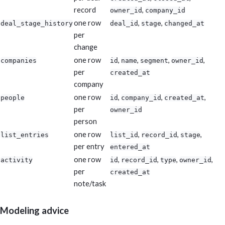
record
,
owner_id
company_id
one row
,
,
deal_stage_history
deal_id
stage
changed_at
per
change
one row
,
,
,
,
companies
id
name
segment
owner_id
per
created_at
company
one row
,
,
,
people
id
company_id
created_at
per
owner_id
person
one row
,
,
,
list_entries
list_id
record_id
stage
per entry
entered_at
one row
,
,
,
,
activity
id
record_id
type
owner_id
per
created_at
note/task
Modeling advice