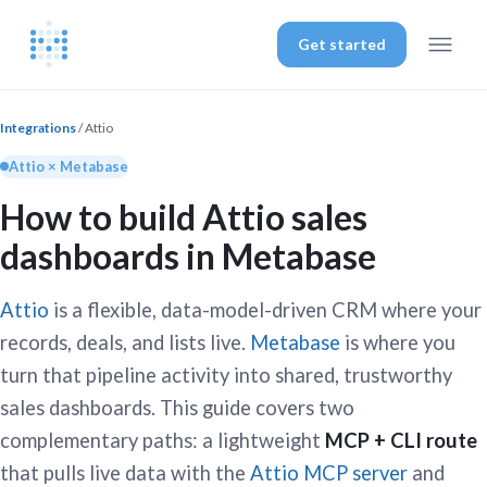
Get started
Integrations
/ Attio
Attio × Metabase
How to build Attio sales
dashboards in Metabase
Attio
is a flexible, data-model-driven CRM where your
records, deals, and lists live.
Metabase
is where you
turn that pipeline activity into shared, trustworthy
sales dashboards. This guide covers two
complementary paths: a lightweight
MCP + CLI route
that pulls live data with the
Attio MCP server
and