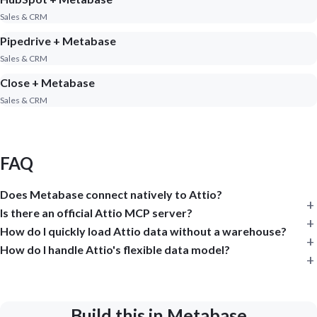
Sales & CRM
Pipedrive + Metabase
Sales & CRM
Close + Metabase
Sales & CRM
FAQ
Does Metabase connect natively to Attio?
Is there an official Attio MCP server?
How do I quickly load Attio data without a warehouse?
How do I handle Attio's flexible data model?
Build this in Metabase