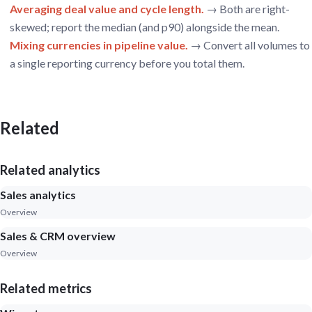
Averaging deal value and cycle length.
→ Both are right-
skewed; report the median (and p90) alongside the mean.
Mixing currencies in pipeline value.
→ Convert all volumes to
a single reporting currency before you total them.
Related
Related analytics
Sales analytics
Overview
Sales & CRM overview
Overview
Related metrics