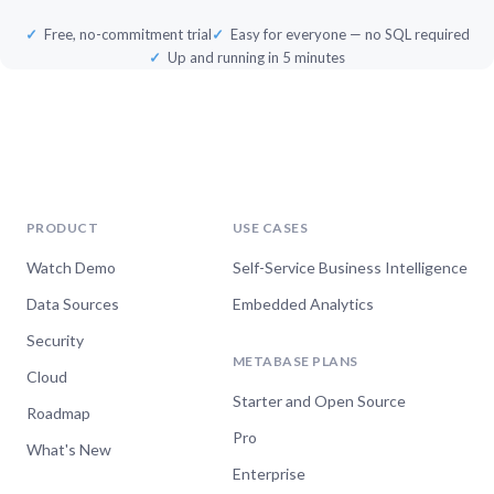
Free, no-commitment trial
Easy for everyone — no SQL required
Up and running in 5 minutes
PRODUCT
USE CASES
Watch Demo
Self-Service Business Intelligence
Data Sources
Embedded Analytics
Security
METABASE PLANS
Cloud
Starter and Open Source
Roadmap
Pro
What's New
Enterprise