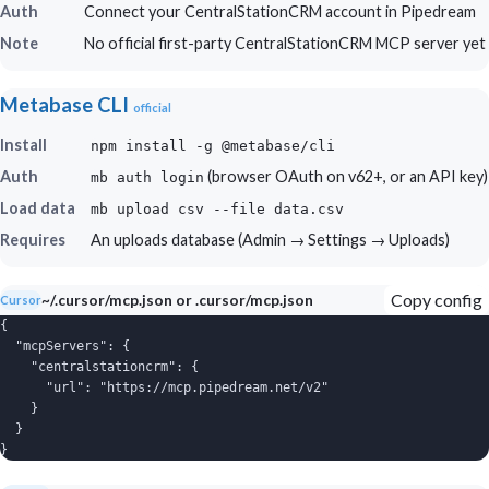
Auth
Connect your CentralStationCRM account in Pipedream
Note
No official first-party CentralStationCRM MCP server yet
Metabase CLI
official
Install
npm install -g @metabase/cli
Auth
(browser OAuth on v62+, or an API key)
mb auth login
Load data
mb upload csv --file data.csv
Requires
An uploads database (Admin → Settings → Uploads)
Copy config
~/.cursor/mcp.json or .cursor/mcp.json
Cursor
{

  "mcpServers": {

    "centralstationcrm": {

      "url": "https://mcp.pipedream.net/v2"

    }

  }

}