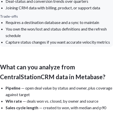
Deal-status and conversion trends over quarters
Joining CRM data with billing, product, or support data
Trade-offs
Requires a destination database and a sync to maintain
You own the won/lost and status definitions and the refresh
schedule
Capture status changes if you want accurate velocity metrics
What can you analyze from
CentralStationCRM data in Metabase?
Pipeline
— open deal value by status and owner, plus coverage
against target
Win rate
— deals won vs. closed, by owner and source
Sales cycle length
— created to won, with median and p90