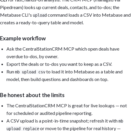
Pipedream) looks up current deals, contacts, and to-dos; the
Metabase CLI's
command loads a CSV into Metabase and
upload
creates a ready-to-query table and model.
Example workflow
Ask the CentralStationCRM MCP which open deals have
overdue to-dos, by owner.
Export the deals or to-dos you want to keep as a CSV.
Run
to load it into Metabase as a table and
mb upload csv
model, then build questions and dashboards on top.
Be honest about the limits
The CentralStationCRM MCP is great for live lookups — not
for scheduled or audited pipeline reporting.
A CSV upload is a point-in-time snapshot; refresh it with
mb
or move to the pipeline for real history —
upload replace