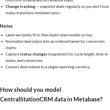
   Open to-dos.

2. Pipeline: Open deals by status; value by owner; deals with ov
Change tracking
— snapshot deals regularly so you don't lose
3. Conversion: Status-to-status conversion; win rate by owner an
status transitions between syncs.
   reasons.

4. Activity: To-dos completed by owner; open to-dos per deal; ov
5. Velocity: Median cycle length; time-in-status; deal velocity;
Notes
Filters: Status, Owner, Source, Date range.

Land raw tables first, then build clean models on top.
Normalize deal status into an ordered funnel for conversion
Reuse the models Metabase auto-created from uploaded CSVs, or (f
charts.
create reusable models: modeled_csc_deals, modeled_csc_status_hi
modeled_csc_people, modeled_csc_companies, and modeled_csc_todos
Capture
status changes
(snapshots) for cycle length, time-in-
status, and conversion.
Output: Build the dashboard if you have permission; otherwise pr
questions, SQL, model definitions, and layout. Include caveats f
Convert deal volume to a single reporting currency.
that cannot be calculated from the available data. Reconcile tot
CentralStationCRM's own reporting. Keep it practical, dense, and

executive-readable.
How should you model
CentralStationCRM data in Metabase?