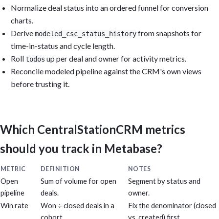
Normalize deal status into an ordered funnel for conversion
charts.
Derive
from snapshots for
modeled_csc_status_history
time-in-status and cycle length.
Roll
up per deal and owner for activity metrics.
todos
Reconcile modeled pipeline against the CRM's own views
before trusting it.
Which CentralStationCRM metrics
should you track in Metabase?
METRIC
DEFINITION
NOTES
Open
Sum of volume for open
Segment by status and
pipeline
deals.
owner.
Win rate
Won ÷ closed deals in a
Fix the denominator (closed
cohort.
vs. created) first.