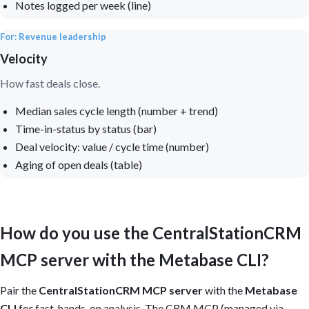
Notes logged per week (line)
For: Revenue leadership
Velocity
How fast deals close.
Median sales cycle length (number + trend)
Time-in-status by status (bar)
Deal velocity: value / cycle time (number)
Aging of open deals (table)
How do you use the CentralStationCRM
MCP server with the Metabase CLI?
Pair the
CentralStationCRM MCP server
with the
Metabase
CLI
for fast, hands-on analysis. The CRM MCP (managed via