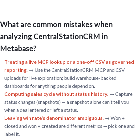
What are common mistakes when
analyzing CentralStationCRM in
Metabase?
Treating a live MCP lookup or a one-off CSV as governed
reporting.
→ Use the CentralStationCRM MCP and CSV
uploads for live exploration; build warehouse-backed
dashboards for anything people depend on.
Computing sales cycle without status history.
→ Capture
status changes (snapshots) — a snapshot alone can't tell you
when a deal entered or left a status.
Leaving win rate's denominator ambiguous.
→ Won ÷
closed and won ÷ created are different metrics — pick one and
label it.