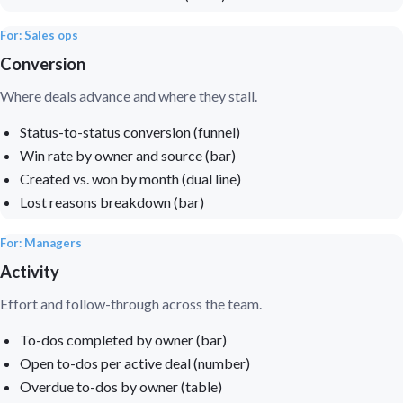
For: Sales ops
Conversion
Where deals advance and where they stall.
Status-to-status conversion (funnel)
Win rate by owner and source (bar)
Created vs. won by month (dual line)
Lost reasons breakdown (bar)
For: Managers
Activity
Effort and follow-through across the team.
To-dos completed by owner (bar)
Open to-dos per active deal (number)
Overdue to-dos by owner (table)