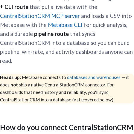
+ CLI route
that pulls live data with the
CentralStationCRM MCP server
and loads a CSV into
Metabase with the
Metabase CLI
for quick analysis,
and a durable
pipeline route
that syncs
CentralStationCRM into a database so you can build
pipeline, win-rate, and activity dashboards anyone can
read.
Heads up:
Metabase connects to
databases and warehouses
— it
does
not
ship a native CentralStationCRM connector. For
dashboards that need history and reliability, you'll sync
CentralStationCRM into a database first (covered below).
How do you connect CentralStationCRM