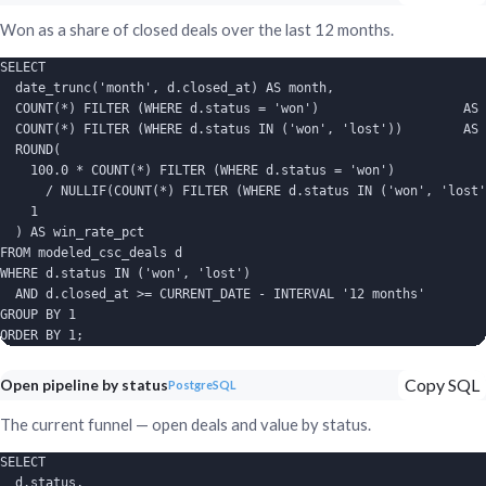
Won as a share of closed deals over the last 12 months.
SELECT

  date_trunc('month', d.closed_at) AS month,

  COUNT(*) FILTER (WHERE d.status = 'won')                   AS 
  COUNT(*) FILTER (WHERE d.status IN ('won', 'lost'))        AS 
  ROUND(

    100.0 * COUNT(*) FILTER (WHERE d.status = 'won')

      / NULLIF(COUNT(*) FILTER (WHERE d.status IN ('won', 'lost'
    1

  ) AS win_rate_pct

FROM modeled_csc_deals d

WHERE d.status IN ('won', 'lost')

  AND d.closed_at >= CURRENT_DATE - INTERVAL '12 months'

GROUP BY 1

ORDER BY 1;
Copy SQL
Open pipeline by status
PostgreSQL
The current funnel — open deals and value by status.
SELECT

  d.status,
