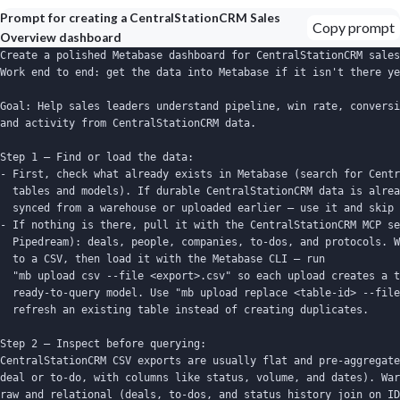
Prompt for creating a CentralStationCRM Sales
Copy prompt
Overview dashboard
Create a polished Metabase dashboard for CentralStationCRM sales
Work end to end: get the data into Metabase if it isn't there ye
Goal: Help sales leaders understand pipeline, win rate, conversi
and activity from CentralStationCRM data.

Step 1 — Find or load the data:

- First, check what already exists in Metabase (search for Centr
  tables and models). If durable CentralStationCRM data is alrea
  synced from a warehouse or uploaded earlier — use it and skip 
- If nothing is there, pull it with the CentralStationCRM MCP se
  Pipedream): deals, people, companies, to-dos, and protocols. W
  to a CSV, then load it with the Metabase CLI — run

  "mb upload csv --file <export>.csv" so each upload creates a t
  ready-to-query model. Use "mb upload replace <table-id> --file
  refresh an existing table instead of creating duplicates.

Step 2 — Inspect before querying:

CentralStationCRM CSV exports are usually flat and pre-aggregate
deal or to-do, with columns like status, volume, and dates). War
raw and relational (deals, to-dos, and status history join on ID