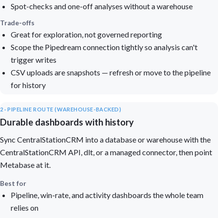
Spot-checks and one-off analyses without a warehouse
Trade-offs
Great for exploration, not governed reporting
Scope the Pipedream connection tightly so analysis can't
trigger writes
CSV uploads are snapshots — refresh or move to the pipeline
for history
2 · PIPELINE ROUTE (WAREHOUSE-BACKED)
Durable dashboards with history
Sync CentralStationCRM into a database or warehouse with the
CentralStationCRM API, dlt, or a managed connector, then point
Metabase at it.
Best for
Pipeline, win-rate, and activity dashboards the whole team
relies on