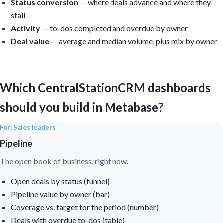
Status conversion
— where deals advance and where they
stall
Activity
— to-dos completed and overdue by owner
Deal value
— average and median volume, plus mix by owner
Which CentralStationCRM dashboards
should you build in Metabase?
For: Sales leaders
Pipeline
The open book of business, right now.
Open deals by status (funnel)
Pipeline value by owner (bar)
Coverage vs. target for the period (number)
Deals with overdue to-dos (table)