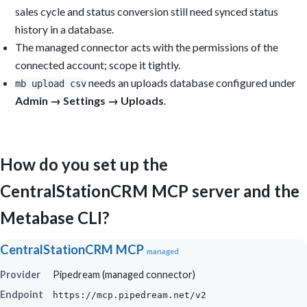
sales cycle and status conversion still need synced status
history in a database.
The managed connector acts with the permissions of the
connected account; scope it tightly.
needs an uploads database configured under
mb upload csv
Admin → Settings → Uploads
.
How do you set up the
CentralStationCRM MCP server and the
Metabase CLI?
CentralStationCRM MCP
managed
Provider
Pipedream (managed connector)
Endpoint
https://mcp.pipedream.net/v2