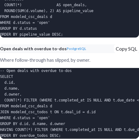
  COUNT(*)                AS open_deals,

  ROUND(SUM(d.volume), 2) AS pipeline_value

FROM modeled_csc_deals d

WHERE d.status = 'open'

GROUP BY d.status

ORDER BY pipeline_value DESC;
Copy SQL
Open deals with overdue to-dos
PostgreSQL
Where follow-through has slipped, by owner.
-- Open deals with overdue to-dos

SELECT

  d.id,

  d.name,

  d.owner,

  COUNT(*) FILTER (WHERE t.completed_at IS NULL AND t.due_date <
FROM modeled_csc_deals d

JOIN modeled_csc_todos t ON t.deal_id = d.id

WHERE d.status = 'open'

GROUP BY d.id, d.name, d.owner

HAVING COUNT(*) FILTER (WHERE t.completed_at IS NULL AND t.due_d
ORDER BY overdue_todos DESC;