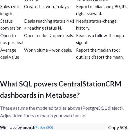
Sales cycle
Created → won, in days.
Report median and p90; it's
length
right-skewed.
Status
Deals reaching status N+1
Needs status-change
conversion
÷ reaching status N.
history.
Open to-
Open to-dos ÷ open deals.
Read as a follow-through
dos per deal
signal.
Average
Won volume ÷ won deals.
Report the median too;
deal value
outliers distort the mean.
What SQL powers CentralStationCRM
dashboards in Metabase?
These assume the modeled tables above (PostgreSQL dialect).
Adjust identifiers to match your warehouse.
Copy SQL
Win rate by month
PostgreSQL