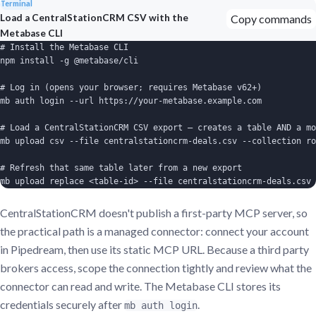
Terminal
Load a CentralStationCRM CSV with the
Copy commands
Metabase CLI
# Install the Metabase CLI

npm install -g @metabase/cli

# Log in (opens your browser; requires Metabase v62+)

mb auth login --url https://your-metabase.example.com

# Load a CentralStationCRM CSV export — creates a table AND a mo
mb upload csv --file centralstationcrm-deals.csv --collection ro
# Refresh that same table later from a new export

mb upload replace <table-id> --file centralstationcrm-deals.csv
CentralStationCRM doesn't publish a first-party MCP server, so
the practical path is a managed connector: connect your account
in Pipedream, then use its static MCP URL. Because a third party
brokers access, scope the connection tightly and review what the
connector can read and write. The Metabase CLI stores its
credentials securely after
.
mb auth login