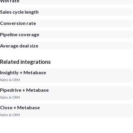
Win rate
Sales cycle length
Conversion rate
Pipeline coverage
Average deal size
Related integrations
Insightly + Metabase
Sales & CRM
Pipedrive + Metabase
Sales & CRM
Close + Metabase
Sales & CRM