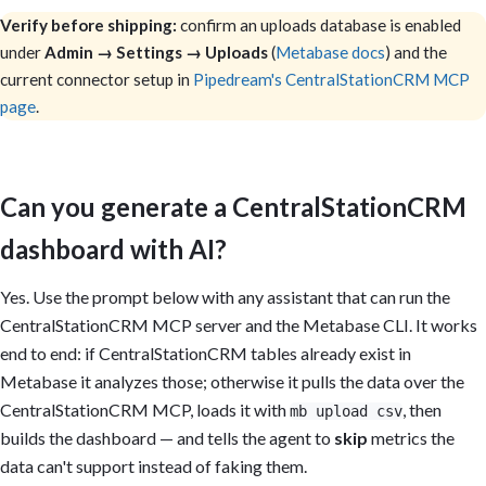
Verify before shipping:
confirm an uploads database is enabled
under
Admin → Settings → Uploads
(
Metabase docs
) and the
current connector setup in
Pipedream's CentralStationCRM MCP
page
.
Can you generate a CentralStationCRM
dashboard with AI?
Yes. Use the prompt below with any assistant that can run the
CentralStationCRM MCP server and the Metabase CLI. It works
end to end: if CentralStationCRM tables already exist in
Metabase it analyzes those; otherwise it pulls the data over the
CentralStationCRM MCP, loads it with
, then
mb upload csv
builds the dashboard — and tells the agent to
skip
metrics the
data can't support instead of faking them.