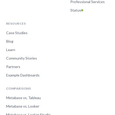
Professional Services
Status
RESOURCES
Case Studies
Blog
Learn
Community Stories
Partners
Example Dashboards
COMPARISONS
Metabase vs. Tableau
Metabase vs. Looker
Metabase vs. Looker Studio