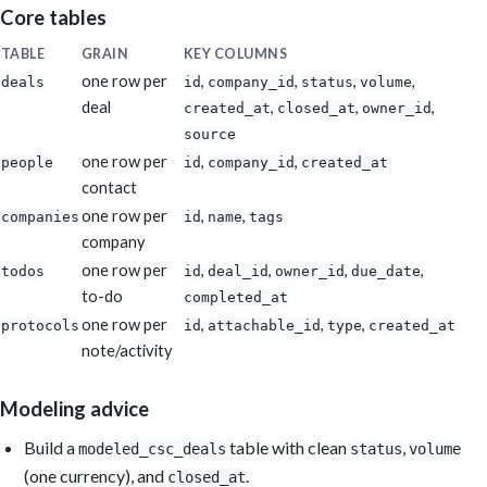
Core tables
TABLE
GRAIN
KEY COLUMNS
one row per
,
,
,
,
deals
id
company_id
status
volume
deal
,
,
,
created_at
closed_at
owner_id
source
one row per
,
,
people
id
company_id
created_at
contact
one row per
,
,
companies
id
name
tags
company
one row per
,
,
,
,
todos
id
deal_id
owner_id
due_date
to-do
completed_at
one row per
,
,
,
protocols
id
attachable_id
type
created_at
note/activity
Modeling advice
Build a
table with clean
,
modeled_csc_deals
status
volume
(one currency), and
.
closed_at