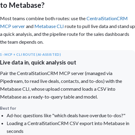
to Metabase?
Most teams combine both routes: use the
CentralStationCRM
MCP server
and
Metabase CLI
route to pull live data and stand up
a quick analysis, and the pipeline route for the sales dashboards
the team depends on.
1 · MCP + CLI ROUTE (AI-ASSISTED)
Live data in, quick analysis out
Pair the CentralStationCRM MCP server (managed via
Pipedream, to read live deals, contacts, and to-dos) with the
Metabase CLI, whose upload command loads a CSV into
Metabase as a ready-to-query table and model.
Best for
Ad-hoc questions like "which deals have overdue to-dos?"
Loading a CentralStationCRM CSV export into Metabase in
seconds