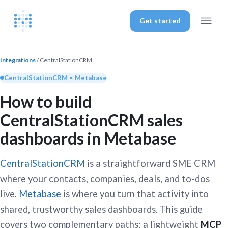
Get started
Integrations
/ CentralStationCRM
CentralStationCRM × Metabase
How to build
CentralStationCRM sales
dashboards in Metabase
CentralStationCRM
is a straightforward SME CRM
where your contacts, companies, deals, and to-dos
live.
Metabase
is where you turn that activity into
shared, trustworthy sales dashboards. This guide
covers two complementary paths: a lightweight
MCP