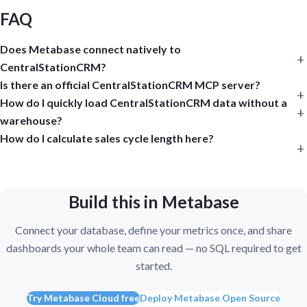
FAQ
Does Metabase connect natively to
CentralStationCRM?
Is there an official CentralStationCRM MCP server?
How do I quickly load CentralStationCRM data without a
warehouse?
How do I calculate sales cycle length here?
Build this in Metabase
Connect your database, define your metrics once, and share
dashboards your whole team can read — no SQL required to get
started.
Try Metabase Cloud free
Deploy Metabase Open Source