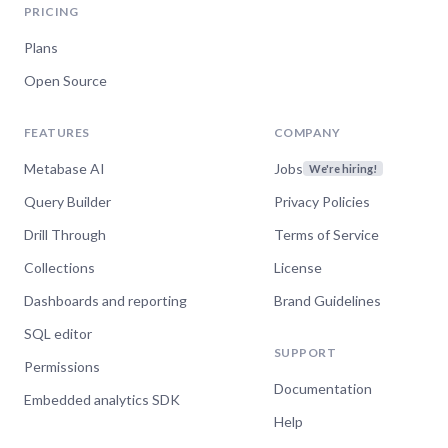
PRICING
Plans
Open Source
FEATURES
COMPANY
Metabase AI
Jobs
We're hiring!
Query Builder
Privacy Policies
Drill Through
Terms of Service
Collections
License
Dashboards and reporting
Brand Guidelines
SQL editor
SUPPORT
Permissions
Documentation
Embedded analytics SDK
Help