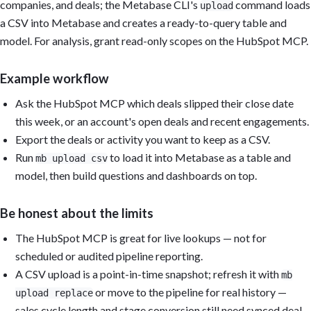
companies, and deals; the Metabase CLI's
command loads
upload
a CSV into Metabase and creates a ready-to-query table and
model. For analysis, grant read-only scopes on the HubSpot MCP.
Example workflow
Ask the HubSpot MCP which deals slipped their close date
this week, or an account's open deals and recent engagements.
Export the deals or activity you want to keep as a CSV.
Run
to load it into Metabase as a table and
mb upload csv
model, then build questions and dashboards on top.
Be honest about the limits
The HubSpot MCP is great for live lookups — not for
scheduled or audited pipeline reporting.
A CSV upload is a point-in-time snapshot; refresh it with
mb
or move to the pipeline for real history —
upload replace
sales cycle length and stage conversion still need synced deal