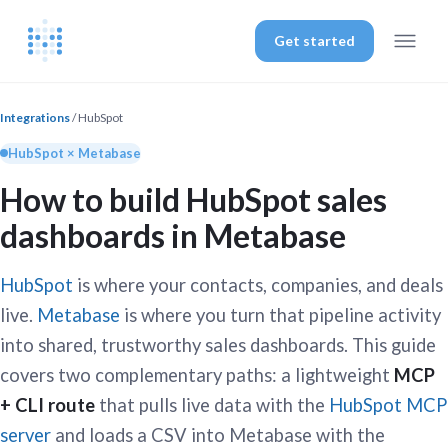
Get started
Integrations
/ HubSpot
HubSpot × Metabase
How to build HubSpot sales
dashboards in Metabase
HubSpot
is where your contacts, companies, and deals
live.
Metabase
is where you turn that pipeline activity
into shared, trustworthy sales dashboards. This guide
covers two complementary paths: a lightweight
MCP
+ CLI route
that pulls live data with the
HubSpot MCP
server
and loads a CSV into Metabase with the