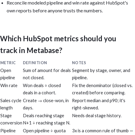
Reconcile modeled pipeline and win rate against HubSpot's
own reports before anyone trusts the numbers.
Which HubSpot metrics should you
track in Metabase?
METRIC
DEFINITION
NOTES
Open
Sum of amount for deals
Segment by stage, owner, and
pipeline
not closed.
pipeline.
Win rate
Won deals ÷ closed
Fix the denominator (closed vs.
deals in a cohort.
created) before comparing.
Sales cycle
Create → close-won, in
Report median and p90; it's
length
days.
right-skewed.
Stage
Deals reaching stage
Needs deal stage history.
conversion
N+1 ÷ reaching stage N.
Pipeline
Open pipeline ÷ quota
3x is a common rule of thumb —