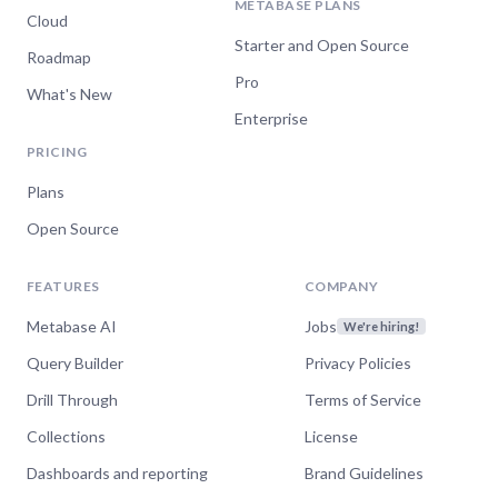
METABASE PLANS
Cloud
Starter and Open Source
Roadmap
Pro
What's New
Enterprise
PRICING
Plans
Open Source
FEATURES
COMPANY
Metabase AI
Jobs
We're hiring!
Query Builder
Privacy Policies
Drill Through
Terms of Service
Collections
License
Dashboards and reporting
Brand Guidelines