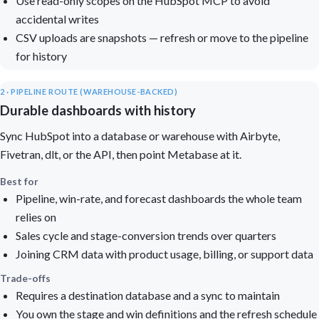
Use read-only scopes on the HubSpot MCP to avoid
accidental writes
CSV uploads are snapshots — refresh or move to the pipeline
for history
2 · PIPELINE ROUTE (WAREHOUSE-BACKED)
Durable dashboards with history
Sync HubSpot into a database or warehouse with Airbyte,
Fivetran, dlt, or the API, then point Metabase at it.
Best for
Pipeline, win-rate, and forecast dashboards the whole team
relies on
Sales cycle and stage-conversion trends over quarters
Joining CRM data with product usage, billing, or support data
Trade-offs
Requires a destination database and a sync to maintain
You own the stage and win definitions and the refresh schedule