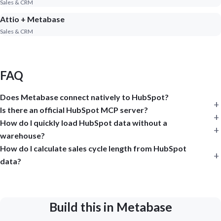
Sales & CRM
Attio + Metabase
Sales & CRM
FAQ
Does Metabase connect natively to HubSpot?
Is there an official HubSpot MCP server?
How do I quickly load HubSpot data without a
warehouse?
How do I calculate sales cycle length from HubSpot
data?
Build this in Metabase