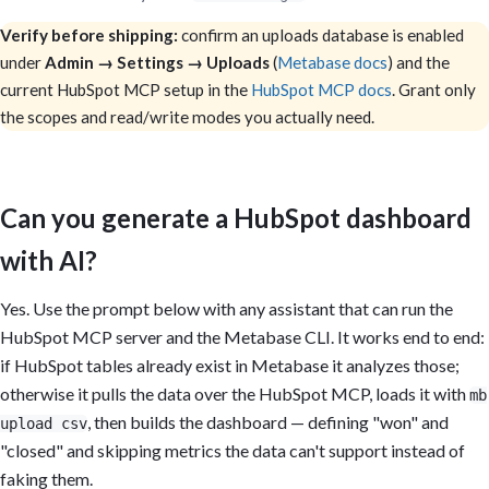
Verify before shipping:
confirm an uploads database is enabled
under
Admin → Settings → Uploads
(
Metabase docs
) and the
current HubSpot MCP setup in the
HubSpot MCP docs
. Grant only
the scopes and read/write modes you actually need.
Can you generate a HubSpot dashboard
with AI?
Yes. Use the prompt below with any assistant that can run the
HubSpot MCP server and the Metabase CLI. It works end to end:
if HubSpot tables already exist in Metabase it analyzes those;
otherwise it pulls the data over the HubSpot MCP, loads it with
mb
, then builds the dashboard — defining "won" and
upload csv
"closed" and skipping metrics the data can't support instead of
faking them.