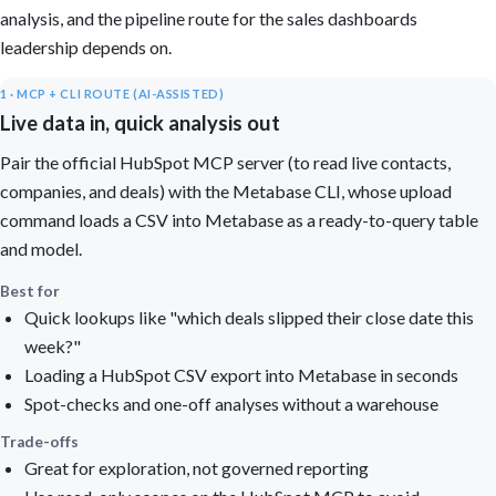
analysis, and the pipeline route for the sales dashboards
leadership depends on.
1 · MCP + CLI ROUTE (AI-ASSISTED)
Live data in, quick analysis out
Pair the official HubSpot MCP server (to read live contacts,
companies, and deals) with the Metabase CLI, whose upload
command loads a CSV into Metabase as a ready-to-query table
and model.
Best for
Quick lookups like "which deals slipped their close date this
week?"
Loading a HubSpot CSV export into Metabase in seconds
Spot-checks and one-off analyses without a warehouse
Trade-offs
Great for exploration, not governed reporting