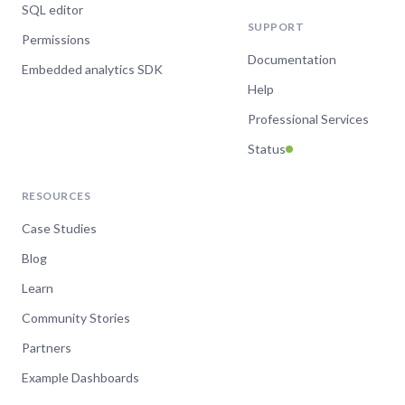
SQL editor
SUPPORT
Permissions
Documentation
Embedded analytics SDK
Help
Professional Services
Status
RESOURCES
Case Studies
Blog
Learn
Community Stories
Partners
Example Dashboards