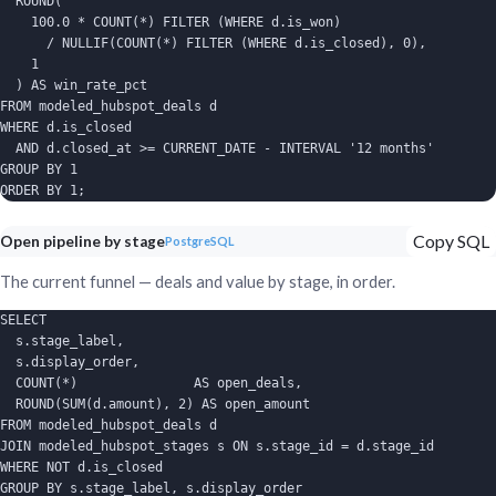
  ROUND(

    100.0 * COUNT(*) FILTER (WHERE d.is_won)

      / NULLIF(COUNT(*) FILTER (WHERE d.is_closed), 0),

    1

  ) AS win_rate_pct

FROM modeled_hubspot_deals d

WHERE d.is_closed

  AND d.closed_at >= CURRENT_DATE - INTERVAL '12 months'

GROUP BY 1

ORDER BY 1;
Copy SQL
Open pipeline by stage
PostgreSQL
The current funnel — deals and value by stage, in order.
SELECT

  s.stage_label,

  s.display_order,

  COUNT(*)               AS open_deals,

  ROUND(SUM(d.amount), 2) AS open_amount

FROM modeled_hubspot_deals d

JOIN modeled_hubspot_stages s ON s.stage_id = d.stage_id

WHERE NOT d.is_closed

GROUP BY s.stage_label, s.display_order
