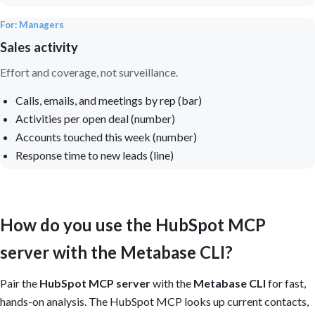
For: Managers
Sales activity
Effort and coverage, not surveillance.
Calls, emails, and meetings by rep (bar)
Activities per open deal (number)
Accounts touched this week (number)
Response time to new leads (line)
How do you use the HubSpot MCP
server with the Metabase CLI?
Pair the
HubSpot MCP server
with the
Metabase CLI
for fast,
hands-on analysis. The HubSpot MCP looks up current contacts,