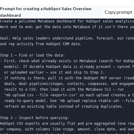
Prompt for creating a HubSpot Sales Overview
Copy prompt
dashboard
Create a polished Metabase dashboard for HubSpot sales analytics
Work end to end: get the data into Metabase if it isn't there ye
Goal: Help sales leaders understand pipeline, forecast, win rate
and rep activity from HubSpot CRM data.

Step 1 — Find or load the data:

- First, check what already exists in Metabase (search for HubSp
  models). If durable HubSpot data is already present — synced f
  or uploaded earlier — use it and skip to Step 2.

- If nothing is there, pull it with the HubSpot MCP server (read
  deals, deal pipelines/stages, contacts, companies, and engagem
  result to a CSV, then load it with the Metabase CLI — run

  "mb upload csv --file <export>.csv" so each upload creates a t
  ready-to-query model. Use "mb upload replace <table-id> --file
  refresh an existing table instead of creating duplicates.

Step 2 — Inspect before querying:

HubSpot CSV exports are usually flat and pre-aggregated (one row
or company, with columns like stage, amount, close date, and own