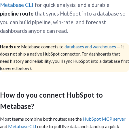
Metabase CLI
for quick analysis, and a durable
pipeline route
that syncs HubSpot into a database so
you can build pipeline, win-rate, and forecast
dashboards anyone can read.
Heads up:
Metabase connects to
databases and warehouses
— it
does
not
ship a native HubSpot connector. For dashboards that
need history and reliability, you'll sync HubSpot into a database first
(covered below).
How do you connect HubSpot to
Metabase?
Most teams combine both routes: use the
HubSpot MCP server
and
Metabase CLI
route to pull live data and stand up a quick