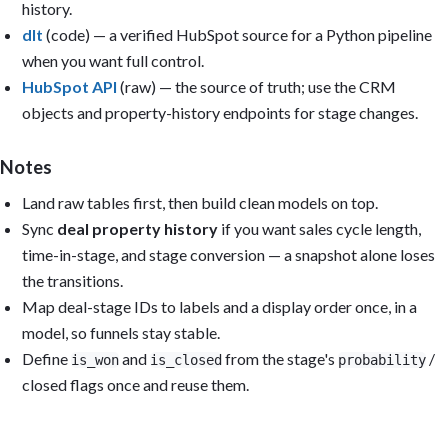
history.
Sections:

1. Executive summary (KPI cards): Open pipeline; Pipeline covera
dlt
(code) — a verified HubSpot source for a Python pipeline
   Win rate (last 90 days); Median sales cycle length; Average a
when you want full control.
   size; Deals closing this period.

HubSpot API
(raw) — the source of truth; use the CRM
2. Pipeline: Open pipeline by stage; by owner and segment; aging
   close dates.

objects and property-history endpoints for stage changes.
3. Forecast: Weighted vs. unweighted pipeline; commit vs. best-c
   deals expected to close by week.

4. Win rate & conversion: Win rate by month and segment; stage-t
Notes
   conversion; loss reasons.

Land raw tables first, then build clean models on top.
5. Activity: Calls/emails/meetings by rep; activities per open d
   response time.

Sync
deal property history
if you want sales cycle length,
time-in-stage, and stage conversion — a snapshot alone loses
Filters: Pipeline, Stage, Owner, Segment/Industry, Source, Date 
the transitions.
Reuse the models Metabase auto-created from uploaded CSVs, or (f
Map deal-stage IDs to labels and a display order once, in a
create reusable models: modeled_hubspot_deals, modeled_hubspot_c
model, so funnels stay stable.
modeled_hubspot_companies, modeled_hubspot_stage_history, and

modeled_hubspot_activities.

Define
and
from the stage's
/
is_won
is_closed
probability
closed flags once and reuse them.
Output: Build the dashboard if you have permission; otherwise pr
questions, SQL, model definitions, and layout. Include caveats f
that cannot be calculated from the available data. Reconcile tot