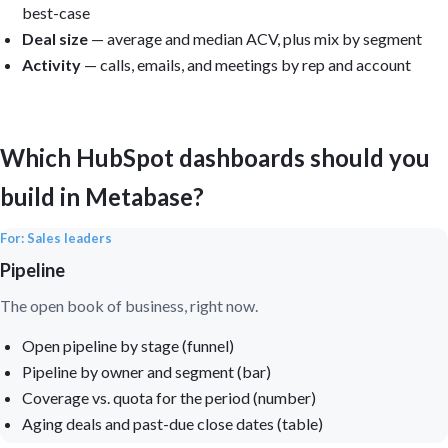
best-case
Deal size
— average and median ACV, plus mix by segment
Activity
— calls, emails, and meetings by rep and account
Which HubSpot dashboards should you
build in Metabase?
For: Sales leaders
Pipeline
The open book of business, right now.
Open pipeline by stage (funnel)
Pipeline by owner and segment (bar)
Coverage vs. quota for the period (number)
Aging deals and past-due close dates (table)