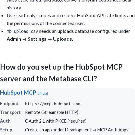
history.
Use read-only scopes and respect HubSpot API rate limits and
the permissions of the connected user.
needs an uploads database configured under
mb upload csv
Admin → Settings → Uploads
.
How do you set up the HubSpot MCP
server and the Metabase CLI?
HubSpot MCP
official
Endpoint
https://mcp.hubspot.com
Transport
Remote (Streamable HTTP)
Auth
OAuth 2.1 with PKCE (required)
Setup
Create an app under Development → MCP Auth Apps