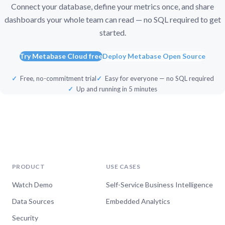
Connect your database, define your metrics once, and share
dashboards your whole team can read — no SQL required to get
started.
Try Metabase Cloud free
Deploy Metabase Open Source
Free, no-commitment trial
Easy for everyone — no SQL required
Up and running in 5 minutes
PRODUCT
USE CASES
Watch Demo
Self-Service Business Intelligence
Data Sources
Embedded Analytics
Security