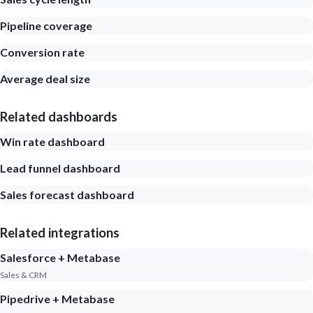
Pipeline coverage
Conversion rate
Average deal size
Related dashboards
Win rate dashboard
Lead funnel dashboard
Sales forecast dashboard
Related integrations
Salesforce + Metabase
Sales & CRM
Pipedrive + Metabase