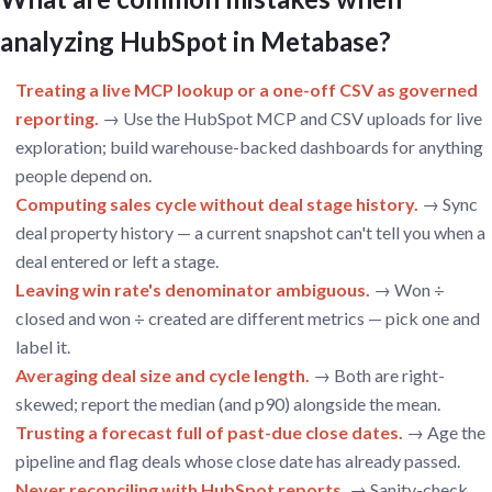
analyzing HubSpot in Metabase?
Treating a live MCP lookup or a one-off CSV as governed
reporting.
→ Use the HubSpot MCP and CSV uploads for live
exploration; build warehouse-backed dashboards for anything
people depend on.
Computing sales cycle without deal stage history.
→ Sync
deal property history — a current snapshot can't tell you when a
deal entered or left a stage.
Leaving win rate's denominator ambiguous.
→ Won ÷
closed and won ÷ created are different metrics — pick one and
label it.
Averaging deal size and cycle length.
→ Both are right-
skewed; report the median (and p90) alongside the mean.
Trusting a forecast full of past-due close dates.
→ Age the
pipeline and flag deals whose close date has already passed.
Never reconciling with HubSpot reports.
→ Sanity-check