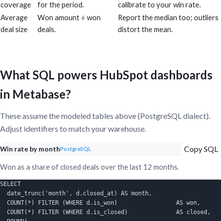
coverage
for the period.
calibrate to your win rate.
Average
Won amount ÷ won
Report the median too; outliers
deal size
deals.
distort the mean.
What SQL powers HubSpot dashboards
in Metabase?
These assume the modeled tables above (PostgreSQL dialect).
Adjust identifiers to match your warehouse.
Copy SQL
Win rate by month
PostgreSQL
Won as a share of closed deals over the last 12 months.
SELECT

  date_trunc('month', d.closed_at) AS month,

  COUNT(*) FILTER (WHERE d.is_won)                 AS won,

  COUNT(*) FILTER (WHERE d.is_closed)              AS closed,
