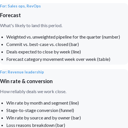
For: Sales ops, RevOps
Forecast
What's likely to land this period.
Weighted vs. unweighted pipeline for the quarter (number)
Commit vs. best-case vs. closed (bar)
Deals expected to close by week (line)
Forecast category movement week over week (table)
For: Revenue leadership
Win rate & conversion
How reliably deals we work close.
Win rate by month and segment (line)
Stage-to-stage conversion (funnel)
Win rate by source and by owner (bar)
Loss reasons breakdown (bar)