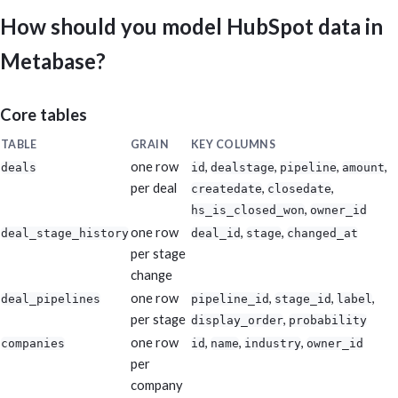
HubSpot reports. Keep it practical, dense, and executive-readabl
metrics.
How should you model HubSpot data in
Metabase?
Core tables
TABLE
GRAIN
KEY COLUMNS
one row
,
,
,
,
deals
id
dealstage
pipeline
amount
per deal
,
,
createdate
closedate
,
hs_is_closed_won
owner_id
one row
,
,
deal_stage_history
deal_id
stage
changed_at
per stage
change
one row
,
,
,
deal_pipelines
pipeline_id
stage_id
label
per stage
,
display_order
probability
one row
,
,
,
companies
id
name
industry
owner_id
per
company