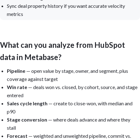
Sync deal property history if you want accurate velocity
metrics
What can you analyze from HubSpot
data in Metabase?
Pipeline
— open value by stage, owner, and segment, plus
coverage against target
Win rate
— deals won vs. closed, by cohort, source, and stage
entered
Sales cycle length
— create to close-won, with median and
p90
Stage conversion
— where deals advance and where they
stall
Forecast
— weighted and unweighted pipeline, commit vs.