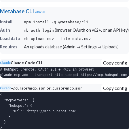
Metabase CLI
official
Install
npm install -g @metabase/cli
Auth
(browser OAuth on v62+, or an API key)
mb auth login
Load data
mb upload csv --file data.csv
Requires
An uploads database (Admin → Settings → Uploads)
Copy config
Claude Code CLI
Claude
# HubSpot (remote, OAuth 2.1 + PKCE in browser)

claude mcp add --transport http hubspot https://mcp.hubspot.com
Copy config
~/.cursor/mcp.json or .cursor/mcp.json
Cursor
{

  "mcpServers": {

    "hubspot": {

      "url": "https://mcp.hubspot.com"

    }

  }

}