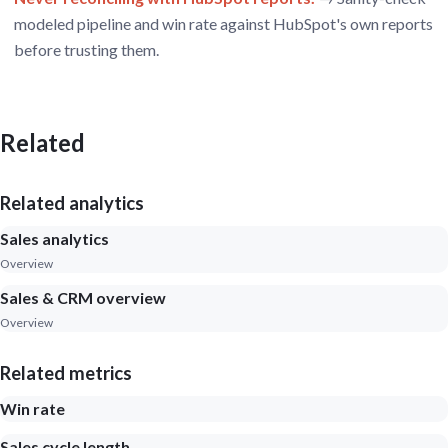
modeled pipeline and win rate against HubSpot's own reports
before trusting them.
Related
Related analytics
Sales analytics
Overview
Sales & CRM overview
Overview
Related metrics
Win rate
Sales cycle length