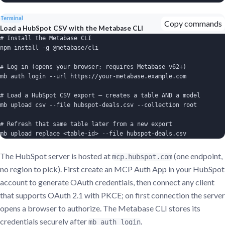
Terminal
Copy commands
Load a HubSpot CSV with the Metabase CLI
# Install the Metabase CLI

npm install -g @metabase/cli

# Log in (opens your browser; requires Metabase v62+)

mb auth login --url https://your-metabase.example.com

# Load a HubSpot CSV export — creates a table AND a model

mb upload csv --file hubspot-deals.csv --collection root

# Refresh that same table later from a new export

mb upload replace <table-id> --file hubspot-deals.csv
The HubSpot server is hosted at
(one endpoint,
mcp.hubspot.com
no region to pick). First create an MCP Auth App in your HubSpot
account to generate OAuth credentials, then connect any client
that supports OAuth 2.1 with PKCE; on first connection the server
opens a browser to authorize. The Metabase CLI stores its
credentials securely after
.
mb auth login