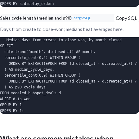
ORDER BY s.display_order;
Copy SQL
Sales cycle length (median and p90)
PostgreSQL
Days from create to close-won; medians beat averages here.
-- Median days from create to close-won, by month closed

SELECT

  date_trunc('month', d.closed_at) AS month,

  percentile_cont(0.5) WITHIN GROUP (

    ORDER BY EXTRACT(EPOCH FROM (d.closed_at - d.created_at)) / 
  ) AS median_cycle_days,

  percentile_cont(0.9) WITHIN GROUP (

    ORDER BY EXTRACT(EPOCH FROM (d.closed_at - d.created_at)) / 
  ) AS p90_cycle_days

FROM modeled_hubspot_deals d

WHERE d.is_won

GROUP BY 1

ORDER BY 1;
What are common mistakes when