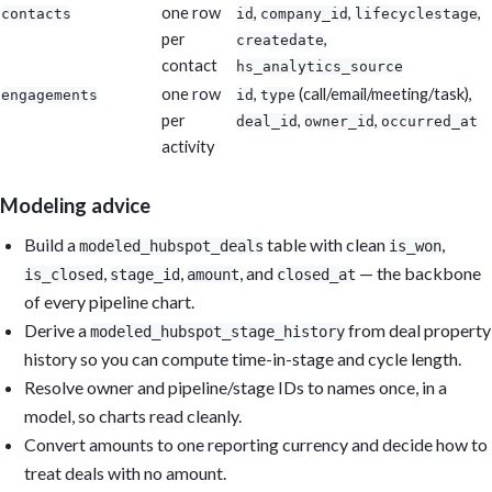
one row
,
,
,
contacts
id
company_id
lifecyclestage
per
,
createdate
contact
hs_analytics_source
one row
,
(call/email/meeting/task),
engagements
id
type
per
,
,
deal_id
owner_id
occurred_at
activity
Modeling advice
Build a
table with clean
,
modeled_hubspot_deals
is_won
,
,
, and
— the backbone
is_closed
stage_id
amount
closed_at
of every pipeline chart.
Derive a
from deal property
modeled_hubspot_stage_history
history so you can compute time-in-stage and cycle length.
Resolve owner and pipeline/stage IDs to names once, in a
model, so charts read cleanly.
Convert amounts to one reporting currency and decide how to
treat deals with no amount.