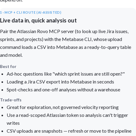
1 · MCP + CLI ROUTE (AI-ASSISTED)
Live data in, quick analysis out
Pair the Atlassian Rovo MCP server (to look up live Jira issues,
sprints, and projects) with the Metabase CLI, whose upload
command loads a CSV into Metabase as a ready-to-query table
and model.
Best for
Ad-hoc questions like "which sprint issues are still open?"
Loading a Jira CSV export into Metabase in seconds
Spot-checks and one-off analyses without a warehouse
Trade-offs
Great for exploration, not governed velocity reporting
Use a read-scoped Atlassian token so analysis can't trigger
writes
CSV uploads are snapshots — refresh or move to the pipeline