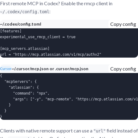
First remote MCP in Codex? Enable the rmcp client in
:
~/.codex/config.toml
Copy config
~/.codex/config.toml
[features]

experimental_use_rmcp_client = true

[mcp_servers.atlassian]

url = "https://mcp.atlassian.com/v1/mcp/authv2"
Copy config
~/.cursor/mcp.json or .cursor/mcp.json
Cursor
{

  "mcpServers": {

    "atlassian": {

      "command": "npx",

      "args": ["-y", "mcp-remote", "https://mcp.atlassian.com/v1
    }

  }

}
Clients with native remote support can use a
field instead of
"url"