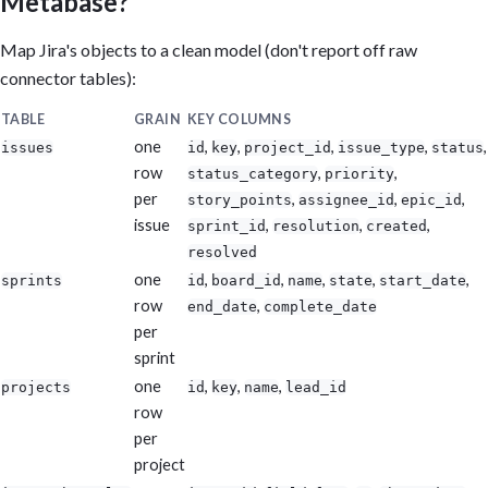
Metabase?
Map Jira's objects to a clean model (don't report off raw
connector tables):
TABLE
GRAIN
KEY COLUMNS
one
,
,
,
,
,
issues
id
key
project_id
issue_type
status
row
,
,
status_category
priority
per
,
,
,
story_points
assignee_id
epic_id
issue
,
,
,
sprint_id
resolution
created
resolved
one
,
,
,
,
,
sprints
id
board_id
name
state
start_date
row
,
end_date
complete_date
per
sprint
one
,
,
,
projects
id
key
name
lead_id
row
per
project