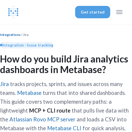
Get started
Integrations
/ Jira
Integration · Issue tracking
How do you build Jira analytics
dashboards in Metabase?
Jira
tracks projects, sprints, and issues across many
teams.
Metabase
turns that into shared dashboards.
This guide covers two complementary paths: a
lightweight
MCP + CLI route
that pulls live data with
the
Atlassian Rovo MCP server
and loads a CSV into
Metabase with the
Metabase CLI
for quick analysis,