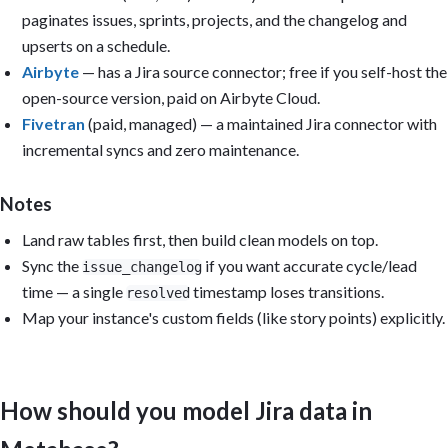
paginates issues, sprints, projects, and the changelog and
upserts on a schedule.
Airbyte
— has a Jira source connector; free if you self-host the
open-source version, paid on Airbyte Cloud.
Fivetran
(paid, managed) — a maintained Jira connector with
incremental syncs and zero maintenance.
Notes
Land raw tables first, then build clean models on top.
Sync the
if you want accurate cycle/lead
issue_changelog
time — a single
timestamp loses transitions.
resolved
Map your instance's custom fields (like story points) explicitly.
How should you model Jira data in