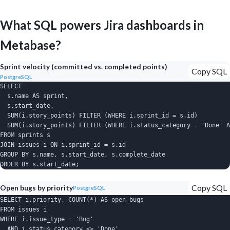
What SQL powers Jira dashboards in
Metabase?
Sprint velocity (committed vs. completed points)
Copy SQL
PostgreSQL
SELECT

  s.name AS sprint,

  s.start_date,

  SUM(i.story_points) FILTER (WHERE i.sprint_id = s.id)         
  SUM(i.story_points) FILTER (WHERE i.status_category = 'Done' A
FROM sprints s

JOIN issues i ON i.sprint_id = s.id

GROUP BY s.name, s.start_date, s.complete_date

ORDER BY s.start_date;
Copy SQL
Open bugs by priority
PostgreSQL
SELECT i.priority, COUNT(*) AS open_bugs

FROM issues i

WHERE i.issue_type = 'Bug'

  AND i.status_category <> 'Done'
