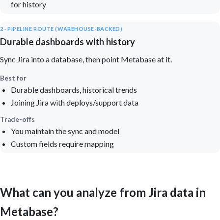
for history
2 · PIPELINE ROUTE (WAREHOUSE-BACKED)
Durable dashboards with history
Sync Jira into a database, then point Metabase at it.
Best for
Durable dashboards, historical trends
Joining Jira with deploys/support data
Trade-offs
You maintain the sync and model
Custom fields require mapping
What can you analyze from Jira data in
Metabase?