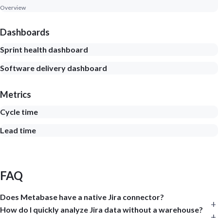
Overview
Dashboards
Sprint health dashboard
Software delivery dashboard
Metrics
Cycle time
Lead time
FAQ
Does Metabase have a native Jira connector?
How do I quickly analyze Jira data without a warehouse?