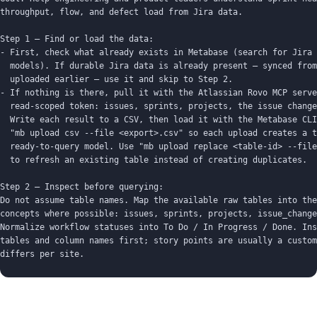
throughput, flow, and defect load from Jira data.

Step 1 — Find or load the data:

- First, check what already exists in Metabase (search for Jira 
  models). If durable Jira data is already present — synced from
  uploaded earlier — use it and skip to Step 2.

- If nothing is there, pull it with the Atlassian Rovo MCP serve
  read-scoped token: issues, sprints, projects, the issue change
  Write each result to a CSV, then load it with the Metabase CLI
  "mb upload csv --file <export>.csv" so each upload creates a t
  ready-to-query model. Use "mb upload replace <table-id> --file
  to refresh an existing table instead of creating duplicates.

Step 2 — Inspect before querying:

Do not assume table names. Map the available raw tables into the
concepts where possible: issues, sprints, projects, issue_change
Normalize workflow statuses into To Do / In Progress / Done. Ins
tables and column names first; story points are usually a custom
differs per site.

Important:

- Build on whatever data is present; don't claim Metabase connec
  Jira — it reads a database or CLI-uploaded tables.
