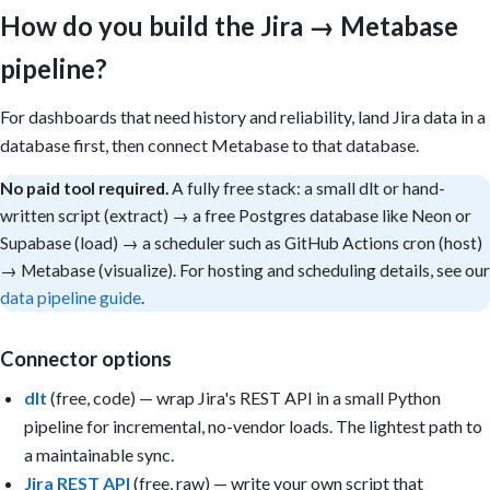
- Only compute cycle time, time-in-status, and scope change if i
How do you build the Jira → Metabase
  exists; otherwise add a caveat.

- Only build a card if its underlying column/metric exists in th
pipeline?
- A single CSV is a point-in-time snapshot: velocity and flow tr
  warehouse sync or multiple uploads, so build trend cards only 
  is present.

For dashboards that need history and reliability, land Jira data in a
database first, then connect Metabase to that database.
Sections: (1) Sprint health — committed vs completed story point
(2) Throughput — issues/points done per sprint, by team; (3) Flo
No paid tool required.
A fully free stack: a small dlt or hand-
cycle time by week from the changelog, time-in-status; (4) Quali
written script (extract) → a free Postgres database like Neon or
created vs resolved, open bugs by priority and component.

Supabase (load) → a scheduler such as GitHub Actions cron (host)
Filters: project, board, sprint, issue type, priority, assignee,
→ Metabase (visualize). For hosting and scheduling details, see our
range.

data pipeline guide
.
Reuse the models Metabase auto-created from uploaded CSVs, or (f
build durable models from the database tables.

Connector options
Output: Build the dashboard if you have permission; otherwise pr
dlt
(free, code) — wrap Jira's REST API in a small Python
questions, SQL, model definitions, and layout. Include caveats f
that cannot be calculated from the available data. Keep it pract
pipeline for incremental, no-vendor loads. The lightest path to
and executive-readable. Avoid vanity metrics.
a maintainable sync.
Jira REST API
(free, raw) — write your own script that