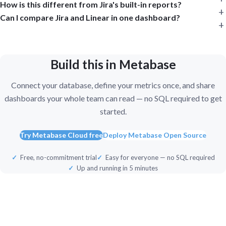
How is this different from Jira's built-in reports?
Can I compare Jira and Linear in one dashboard?
Build this in Metabase
Connect your database, define your metrics once, and share
dashboards your whole team can read — no SQL required to get
started.
Try Metabase Cloud free
Deploy Metabase Open Source
Free, no-commitment trial
Easy for everyone — no SQL required
Up and running in 5 minutes