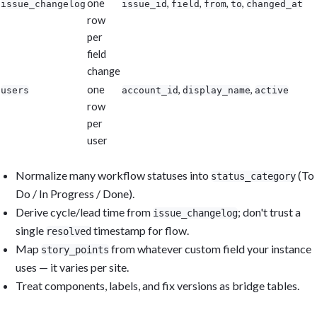
one
,
,
,
,
issue_changelog
issue_id
field
from
to
changed_at
row
per
field
change
one
,
,
users
account_id
display_name
active
row
per
user
Normalize many workflow statuses into
(To
status_category
Do / In Progress / Done).
Derive cycle/lead time from
; don't trust a
issue_changelog
single
timestamp for flow.
resolved
Map
from whatever custom field your instance
story_points
uses — it varies per site.
Treat components, labels, and fix versions as bridge tables.