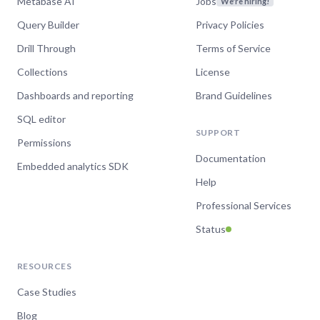
Metabase AI
Jobs
We're hiring!
Query Builder
Privacy Policies
Drill Through
Terms of Service
Collections
License
Dashboards and reporting
Brand Guidelines
SQL editor
SUPPORT
Permissions
Documentation
Embedded analytics SDK
Help
Professional Services
Status
RESOURCES
Case Studies
Blog