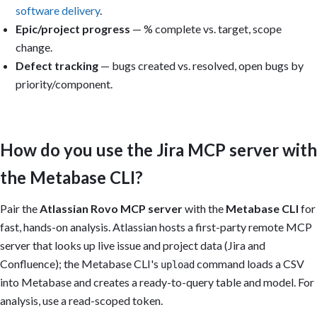
software delivery
.
Epic/project progress
— % complete vs. target, scope
change.
Defect tracking
— bugs created vs. resolved, open bugs by
priority/component.
How do you use the Jira MCP server with
the Metabase CLI?
Pair the
Atlassian Rovo MCP server
with the
Metabase CLI
for
fast, hands-on analysis. Atlassian hosts a first-party remote MCP
server that looks up live issue and project data (Jira and
Confluence); the Metabase CLI's
command loads a CSV
upload
into Metabase and creates a ready-to-query table and model. For
analysis, use a read-scoped token.