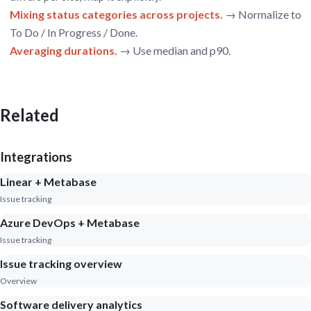
Mixing status categories across projects.
→ Normalize to
To Do / In Progress / Done.
Averaging durations.
→ Use median and p90.
Related
Integrations
Linear + Metabase
Issue tracking
Azure DevOps + Metabase
Issue tracking
Issue tracking overview
Overview
Software delivery analytics