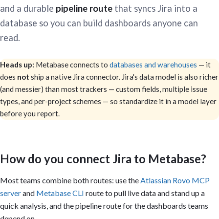
and a durable
pipeline route
that syncs Jira into a
database so you can build dashboards anyone can
read.
Heads up:
Metabase connects to
databases and warehouses
— it
does
not
ship a native Jira connector. Jira's data model is also richer
(and messier) than most trackers — custom fields, multiple issue
types, and per-project schemes — so standardize it in a model layer
before you report.
How do you connect Jira to Metabase?
Most teams combine both routes: use the
Atlassian Rovo MCP
server
and
Metabase CLI
route to pull live data and stand up a
quick analysis, and the pipeline route for the dashboards teams
depend on.