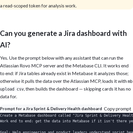
a read-scoped token for analysis work.
Can you generate a Jira dashboard with
AI?
Yes. Use the prompt below with any assistant that can run the
Atlassian Rovo MCP server and the Metabase CLI. It works end
to end: if Jira tables already exist in Metabase it analyzes those;
otherwise it pulls the data over the Atlassian MCP, loads it with
mb
, then builds the dashboard — skipping cards it has no
upload csv
data for.
Copy prompt
Prompt for a Jira Sprint & Delivery Health dashboard
Create a Metabase dashboard called "Jira Sprint & Delivery Healt
Work end to end: get the data into Metabase if it isn't there ye
Goal: Help engineering and product leaders understand sprint hea