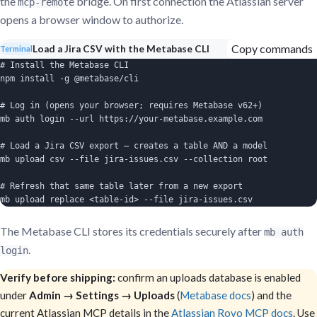
the
bridge. On first connection the Atlassian server
mcp-remote
opens a browser window to authorize.
Copy commands
Load a Jira CSV with the Metabase CLI
Terminal
# Install the Metabase CLI

npm install -g @metabase/cli

# Log in (opens your browser; requires Metabase v62+)

mb auth login --url https://your-metabase.example.com

# Load a Jira CSV export — creates a table AND a model

mb upload csv --file jira-issues.csv --collection root

# Refresh that same table later from a new export

mb upload replace <table-id> --file jira-issues.csv
The Metabase CLI stores its credentials securely after
mb auth
.
login
Verify before shipping:
confirm an uploads database is enabled
under
Admin → Settings → Uploads
(
Metabase docs
) and the
current Atlassian MCP details in the
Atlassian Rovo MCP docs
. Use