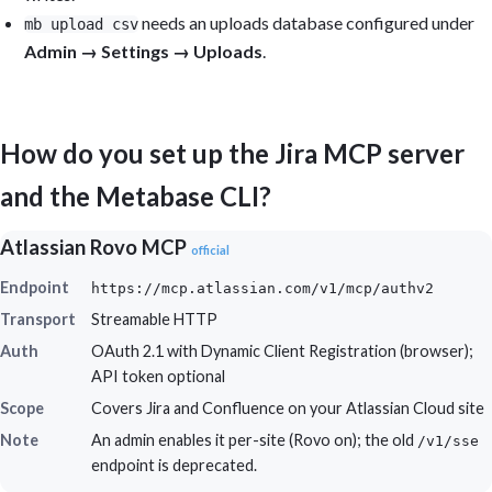
needs an uploads database configured under
mb upload csv
Admin → Settings → Uploads
.
How do you set up the Jira MCP server
and the Metabase CLI?
Atlassian Rovo MCP
official
Endpoint
https://mcp.atlassian.com/v1/mcp/authv2
Transport
Streamable HTTP
Auth
OAuth 2.1 with Dynamic Client Registration (browser);
API token optional
Scope
Covers Jira and Confluence on your Atlassian Cloud site
Note
An admin enables it per-site (Rovo on); the old
/v1/sse
endpoint is deprecated.