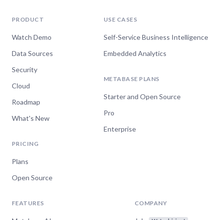
PRODUCT
USE CASES
Watch Demo
Self-Service Business Intelligence
Data Sources
Embedded Analytics
Security
METABASE PLANS
Cloud
Starter and Open Source
Roadmap
Pro
What's New
Enterprise
PRICING
Plans
Open Source
FEATURES
COMPANY