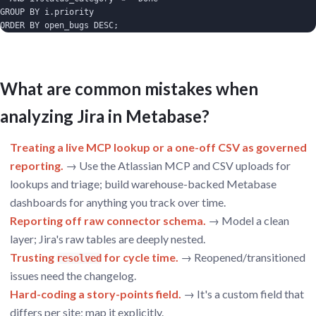
GROUP BY i.priority

ORDER BY open_bugs DESC;
What are common mistakes when
analyzing Jira in Metabase?
Treating a live MCP lookup or a one-off CSV as governed
reporting.
→ Use the Atlassian MCP and CSV uploads for
lookups and triage; build warehouse-backed Metabase
dashboards for anything you track over time.
Reporting off raw connector schema.
→ Model a clean
layer; Jira's raw tables are deeply nested.
Trusting
for cycle time.
→ Reopened/transitioned
resolved
issues need the changelog.
Hard-coding a story-points field.
→ It's a custom field that
differs per site; map it explicitly.