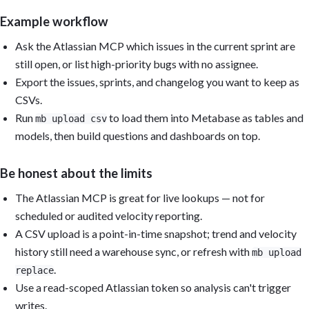
Example workflow
Ask the Atlassian MCP which issues in the current sprint are
still open, or list high-priority bugs with no assignee.
Export the issues, sprints, and changelog you want to keep as
CSVs.
Run
to load them into Metabase as tables and
mb upload csv
models, then build questions and dashboards on top.
Be honest about the limits
The Atlassian MCP is great for live lookups — not for
scheduled or audited velocity reporting.
A CSV upload is a point-in-time snapshot; trend and velocity
history still need a warehouse sync, or refresh with
mb upload
.
replace
Use a read-scoped Atlassian token so analysis can't trigger
writes.