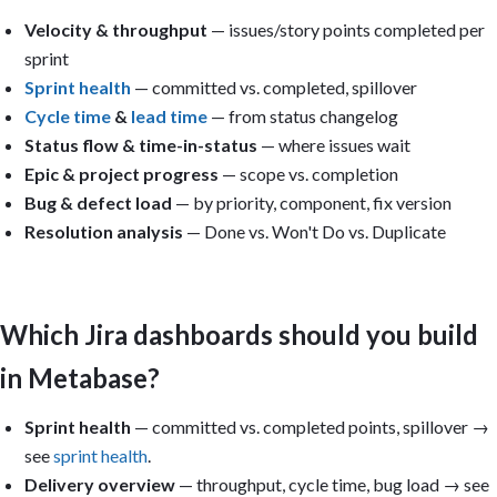
Velocity & throughput
— issues/story points completed per
sprint
Sprint health
— committed vs. completed, spillover
Cycle time
&
lead time
— from status changelog
Status flow & time-in-status
— where issues wait
Epic & project progress
— scope vs. completion
Bug & defect load
— by priority, component, fix version
Resolution analysis
— Done vs. Won't Do vs. Duplicate
Which Jira dashboards should you build
in Metabase?
Sprint health
— committed vs. completed points, spillover →
see
sprint health
.
Delivery overview
— throughput, cycle time, bug load → see