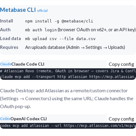
Metabase CLI
official
Install
npm install -g @metabase/cli
Auth
(browser OAuth on v62+, or an API key)
mb auth login
Load data
mb upload csv --file data.csv
Requires
An uploads database (Admin → Settings → Uploads)
Copy config
Claude Code CLI
Claude
# Atlassian Rovo (remote, OAuth in browser — covers Jira & Confl
claude mcp add --transport http atlassian https://mcp.atlassian.
Claude Desktop: add Atlassian as a remote/custom connector
(Settings → Connectors) using the same URL; Claude handles the
OAuth pop-up.
Copy config
OpenAI Codex CLI
Codex
codex mcp add atlassian --url https://mcp.atlassian.com/v1/mcp/a