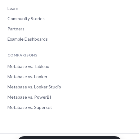
Learn
Community Stories
Partners
Example Dashboards
COMPARISONS
Metabase vs. Tableau
Metabase vs. Looker
Metabase vs. Looker Studio
Metabase vs. PowerBI
Metabase vs. Superset