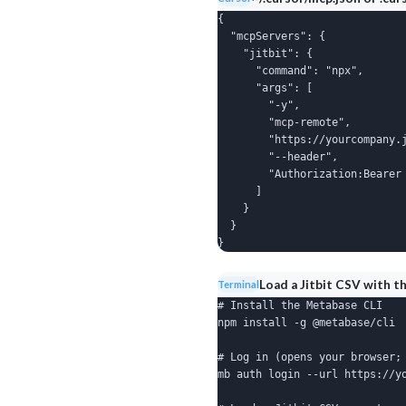
{

  "mcpServers": {

    "jitbit": {

      "command": "npx",

      "args": [

        "-y",

        "mcp-remote",

        "https://yourcompany.j
        "--header",

        "Authorization:Bearer 
      ]

    }

  }

}
Load a Jitbit CSV with t
Terminal
# Install the Metabase CLI

npm install -g @metabase/cli

# Log in (opens your browser; 
mb auth login --url https://yo