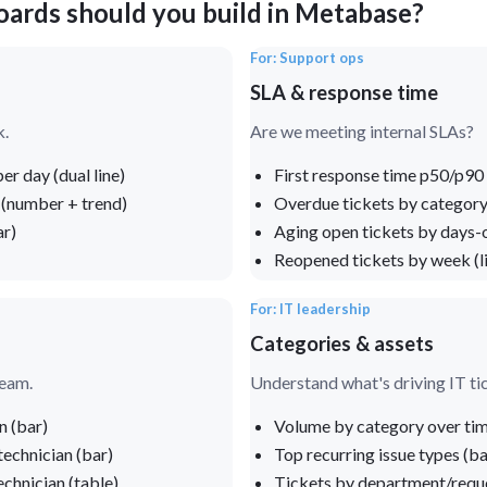
oards should you build in Metabase?
For: Support ops
SLA & response time
k.
Are we meeting internal SLAs?
er day (dual line)
First response time p50/p90 
 (number + trend)
Overdue tickets by category
ar)
Aging open tickets by days-
Reopened tickets by week (l
For: IT leadership
Categories & assets
team.
Understand what's driving IT ti
n (bar)
Volume by category over time
technician (bar)
Top recurring issue types (ba
chnician (table)
Tickets by department/reque