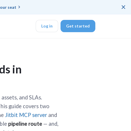
×
our seat
Log in
Get started
DK
ds in
d ended up with a
, assets, and SLAs.
This guide covers two
ring platforms for
the
Jitbit MCP server
and
able
pipeline route
— and,
veloper workflow
rd