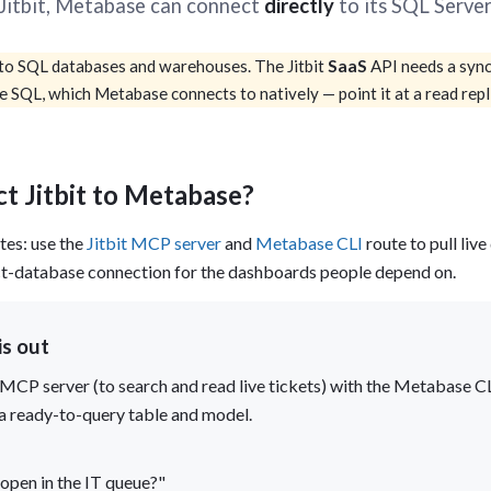
t Jitbit, Metabase can connect
directly
to its SQL Serve
tion
What's new
Roadmap
Solving common pro
xperts
Introducing the Claude skill fo
ning their company's instance
Metabase
o SQL databases and warehouses. The Jitbit
SaaS
API needs a sync 
expert
re SQL, which Metabase connects to natively — point it at a read repl
AI for everyone, with confiden
t Jitbit to Metabase?
es: use the
Jitbit MCP server
and
Metabase CLI
route to pull liv
rect-database connection for the dashboards people depend on.
is out
nly MCP server (to search and read live tickets) with the Metabas
a ready-to-query table and model.
open in the IT queue?"