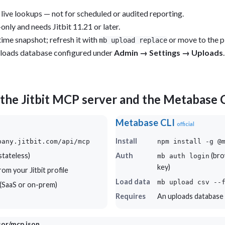
 live lookups — not for scheduled or audited reporting.
only and needs Jitbit 11.21 or later.
time snapshot; refresh it with
or move to the pi
mb upload replace
loads database configured under
Admin → Settings → Uploads
.
the Jitbit MCP server and the Metabase 
Metabase CLI
official
Install
pany.jitbit.com/api/mcp
npm install -g @
tateless)
Auth
(bro
mb auth login
key)
om your Jitbit profile
Load data
mb upload csv --
r (SaaS or on-prem)
Requires
An uploads database
rsor/mcp.json