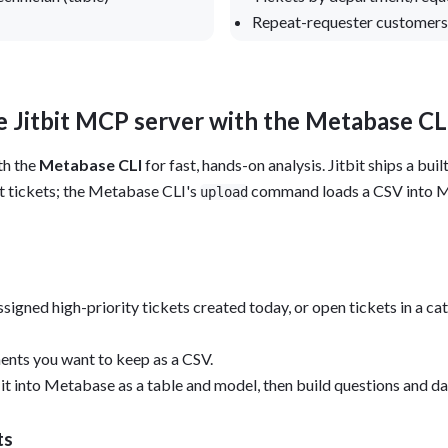
Repeat-requester customers 
 Jitbit MCP server with the Metabase CL
th the
Metabase CLI
for fast, hands-on analysis. Jitbit ships a bu
t tickets; the Metabase CLI's
command loads a CSV into Me
upload
signed high-priority tickets created today, or open tickets in a 
ents you want to keep as a CSV.
 it into Metabase as a table and model, then build questions and d
ts