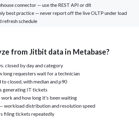
rehouse connector — use the REST API or dlt
ly best practice — never report off the live OLTP under load
 refresh schedule
ze from Jitbit data in Metabase?
s. closed by day and category
 long requesters wait for a technician
 to closed, with median and p90
 generating IT tickets
work and how long it's been waiting
— workload distribution and resolution speed
s filing tickets repeatedly