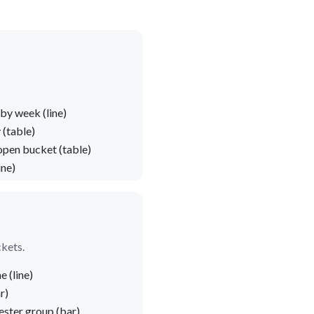
by week (line)
 (table)
open bucket (table)
ine)
ckets.
 (line)
r)
ster group (bar)