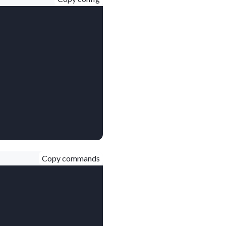
Copy commands