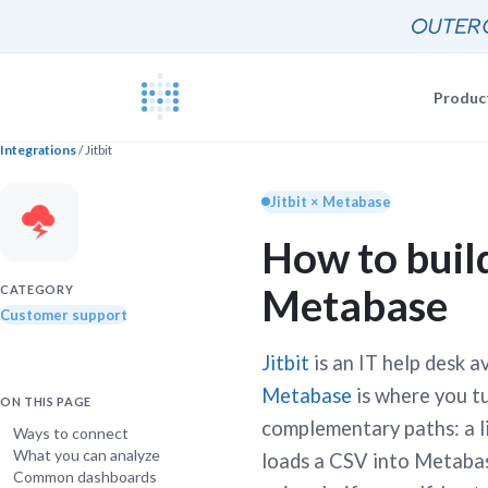
Produc
Integrations
/ Jitbit
Blog
Documentat
News, update
Jitbit × Metabase
The Metabas
How to build
Events
Busi
Join a live 
Self-
Metabase
Busi
CATEGORY
GETTING STARTE
Self-
Customer support
Customers
Real companie
Querying 
Jitbit
is an IT help desk a
Everyone e
Discussion
Metabase
is where you tu
ON THIS PAGE
Share and co
complementary paths: a 
Embeddin
Ways to connect
What you can analyze
Developers
loads a CSV into Metaba
Professiona
Common dashboards
Extra help f