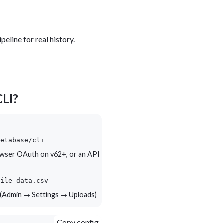
peline for real history.
CLI?
metabase/cli
wser OAuth on v62+, or an API
file data.csv
 (Admin → Settings → Uploads)
Copy config