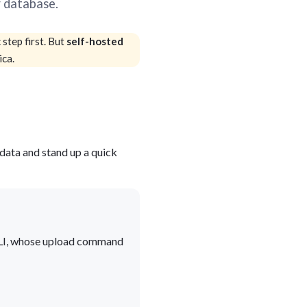
r database.
blems
r learning
step first. But
self-hosted
ica.
ce
e data and stand up a quick
e CLI, whose upload command