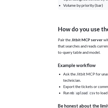
Volume by priority (bar)
How do you use the
Pair the
Jitbit MCP server
wi
that searches and reads curren
to-query table and model.
Example workflow
Ask the Jitbit MCP for unas
technician.
Export the tickets or comm
Run
to load
mb upload csv
Be honest about the limi