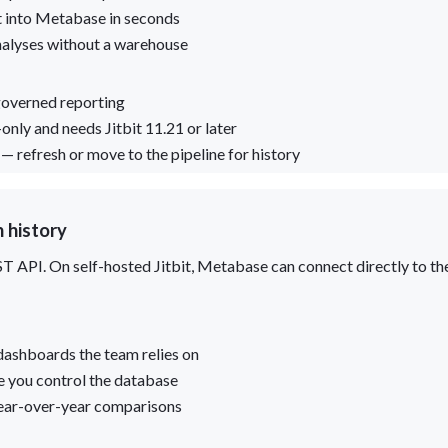
t into Metabase in seconds
nalyses without a warehouse
 governed reporting
only and needs Jitbit 11.21 or later
 refresh or move to the pipeline for history
 history
EST API. On self-hosted Jitbit, Metabase can connect directly to t
dashboards the team relies on
e you control the database
year-over-year comparisons