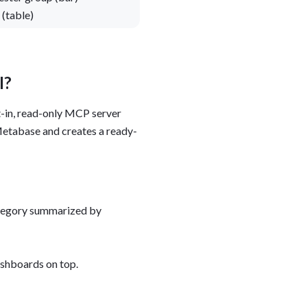
(table)
I?
ilt-in, read-only MCP server
tabase and creates a ready-
category summarized by
ashboards on top.