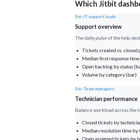
Which Jitbit dashb
For: IT support leads
Support overview
The daily pulse of the help des
Tickets created vs. closed p
Median first response time
Open backlog by status (b
Volume by category (bar)
For: Team managers
Technician performance
Balance workload across the 
Closed tickets by technicia
Median resolution time by 
Open assigned tickets by te