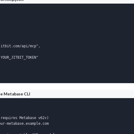
itbit.com/api/mcp",

YOUR_JITBIT_TOKEN"

he Metabase CLI
requires Metabase v62+)

ur-metabase.example.com
