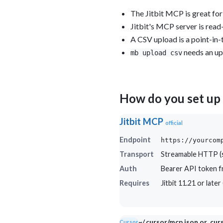
The Jitbit MCP is great for
Jitbit's MCP server is read-
A CSV upload is a point-in-
needs an up
mb upload csv
How do you set up 
Jitbit MCP
official
Endpoint
https://yourcom
Transport
Streamable HTTP (s
Auth
Bearer API token fr
Requires
Jitbit 11.21 or late
~/.cursor/mcp.json or .cu
Cursor