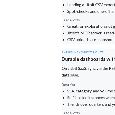
Loading a Jitbit CSV expor
Spot-checks and one-off a
Trade-offs
Great for exploration, not
Jitbit's MCP server is read-
CSV uploads are snapshots —
2 · PIPELINE / DIRECT ROUTE
Durable dashboards with
On Jitbit SaaS, sync via the R
database.
Best for
SLA, category, and volume 
Self-hosted instances wher
Trends over quarters and 
Trade-offs