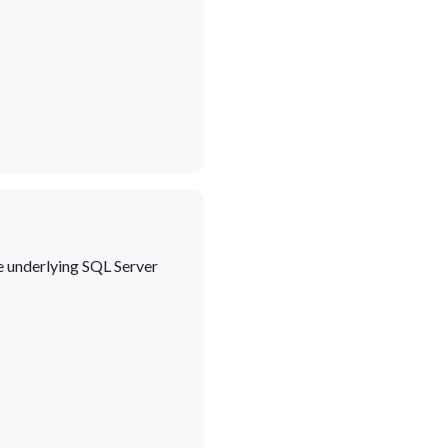
he underlying SQL Server