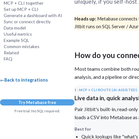
uniquely, if you self-hos
MCP + CLI together
Administra
Set up MCP + CLI
Metabase E
Generate a dashboard with AI
People run
Heads up:
Metabase connects t
Find a local 
Sync or connect directly
Jitbit runs on SQL Server / Azu
Data model
Useful metrics
Example SQL
Common mistakes
Related
How do you connec
FAQ
Most teams combine both rout
analysis, and a pipeline or di
←
Back to integrations
1 · MCP + CLI ROUTE (AI-ASSISTED)
Live data in, quick analys
Try Metabase free
Pair Jitbit's built-in, read-o
Free trial. No SQL required.
loads a CSV into Metabase as 
Best for
Quick lookups like "what's 