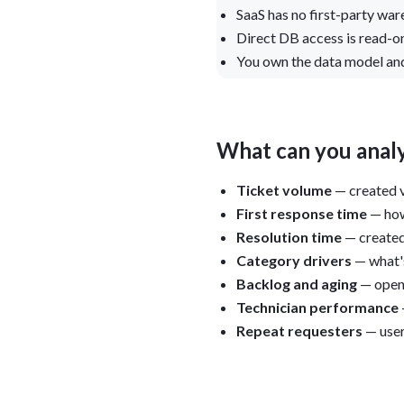
SaaS has no first-party wa
Direct DB access is read-on
You own the data model and
What can you analy
Ticket volume
— created v
First response time
— how
Resolution time
— created
Category drivers
— what's
Backlog and aging
— open 
Technician performance
Repeat requesters
— user