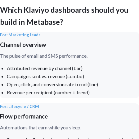
Which Klaviyo dashboards should you
build in Metabase?
For: Marketing leads
Channel overview
The pulse of email and SMS performance.
Attributed revenue by channel (bar)
Campaigns sent vs. revenue (combo)
Open, click, and conversion rate trend (line)
Revenue per recipient (number + trend)
For: Lifecycle / CRM
Flow performance
Automations that earn while you sleep.