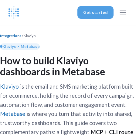
Get started
Integrations
/ Klaviyo
Klaviyo × Metabase
How to build Klaviyo
dashboards in Metabase
Klaviyo
is the email and SMS marketing platform built
for ecommerce, holding the record of every campaign,
automation flow, and customer engagement event.
Metabase
is where you turn that activity into shared,
trustworthy dashboards. This guide covers two
complementary paths: a lightweight
MCP + CLI route