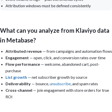
Attribution windows must be defined consistently
What can you analyze from Klaviyo data
in Metabase?
Attributed revenue
— from campaigns and automation flows
Engagement
— open, click, and conversion rates over time
Flow performance
— welcome, abandoned cart, post-
purchase
List growth
— net subscriber growth by source
Deliverability
— bounce,
unsubscribe
, and spam rates
Cross-channel
— join engagement with store orders for true
ROI