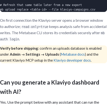
# Refresh that same table later from a new export

mb upload replace <table-id> --file klaviyo-campaigns.csv
On first connection the Klaviyo server opens a browser window
to authorize;
keeps analysis safe from accidental
read-only=true
writes. The Metabase CLI stores its credentials securely after
mb
.
auth login
Verify before shipping:
confirm an uploads database is enabled
under
Admin → Settings → Uploads
(
Metabase docs
) and the
current Klaviyo MCP setup in the
Klaviyo developer docs
.
Can you generate a Klaviyo dashboard
with AI?
Yes. Use the prompt below with any assistant that can run the