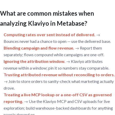
What are common mistakes when
analyzing Klaviyo in Metabase?
Computing rates over sent instead of delivered.
→
Bounces never had a chance to open — use the delivered base.
Blending campaign and flow revenue.
→ Report them
separately; flows compound while campaigns are one-off.
Ignoring the attribution window.
→ Klaviyo attributes
revenue within a window; pin it so numbers stay comparable.
Trusting attributed revenue without reconciling to orders.
→ Join to store orders to sanity-check what marketing actually
drove.
Treating a live MCP lookup or a one-off CSV as governed
reporting.
→ Use the Klaviyo MCP and CSV uploads for live
exploration; build warehouse-backed dashboards for anything
people depend on.