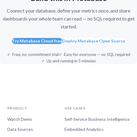
Connect your database, define your metrics once, and share
dashboards your whole team can read — no SQL required to get
started.
Try Metabase Cloud free
Deploy Metabase Open Source
Free, no-commitment trial
Easy for everyone — no SQL required
Up and running in 5 minutes
PRODUCT
USE CASES
Watch Demo
Self-Service Business Intelligence
Data Sources
Embedded Analytics