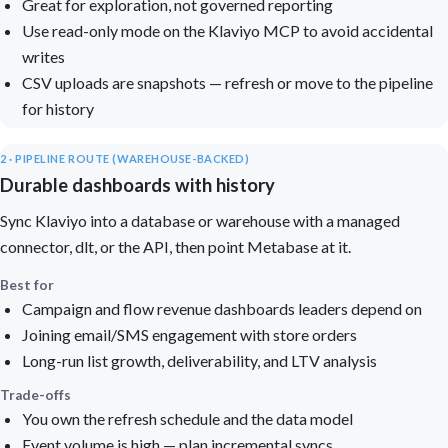
Great for exploration, not governed reporting
Use read-only mode on the Klaviyo MCP to avoid accidental
writes
CSV uploads are snapshots — refresh or move to the pipeline
for history
2 · PIPELINE ROUTE (WAREHOUSE-BACKED)
Durable dashboards with history
Sync Klaviyo into a database or warehouse with a managed
connector, dlt, or the API, then point Metabase at it.
Best for
Campaign and flow revenue dashboards leaders depend on
Joining email/SMS engagement with store orders
Long-run list growth, deliverability, and LTV analysis
Trade-offs
You own the refresh schedule and the data model
Event volume is high — plan incremental syncs