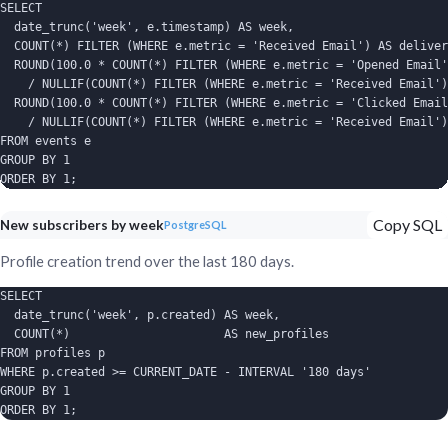
SELECT

  date_trunc('week', e.timestamp) AS week,

  COUNT(*) FILTER (WHERE e.metric = 'Received Email') AS deliver
  ROUND(100.0 * COUNT(*) FILTER (WHERE e.metric = 'Opened Email'
    / NULLIF(COUNT(*) FILTER (WHERE e.metric = 'Received Email')
  ROUND(100.0 * COUNT(*) FILTER (WHERE e.metric = 'Clicked Email
    / NULLIF(COUNT(*) FILTER (WHERE e.metric = 'Received Email')
FROM events e

GROUP BY 1

ORDER BY 1;
Copy SQL
New subscribers by week
PostgreSQL
Profile creation trend over the last 180 days.
SELECT

  date_trunc('week', p.created) AS week,

  COUNT(*)                      AS new_profiles

FROM profiles p

WHERE p.created >= CURRENT_DATE - INTERVAL '180 days'

GROUP BY 1

ORDER BY 1;