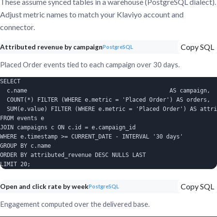
These assume synced tables in a warehouse (PostgreSQL dialect).
Adjust metric names to match your Klaviyo account and
connector.
Copy SQL
Attributed revenue by campaign
PostgreSQL
Placed Order events tied to each campaign over 30 days.
SELECT

  c.name                                          AS campaign,

  COUNT(*) FILTER (WHERE e.metric = 'Placed Order') AS orders,

  SUM(e.value) FILTER (WHERE e.metric = 'Placed Order') AS attri
FROM events e

JOIN campaigns c ON c.id = e.campaign_id

WHERE e.timestamp >= CURRENT_DATE - INTERVAL '30 days'

GROUP BY c.name

ORDER BY attributed_revenue DESC NULLS LAST

LIMIT 20;
Copy SQL
Open and click rate by week
PostgreSQL
Engagement computed over the delivered base.