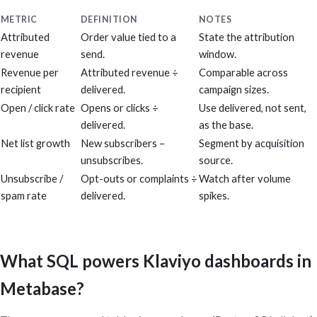
METRIC
DEFINITION
NOTES
Attributed
Order value tied to a
State the attribution
revenue
send.
window.
Revenue per
Attributed revenue ÷
Comparable across
recipient
delivered.
campaign sizes.
Open / click rate
Opens or clicks ÷
Use delivered, not sent,
delivered.
as the base.
Net list growth
New subscribers −
Segment by acquisition
unsubscribes.
source.
Unsubscribe /
Opt-outs or complaints ÷
Watch after volume
spam rate
delivered.
spikes.
What SQL powers Klaviyo dashboards in
Metabase?