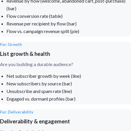
Revenue by flow (welcome, abandoned cart, post-purchase)
(bar)
Flow conversion rate (table)
Revenue per recipient by flow (bar)
Flow vs. campaign revenue split (pie)
For: Growth
List growth & health
Are you building a durable audience?
Net subscriber growth by week (line)
New subscribers by source (bar)
Unsubscribe and spam rate (line)
Engaged vs. dormant profiles (bar)
For: Deliverability
Deliverability & engagement