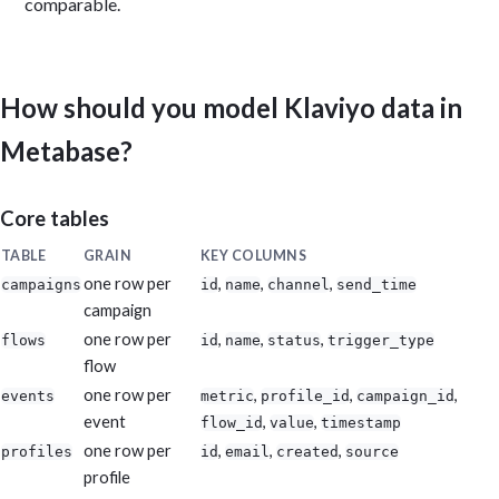
comparable.
How should you model Klaviyo data in
Metabase?
Core tables
TABLE
GRAIN
KEY COLUMNS
one row per
,
,
,
campaigns
id
name
channel
send_time
campaign
one row per
,
,
,
flows
id
name
status
trigger_type
flow
one row per
,
,
,
events
metric
profile_id
campaign_id
event
,
,
flow_id
value
timestamp
one row per
,
,
,
profiles
id
email
created
source
profile