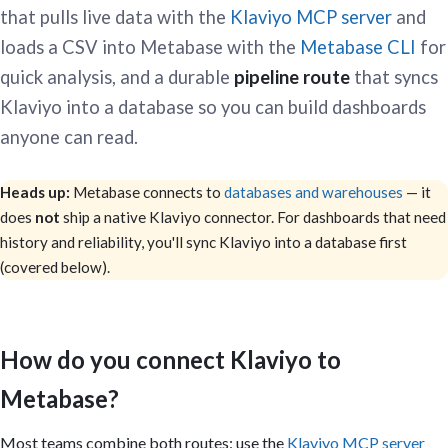
that pulls live data with the
Klaviyo MCP server
and
loads a CSV into Metabase with the
Metabase CLI
for
quick analysis, and a durable
pipeline route
that syncs
Klaviyo into a database so you can build dashboards
anyone can read.
Heads up:
Metabase connects to
databases and warehouses
— it
does
not
ship a native Klaviyo connector. For dashboards that need
history and reliability, you'll sync Klaviyo into a database first
(covered below).
How do you connect Klaviyo to
Metabase?
Most teams combine both routes: use the
Klaviyo MCP server