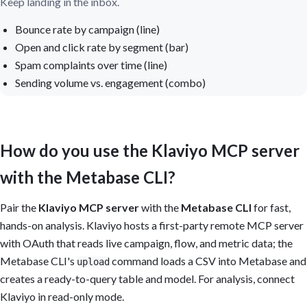
Keep landing in the inbox.
Bounce rate by campaign (line)
Open and click rate by segment (bar)
Spam complaints over time (line)
Sending volume vs. engagement (combo)
How do you use the Klaviyo MCP server
with the Metabase CLI?
Pair the
Klaviyo MCP server
with the
Metabase CLI
for fast,
hands-on analysis. Klaviyo hosts a first-party remote MCP server
with OAuth that reads live campaign, flow, and metric data; the
Metabase CLI's
command loads a CSV into Metabase and
upload
creates a ready-to-query table and model. For analysis, connect
Klaviyo in read-only mode.