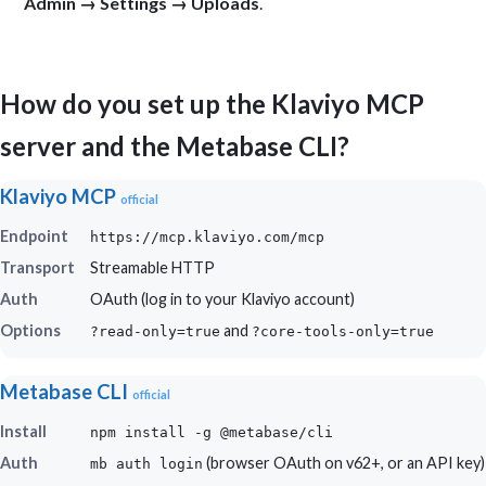
Admin → Settings → Uploads
.
How do you set up the Klaviyo MCP
server and the Metabase CLI?
Klaviyo MCP
official
Endpoint
https://mcp.klaviyo.com/mcp
Transport
Streamable HTTP
Auth
OAuth (log in to your Klaviyo account)
Options
and
?read-only=true
?core-tools-only=true
Metabase CLI
official
Install
npm install -g @metabase/cli
Auth
(browser OAuth on v62+, or an API key)
mb auth login