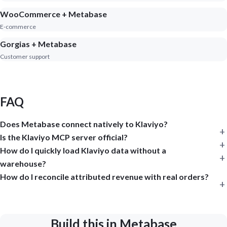
WooCommerce + Metabase
E-commerce
Gorgias + Metabase
Customer support
FAQ
Does Metabase connect natively to Klaviyo?
Is the Klaviyo MCP server official?
How do I quickly load Klaviyo data without a
warehouse?
How do I reconcile attributed revenue with real orders?
Build this in Metabase