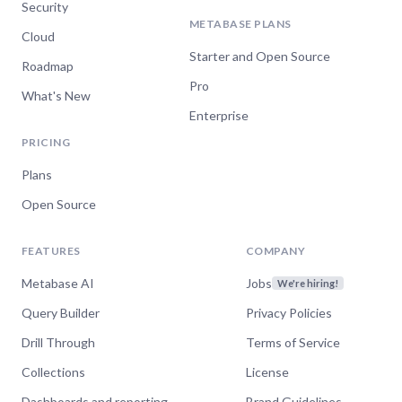
Security
METABASE PLANS
Cloud
Starter and Open Source
Roadmap
Pro
What's New
Enterprise
PRICING
Plans
Open Source
FEATURES
COMPANY
Metabase AI
Jobs
We're hiring!
Query Builder
Privacy Policies
Drill Through
Terms of Service
Collections
License
Dashboards and reporting
Brand Guidelines