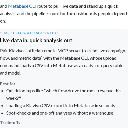
and
Metabase CLI
route to pull live data and stand up a quick
analysis, and the pipeline route for the dashboards people depend
on.
1 · MCP + CLI ROUTE (AI-ASSISTED)
Live data in, quick analysis out
Pair Klaviyo's official remote MCP server (to read live campaign,
flow, and metric data) with the Metabase CLI, whose upload
command loads a CSV into Metabase as a ready-to-query table
and model.
Best for
Quick lookups like "which flow drove the most revenue this
week?"
Loading a Klaviyo CSV export into Metabase in seconds
Spot-checks and one-off analyses without a warehouse
Trade-offs