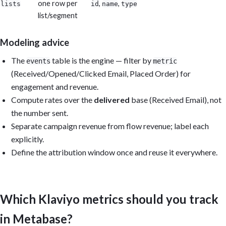
one row per
,
,
lists
id
name
type
list/segment
Modeling advice
The
table is the engine — filter by
events
metric
(Received/Opened/Clicked Email, Placed Order) for
engagement and revenue.
Compute rates over the
delivered
base (Received Email), not
the number sent.
Separate campaign revenue from flow revenue; label each
explicitly.
Define the attribution window once and reuse it everywhere.
Which Klaviyo metrics should you track
in Metabase?