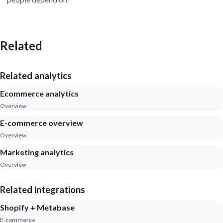
Related
Related analytics
Ecommerce analytics
Overview
E-commerce overview
Overview
Marketing analytics
Overview
Related integrations
Shopify + Metabase
E-commerce