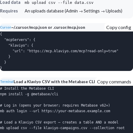
Load data
mb upload csv --file data.csv
Requires
An uploads database (Admin → Settings → Uploads)
Copy config
~/.cursor/mcp.json or .cursor/mcp.json
Cursor
{

  "mcpServers": {

    "klaviyo": {

      "url": "https://mcp.klaviyo.com/mcp?read-only=true"

    }

  }

}
Copy commands
Load a Klaviyo CSV with the Metabase CLI
Terminal
# Install the Metabase CLI

npm install -g @metabase/cli

# Log in (opens your browser; requires Metabase v62+)

mb auth login --url https://your-metabase.example.com

# Load a Klaviyo CSV export — creates a table AND a model

mb upload csv --file klaviyo-campaigns.csv --collection root
