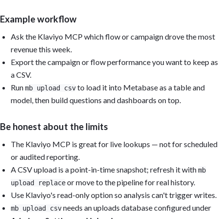
Example workflow
Ask the Klaviyo MCP which flow or campaign drove the most
revenue this week.
Export the campaign or flow performance you want to keep as
a CSV.
Run
to load it into Metabase as a table and
mb upload csv
model, then build questions and dashboards on top.
Be honest about the limits
The Klaviyo MCP is great for live lookups — not for scheduled
or audited reporting.
A CSV upload is a point-in-time snapshot; refresh it with
mb
or move to the pipeline for real history.
upload replace
Use Klaviyo's read-only option so analysis can't trigger writes.
needs an uploads database configured under
mb upload csv