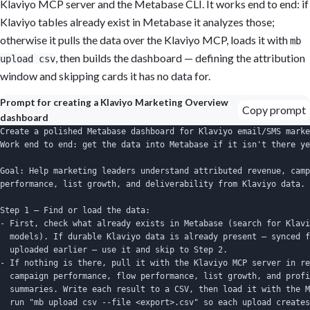
Klaviyo MCP server and the Metabase CLI. It works end to end: if
Klaviyo tables already exist in Metabase it analyzes those;
otherwise it pulls the data over the Klaviyo MCP, loads it with
mb
, then builds the dashboard — defining the attribution
upload csv
window and skipping cards it has no data for.
Prompt for creating a Klaviyo Marketing Overview
Copy prompt
dashboard
Create a polished Metabase dashboard for Klaviyo email/SMS marke
Work end to end: get the data into Metabase if it isn't there ye
Goal: Help marketing leaders understand attributed revenue, camp
performance, list growth, and deliverability from Klaviyo data.

Step 1 — Find or load the data:

- First, check what already exists in Metabase (search for Klavi
  models). If durable Klaviyo data is already present — synced f
  uploaded earlier — use it and skip to Step 2.

- If nothing is there, pull it with the Klaviyo MCP server in re
  campaign performance, flow performance, list growth, and profi
  summaries. Write each result to a CSV, then load it with the M
  run "mb upload csv --file <export>.csv" so each upload creates