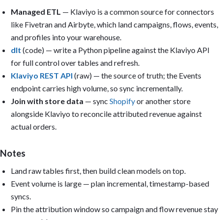
Sections:

Managed ETL
— Klaviyo is a common source for connectors
1. Executive summary (KPI cards): Attributed revenue last 30 day
like Fivetran and Airbyte, which land campaigns, flows, events,
   recipient; Open rate; Click rate; Net subscriber growth.

2. Campaigns: Revenue by campaign; Open/click/conversion trend; 
and profiles into your warehouse.
   recipient.

dlt
(code) — write a Python pipeline against the Klaviyo API
3. Flows: Revenue by flow; Flow conversion rate; Flow vs campaig
for full control over tables and refresh.
4. List growth: Net growth by week; New subscribers by source; U
5. Deliverability: Bounce rate; Spam complaints; Engagement by s
Klaviyo REST API
(raw) — the source of truth; the Events
endpoint carries high volume, so sync incrementally.
Filters: Date range, Channel (email/SMS), Campaign, Flow, Segmen
Join with store data
— sync
Shopify
or another store
Reuse the models Metabase auto-created from uploaded CSVs, or (f
alongside Klaviyo to reconcile attributed revenue against
create reusable models: modeled_klaviyo_campaigns, modeled_klavi
actual orders.
modeled_klaviyo_events, and modeled_klaviyo_profiles.

Output: Build the dashboard if you have permission; otherwise pr
Notes
questions, SQL, model definitions, and layout. Include caveats f
that cannot be calculated from the available data. Keep it pract
Land raw tables first, then build clean models on top.
and executive-readable. Avoid vanity metrics.
Event volume is large — plan incremental, timestamp-based
syncs.
Pin the attribution window so campaign and flow revenue stay