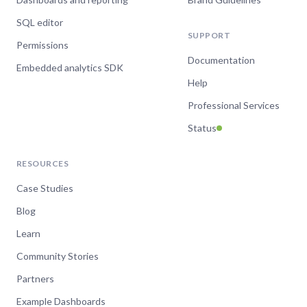
SQL editor
SUPPORT
Permissions
Documentation
Embedded analytics SDK
Help
Professional Services
Status
RESOURCES
Case Studies
Blog
Learn
Community Stories
Partners
Example Dashboards