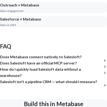
Outreach + Metabase
Sales engagement
Salesforce + Metabase
Sales & CRM
FAQ
Does Metabase connect natively to Salesloft?
Does Salesloft have an official MCP server?
How do I quickly load Salesloft data without a
warehouse?
Salesloft isn't a pipeline CRM — what should I measure?
Build this in Metabase