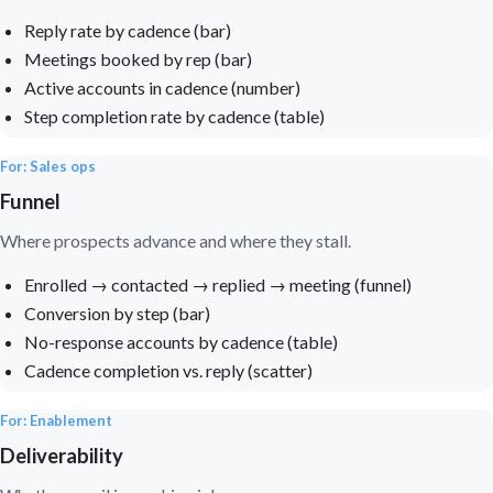
Reply rate by cadence (bar)
Meetings booked by rep (bar)
Active accounts in cadence (number)
Step completion rate by cadence (table)
For: Sales ops
Funnel
Where prospects advance and where they stall.
Enrolled → contacted → replied → meeting (funnel)
Conversion by step (bar)
No-response accounts by cadence (table)
Cadence completion vs. reply (scatter)
For: Enablement
Deliverability