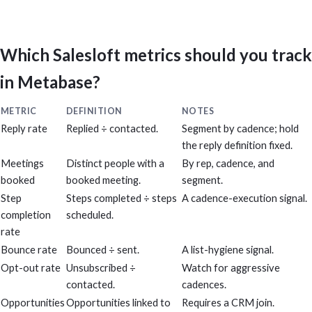
Which Salesloft metrics should you track
in Metabase?
METRIC
DEFINITION
NOTES
Reply rate
Replied ÷ contacted.
Segment by cadence; hold
the reply definition fixed.
Meetings
Distinct people with a
By rep, cadence, and
booked
booked meeting.
segment.
Step
Steps completed ÷ steps
A cadence-execution signal.
completion
scheduled.
rate
Bounce rate
Bounced ÷ sent.
A list-hygiene signal.
Opt-out rate
Unsubscribed ÷
Watch for aggressive
contacted.
cadences.
Opportunities
Opportunities linked to
Requires a CRM join.