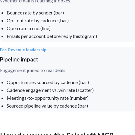
Whether email is reaching inboxes.
Bounce rate by sender (bar)
Opt-out rate by cadence (bar)
Open rate trend (line)
Emails per account before reply (histogram)
For: Revenue leadership
Pipeline impact
Engagement joined to real deals.
Opportunities sourced by cadence (bar)
Cadence engagement vs. win rate (scatter)
Meetings-to-opportunity rate (number)
Sourced pipeline value by cadence (bar)