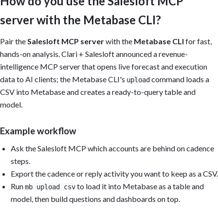
How do you use the Salesloft MCP
server with the Metabase CLI?
Pair the
Salesloft MCP server
with the
Metabase CLI
for fast,
hands-on analysis. Clari + Salesloft announced a revenue-
intelligence MCP server that opens live forecast and execution
data to AI clients; the Metabase CLI's
command loads a
upload
CSV into Metabase and creates a ready-to-query table and
model.
Example workflow
Ask the Salesloft MCP which accounts are behind on cadence
steps.
Export the cadence or reply activity you want to keep as a CSV.
Run
to load it into Metabase as a table and
mb upload csv
model, then build questions and dashboards on top.