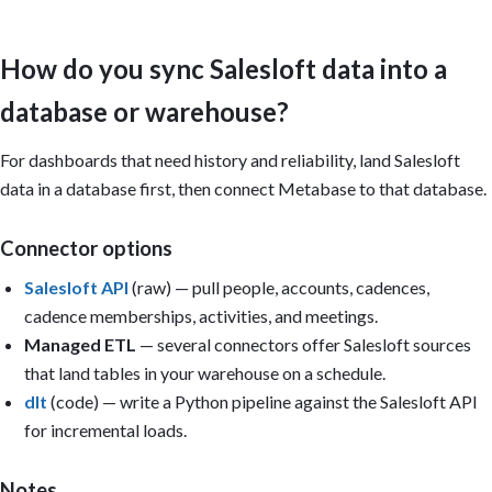
Important:

- Build on whatever data is present; don't claim Metabase connec
How do you sync Salesloft data into a
  Salesloft — it reads a database or CLI-uploaded tables.

- Engagement signals are most useful joined to CRM opportunities
database or warehouse?
  deal key so cadence activity maps to real pipeline, when raw c
- Define "reply rate" and "meeting" explicitly and hold definiti
- Only build a card if its underlying column/metric exists in th
For dashboards that need history and reliability, land Salesloft
- A single CSV is a point-in-time snapshot: only build trend car
data in a database first, then connect Metabase to that database.
  usable date column or multiple periods have been uploaded.

Dashboard title: Salesloft Sales Engagement Overview

Connector options
Sections:

Salesloft API
(raw) — pull people, accounts, cadences,
1. Executive summary (KPI cards): Reply rate; Meetings booked; A
cadence memberships, activities, and meetings.
   cadence; Step completion rate; Bounce rate; Opportunities sou
2. Cadence performance: Reply rate by cadence; meetings by rep; 
Managed ETL
— several connectors offer Salesloft sources
3. Funnel: Enrolled → contacted → replied → meeting; conversion 
that land tables in your warehouse on a schedule.
4. Deliverability: Bounce rate; opt-out rate; open-rate trend.

dlt
(code) — write a Python pipeline against the Salesloft API
5. Pipeline impact: Opportunities sourced; engagement vs. win ra
   meetings-to-opportunity rate.

for incremental loads.
Filters: Rep, Cadence, Segment, Date range.

Notes