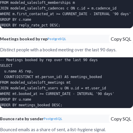
FROM modeled_salesloft_memberships m

JOIN modeled_salesloft_cadences c ON c.id = m.cadence_id

WHERE m.first_contacted_at >= CURRENT_DATE - INTERVAL '90 days'

GROUP BY c.name

ORDER BY reply_rate_pct DESC;
Copy SQL
Meetings booked by rep
PostgreSQL
Distinct people with a booked meeting over the last 90 days.
-- Meetings booked by rep over the last 90 days

SELECT

  u.name AS rep,

  COUNT(DISTINCT mt.person_id) AS meetings_booked

FROM modeled_salesloft_meetings mt

JOIN modeled_salesloft_users u ON u.id = mt.user_id

WHERE mt.booked_at >= CURRENT_DATE - INTERVAL '90 days'

GROUP BY u.name

ORDER BY meetings_booked DESC;
Copy SQL
Bounce rate by sender
PostgreSQL
Bounced emails as a share of sent, a list-hygiene signal.