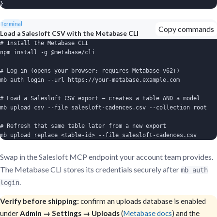
}
Terminal
Copy commands
Load a Salesloft CSV with the Metabase CLI
# Install the Metabase CLI

npm install -g @metabase/cli

# Log in (opens your browser; requires Metabase v62+)

mb auth login --url https://your-metabase.example.com

# Load a Salesloft CSV export — creates a table AND a model

mb upload csv --file salesloft-cadences.csv --collection root

# Refresh that same table later from a new export

mb upload replace <table-id> --file salesloft-cadences.csv
Swap in the Salesloft MCP endpoint your account team provides.
The Metabase CLI stores its credentials securely after
mb auth
.
login
Verify before shipping:
confirm an uploads database is enabled
under
Admin → Settings → Uploads
(
Metabase docs
) and the