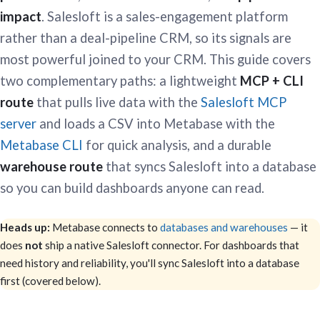
impact
. Salesloft is a sales-engagement platform
rather than a deal-pipeline CRM, so its signals are
most powerful joined to your CRM. This guide covers
two complementary paths: a lightweight
MCP + CLI
route
that pulls live data with the
Salesloft MCP
server
and loads a CSV into Metabase with the
Metabase CLI
for quick analysis, and a durable
warehouse route
that syncs Salesloft into a database
so you can build dashboards anyone can read.
Heads up:
Metabase connects to
databases and warehouses
— it
does
not
ship a native Salesloft connector. For dashboards that
need history and reliability, you'll sync Salesloft into a database
first (covered below).