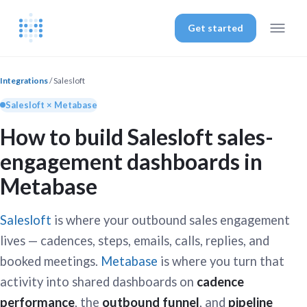
Get started
Integrations
/ Salesloft
Salesloft × Metabase
How to build Salesloft sales-
engagement dashboards in
Metabase
Salesloft
is where your outbound sales engagement
lives — cadences, steps, emails, calls, replies, and
booked meetings.
Metabase
is where you turn that
activity into shared dashboards on
cadence
performance
, the
outbound funnel
, and
pipeline