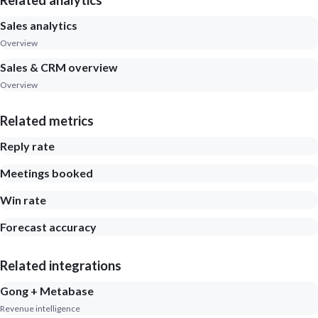
Related analytics
Sales analytics
Overview
Sales & CRM overview
Overview
Related metrics
Reply rate
Meetings booked
Win rate
Forecast accuracy
Related integrations
Gong + Metabase
Revenue intelligence