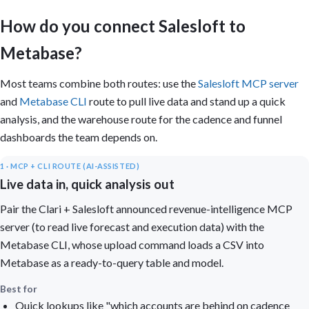
How do you connect Salesloft to
Metabase?
Most teams combine both routes: use the
Salesloft MCP server
and
Metabase CLI
route to pull live data and stand up a quick
analysis, and the warehouse route for the cadence and funnel
dashboards the team depends on.
1 · MCP + CLI ROUTE (AI-ASSISTED)
Live data in, quick analysis out
Pair the Clari + Salesloft announced revenue-intelligence MCP
server (to read live forecast and execution data) with the
Metabase CLI, whose upload command loads a CSV into
Metabase as a ready-to-query table and model.
Best for
Quick lookups like "which accounts are behind on cadence