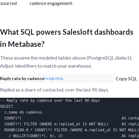
sourced
cadence engagement.
What SQL powers Salesloft dashboards
in Metabase?
These assume the modeled tables above (PostgreSQL dialect).
Adjust identifiers to match your warehouse.
Copy SQL
Reply rate by cadence
PostgreSQL
Replied as a share of contacted, over the last 90 days.
-- Reply rate by cadence over the last 90 days

SELECT

  c.name AS cadence,

  COUNT(*)                                              AS conta
  COUNT(*) FILTER (WHERE m.replied_at IS NOT NULL)      AS repli
  ROUND(100.0 * COUNT(*) FILTER (WHERE m.replied_at IS NOT NULL)

    / NULLIF(COUNT(*), 0), 2)                           AS reply