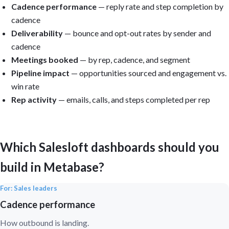
Cadence performance
— reply rate and step completion by
cadence
Deliverability
— bounce and opt-out rates by sender and
cadence
Meetings booked
— by rep, cadence, and segment
Pipeline impact
— opportunities sourced and engagement vs.
win rate
Rep activity
— emails, calls, and steps completed per rep
Which Salesloft dashboards should you
build in Metabase?
For: Sales leaders
Cadence performance
How outbound is landing.