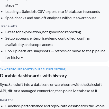
steps?"
Loading a Salesloft CSV export into Metabase in seconds
Spot-checks and one-off analyses without a warehouse
Trade-offs
Great for exploration, not governed reporting
Setup appears enterprise/demo controlled; confirm
availability and scope access
CSV uploads are snapshots — refresh or move to the pipeline
for history
2 · WAREHOUSE ROUTE (DURABLE REPORTING)
Durable dashboards with history
Sync Salesloft into a database or warehouse with the Salesloft
API, dlt, or a managed connector, then point Metabase at it.
Best for
Cadence-performance and reply-rate dashboards the whole