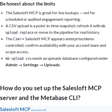
Be honest about the limits
The Salesloft MCP is great for live lookups — not for
scheduled or audited engagement reporting.
A CSV upload is a point-in-time snapshot; refresh it with
mb
or move to the pipeline for real history.
upload replace
The Clari + Salesloft MCP appears enterprise/demo
controlled; confirm availability with your account team and
scope access.
needs an uploads database configured under
mb upload csv
Admin → Settings → Uploads
.
How do you set up the Salesloft MCP
server and the Metabase CLI?
Salesloft MCP
announced