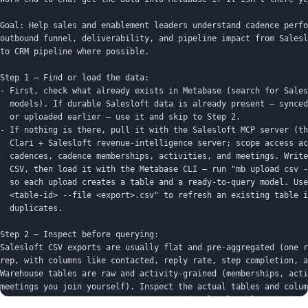
Goal: Help sales and enablement leaders understand cadence perfo
outbound funnel, deliverability, and pipeline impact from Salesl
to CRM pipeline where possible.

Step 1 — Find or load the data:

- First, check what already exists in Metabase (search for Sales
  models). If durable Salesloft data is already present — synced
  or uploaded earlier — use it and skip to Step 2.

- If nothing is there, pull it with the Salesloft MCP server (th
  Clari + Salesloft revenue-intelligence server; scope access ac
  cadences, cadence memberships, activities, and meetings. Write
  CSV, then load it with the Metabase CLI — run "mb upload csv -
  so each upload creates a table and a ready-to-query model. Use
  <table-id> --file <export>.csv" to refresh an existing table i
  duplicates.

Step 2 — Inspect before querying:

Salesloft CSV exports are usually flat and pre-aggregated (one r
rep, with columns like contacted, reply rate, step completion, a
Warehouse tables are raw and activity-grained (memberships, acti
meetings you join yourself). Inspect the actual tables and colum
not assume exact names or that an activity-level table exists.
