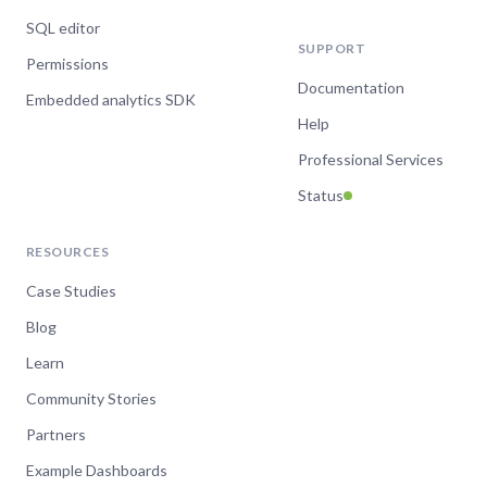
SQL editor
SUPPORT
Permissions
Documentation
Embedded analytics SDK
Help
Professional Services
Status
RESOURCES
Case Studies
Blog
Learn
Community Stories
Partners
Example Dashboards