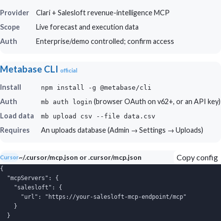
Provider
Clari + Salesloft revenue-intelligence MCP
Scope
Live forecast and execution data
Auth
Enterprise/demo controlled; confirm access
Metabase CLI
official
Install
npm install -g @metabase/cli
Auth
(browser OAuth on v62+, or an API key)
mb auth login
Load data
mb upload csv --file data.csv
Requires
An uploads database (Admin → Settings → Uploads)
Copy config
~/.cursor/mcp.json or .cursor/mcp.json
Cursor
{

  "mcpServers": {

    "salesloft": {

      "url": "https://your-salesloft-mcp-endpoint/mcp"

    }

  }
