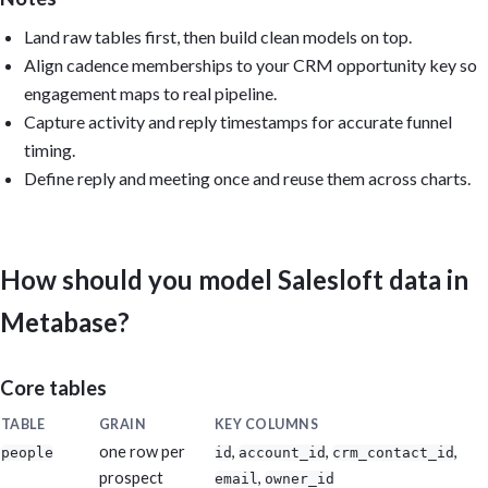
Reuse the models Metabase auto-created from uploaded CSVs, or (f
Land raw tables first, then build clean models on top.
create reusable models: modeled_salesloft_people, modeled_salesl
modeled_salesloft_memberships, modeled_salesloft_activities, and

Align cadence memberships to your CRM opportunity key so
modeled_salesloft_meetings.

engagement maps to real pipeline.
Capture activity and reply timestamps for accurate funnel
Output: Build the dashboard if you have permission; otherwise pr
questions, SQL, model definitions, and layout. Include caveats f
timing.
that cannot be calculated from the available data. Reconcile tot
Define reply and meeting once and reuse them across charts.
Salesloft's own analytics. Keep it practical, dense, and executi
How should you model Salesloft data in
Metabase?
Core tables
TABLE
GRAIN
KEY COLUMNS
one row per
,
,
,
people
id
account_id
crm_contact_id
prospect
,
email
owner_id