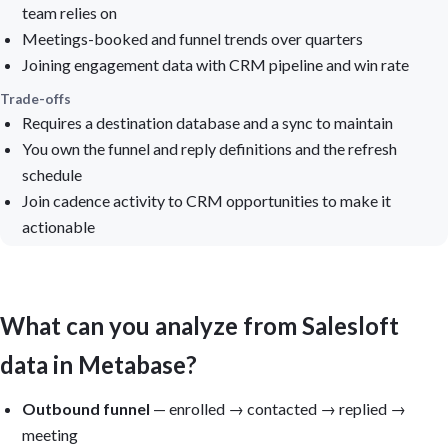
team relies on
Meetings-booked and funnel trends over quarters
Joining engagement data with CRM pipeline and win rate
Trade-offs
Requires a destination database and a sync to maintain
You own the funnel and reply definitions and the refresh
schedule
Join cadence activity to CRM opportunities to make it
actionable
What can you analyze from Salesloft
data in Metabase?
Outbound funnel
— enrolled → contacted → replied →
meeting