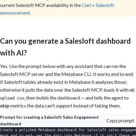
current Salesloft MCP availability in the
Clari + Salesloft
announcement
.
Can you generate a Salesloft dashboard
with AI?
Yes. Use the prompt below with any assistant that can run the
Salesloft MCP server and the Metabase CLI. It works end to end:
if Salesloft tables already exist in Metabase it analyzes those;
otherwise it pulls the data over the Salesloft MCP, loads it with
mb
, then builds the dashboard — and tells the agent to
upload csv
skip
metrics the data can't support instead of faking them.
Prompt for creating a Salesloft Sales Engagement
Copy prompt
dashboard
Create a polished Metabase dashboard for Salesloft sales-engagem
Work end to end: get the data into Metabase if it isn't there ye