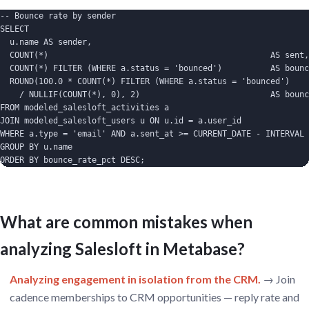
-- Bounce rate by sender

SELECT

  u.name AS sender,

  COUNT(*)                                              AS sent,

  COUNT(*) FILTER (WHERE a.status = 'bounced')          AS bounc
  ROUND(100.0 * COUNT(*) FILTER (WHERE a.status = 'bounced')

    / NULLIF(COUNT(*), 0), 2)                           AS bounc
FROM modeled_salesloft_activities a

JOIN modeled_salesloft_users u ON u.id = a.user_id

WHERE a.type = 'email' AND a.sent_at >= CURRENT_DATE - INTERVAL 
GROUP BY u.name

ORDER BY bounce_rate_pct DESC;
What are common mistakes when
analyzing Salesloft in Metabase?
Analyzing engagement in isolation from the CRM.
→ Join
cadence memberships to CRM opportunities — reply rate and