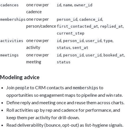
one row per
,
,
cadences
id
name
owner_id
cadence
one row per
,
,
memberships
person_id
cadence_id
person/cadence
,
,
first_contacted_at
replied_at
current_step
one row per
,
,
,
,
activities
id
person_id
user_id
type
activity
,
status
sent_at
one row per
,
,
,
,
meetings
id
person_id
user_id
booked_at
meeting
status
Modeling advice
Join
to CRM contacts and
to
people
memberships
opportunities so engagement maps to pipeline and win rate.
Define reply and meeting once and reuse them across charts.
Roll activities up by rep and cadence for performance, and
keep them per activity for drill-down.
Read deliverability (bounce, opt-out) as list-hygiene signals.