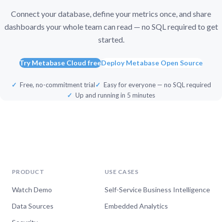
Connect your database, define your metrics once, and share
dashboards your whole team can read — no SQL required to get
started.
Try Metabase Cloud free
Deploy Metabase Open Source
Free, no-commitment trial
Easy for everyone — no SQL required
Up and running in 5 minutes
PRODUCT
USE CASES
Watch Demo
Self-Service Business Intelligence
Data Sources
Embedded Analytics