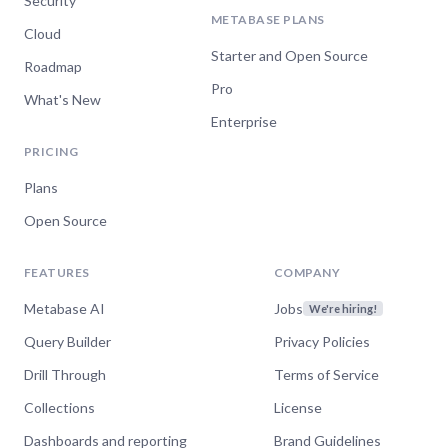
Security
METABASE PLANS
Cloud
Starter and Open Source
Roadmap
Pro
What's New
Enterprise
PRICING
Plans
Open Source
FEATURES
COMPANY
Metabase AI
Jobs
We're hiring!
Query Builder
Privacy Policies
Drill Through
Terms of Service
Collections
License
Dashboards and reporting
Brand Guidelines