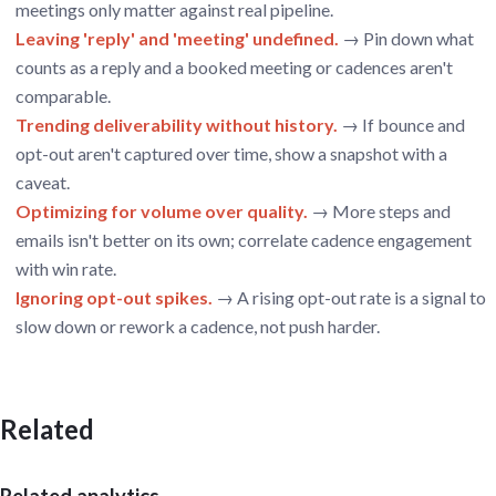
meetings only matter against real pipeline.
Leaving 'reply' and 'meeting' undefined.
→ Pin down what
counts as a reply and a booked meeting or cadences aren't
comparable.
Trending deliverability without history.
→ If bounce and
opt-out aren't captured over time, show a snapshot with a
caveat.
Optimizing for volume over quality.
→ More steps and
emails isn't better on its own; correlate cadence engagement
with win rate.
Ignoring opt-out spikes.
→ A rising opt-out rate is a signal to
slow down or rework a cadence, not push harder.
Related