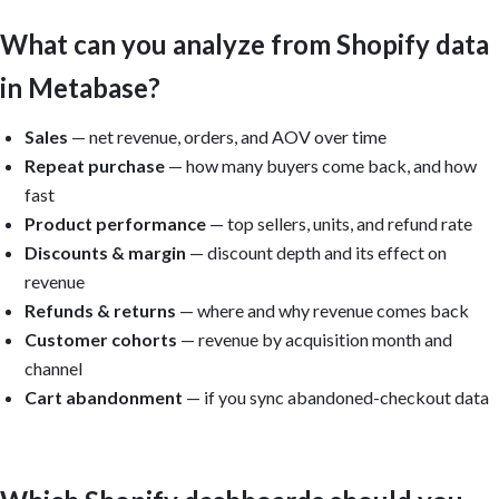
What can you analyze from Shopify data
in Metabase?
Sales
— net revenue, orders, and AOV over time
Repeat purchase
— how many buyers come back, and how
fast
Product performance
— top sellers, units, and refund rate
Discounts & margin
— discount depth and its effect on
revenue
Refunds & returns
— where and why revenue comes back
Customer cohorts
— revenue by acquisition month and
channel
Cart abandonment
— if you sync abandoned-checkout data