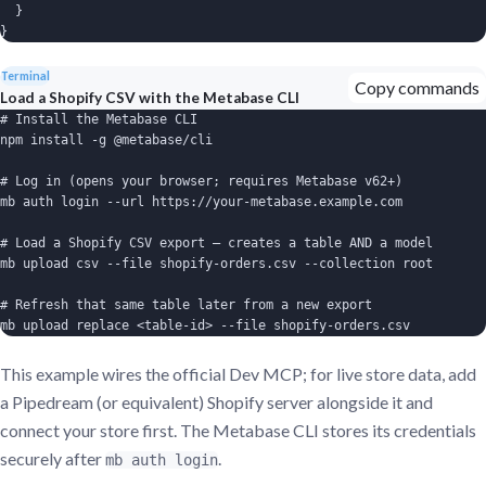
  }

}
Terminal
Copy commands
Load a Shopify CSV with the Metabase CLI
# Install the Metabase CLI

npm install -g @metabase/cli

# Log in (opens your browser; requires Metabase v62+)

mb auth login --url https://your-metabase.example.com

# Load a Shopify CSV export — creates a table AND a model

mb upload csv --file shopify-orders.csv --collection root

# Refresh that same table later from a new export

mb upload replace <table-id> --file shopify-orders.csv
This example wires the official Dev MCP; for live store data, add
a Pipedream (or equivalent) Shopify server alongside it and
connect your store first. The Metabase CLI stores its credentials
securely after
.
mb auth login