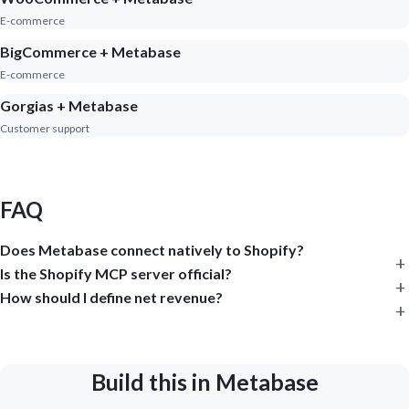
E-commerce
BigCommerce + Metabase
E-commerce
Gorgias + Metabase
Customer support
FAQ
Does Metabase connect natively to Shopify?
Is the Shopify MCP server official?
How should I define net revenue?
Build this in Metabase