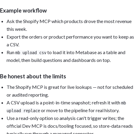
Example workflow
Ask the Shopify MCP which products drove the most revenue
this week.
Export the orders or product performance you want to keep as
a CSV.
Run
to load it into Metabase as a table and
mb upload csv
model, then build questions and dashboards on top.
Be honest about the limits
The Shopify MCP is great for live lookups — not for scheduled
or audited reporting.
A CSV upload is a point-in-time snapshot; refresh it with
mb
or move to the pipeline for real history.
upload replace
Use a read-only option so analysis can't trigger writes; the
official Dev MCP is docs/tooling focused, so store-data reads
typically run through a managed connector.