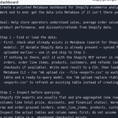
dashboard
Create a polished Metabase dashboard for Shopify ecommerce analy
Work end to end: get the data into Metabase if it isn't there ye
Goal: Help store operators understand sales, average order value
product performance, and discounts/refunds from Shopify data.

Step 1 — Find or load the data:

- First, check what already exists in Metabase (search for Shopi
  models). If durable Shopify data is already present — synced f
  uploaded earlier — use it and skip to Step 2.

- If nothing is there, pull it with the Shopify MCP server in re
  orders, order line items, products, customers, and refunds (an
  checkouts if available). Write each result to a CSV, then load
  Metabase CLI — run "mb upload csv --file <export>.csv" so each
  table and a ready-to-query model. Use "mb upload replace <tabl
  <export>.csv" to refresh an existing table instead of creating
Step 2 — Inspect before querying:

Shopify CSV exports are usually flat and pre-aggregated (one row
columns like total price, discounts, and financial status). Ware
raw and order-grained (orders, order_line_items, products, custo
Inspect the actual tables and column names first; do not assume 
a given table (e.g. abandoned checkouts) exists.
