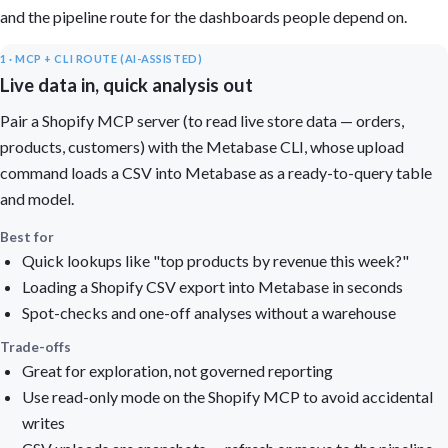
and the pipeline route for the dashboards people depend on.
1 · MCP + CLI ROUTE (AI-ASSISTED)
Live data in, quick analysis out
Pair a Shopify MCP server (to read live store data — orders,
products, customers) with the Metabase CLI, whose upload
command loads a CSV into Metabase as a ready-to-query table
and model.
Best for
Quick lookups like "top products by revenue this week?"
Loading a Shopify CSV export into Metabase in seconds
Spot-checks and one-off analyses without a warehouse
Trade-offs
Great for exploration, not governed reporting
Use read-only mode on the Shopify MCP to avoid accidental
writes