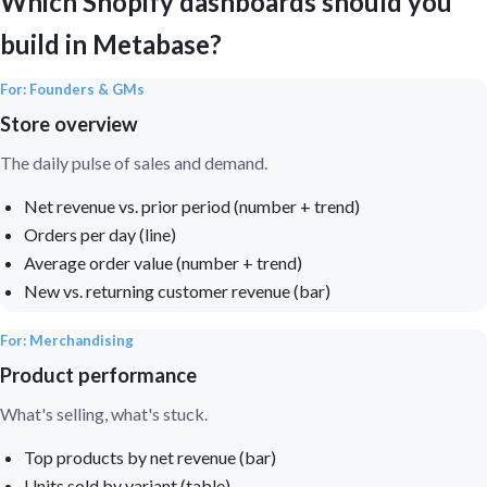
Which Shopify dashboards should you
build in Metabase?
For: Founders & GMs
Store overview
The daily pulse of sales and demand.
Net revenue vs. prior period (number + trend)
Orders per day (line)
Average order value (number + trend)
New vs. returning customer revenue (bar)
For: Merchandising
Product performance
What's selling, what's stuck.
Top products by net revenue (bar)
Units sold by variant (table)