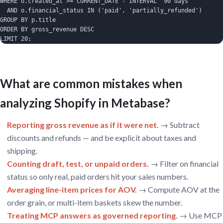
WHERE o.created_at >= CURRENT_DATE - INTERVAL '90 days'

  AND o.financial_status IN ('paid', 'partially_refunded')

GROUP BY p.title

ORDER BY gross_revenue DESC

LIMIT 20;
What are common mistakes when
analyzing Shopify in Metabase?
Reporting gross revenue as if it were net.
→ Subtract
discounts and refunds — and be explicit about taxes and
shipping.
Counting draft, test, or unpaid orders.
→ Filter on financial
status so only real, paid orders hit your sales numbers.
Averaging line-item prices for AOV.
→ Compute AOV at the
order grain, or multi-item baskets skew the number.
Treating MCP answers as governed reporting.
→ Use MCP