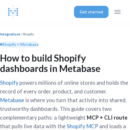
Get started
Integrations
/ Shopify
Shopify × Metabase
How to build Shopify
dashboards in Metabase
Shopify
powers millions of online stores and holds the
record of every order, product, and customer.
Metabase
is where you turn that activity into shared,
trustworthy dashboards. This guide covers two
complementary paths: a lightweight
MCP + CLI route
that pulls live data with the
Shopify MCP
and loads a