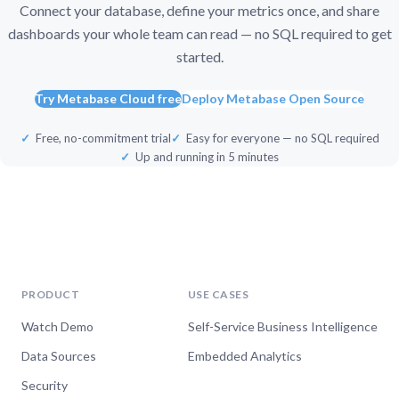
Connect your database, define your metrics once, and share
dashboards your whole team can read — no SQL required to get
started.
Try Metabase Cloud free
Deploy Metabase Open Source
Free, no-commitment trial
Easy for everyone — no SQL required
Up and running in 5 minutes
PRODUCT
USE CASES
Watch Demo
Self-Service Business Intelligence
Data Sources
Embedded Analytics
Security