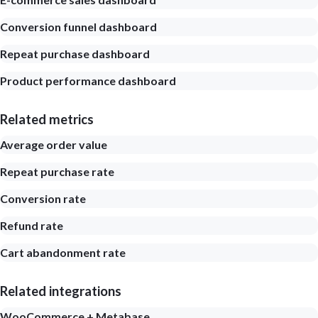
Conversion funnel dashboard
Repeat purchase dashboard
Product performance dashboard
Related metrics
Average order value
Repeat purchase rate
Conversion rate
Refund rate
Cart abandonment rate
Related integrations
WooCommerce + Metabase