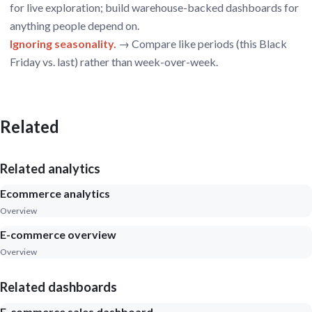
for live exploration; build warehouse-backed dashboards for
anything people depend on.
Ignoring seasonality.
→ Compare like periods (this Black
Friday vs. last) rather than week-over-week.
Related
Related analytics
Ecommerce analytics
Overview
E-commerce overview
Overview
Related dashboards
E-commerce sales dashboard