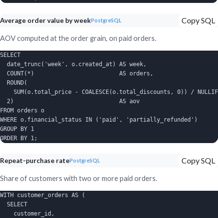
Copy SQL
Average order value by week
PostgreSQL
AOV computed at the order grain, on paid orders.
SELECT

  date_trunc('week', o.created_at) AS week,

  COUNT(*)                         AS orders,

  ROUND(

    SUM(o.total_price - COALESCE(o.total_discounts, 0)) / NULLIF
  2)                               AS aov

FROM orders o

WHERE o.financial_status IN ('paid', 'partially_refunded')

GROUP BY 1

ORDER BY 1;
Copy SQL
Repeat-purchase rate
PostgreSQL
Share of customers with two or more paid orders.
WITH customer_orders AS (

  SELECT

    customer_id,
