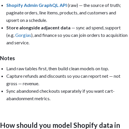
   Revenue by acquisition month.

Shopify Admin GraphQL API
(raw) — the source of truth;
5. Discounts & margin: Discount depth over time; Refunds by week
paginate orders, line items, products, and customers and
Filters: Date range, Sales channel, Product type, Discount code,
upsert on a schedule.
Store alongside adjacent data
— sync ad spend, support
Reuse the models Metabase auto-created from uploaded CSVs, or (f
(e.g.
Gorgias
), and finance so you can join orders to acquisition
create reusable models: modeled_shopify_orders, modeled_shopify_
modeled_shopify_products, modeled_shopify_customers, and modeled
and service.
Output: Build the dashboard if you have permission; otherwise pr
questions, SQL, model definitions, and layout. Include caveats f
Notes
that cannot be calculated from the available data. Keep it pract
and executive-readable. Avoid vanity metrics.
Land raw tables first, then build clean models on top.
Capture refunds and discounts so you can report net — not
gross — revenue.
Sync abandoned checkouts separately if you want cart-
abandonment metrics.
How should you model Shopify data in