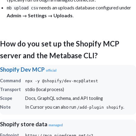
needs an uploads database configured under
mb upload csv
Admin → Settings → Uploads
.
How do you set up the Shopify MCP
server and the Metabase CLI?
Shopify Dev MCP
official
Command
npx -y @shopify/dev-mcp@latest
Transport
stdio (local process)
Scope
Docs, GraphQL schema, and API tooling
Note
In Cursor you can also run
.
/add-plugin shopify
Shopify store data
managed
Endpoint
https://mcp.pipedream.net/v2