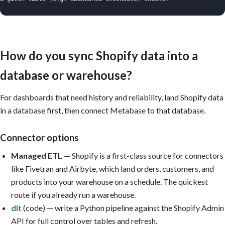
Important:

- Build on whatever data is present; don't claim Metabase connec
  Shopify — it reads a database or CLI-uploaded tables.

- Only build a card if its underlying column/metric exists in th
How do you sync Shopify data into a
- A single CSV is a point-in-time snapshot: only build trend car
  usable date column or multiple periods have been uploaded.

database or warehouse?
- Report NET revenue: subtract refunds, discounts, and (per your
  shipping. State the definition on the dashboard.

- Use order-level grain for AOV; do not average line-item prices
For dashboards that need history and reliability, land Shopify data
- Only build cart-abandonment cards if abandoned-checkout data i
in a database first, then connect Metabase to that database.
- Define a "repeat customer" once (2+ paid orders) and reuse it 
Dashboard title: Shopify Store Overview

Connector options
Sections:

Managed ETL
— Shopify is a first-class source for connectors
1. Executive summary (KPI cards): Net revenue last 30 days; Orde
like Fivetran and Airbyte, which land orders, customers, and
   purchase rate; Refund rate; Cart abandonment (only if checkou
2. Sales & demand: Net revenue by day; Orders by day; AOV trend;
products into your warehouse on a schedule. The quickest
   revenue.

route if you already run a warehouse.
3. Product performance: Top products by net revenue; Units by va
dlt
(code) — write a Python pipeline against the Shopify Admin
   by product.

4. Customers & retention: Repeat-purchase rate by cohort; Orders
API for full control over tables and refresh.