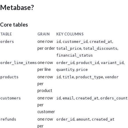
Metabase?
Core tables
TABLE
GRAIN
KEY COLUMNS
one row
,
,
,
orders
id
customer_id
created_at
per order
,
,
total_price
total_discounts
financial_status
one row
,
,
,
order_line_items
order_id
product_id
variant_id
per line
,
quantity
price
one row
,
,
,
products
id
title
product_type
vendor
per
product
one row
,
,
,
customers
id
email
created_at
orders_count
per
customer
one row
,
,
refunds
order_id
amount
created_at
per