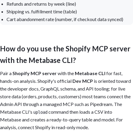
Refunds and returns by week (line)
Shipping vs. fulfillment time (table)
Cart abandonment rate (number, if checkout data synced)
How do you use the Shopify MCP server
with the Metabase CLI?
Pair a
Shopify MCP server
with the
Metabase CLI
for fast,
hands-on analysis. Shopify's official
Dev MCP
is oriented toward
the developer docs, GraphQL schema, and API tooling; for live
store data (orders, products, customers) most teams connect the
Admin API through a managed MCP such as Pipedream. The
Metabase CLI's
command then loads a CSV into
upload
Metabase and creates a ready-to-query table and model. For
analysis, connect Shopify in read-only mode.