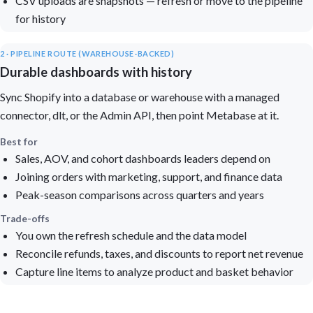
CSV uploads are snapshots — refresh or move to the pipeline
for history
2 · PIPELINE ROUTE (WAREHOUSE-BACKED)
Durable dashboards with history
Sync Shopify into a database or warehouse with a managed
connector, dlt, or the Admin API, then point Metabase at it.
Best for
Sales, AOV, and cohort dashboards leaders depend on
Joining orders with marketing, support, and finance data
Peak-season comparisons across quarters and years
Trade-offs
You own the refresh schedule and the data model
Reconcile refunds, taxes, and discounts to report net revenue
Capture line items to analyze product and basket behavior