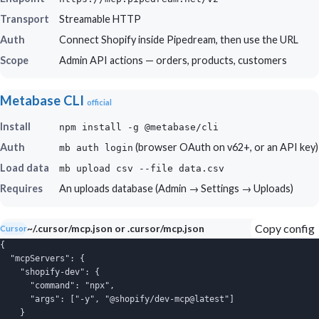
Transport
Streamable HTTP
Auth
Connect Shopify inside Pipedream, then use the URL
Scope
Admin API actions — orders, products, customers
Metabase CLI
official
Install
npm install -g @metabase/cli
Auth
(browser OAuth on v62+, or an API key)
mb auth login
Load data
mb upload csv --file data.csv
Requires
An uploads database (Admin → Settings → Uploads)
Copy config
~/.cursor/mcp.json or .cursor/mcp.json
Cursor
{

  "mcpServers": {

    "shopify-dev": {

      "command": "npx",

      "args": ["-y", "@shopify/dev-mcp@latest"]

    }
