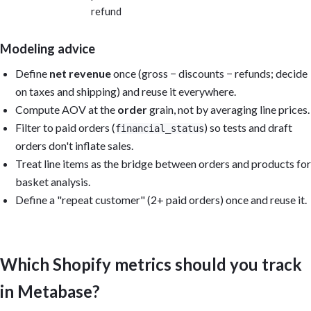
refund
Modeling advice
Define
net revenue
once (gross − discounts − refunds; decide
on taxes and shipping) and reuse it everywhere.
Compute AOV at the
order
grain, not by averaging line prices.
Filter to paid orders (
) so tests and draft
financial_status
orders don't inflate sales.
Treat line items as the bridge between orders and products for
basket analysis.
Define a "repeat customer" (2+ paid orders) once and reuse it.
Which Shopify metrics should you track
in Metabase?