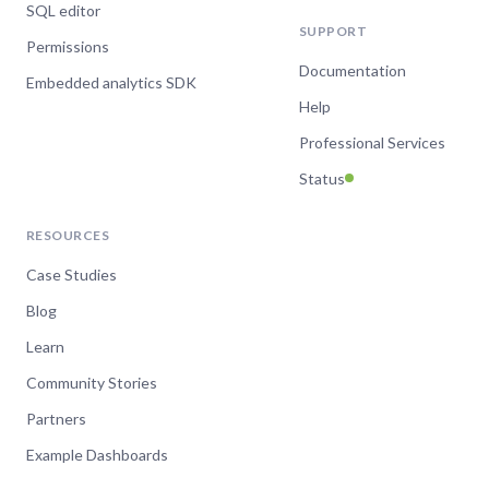
SQL editor
SUPPORT
Permissions
Documentation
Embedded analytics SDK
Help
Professional Services
Status
RESOURCES
Case Studies
Blog
Learn
Community Stories
Partners
Example Dashboards