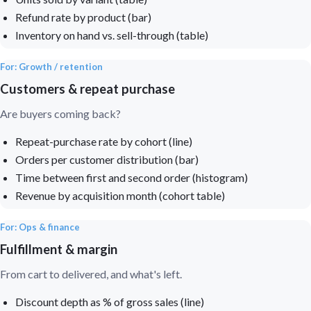
Refund rate by product (bar)
Inventory on hand vs. sell-through (table)
For: Growth / retention
Customers & repeat purchase
Are buyers coming back?
Repeat-purchase rate by cohort (line)
Orders per customer distribution (bar)
Time between first and second order (histogram)
Revenue by acquisition month (cohort table)
For: Ops & finance
Fulfillment & margin
From cart to delivered, and what's left.
Discount depth as % of gross sales (line)