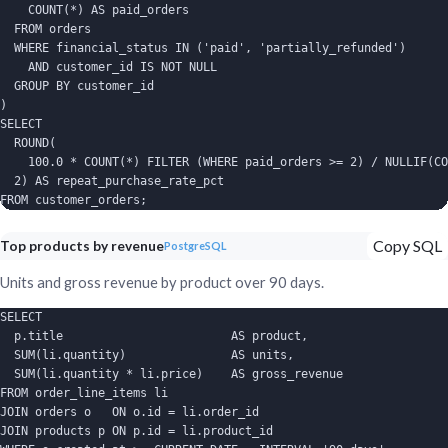
    COUNT(*) AS paid_orders

  FROM orders

  WHERE financial_status IN ('paid', 'partially_refunded')

    AND customer_id IS NOT NULL

  GROUP BY customer_id

)

SELECT

  ROUND(

    100.0 * COUNT(*) FILTER (WHERE paid_orders >= 2) / NULLIF(CO
  2) AS repeat_purchase_rate_pct

FROM customer_orders;
Copy SQL
Top products by revenue
PostgreSQL
Units and gross revenue by product over 90 days.
SELECT

  p.title                        AS product,

  SUM(li.quantity)               AS units,

  SUM(li.quantity * li.price)    AS gross_revenue

FROM order_line_items li

JOIN orders o   ON o.id = li.order_id

JOIN products p ON p.id = li.product_id
