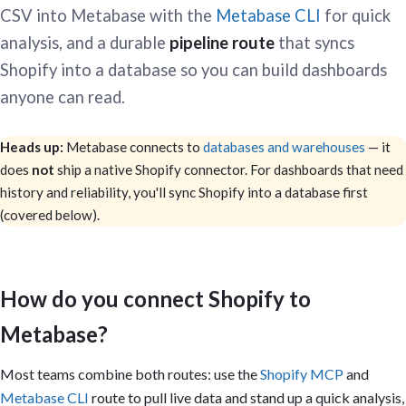
CSV into Metabase with the
Metabase CLI
for quick
analysis, and a durable
pipeline route
that syncs
Shopify into a database so you can build dashboards
anyone can read.
Heads up:
Metabase connects to
databases and warehouses
— it
does
not
ship a native Shopify connector. For dashboards that need
history and reliability, you'll sync Shopify into a database first
(covered below).
How do you connect Shopify to
Metabase?
Most teams combine both routes: use the
Shopify MCP
and
Metabase CLI
route to pull live data and stand up a quick analysis,