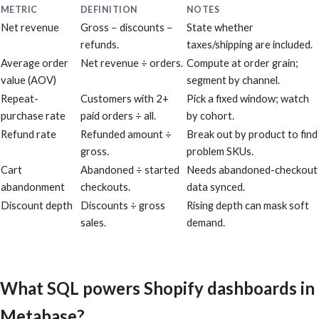
METRIC
DEFINITION
NOTES
Net revenue
Gross − discounts −
State whether
refunds.
taxes/shipping are included.
Average order
Net revenue ÷ orders.
Compute at order grain;
value (AOV)
segment by channel.
Repeat-
Customers with 2+
Pick a fixed window; watch
purchase rate
paid orders ÷ all.
by cohort.
Refund rate
Refunded amount ÷
Break out by product to find
gross.
problem SKUs.
Cart
Abandoned ÷ started
Needs abandoned-checkout
abandonment
checkouts.
data synced.
Discount depth
Discounts ÷ gross
Rising depth can mask soft
sales.
demand.
What SQL powers Shopify dashboards in
Metabase?