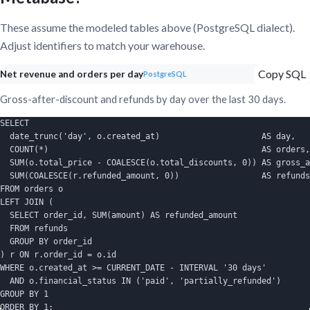
These assume the modeled tables above (PostgreSQL dialect).
Adjust identifiers to match your warehouse.
Copy SQL
Net revenue and orders per day
PostgreSQL
Gross-after-discount and refunds by day over the last 30 days.
SELECT

  date_trunc('day', o.created_at)                     AS day,

  COUNT(*)                                            AS orders,

  SUM(o.total_price - COALESCE(o.total_discounts, 0)) AS gross_a
  SUM(COALESCE(r.refunded_amount, 0))                 AS refunds

FROM orders o

LEFT JOIN (

  SELECT order_id, SUM(amount) AS refunded_amount

  FROM refunds

  GROUP BY order_id

) r ON r.order_id = o.id

WHERE o.created_at >= CURRENT_DATE - INTERVAL '30 days'

  AND o.financial_status IN ('paid', 'partially_refunded')

GROUP BY 1

ORDER BY 1;