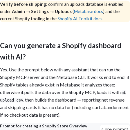
Verify before shipping:
confirm an uploads database is enabled
under
Admin → Settings → Uploads
(
Metabase docs
) and the
current Shopify tooling in the
Shopify AI Toolkit docs
.
Can you generate a Shopify dashboard
with AI?
Yes. Use the prompt below with any assistant that can run the
Shopify MCP server and the Metabase CLI. It works end to end: if
Shopify tables already exist in Metabase it analyzes those;
otherwise it pulls the data over the Shopify MCP, loads it with
mb
, then builds the dashboard — reporting net revenue
upload csv
and skipping cards it has no data for (including cart abandonment
if no checkout data is present).
Prompt for creating a Shopify Store Overview
Copy prompt