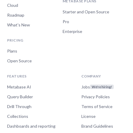
METABASE PLANS
Cloud
Starter and Open Source
Roadmap
Pro
What's New
Enterprise
PRICING
Plans
Open Source
FEATURES
COMPANY
Metabase AI
Jobs
We're hiring!
Query Builder
Privacy Policies
Drill Through
Terms of Service
Collections
License
Dashboards and reporting
Brand Guidelines