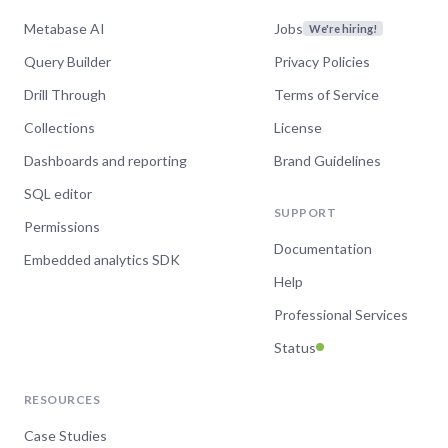
Metabase AI
Jobs
We're hiring!
Query Builder
Privacy Policies
Drill Through
Terms of Service
Collections
License
Dashboards and reporting
Brand Guidelines
SQL editor
SUPPORT
Permissions
Documentation
Embedded analytics SDK
Help
Professional Services
Status
RESOURCES
Case Studies