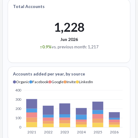
Total Accounts
1,228
Jun 2026
0.9%
vs. previous month: 1,217
↑
Accounts added per year, by source
Organic
Facebook
Google
Invite
LinkedIn
400
300
200
100
0
2021
2022
2023
2024
2025
2026