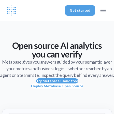
Get started
Open source AI analytics
you can verify
Metabase gives you answers guided by your semantic layer
— your metrics and business logic — whether reached by an
agent or a teammate. Inspect the query behind every answer.
Try Metabase Cloud free
Deploy Metabase Open Source