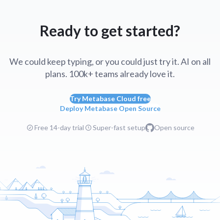
Ready to get started?
We could keep typing, or you could just try it. AI on all
plans. 100k+ teams already love it.
Try Metabase Cloud free
Deploy Metabase Open Source
Free 14-day trial
Super-fast setup
Open source