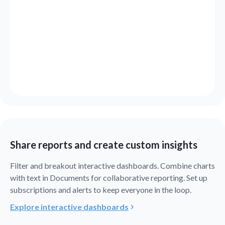
Share reports and create custom insights
Filter and breakout interactive dashboards. Combine charts
with text in Documents for collaborative reporting. Set up
subscriptions and alerts to keep everyone in the loop.
Explore interactive dashboards