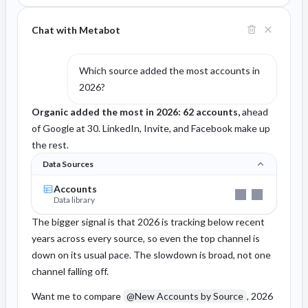
Chat with Metabot
Which source added the most accounts in
2026?
Organic added the most in 2026: 62 accounts,
ahead
of Google at 30. LinkedIn, Invite, and Facebook make up
the rest.
Data Sources
Accounts
Data library
The bigger signal is that 2026 is tracking below recent
years across every source, so even the top channel is
down on its usual pace. The slowdown is broad, not one
channel falling off.
Want me to compare
@New Accounts by Source
, 2026