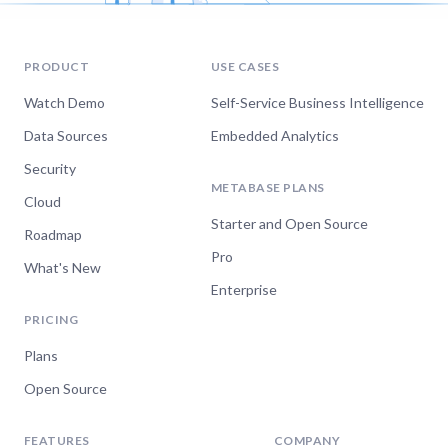
PRODUCT
USE CASES
Watch Demo
Self-Service Business Intelligence
Data Sources
Embedded Analytics
Security
METABASE PLANS
Cloud
Starter and Open Source
Roadmap
Pro
What's New
Enterprise
PRICING
Plans
Open Source
FEATURES
COMPANY