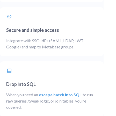
Secure and simple access
Integrate with SSO IdPs (SAML, LDAP, JWT,
Google) and map to Metabase groups.
Drop into SQL
When you need an
escape hatch into SQL
to run
raw queries, tweak logic, or join tables, you're
covered.