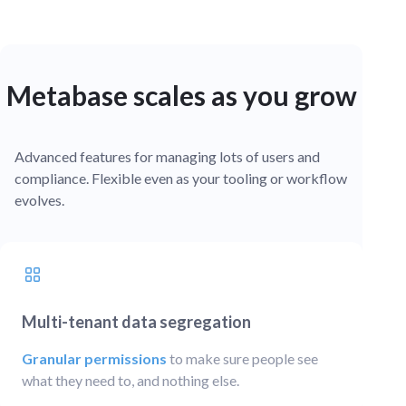
Metabase scales as you grow
Advanced features for managing lots of users and
compliance. Flexible even as your tooling or workflow
evolves.
Multi-tenant data segregation
Granular permissions
to make sure people see
what they need to, and nothing else.