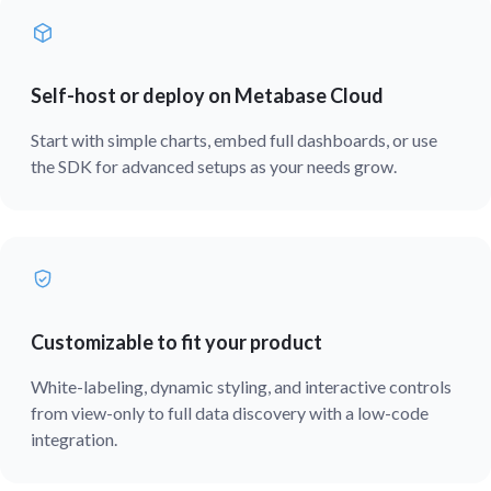
Self-host or deploy on Metabase Cloud
Start with simple charts, embed full dashboards, or use
the SDK for advanced setups as your needs grow.
Customizable to fit your product
White-labeling, dynamic styling, and interactive controls
from view-only to full data discovery with a low-code
integration.