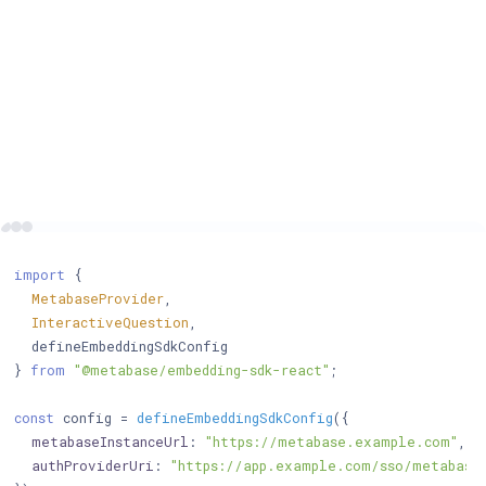
import
 {

MetabaseProvider
,

InteractiveQuestion
,

  defineEmbeddingSdkConfig

} 
from
"@metabase/embedding-sdk-react"
;

const
 config = 
defineEmbeddingSdkConfig
({

metabaseInstanceUrl
: 
"https://metabase.example.com"
, 
/
authProviderUri
: 
"https://app.example.com/sso/metabase