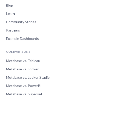
Blog
Learn
Community Stories
Partners
Example Dashboards
COMPARISONS
Metabase vs. Tableau
Metabase vs. Looker
Metabase vs. Looker Studio
Metabase vs. PowerBI
Metabase vs. Superset