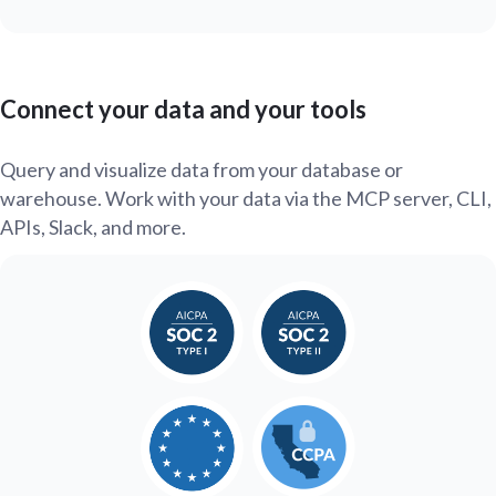
Connect your data and your tools
Query and visualize data from your database or
warehouse. Work with your data via the MCP server, CLI,
APIs, Slack, and more.