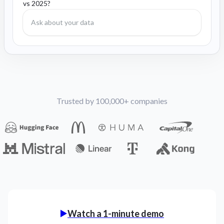
vs 2025?
Trusted by 100,000+ companies
Watch a 1-minute demo