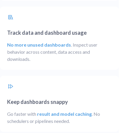
Track data and dashboard usage
No more unused dashboards
. Inspect user
behavior across content, data access and
downloads.
Keep dashboards snappy
Go faster with
result and model caching
. No
schedulers or pipelines needed.