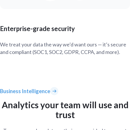
Enterprise-grade security
We treat your data the way we’d want ours — it’s secure
and compliant (SOC1, SOC2, GDPR, CCPA, and more).
Business Intelligence
Analytics your team will use and
trust