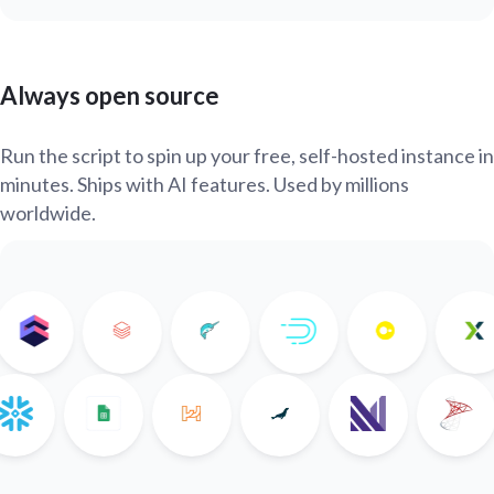
Always open source
Run the script to spin up your free, self-hosted instance in
minutes. Ships with AI features. Used by millions
worldwide.