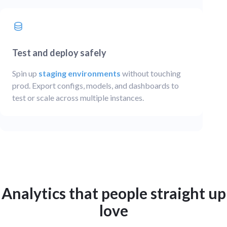
Test and deploy safely
Spin up
staging environments
without touching
prod. Export configs, models, and dashboards to
test or scale across multiple instances.
Analytics that people straight up
love