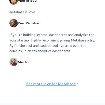
Anurag Goel
metabase is love
Peer Richelsen
If you’re building internal dashboards and analytics for
your startup I highly recommend giving Metabase a try.
By far the best and easiest tool I’ve used even for
complex, in-depth analytics dashboards
Mentor
See more love for Metabase