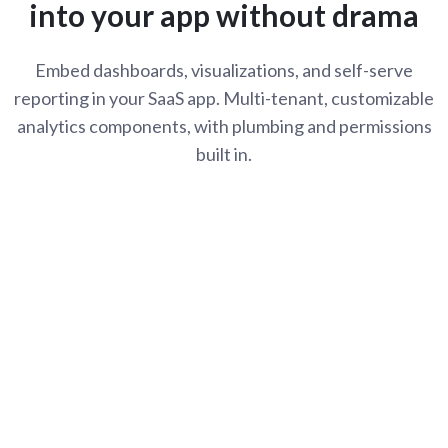
into your app without drama
Embed dashboards, visualizations, and self-serve
reporting in your SaaS app. Multi-tenant, customizable
analytics components, with plumbing and permissions
built in.