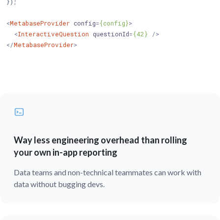
});

<
MetabaseProvider
config
=
{config}
>
<
InteractiveQuestion
questionId
=
{42}
 />
</
MetabaseProvider
>
Way less engineering overhead than rolling
your own in-app reporting
Data teams and non-technical teammates can work with
data without bugging devs.