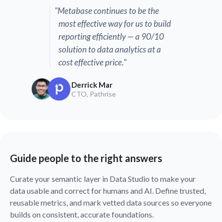
"Metabase continues to be the
most effective way for us to build
reporting efficiently — a 90/10
solution to data analytics at a
cost effective price."
Derrick Mar
CTO, Pathrise
Guide people to the right answers
Curate your semantic layer in Data Studio to make your
data usable and correct for humans and AI. Define trusted,
reusable metrics, and mark vetted data sources so everyone
builds on consistent, accurate foundations.