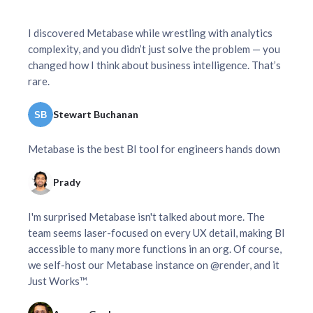
I discovered Metabase while wrestling with analytics
complexity, and you didn’t just solve the problem — you
changed how I think about business intelligence. That’s
rare.
Stewart Buchanan
Metabase is the best BI tool for engineers hands down
Prady
I'm surprised Metabase isn't talked about more. The
team seems laser-focused on every UX detail, making BI
accessible to many more functions in an org. Of course,
we self-host our Metabase instance on @render, and it
Just Works™.