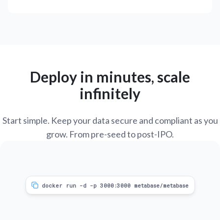
Deploy in minutes, scale
infinitely
Start simple. Keep your data secure and compliant as you
grow. From pre-seed to post-IPO.
docker run -d -p 3000:3000 metabase/metabase