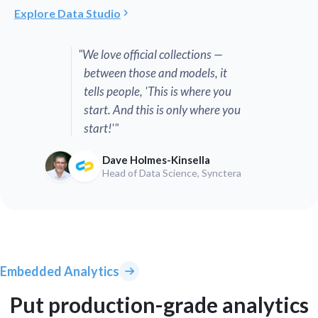
Explore Data Studio
"We love official collections —
between those and models, it
tells people, 'This is where you
start. And this is only where you
start!'"
Dave Holmes-Kinsella
Head of Data Science, Synctera
Embedded Analytics
Put production-grade analytics