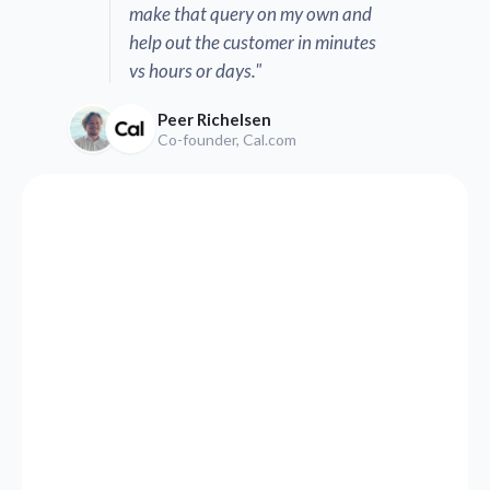
make that query on my own and
help out the customer in minutes
vs hours or days."
Peer Richelsen
Co-founder, Cal.com