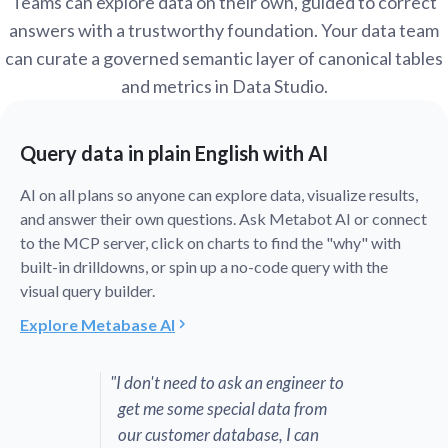
Teams can explore data on their own, guided to correct
answers with a trustworthy foundation. Your data team
can curate a governed semantic layer of canonical tables
and metrics in Data Studio.
Query data in plain English with AI
AI on all plans so anyone can explore data, visualize results,
and answer their own questions. Ask Metabot AI or connect
to the MCP server, click on charts to find the "why" with
built-in drilldowns, or spin up a no-code query with the
visual query builder.
Explore Metabase AI
"I don't need to ask an engineer to
get me some special data from
our customer database, I can