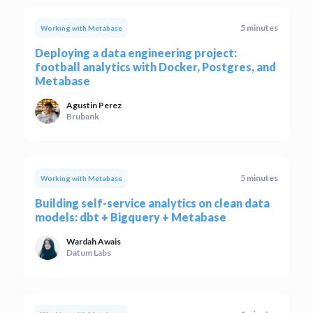
5 minutes
Working with Metabase
Deploying a data engineering project:
football analytics with Docker, Postgres, and
Metabase
Agustin Perez
Brubank
5 minutes
Working with Metabase
Building self-service analytics on clean data
models: dbt + Bigquery + Metabase
Wardah Awais
Datum Labs