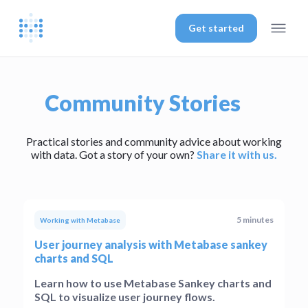
Get started
Community Stories
Practical stories and community advice about working
with data. Got a story of your own?
Share it with us.
5 minutes
Working with Metabase
User journey analysis with Metabase sankey
charts and SQL
Learn how to use Metabase Sankey charts and
SQL to visualize user journey flows.