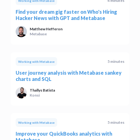
4 minutes
Working with Metabase
Find your dream gig faster on Who's Hiring
Hacker News with GPT and Metabase
Matthew Hefferon
Metabase
5 minutes
Working with Metabase
User journey analysis with Metabase sankey
charts and SQL
Thallys Batista
Konsi
5 minutes
Working with Metabase
Improve your QuickBooks analytics with
Metabase