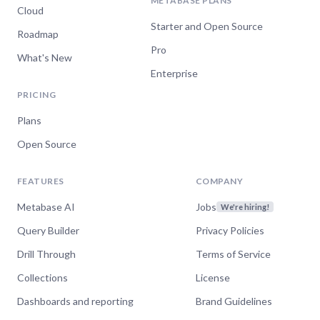
METABASE PLANS
Cloud
Starter and Open Source
Roadmap
Pro
What's New
Enterprise
PRICING
Plans
Open Source
FEATURES
COMPANY
Metabase AI
Jobs
We're hiring!
Query Builder
Privacy Policies
Drill Through
Terms of Service
Collections
License
Dashboards and reporting
Brand Guidelines