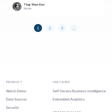
Ting-Shao Kuo
Node
1
2
3
...
PRODUCT
USE CASES
Watch Demo
Self-Service Business Intelligence
Data Sources
Embedded Analytics
Security