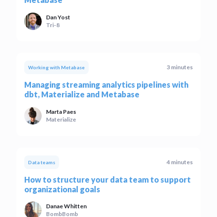
Dan Yost
Tri-8
3 minutes
Working with Metabase
Managing streaming analytics pipelines with
dbt, Materialize and Metabase
Marta Paes
Materialize
4 minutes
Data teams
How to structure your data team to support
organizational goals
Danae Whitten
BombBomb