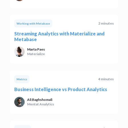
2 minutes
Working with Metabase
Streaming Analytics with Materialize and
Metabase
Marta Paes
Materialize
4 minutes
Metrics
Business Intelligence vs Product Analytics
Ali Baghshomali
Mentat Analytics