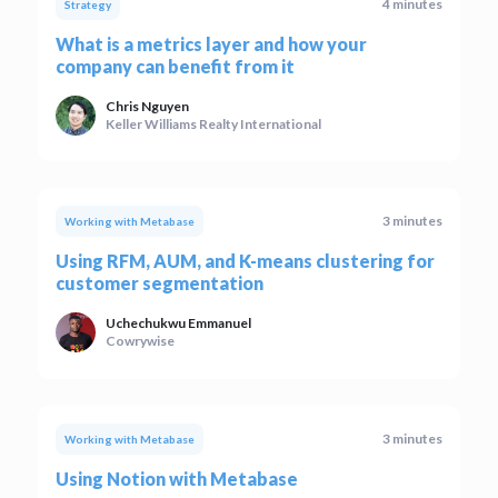
4 minutes
Strategy
What is a metrics layer and how your
company can benefit from it
Chris Nguyen
Keller Williams Realty International
3 minutes
Working with Metabase
Using RFM, AUM, and K-means clustering for
customer segmentation
Uchechukwu Emmanuel
Cowrywise
3 minutes
Working with Metabase
Using Notion with Metabase