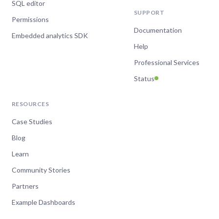
SQL editor
SUPPORT
Permissions
Documentation
Embedded analytics SDK
Help
Professional Services
Status
RESOURCES
Case Studies
Blog
Learn
Community Stories
Partners
Example Dashboards