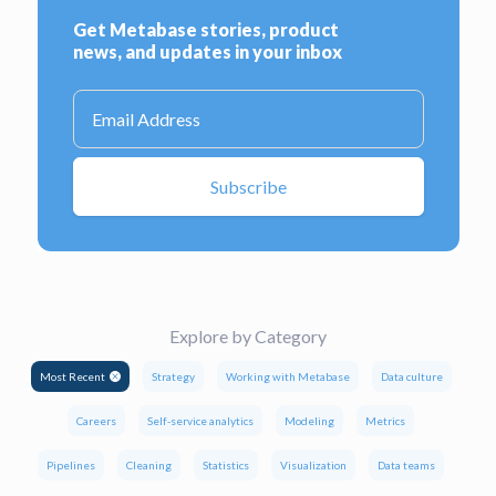
Explore by Category
Most Recent
Strategy
Working with Metabase
Data culture
Careers
Self-service analytics
Modeling
Metrics
Pipelines
Cleaning
Statistics
Visualization
Data teams