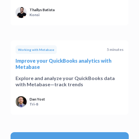
Thallys Batista
Konsi
5 minutes
Working with Metabase
Improve your QuickBooks analytics with
Metabase
Explore and analyze your QuickBooks data
with Metabase—track trends
Dan Yost
Tri-8