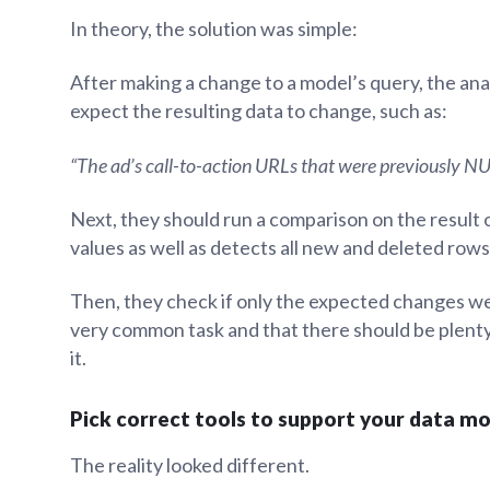
In theory, the solution was simple:
After making a change to a model’s query, the an
expect the resulting data to change, such as:
“The ad’s call-to-action URLs that were previously NU
Next, they should run a comparison on the result 
values as well as detects all new and deleted rows
Then, they check if only the expected changes wer
very common task and that there should be plenty
it.
Pick correct tools to support your data m
The reality looked different.