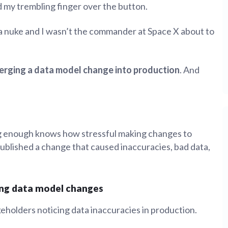
 my trembling finger over the button.
tion
What's new
Roadmap
Solving common pro
xperts
Introducing the Claude skill fo
ning their company's instance
Metabase
a nuke and I wasn’t the commander at Space X about to
expert
AI for everyone, with confiden
erging a data model change into production
. And
ng enough knows how stressful making changes to
 published a change that caused inaccuracies, bad data,
ing data model changes
keholders noticing data inaccuracies in production.