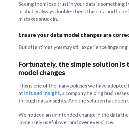
Seeing them lose trust in your data is something 
probably always double-check the data and hopef
mistakes snuck in.
Ensure your data model changes are corre
But oftentimes you may still experience lingerin
Fortunately, the simple solution is
model changes
This is one of the many policies we have adopted 
at
Infused Insight
, a company helping businesses 
through data insights. And the solution has been 
We noticed an unintended change in the data the ve
immensely useful over and over ever since.