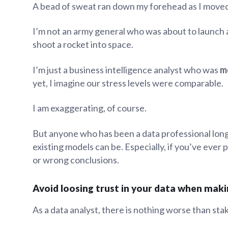
A bead of sweat ran down my forehead as I moved
Administra
Metabase E
People run
I’m not an army general who was about to launch 
Find a local 
shoot a rocket into space.
I’m just a business intelligence analyst who was
m
yet, I imagine our stress levels were comparable.
I am exaggerating, of course.
But anyone who has been a data professional lo
existing models can be. Especially, if you’ve ever
or wrong conclusions.
Avoid loosing trust in your data when mak
As a data analyst, there is nothing worse than sta