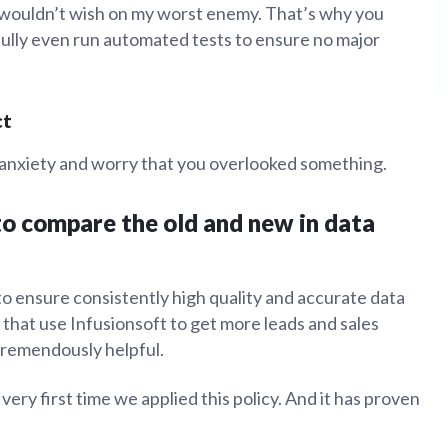
I wouldn’t wish on my worst enemy. That’s why you
ully even run automated tests to ensure no major
ct
g anxiety and worry that you overlooked something.
 to compare the old and new in data
to ensure consistently high quality and accurate data
that use Infusionsoft to get more leads and sales
tremendously helpful.
ry first time we applied this policy. And it has proven