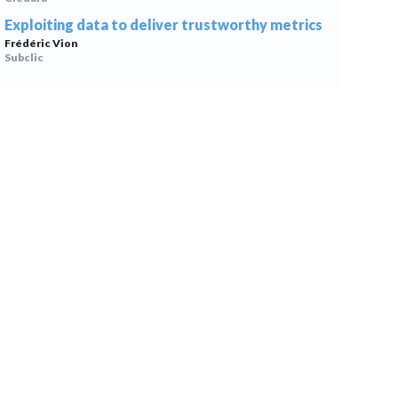
Exploiting data to deliver trustworthy metrics
Frédéric Vion
Subclic