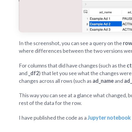
In the screenshot, you can see a query on the
row
where differences between the two versions we
For columns that did have changes (such as the
ct
and
_df2
) that let you see what the changes were 
changes across all rows (such as
ad_name
and
ad
This way you can see at a glance what changed, bu
rest of the data for the row.
I have published the code as a
Jupyter notebook 