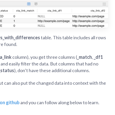
s_with_differences
table. This table includes all rows
re found.
a_link
column), you get three columns (
_match
,
_df1
and easily filter the data. But columns that had no
_status
), don’t have these additional columns.
t can also put the changed data into context with the
on github
and you can follow along below to learn.