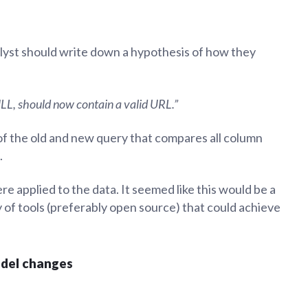
alyst should write down a hypothesis of how they
LL, should now contain a valid URL.”
of the old and new query that compares all column
.
e applied to the data. It seemed like this would be a
 of tools (preferably open source) that could achieve
odel changes