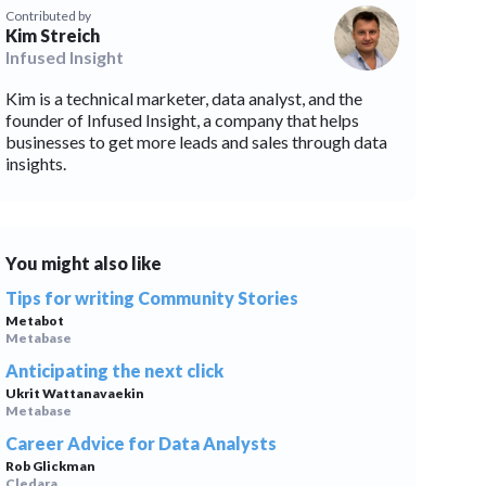
Contributed by
Kim Streich
blems
r learning
Infused Insight
Kim is a technical marketer, data analyst, and the
ce
founder of Infused Insight, a company that helps
businesses to get more leads and sales through data
insights.
You might also like
Tips for writing Community Stories
Metabot
Metabase
Anticipating the next click
Ukrit Wattanavaekin
Metabase
Career Advice for Data Analysts
Rob Glickman
Cledara