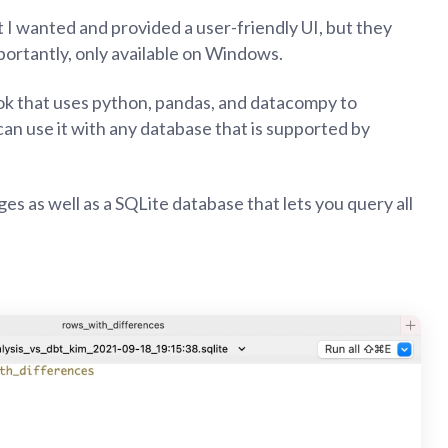
 I wanted and provided a user-friendly UI, but they
portantly, only available on Windows.
ook that uses python, pandas, and datacompy to
can use it with any database that is supported by
ges as well as a SQLite database that lets you query all