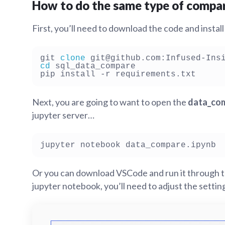
How to do the same type of compar
First, you’ll need to download the code and insta
git 
clone
cd
 sql_data_compare

Next, you are going to want to open the
data_com
jupyter server…
Or you can download VSCode and run it through 
jupyter notebook, you’ll need to adjust the settin