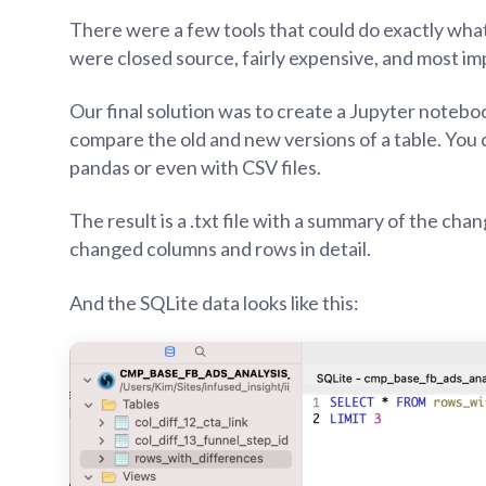
There were a few tools that could do exactly what
were closed source, fairly expensive, and most im
Our final solution was to create a Jupyter noteb
compare the old and new versions of a table. You 
pandas or even with CSV files.
The result is a .txt file with a summary of the chan
changed columns and rows in detail.
And the SQLite data looks like this: