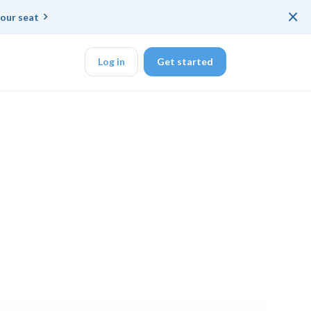
×
our seat
Log in
Get started
DK
d ended up with a
ring platforms for
veloper workflow
rd