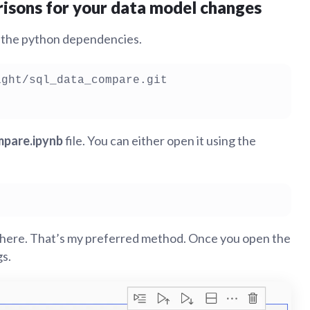
isons for your data model changes
ll the python dependencies.
pare.ipynb
file. You can either open it using the
there. That’s my preferred method. Once you open the
gs.