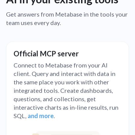
Get answers from Metabase in the tools your
team uses every day.
Official MCP server
Connect to Metabase from your AI
client. Query and interact with data in
the same place you work with other
integrated tools. Create dashboards,
questions, and collections, get
interactive charts as in-line results, run
SQL,
and more
.