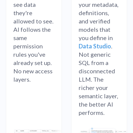
see data
your metadata,
they're
definitions,
allowed to see.
and verified
AI follows the
models that
same
you define in
permission
Data Studio
.
rules you've
Not generic
already set up.
SQL from a
No new access
disconnected
layers.
LLM. The
richer your
semantic layer,
the better AI
performs.