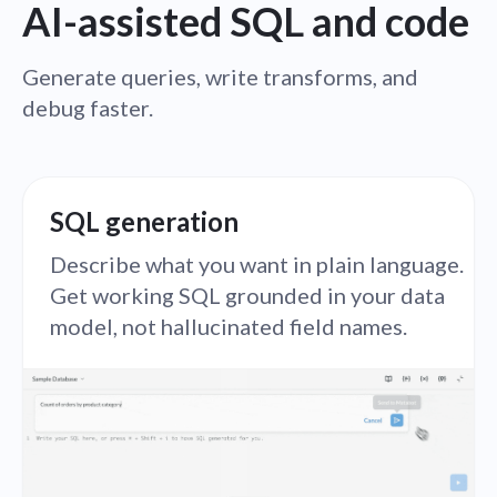
AI-assisted SQL and code
Generate queries, write transforms, and
debug faster.
SQL generation
Describe what you want in plain language.
Get working SQL grounded in your data
model, not hallucinated field names.