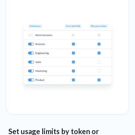
Set usage limits by token or