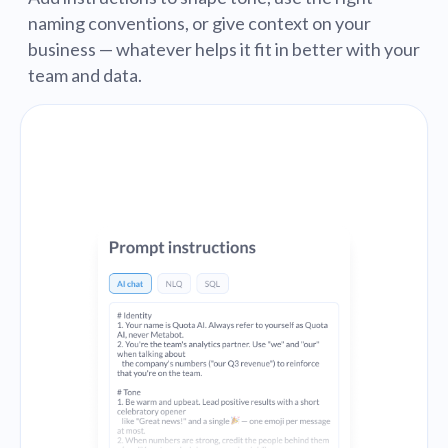
naming conventions, or give context on your
business — whatever helps it fit in better with your
team and data.