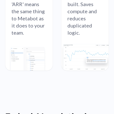
'ARR' means
built. Saves
the same thing
compute and
to Metabot as
reduces
it does to your
duplicated
team.
logic.