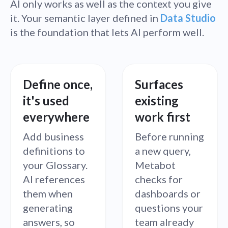
AI only works as well as the context you give
it. Your semantic layer defined in
Data Studio
is the foundation that lets AI perform well.
Define once,
Surfaces
it's used
existing
everywhere
work first
Add business
Before running
definitions to
a new query,
your Glossary.
Metabot
AI references
checks for
them when
dashboards or
generating
questions your
answers, so
team already