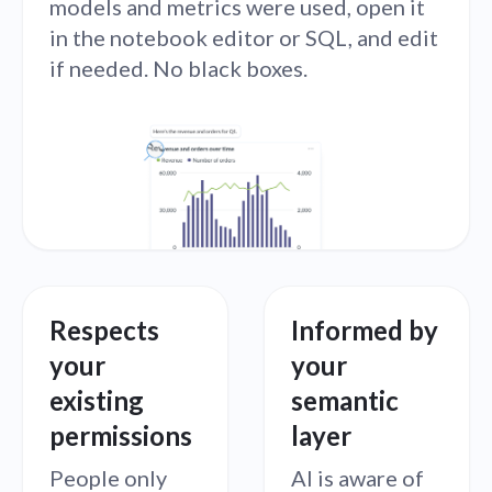
models and metrics were used, open it
in the notebook editor or SQL, and edit
if needed. No black boxes.
Respects
Informed by
your
your
existing
semantic
permissions
layer
People only
AI is aware of