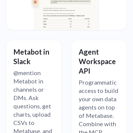
Metabot in
Agent
Slack
Workspace
API
@mention
Metabot in
Programmatic
channels or
access to build
DMs. Ask
your own data
questions, get
agents on top
charts, upload
of Metabase.
CSVs to
Combine with
Metabase, and
the MCP