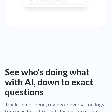
See who's doing what
with AI, down to exact
questions
Track token spend, review conversation logs
for security audits, and stay on top of any