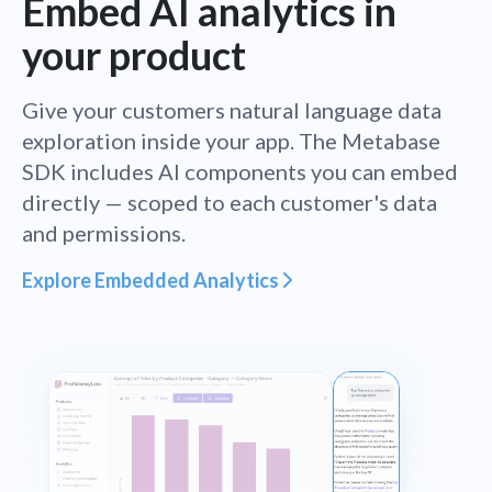
Embed AI analytics in
your product
Give your customers natural language data
exploration inside your app. The Metabase
SDK includes AI components you can embed
directly — scoped to each customer's data
and permissions.
Explore Embedded Analytics