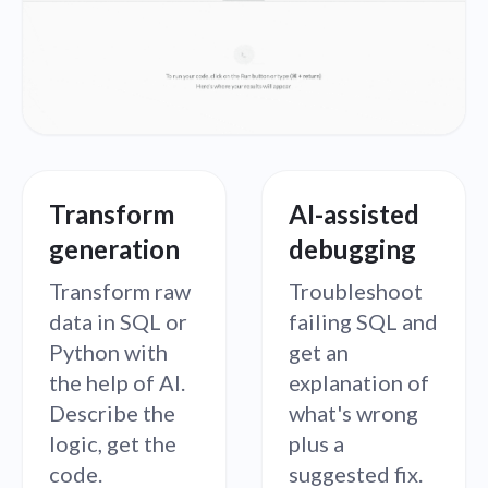
Transform
AI-assisted
generation
debugging
Transform raw
Troubleshoot
data in SQL or
failing SQL and
Python with
get an
the help of AI.
explanation of
Describe the
what's wrong
logic, get the
plus a
code.
suggested fix.