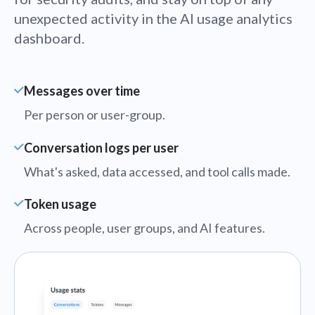
unexpected activity in the AI usage analytics
dashboard.
Messages over time
Per person or user-group.
Conversation logs per user
What's asked, data accessed, and tool calls made.
Token usage
Across people, user groups, and AI features.