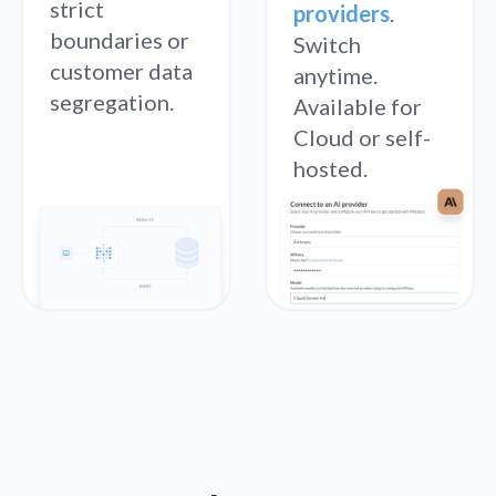
strict
providers
.
boundaries or
Switch
customer data
anytime.
segregation.
Available for
Cloud or self-
hosted.