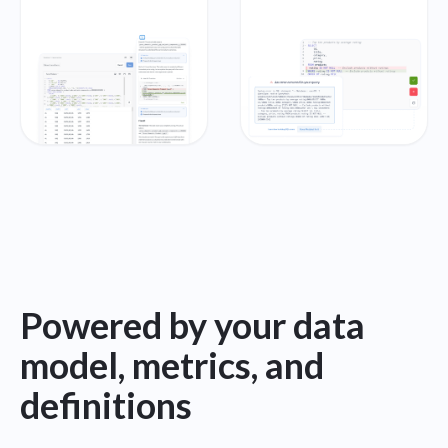
Powered by your data
model, metrics, and
definitions