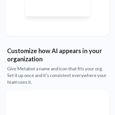
Customize how AI appears in your
organization
Give Metabot a name and icon that fits your org.
Set it up once and it's consistent everywhere your
team uses it.