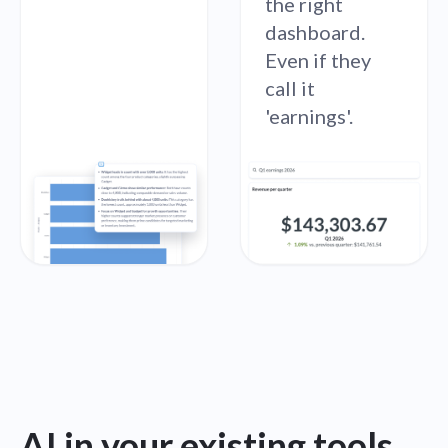
the right
dashboard.
Even if they
call it
'earnings'.
AI in your existing tools