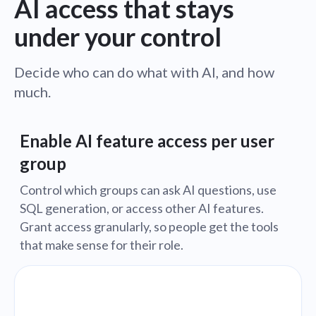
AI access that stays
under your control
Decide who can do what with AI, and how
much.
Enable AI feature access per user
group
Control which groups can ask AI questions, use
SQL generation, or access other AI features.
Grant access granularly, so people get the tools
that make sense for their role.