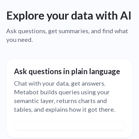
Explore your data with AI
Ask questions, get summaries, and find what
you need.
Ask questions in plain language
Chat with your data, get answers.
Metabot builds queries using your
semantic layer, returns charts and
tables, and explains how it got there.