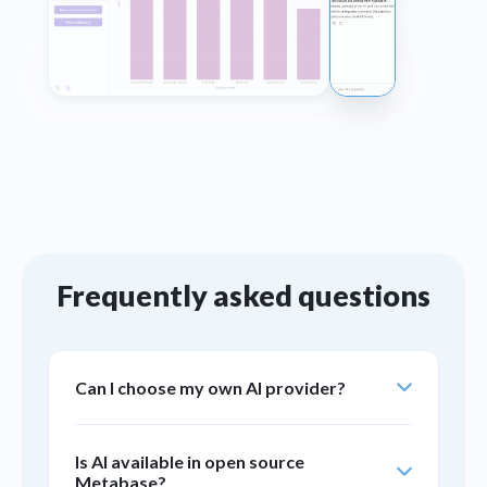
Frequently asked questions
Can I choose my own AI provider?
Yes. You can bring your own key to plug in the
Is AI available in open source
AI provider you already use — Anthropic,
Metabase?