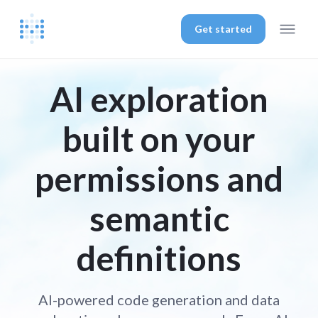
Get started
AI exploration
built on your
permissions and
semantic
definitions
AI-powered code generation and data