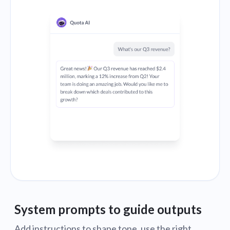
System prompts to guide outputs
Add instructions to shape tone, use the right