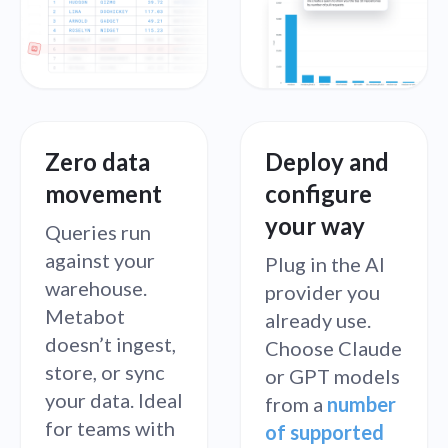
Zero data
Deploy and
movement
configure
your way
Queries run
against your
Plug in the AI
warehouse.
provider you
Metabot
already use.
doesn’t ingest,
Choose Claude
store, or sync
or GPT models
your data. Ideal
from a
number
for teams with
of supported