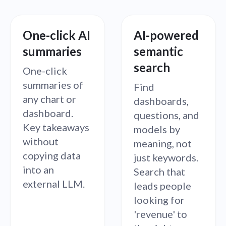
One-click AI
AI-powered
How many new accounts where created last
How many active users did we have in the last
Which plans are driving the most growth?
What's our revenue this quarter?
What's the average product rating?
summaries
semantic
week?
6 months?
search
One-click
summaries of
Find
any chart or
dashboards,
dashboard.
questions, and
Key takeaways
models by
without
meaning, not
copying data
just keywords.
into an
Search that
external LLM.
leads people
looking for
'revenue' to