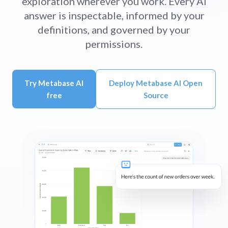
exploration wherever you work. Every AI
answer is inspectable, informed by your
definitions, and governed by your
permissions.
Try Metabase AI
Deploy Metabase AI Open
free
Source