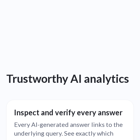
Trustworthy AI analytics
Inspect and verify every answer
Every AI-generated answer links to the
underlying query. See exactly which