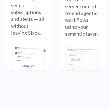
set up
server for end-
subscriptions
to-end agentic
and alerts — all
workflows
without
using your
leaving Slack.
semantic layer.