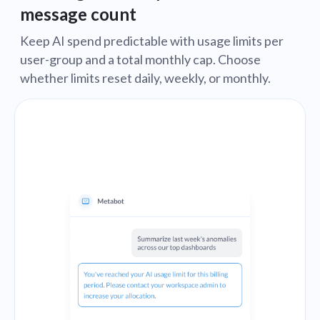
message count
Keep AI spend predictable with usage limits per
user-group and a total monthly cap. Choose
whether limits reset daily, weekly, or monthly.