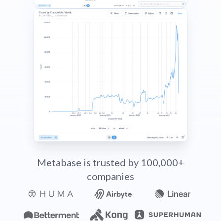
Metabase is trusted by 100,000+
companies