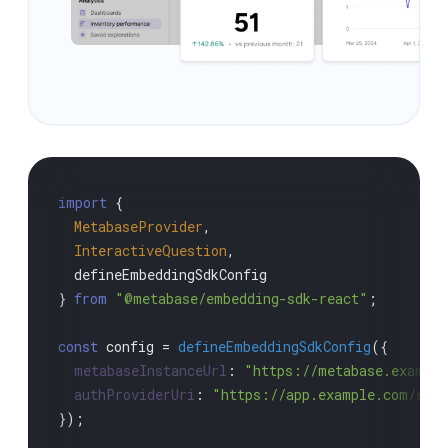
import
 {

MetabaseProvider
,

InteractiveQuestion
,

  defineEmbeddingSdkConfig

} 
from
"@metabase/embedding-sdk-react"
;

const
 config = 
defineEmbeddingSdkConfig
({

metabaseInstanceUrl
: 
"https://metabase.exampl
authProviderUri
: 
"https://app.example.com/sso
});
