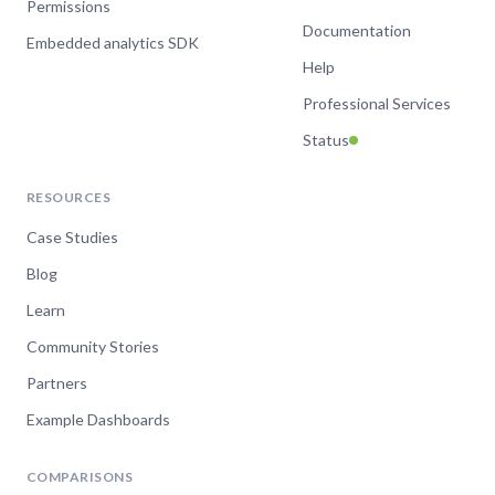
Permissions
Documentation
Embedded analytics SDK
Help
Professional Services
Status
RESOURCES
Case Studies
Blog
Learn
Community Stories
Partners
Example Dashboards
COMPARISONS