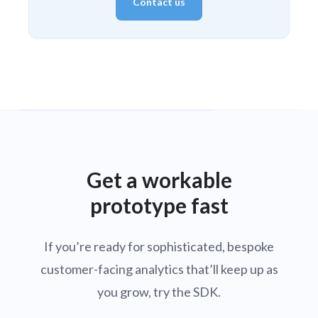
Contact us
Get a workable
prototype fast
If you’re ready for sophisticated, bespoke
customer-facing analytics that’ll keep up as
you grow, try the SDK.