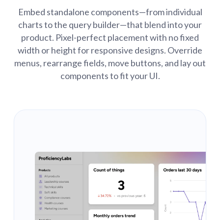
Embed standalone components—from individual
charts to the query builder—that blend into your
product. Pixel-perfect placement with no fixed
width or height for responsive designs. Override
menus, rearrange fields, move buttons, and lay out
components to fit your UI.