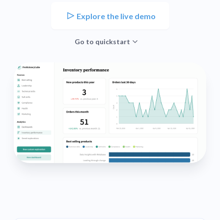
Explore the live demo
Go to quickstart