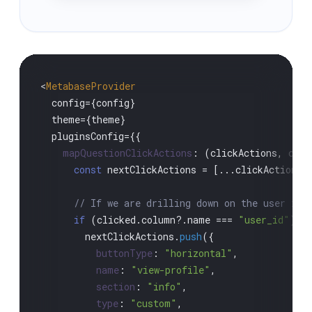
<
MetabaseProvider
  config={config}

  theme={theme}

  pluginsConfig={{

mapQuestionClickActions
: 
(
clickActions, clic
const
 nextClickActions = [...clickActions]

// If we are drilling down on the user id,
if
 (clicked.
column
?.
name
 === 
"user_id"
) {

        nextClickActions.
push
({

buttonType
: 
"horizontal"
,

name
: 
"view-profile"
,

section
: 
"info"
,

type
: 
"custom"
,
