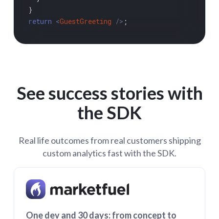
return
<
GuestGreeting
 />
;

See success stories with
the SDK
Real life outcomes from real customers shipping
custom analytics fast with the SDK.
One dev and 30 days: from concept to