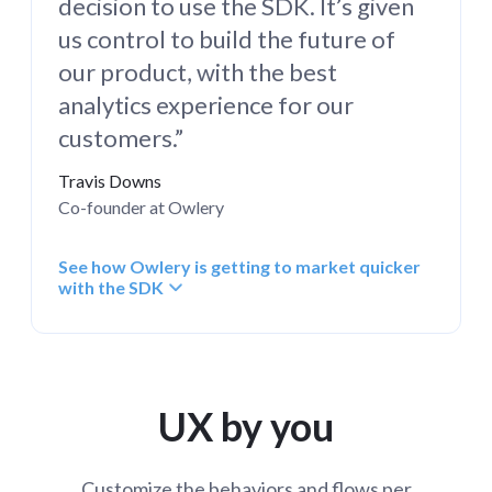
decision to use the SDK. It’s given
us control to build the future of
our product, with the best
analytics experience for our
customers.”
Travis Downs
Co-founder at Owlery
See how Owlery is getting to market quicker
with the SDK
UX by you
Customize the behaviors and flows per