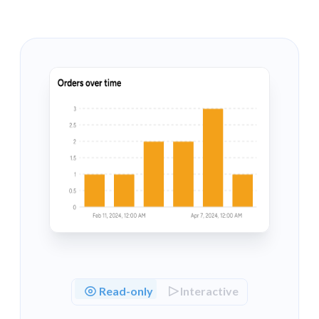
border
: 
`"1px solid 
${colors.darkGrey}
"`
backgroundColor
: 
"#212426"
,

      },

    },

number
: {

value
: {

fontSize
: 
"18px"
,

lineHeight
: 
"22px"
,

      },

    },

popover
: {

zIndex
: 
201
,

    },

  },

};

Read-only
Interactive