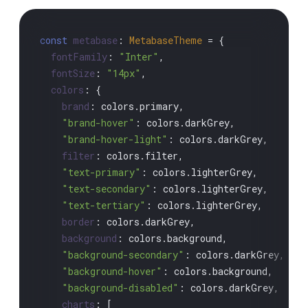
const
metabase
: 
MetabaseTheme
 = {

fontFamily
: 
"Inter"
,

fontSize
: 
"14px"
,

colors
: {

brand
: colors.
primary
,

"brand-hover"
: colors.
darkGrey
,

"brand-hover-light"
: colors.
darkGrey
,

filter
: colors.
filter
,

"text-primary"
: colors.
lighterGrey
,

"text-secondary"
: colors.
lighterGrey
,

"text-tertiary"
: colors.
lighterGrey
,

border
: colors.
darkGrey
,

background
: colors.
background
,

"background-secondary"
: colors.
darkGrey
,

"background-hover"
: colors.
background
,

"background-disabled"
: colors.
darkGrey
,

charts
: [
