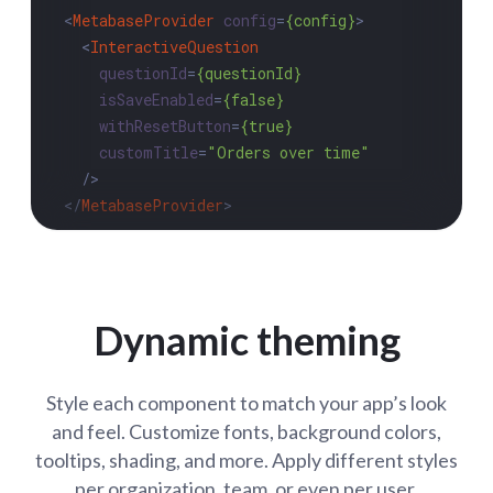
<
MetabaseProvider
config
=
{config}
>
<
InteractiveQuestion
questionId
=
{questionId}
isSaveEnabled
=
{false}
withResetButton
=
{true}
customTitle
=
"Orders over time"
  />
</
MetabaseProvider
>
Dynamic theming
Style each component to match your app’s look
and feel. Customize fonts, background colors,
tooltips, shading, and more. Apply different styles
per organization, team, or even per user.