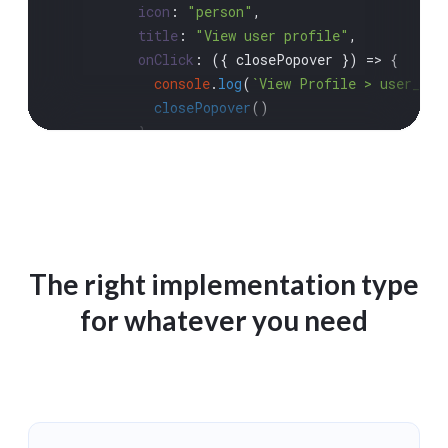
icon
: 
"person"
,

title
: 
"View user profile"
,

onClick
: 
(
{ closePopover }
) =>
 {

console
.
log
(
`View Profile > user_id 
closePopover
()

          },

        })

      }

return
 nextClickActions

    },

  }}

The right implementation type
/>

for whatever you need