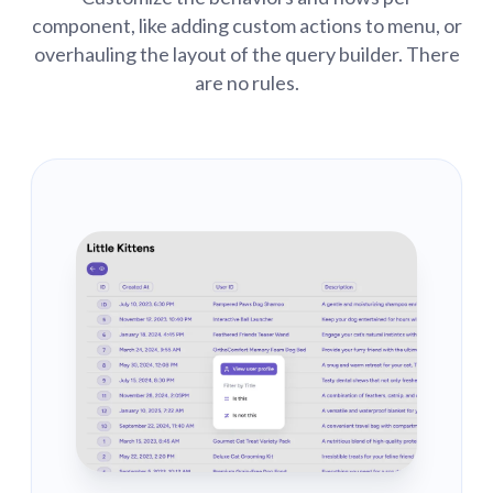
component, like adding custom actions to menu, or
overhauling the layout of the query builder. There
are no rules.