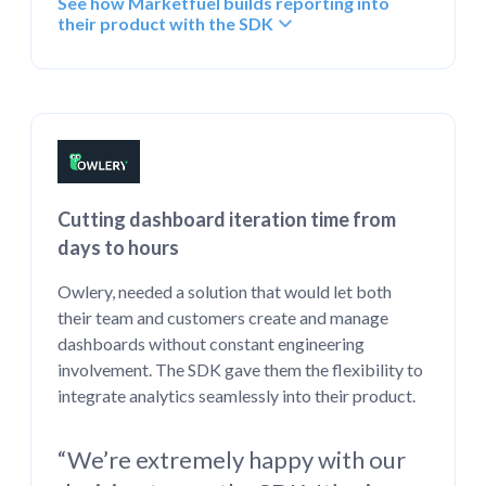
See how Marketfuel builds reporting into
their product with the SDK
Cutting dashboard iteration time from
days to hours
Owlery, needed a solution that would let both
their team and customers create and manage
dashboards without constant engineering
involvement. The SDK gave them the flexibility to
integrate analytics seamlessly into their product.
“We’re extremely happy with our