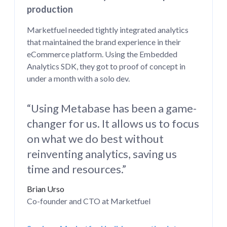
production
Marketfuel needed tightly integrated analytics
that maintained the brand experience in their
eCommerce platform. Using the Embedded
Analytics SDK, they got to proof of concept in
under a month with a solo dev.
“Using Metabase has been a game-
changer for us. It allows us to focus
on what we do best without
reinventing analytics, saving us
time and resources.”
Brian Urso
Co-founder and CTO at Marketfuel