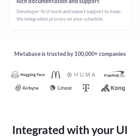
Rich documentation and support
Developer-first tools and expert support to keep
the integration process on your schedule.
Metabase is trusted by 100,000+ companies
Integrated with your UI