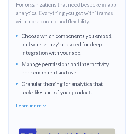
For organizations that need bespoke in-app
analytics. Everything you get with iframes
with more control and flexibility.
Choose which components you embed,
and where they’re placed for deep
integration with your app.
Manage permissions and interactivity
per component and user.
Granular theming for analytics that
looks like part of your product.
Learn more