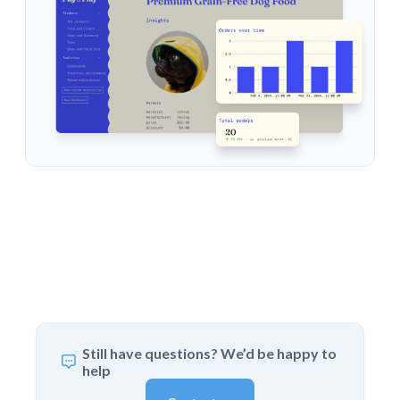
Still have questions? We’d be happy to
help