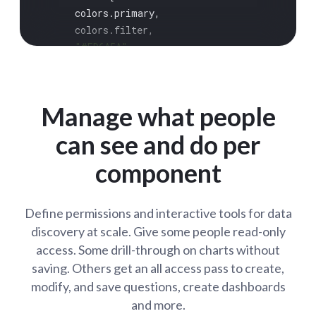
      colors.
primary
,

      colors.
filter
,

"#ED6A5A"
,

"#FED18C"
,

"#82A74B"
,

"#FF8D69"
,

Manage what people
"#ED6A5A"
,

"#FED18C"
,

can see and do per
    ],

component
positive
: 
"#45DF4C"
,

negative
: 
"#FF3389"
,

  },

Define permissions and interactive tools for data
components
: {

discovery at scale. Give some people read-only
cartesian
: {

access. Some drill-through on charts without
padding
: 
"6px 16px"
,

saving. Others get an all access pass to create,
    },

dashboard
: {

modify, and save questions, create dashboards
card
: {

and more.