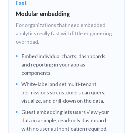
Fast
Modular embedding
For organizations that need embedded
analytics really fast with little engineering
overhead.
Embed individual charts, dashboards,
and reporting in your app as
components.
White-label and set multi-tenant
permissions so customers can query,
visualize, and drill-down on the data.
Guest embedding lets users view your
data in a simple, read-only dashboard
with no user authentication required.