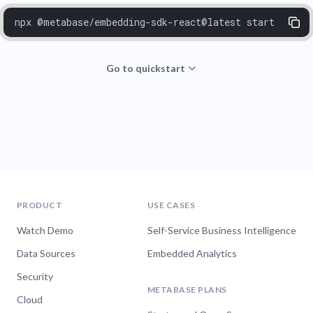
npx @metabase/embedding-sdk-react@latest start
Go to quickstart
PRODUCT
USE CASES
Watch Demo
Self-Service Business Intelligence
Data Sources
Embedded Analytics
Security
METABASE PLANS
Cloud