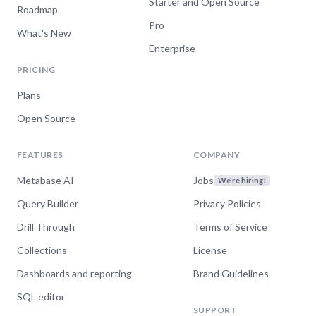
Starter and Open Source
Roadmap
Pro
What's New
Enterprise
PRICING
Plans
Open Source
FEATURES
COMPANY
Metabase AI
Jobs
We're hiring!
Query Builder
Privacy Policies
Drill Through
Terms of Service
Collections
License
Dashboards and reporting
Brand Guidelines
SQL editor
SUPPORT