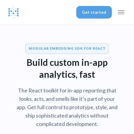
Get started
MODULAR EMBEDDING SDK FOR REACT
Build custom in-app
analytics, fast
The React toolkit for in-app reporting that
looks, acts, and smells like it’s part of your
app. Get full control to prototype, style, and
ship sophisticated analytics without
complicated development.