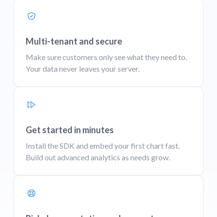
Multi-tenant and secure
Make sure customers only see what they need to.
Your data never leaves your server.
Get started in minutes
Install the SDK and embed your first chart fast.
Build out advanced analytics as needs grow.