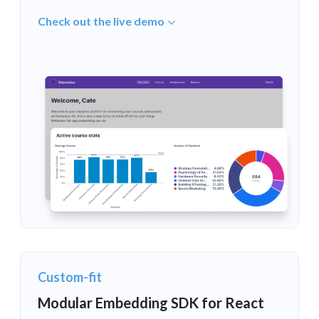
Check out the live demo
Custom-fit
Modular Embedding SDK for React