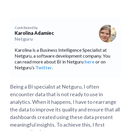
Contributed by
Karolina Adamiec
Netguru
Karolina is a Business Intelligence Specialist at
Netguru, a software development company. You
can read more about BI in Netguru
here
or on
Netguru’s
Twitter
.
Being a BI specialist at Netguru, I often
encounter data that is not ready to use in
analytics. When it happens, I have to rearrange
the data to improve its quality and ensure that all
dashboards created using these data present
meaningful insights. To achieve this, I first