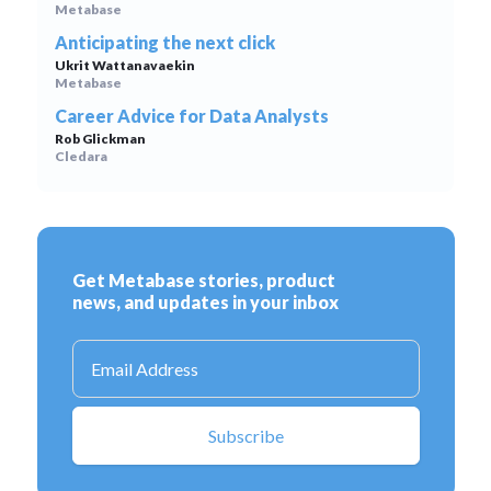
Metabase
Anticipating the next click
Ukrit Wattanavaekin
Metabase
Career Advice for Data Analysts
Rob Glickman
Cledara