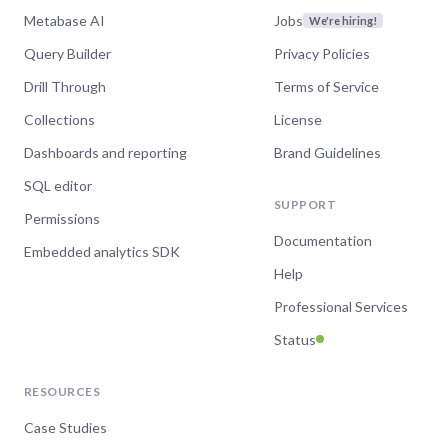
Metabase AI
Jobs
We're hiring!
Query Builder
Privacy Policies
Drill Through
Terms of Service
Collections
License
Dashboards and reporting
Brand Guidelines
SQL editor
SUPPORT
Permissions
Documentation
Embedded analytics SDK
Help
Professional Services
Status
RESOURCES
Case Studies