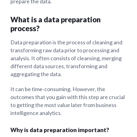
prepare the data.
What is a data preparation
process?
Data preparation is the process of cleaning and
transforming raw data prior to processing and
analysis. It often consists of cleansing, merging
different data sources, transforming and
aggregating the data.
It can be time-consuming. However, the
outcomes that you gain with this step are crucial
to getting the most value later from business
intelligence analytics.
Why is data preparation important?