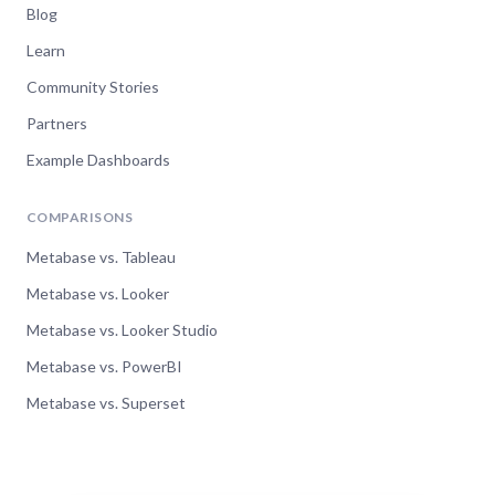
Blog
Learn
Community Stories
Partners
Example Dashboards
COMPARISONS
Metabase vs. Tableau
Metabase vs. Looker
Metabase vs. Looker Studio
Metabase vs. PowerBI
Metabase vs. Superset