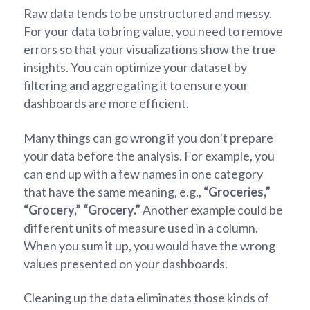
Raw data tends to be unstructured and messy.
For your data to bring value, you need to remove
errors so that your visualizations show the true
insights. You can optimize your dataset by
filtering and aggregating it to ensure your
dashboards are more efficient.
Many things can go wrong if you don’t prepare
your data before the analysis. For example, you
can end up with a few names in one category
that have the same meaning, e.g.,
“Groceries,”
“Grocery,”
“Grocery.”
Another example could be
different units of measure used in a column.
When you sum it up, you would have the wrong
values presented on your dashboards.
Cleaning up the data eliminates those kinds of