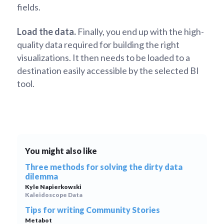
fields.
Load the data.
Finally, you end up with the high-
quality data required for building the right
visualizations. It then needs to be loaded to a
destination easily accessible by the selected BI
tool.
You might also like
Three methods for solving the dirty data
dilemma
Kyle Napierkowski
Kaleidoscope Data
Tips for writing Community Stories
Metabot