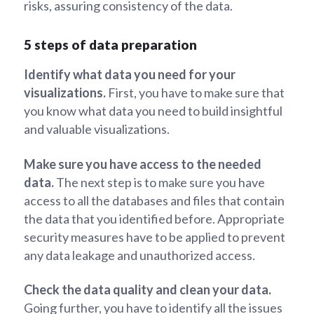
risks, assuring consistency of the data.
5 steps of data preparation
Identify what data you need for your
visualizations.
First, you have to make sure that
you know what data you need to build insightful
and valuable visualizations.
Make sure you have access to the needed
data.
The next step is to make sure you have
access to all the databases and files that contain
the data that you identified before. Appropriate
security measures have to be applied to prevent
any data leakage and unauthorized access.
Check the data quality and clean your data.
Going further, you have to identify all the issues