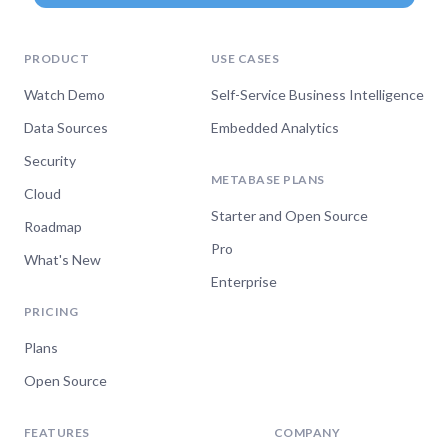
PRODUCT
USE CASES
Watch Demo
Self-Service Business Intelligence
Data Sources
Embedded Analytics
Security
METABASE PLANS
Cloud
Starter and Open Source
Roadmap
Pro
What's New
Enterprise
PRICING
Plans
Open Source
FEATURES
COMPANY