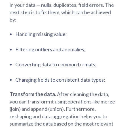
in your data — nulls, duplicates, field errors. The
next step is to fix them, which can be achieved
by:
Handling missing value;
Filtering outliers and anomalies;
Converting data to common formats;
Changing fields to consistent data types;
Transform the data.
After cleaning the data,
you can transform it using operations like merge
(join) and append (union). Furthermore,
reshaping and data aggregation helps you to
summarize the data based on the most relevant