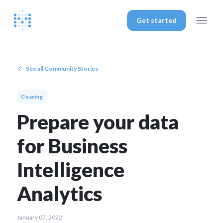
Get started
See all Community Stories
Cleaning
Prepare your data
for Business
Intelligence
Analytics
January 07, 2022