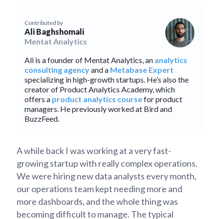
Contributed by
Ali Baghshomali
Mentat Analytics
Ali is a founder of Mentat Analytics, an
analytics
consulting agency
and a
Metabase Expert
specializing in high-growth startups. He’s also the
creator of Product Analytics Academy, which
offers a
product analytics course
for product
managers. He previously worked at Bird and
BuzzFeed.
A while back I was working at a very fast-
growing startup with really complex operations.
We were hiring new data analysts every month,
our operations team kept needing more and
more dashboards, and the whole thing was
becoming difficult to manage. The typical