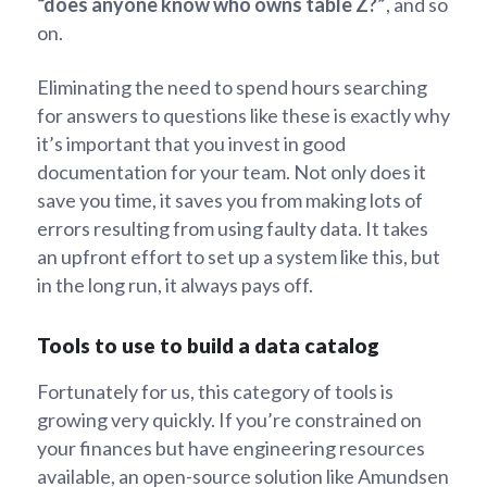
“does anyone know who owns table Z?”
, and so
on.
Eliminating the need to spend hours searching
for answers to questions like these is exactly why
it’s important that you invest in good
documentation for your team. Not only does it
save you time, it saves you from making lots of
errors resulting from using faulty data. It takes
an upfront effort to set up a system like this, but
in the long run, it always pays off.
Tools to use to build a data catalog
Fortunately for us, this category of tools is
growing very quickly. If you’re constrained on
your finances but have engineering resources
available, an open-source solution like Amundsen