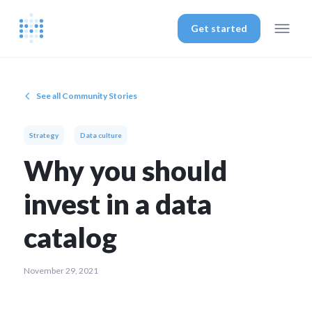
Get started
See all Community Stories
Strategy
Data culture
Why you should
invest in a data
catalog
November 29, 2021