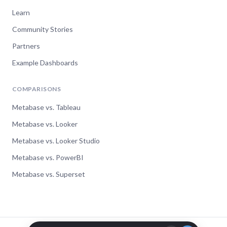
Learn
Community Stories
Partners
Example Dashboards
COMPARISONS
Metabase vs. Tableau
Metabase vs. Looker
Metabase vs. Looker Studio
Metabase vs. PowerBI
Metabase vs. Superset