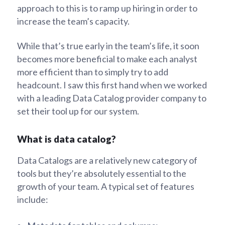
approach to this is to ramp up hiring in order to
increase the team’s capacity.
While that’s true early in the team’s life, it soon
becomes more beneficial to make each analyst
more efficient than to simply try to add
headcount. I saw this first hand when we worked
with a leading Data Catalog provider company to
set their tool up for our system.
What is data catalog?
Data Catalogs are a relatively new category of
tools but they’re absolutely essential to the
growth of your team. A typical set of features
include: