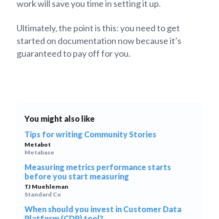
work will save you time in setting it up.
Ultimately, the point is this: you need to get
started on documentation now because it’s
guaranteed to pay off for you.
You might also like
Tips for writing Community Stories
Metabot
Metabase
Measuring metrics performance starts
before you start measuring
TJ Muehleman
Standard Co
When should you invest in Customer Data
Platform (CDP) tool?