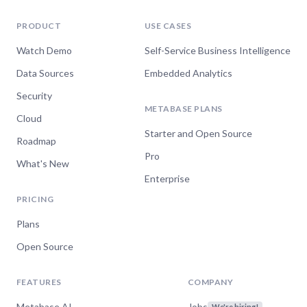
PRODUCT
USE CASES
Watch Demo
Self-Service Business Intelligence
Data Sources
Embedded Analytics
Security
METABASE PLANS
Cloud
Starter and Open Source
Roadmap
Pro
What's New
Enterprise
PRICING
Plans
Open Source
FEATURES
COMPANY
Metabase AI
Jobs
We're hiring!