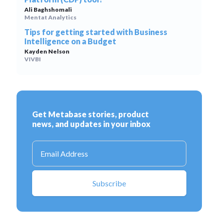
Ali Baghshomali
Mentat Analytics
Tips for getting started with Business
Intelligence on a Budget
Kayden Nelson
VIVBI