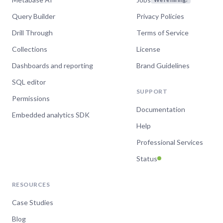
Query Builder
Privacy Policies
Drill Through
Terms of Service
Collections
License
Dashboards and reporting
Brand Guidelines
SQL editor
SUPPORT
Permissions
Documentation
Embedded analytics SDK
Help
Professional Services
Status
RESOURCES
Case Studies
Blog