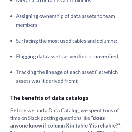
Metadata for tables and columns;
Assigning ownership of data assets to team
members;
Surfacing the most used tables and columns;
Flagging data assets as verified or unverified;
Tracking the lineage of each asset (i.e: which
assets was it derived from);
The benefits of data catalogs
Before we had a Data Catalog, we spent tons of
time on Slack posting questions like
“does
anyone know if column X in table Y is reliable?”
,