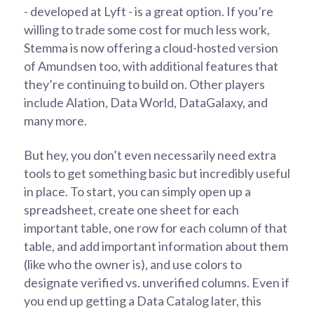
- developed at Lyft - is a great option. If you’re
willing to trade some cost for much less work,
Stemma is now offering a cloud-hosted version
of Amundsen too, with additional features that
they’re continuing to build on. Other players
include Alation, Data World, DataGalaxy, and
many more.
But hey, you don’t even necessarily need extra
tools to get something basic but incredibly useful
in place. To start, you can simply open up a
spreadsheet, create one sheet for each
important table, one row for each column of that
table, and add important information about them
(like who the owner is), and use colors to
designate verified vs. unverified columns. Even if
you end up getting a Data Catalog later, this