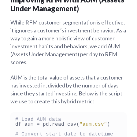
Under Management)
While RFM customer segmentation is effective,
it ignores a customer’s investment behavior. As a
way to gain a more holistic view of customer
investment habits and behaviors, we add AUM
(Assets Under Management) per day to RFM
scores.
AUM is the total value of assets that a customer
has invested in, divided by the number of days
since they started investing. Below is the script
we use to create this hybrid metric:
# Load AUM data
df_aum = pd.read_csv(
"aum.csv"
)

# Convert start_date to datetime