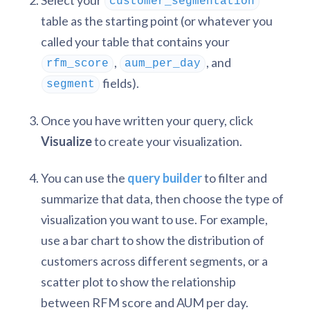
Select your
customer_segmentation
table as the starting point (or whatever you
called your table that contains your
,
, and
rfm_score
aum_per_day
fields).
segment
Once you have written your query, click
Visualize
to create your visualization.
You can use the
query builder
to filter and
summarize that data, then choose the type of
visualization you want to use. For example,
use a bar chart to show the distribution of
customers across different segments, or a
scatter plot to show the relationship
between RFM score and AUM per day.