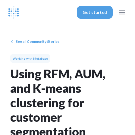
Get started
See all Community Stories
Working with Metabase
Using RFM, AUM,
and K-means
clustering for
customer
segmentation