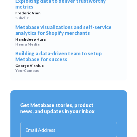
Exploiting data to deliver trustworthy
metrics
Frédéric Vion
Subclic
Metabase visualizations and self-service
analytics for Shopify merchants
Harshdeep Hura
Heura Media
Building a data-driven team to setup
Metabase for success
George Visniuc
YourCampus