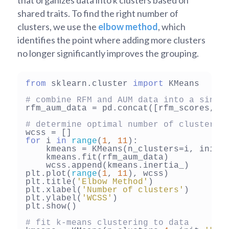
that organizes data into k clusters based on
shared traits. To find the right number of
clusters, we use the
elbow method
, which
identifies the point where adding more clusters
no longer significantly improves the grouping.
from
 sklearn.cluster 
import
 KMeans

# combine RFM and AUM data into a singl
rfm_aum_data = pd.concat([rfm_scores, a
# determine optimal number of clusters 
for
 i 
in
range
(
1
, 
11
):

    kmeans = KMeans(n_clusters=i, init=
    kmeans.fit(rfm_aum_data)

    wcss.append(kmeans.inertia_)

plt.plot(
range
(
1
, 
11
), wcss)

plt.title(
'Elbow Method'
)

plt.xlabel(
'Number of clusters'
)

plt.ylabel(
'WCSS'
)

plt.show()

# fit k-means clustering to data