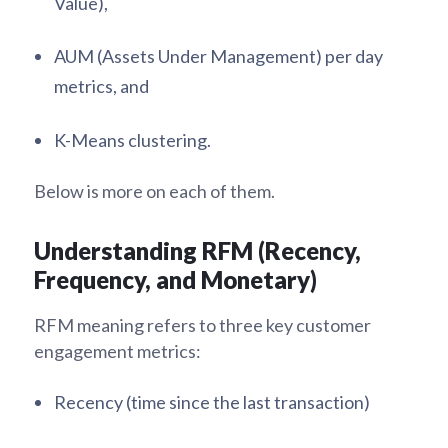
Value),
AUM (Assets Under Management) per day
metrics, and
K-Means clustering.
Below is more on each of them.
Understanding RFM (Recency,
Frequency, and Monetary)
RFM meaning refers to three key customer
engagement metrics:
Recency (time since the last transaction)