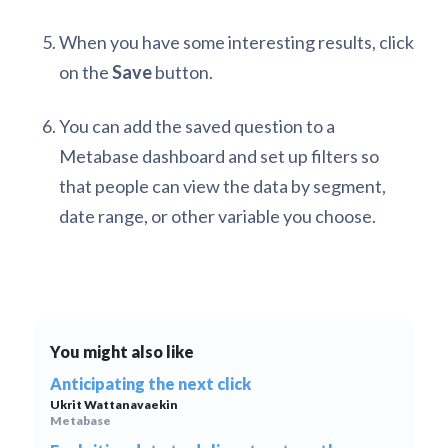
When you have some interesting results, click
on the
Save
button.
You can add the saved question to a
Metabase dashboard and set up filters so
that people can view the data by segment,
date range, or other variable you choose.
You might also like
Anticipating the next click
Ukrit Wattanavaekin
Metabase