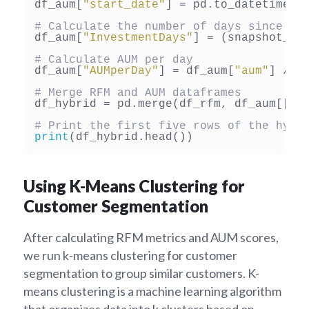
df_aum[
"start_date"
] = pd.to_datetime(d
# Calculate the number of days since th
df_aum[
"InvestmentDays"
] = (snapshot_da
# Calculate AUM per day
df_aum[
"AUMperDay"
] = df_aum[
"aum"
] / d
# Merge RFM and AUM dataframes
df_hybrid = pd.merge(df_rfm, df_aum[[
"u
# Print the first five rows of the hybr
print
Using K-Means Clustering for
Customer Segmentation
After calculating RFM metrics and AUM scores,
we run k-means clustering for customer
segmentation to group similar customers. K-
means clustering is a machine learning algorithm