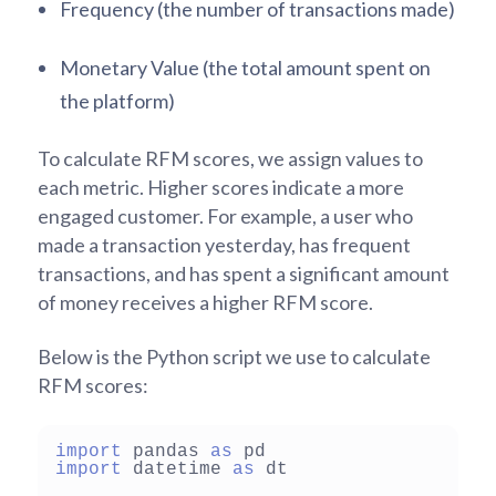
Frequency (the number of transactions made)
Monetary Value (the total amount spent on
the platform)
To calculate RFM scores, we assign values to
each metric. Higher scores indicate a more
engaged customer. For example, a user who
made a transaction yesterday, has frequent
transactions, and has spent a significant amount
of money receives a higher RFM score.
Below is the Python script we use to calculate
RFM scores:
import
 pandas 
as
import
 datetime 
as
 dt
