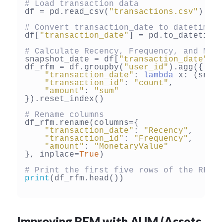
# Load transaction data
df = pd.read_csv(
"transactions.csv"
)

# Convert transaction_date to datetime
df[
"transaction_date"
] = pd.to_datetime
# Calculate Recency, Frequency, and Mon
snapshot_date = df[
"transaction_date"
].
df_rfm = df.groupby(
"user_id"
).agg({

"transaction_date"
: 
lambda
 x: (snap
"transaction_id"
: 
"count"
,

"amount"
: 
"sum"
}).reset_index()

# Rename columns
df_rfm.rename(columns={

"transaction_date"
: 
"Recency"
,

"transaction_id"
: 
"Frequency"
,

"amount"
: 
"MonetaryValue"
}, inplace=
True
)

# Print the first five rows of the RFM 
print
(df_rfm.head())

Improving RFM with AUM (Assets