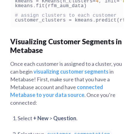
kmeans = KMeans(n_clusters=
4
, init=
'k-m
kmeans.fit(rfm_aum_data)

# assign clusters to each customer
Visualizing Customer Segments in
Metabase
Once each customer is assigned to a cluster, you
can begin
visualizing customer segments
in
Metabase! First, make sure that you have a
Metabase account and have
connected
Metabase to your data source
. Once you’re
connected:
Select
+ New
>
Question
.