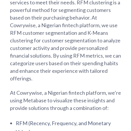
services to meet their needs. RFM clustering is a
powerful method for segmenting customers
based on their purchasing behavior. At
Cowrywise, a Nigerian fintech platform, we use
RFM customer segmentation and K-Means
clustering for customer segmentation to analyze
customer activity and provide personalized
financial solutions. By using RFM metrics, we can
categorize users based on their spending habits
and enhance their experience with tailored
offerings.
At Cowrywise, a Nigerian fintech platform, we’re
using Metabase to visualize these insights and
provide solutions through a combination of:
RFM (Recency, Frequency, and Monetary