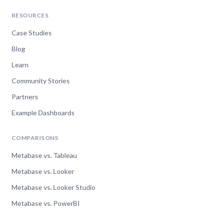
RESOURCES
Case Studies
Blog
Learn
Community Stories
Partners
Example Dashboards
COMPARISONS
Metabase vs. Tableau
Metabase vs. Looker
Metabase vs. Looker Studio
Metabase vs. PowerBI