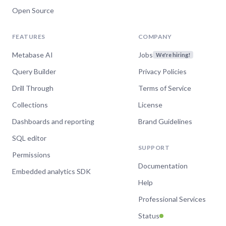
Open Source
FEATURES
COMPANY
Metabase AI
Jobs
We're hiring!
Query Builder
Privacy Policies
Drill Through
Terms of Service
Collections
License
Dashboards and reporting
Brand Guidelines
SQL editor
SUPPORT
Permissions
Documentation
Embedded analytics SDK
Help
Professional Services
Status