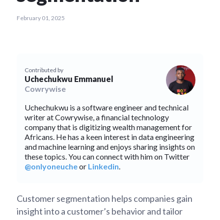
February 01, 2025
Contributed by
Uchechukwu Emmanuel
Cowrywise
Uchechukwu is a software engineer and technical
writer at Cowrywise, a financial technology
company that is digitizing wealth management for
Africans. He has a keen interest in data engineering
and machine learning and enjoys sharing insights on
these topics. You can connect with him on Twitter
@onlyoneuche
or
Linkedin
.
Customer segmentation helps companies gain
insight into a customer’s behavior and tailor