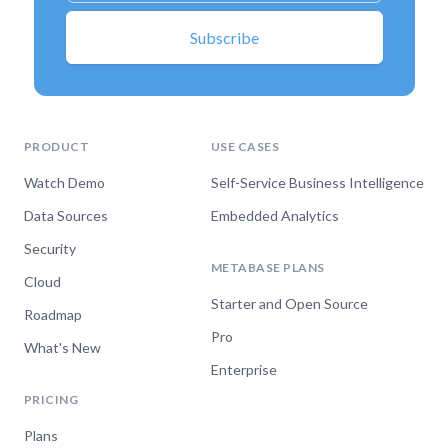
PRODUCT
USE CASES
Watch Demo
Self-Service Business Intelligence
Data Sources
Embedded Analytics
Security
METABASE PLANS
Cloud
Starter and Open Source
Roadmap
Pro
What's New
Enterprise
PRICING
Plans