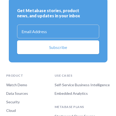
PRODUCT
USE CASES
Watch Demo
Self-Service Business Intelligence
Data Sources
Embedded Analytics
Security
METABASE PLANS
Cloud