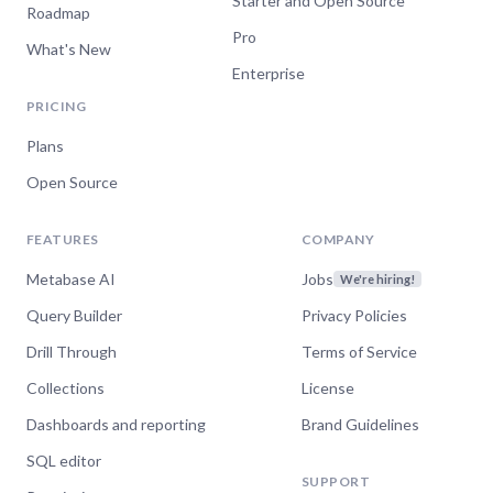
Starter and Open Source
Roadmap
Pro
What's New
Enterprise
PRICING
Plans
Open Source
FEATURES
COMPANY
Metabase AI
Jobs
We're hiring!
Query Builder
Privacy Policies
Drill Through
Terms of Service
Collections
License
Dashboards and reporting
Brand Guidelines
SQL editor
SUPPORT