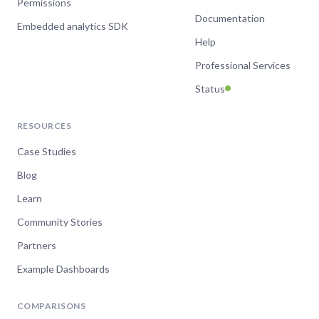
Permissions
Documentation
Embedded analytics SDK
Help
Professional Services
Status
RESOURCES
Case Studies
Blog
Learn
Community Stories
Partners
Example Dashboards
COMPARISONS