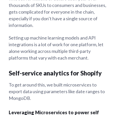
thousands of SKUs to consumers and businesses,
gets complicated for everyone in the chain,
especially if you don’t have a single source of
information.
Setting up machine learning models and API
integrations is a lot of work for one platform, let
alone working across multiple third-party
platforms that vary with each merchant.
Self-service analytics for Shopify
To get around this, we built microservices to
export data using parameters like date ranges to
MongoDB.
Leveraging Microservices to power self