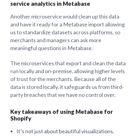
service analytics in Metabase
Another microservice would clean up this data
and have it ready for a Metabase import allowing
us to standardize datasets across platforms, so
merchants and managers can ask more
meaningful questions in Metabase.
The microservices that export and clean the data
run locally and on-premise, allowing higher levels
of trust for the merchants. Because all of the
data is stored locally, it safeguards us from third-
party breaches that we have no control over.
Key takeaways of using Metabase for
Shopify
It’s not just about beautiful visualizations.