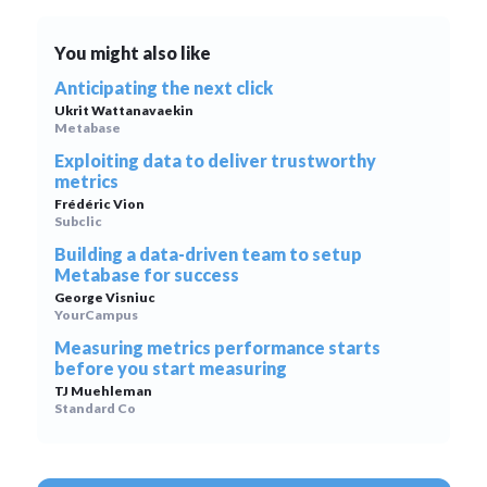
You might also like
Anticipating the next click
Ukrit Wattanavaekin
Metabase
Exploiting data to deliver trustworthy
metrics
Frédéric Vion
Subclic
Building a data-driven team to setup
Metabase for success
George Visniuc
YourCampus
Measuring metrics performance starts
before you start measuring
TJ Muehleman
Standard Co