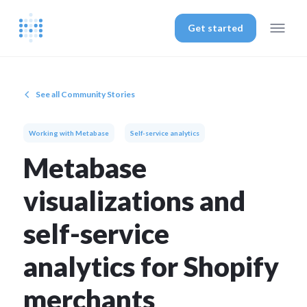
Get started
See all Community Stories
Working with Metabase
Self-service analytics
Metabase
visualizations and
self-service
analytics for Shopify
merchants