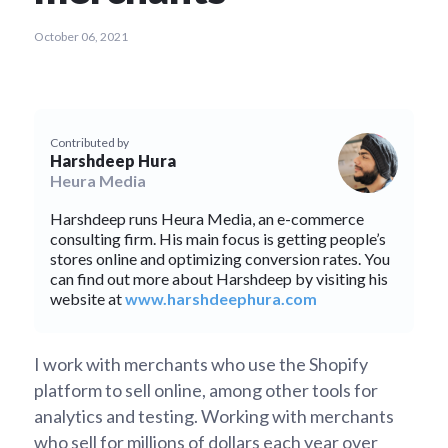
October 06, 2021
Contributed by
Harshdeep Hura
Heura Media
Harshdeep runs Heura Media, an e-commerce
consulting firm. His main focus is getting people’s
stores online and optimizing conversion rates. You
can find out more about Harshdeep by visiting his
website at
www.harshdeephura.com
I work with merchants who use the Shopify
platform to sell online, among other tools for
analytics and testing. Working with merchants
who sell for millions of dollars each year over