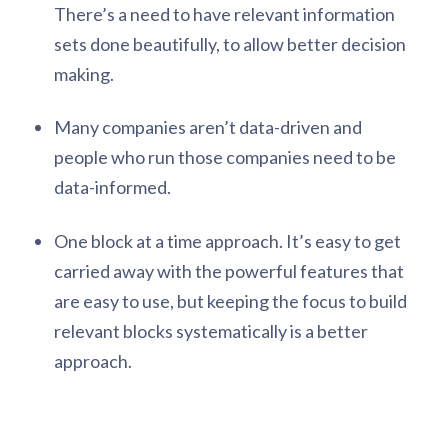
There’s a need to have relevant information
sets done beautifully, to allow better decision
making.
Many companies aren’t data-driven and
people who run those companies need to be
data-informed.
One block at a time approach. It’s easy to get
carried away with the powerful features that
are easy to use, but keeping the focus to build
relevant blocks systematically is a better
approach.