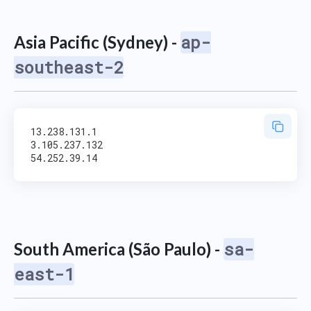
ap-
Asia Pacific (Sydney) -
southeast-2
13.238.131.1

3.105.237.132

sa-
South America (São Paulo) -
east-1