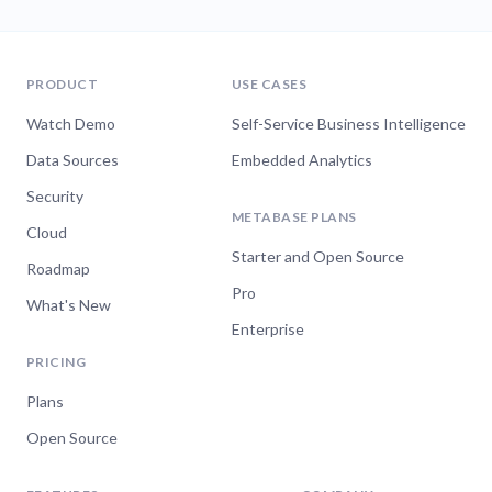
PRODUCT
USE CASES
Watch Demo
Self-Service Business Intelligence
Data Sources
Embedded Analytics
Security
METABASE PLANS
Cloud
Starter and Open Source
Roadmap
Pro
What's New
Enterprise
PRICING
Plans
Open Source