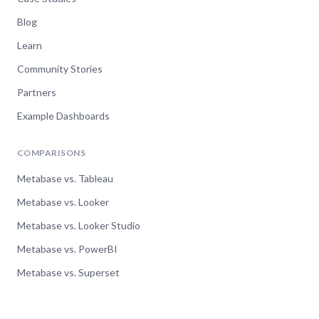
Blog
Learn
Community Stories
Partners
Example Dashboards
COMPARISONS
Metabase vs. Tableau
Metabase vs. Looker
Metabase vs. Looker Studio
Metabase vs. PowerBI
Metabase vs. Superset