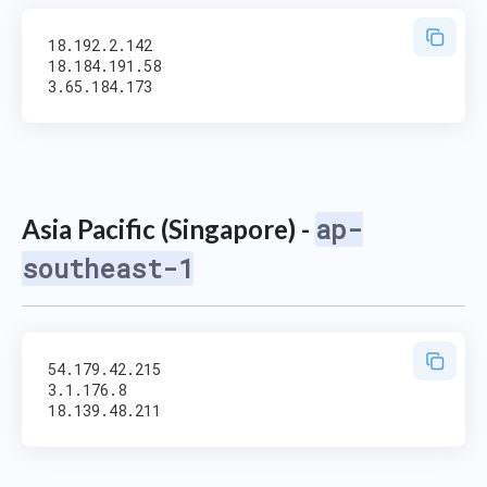
18.192.2.142

18.184.191.58

ap-
Asia Pacific (Singapore) -
southeast-1
54.179.42.215

3.1.176.8
