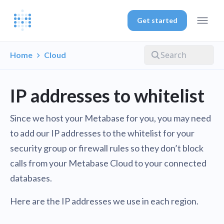
Get started
Home
Cloud
IP addresses to whitelist
Since we host your Metabase for you, you may need
to add our IP addresses to the whitelist for your
security group or firewall rules so they don’t block
calls from your Metabase Cloud to your connected
databases.
Here are the IP addresses we use in each region.