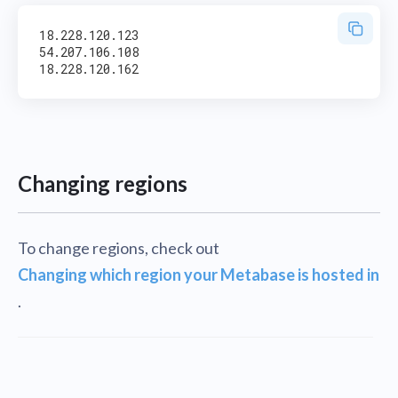
18.228.120.123

54.207.106.108

Changing regions
To change regions, check out
Changing which region your Metabase is hosted in
.