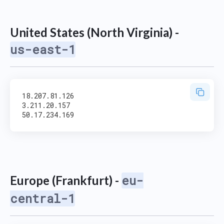
United States (North Virginia) -
us-east-1
18.207.81.126

3.211.20.157

eu-
Europe (Frankfurt) -
central-1