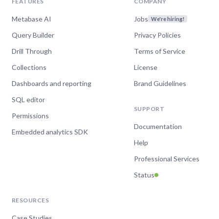
FEATURES
COMPANY
Metabase AI
Jobs
We're hiring!
Query Builder
Privacy Policies
Drill Through
Terms of Service
Collections
License
Dashboards and reporting
Brand Guidelines
SQL editor
SUPPORT
Permissions
Documentation
Embedded analytics SDK
Help
Professional Services
Status
RESOURCES
Case Studies