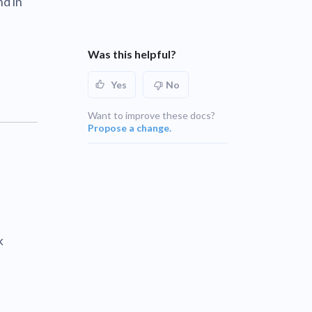
nd in
UNSUPPORTED
blems
r learning
UNSUPPORTED
Was this helpful?
ce
UNSUPPORTED
Yes
No
UNSUPPORTED
Want to improve these docs?
Propose a change.
k