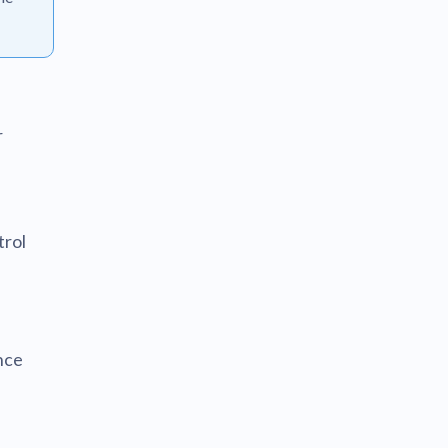
r
trol
nce