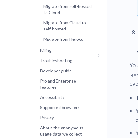
Migrate from self-hosted
to Cloud
Migrate from Cloud to
self-hosted
Migrate from Heroku
Billing
Troubleshooting
You
Developer guide
spe
Pro and Enterprise
ove
features
Accessibility
Supported browsers
Y
Privacy
About the anonymous
usage data we collect