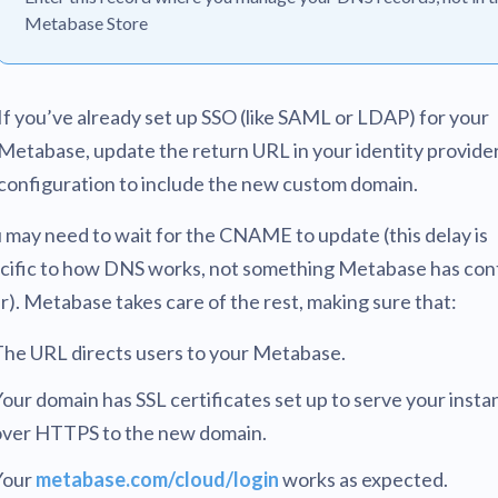
Metabase Store
If you’ve already set up SSO (like SAML or LDAP) for your
Metabase, update the return URL in your identity provide
configuration to include the new custom domain.
 may need to wait for the CNAME to update (this delay is
cific to how DNS works, not something Metabase has con
r). Metabase takes care of the rest, making sure that:
The URL directs users to your Metabase.
our domain has SSL certificates set up to serve your insta
over HTTPS to the new domain.
Your
metabase.com/cloud/login
works as expected.