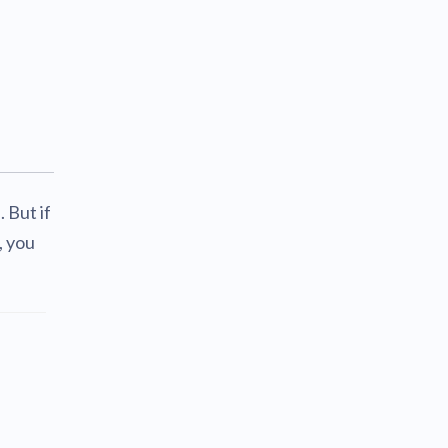
 But if
, you