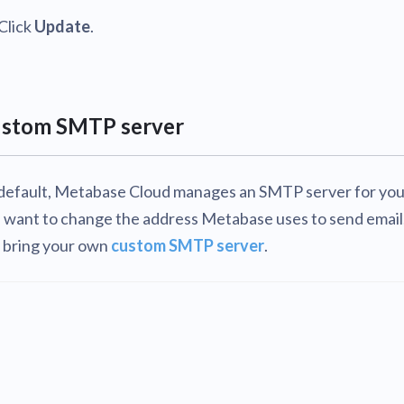
Click
Update
.
stom SMTP server
default, Metabase Cloud manages an SMTP server for you.
 want to change the address Metabase uses to send email
 bring your own
custom SMTP server
.