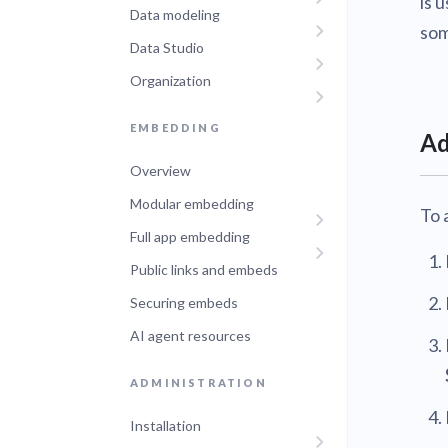
is 
Data modeling
Administra
som
Metabase E
Data Studio
People run
Find a local 
Organization
EMBEDDING
Ad
Overview
Modular embedding
To 
Full app embedding
Public links and embeds
Securing embeds
AI agent resources
ADMINISTRATION
Installation