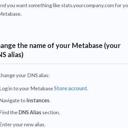
and you want something like stats.yourcompany.com for y
Metabase.
ange the name of your Metabase (your
S alias)
change your DNS alias:
Log in to your Metabase
Store account
.
Navigate to
Instances
.
Find the
DNS Alias
section.
Enter your new alias.