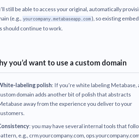
’ll still be able to access your original, automatically provi
ain (e.g.,
), so existing embe
yourcompany.metabaseapp.com
ks should continue to work.
y you’d want to use a custom domain
White-labeling polish
: If you’re white labeling Metabase, 
ustom domain adds another bit of polish that abstracts
Metabase away from the experience you deliver to your
customers.
Consistency
: you may have several internal tools that foll
pattern, e.g., crm.yourcompany.com, ops.yourcompany.com,