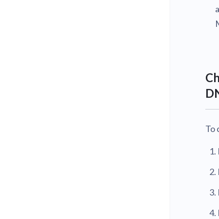
Ch
DN
To 