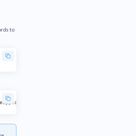
rds to
he