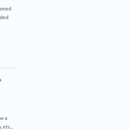
sioned
dded
a
ow a
 etc.,