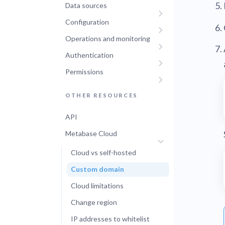
Data sources
Configuration
Operations and monitoring
Authentication
Permissions
OTHER RESOURCES
API
Metabase Cloud
Cloud vs self-hosted
Custom domain
Cloud limitations
Change region
IP addresses to whitelist