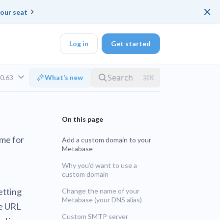
×
our seat
Log in
Get started
v0.63
What’s new
DK
ame for
Add a custom domain to your
Metabase
d ended up with a
Why you’d want to use a
custom domain
ring platforms for
etting
Change the name of your
Metabase (your DNS alias)
te URL
LTS
veloper workflow
rd
Custom SMTP server