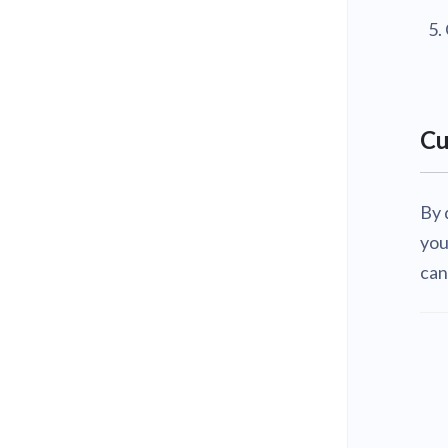
Cu
By 
you
can