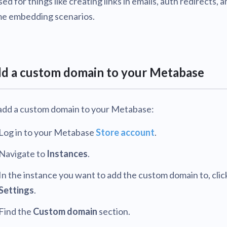
used for things like creating links in emails, auth redirects, a
v0.57
tion
e embedding scenarios.
What's new
Roadmap
Solving common pro
xperts
Introducing the Claude skill fo
ning their company's instance
Metabase
expert
v0.56
AI for everyone, with confiden
v0.55
d a custom domain to your Metabase
v0.54
add a custom domain to your Metabase:
Log in to your Metabase
Store account
.
Navigate to
Instances
.
In the instance you want to add the custom domain to, clic
Settings
.
Find the
Custom domain
section.