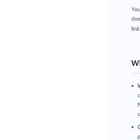
You
dom
lin
Wh
c