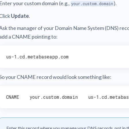
Enter your custom domain (e.g.,
).
your.custom.domain
Click
Update
.
Ask the manager of your Domain Name System (DNS) reco
add a CNAME pointing to:
So your CNAME record would look something like:
Enter this record where you manage your DNS records, not in t