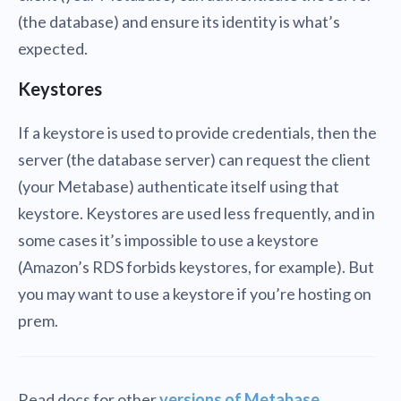
(the database) and ensure its identity is what’s
expected.
Keystores
If a keystore is used to provide credentials, then the
server (the database server) can request the client
(your Metabase) authenticate itself using that
keystore. Keystores are used less frequently, and in
some cases it’s impossible to use a keystore
(Amazon’s RDS forbids keystores, for example). But
you may want to use a keystore if you’re hosting on
prem.
Read docs for other
versions of Metabase
.