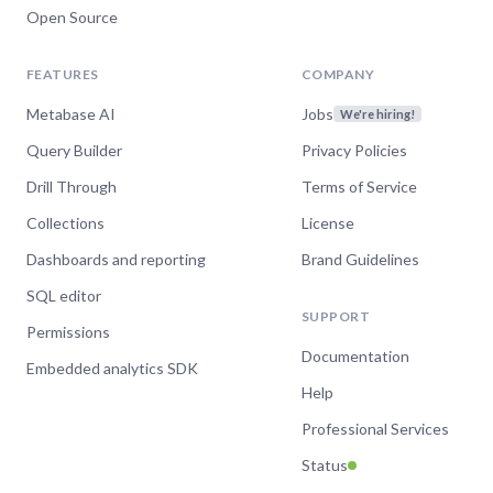
Open Source
FEATURES
COMPANY
Metabase AI
Jobs
We're hiring!
Query Builder
Privacy Policies
Drill Through
Terms of Service
Collections
License
Dashboards and reporting
Brand Guidelines
SQL editor
SUPPORT
Permissions
Documentation
Embedded analytics SDK
Help
Professional Services
Status