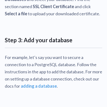
section named
SSL Client Certificate
and click
Select a file
to upload your downloaded certificate.
Step 3: Add your database
For example, let’s say you want to secure a
connection to a PostgreSQL database. Follow the
instructions in the app to add the database. For more
on setting up a database connection, check out our
docs for
adding a database
.