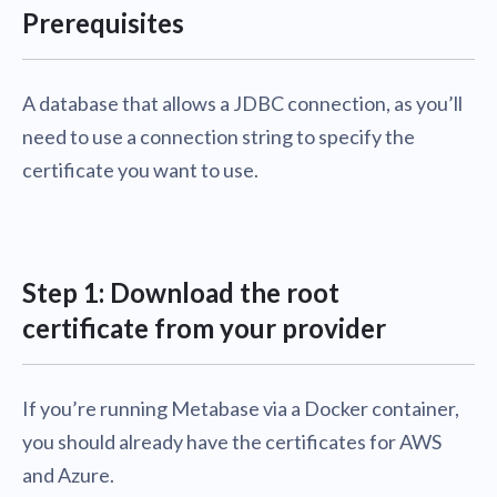
Prerequisites
A database that allows a JDBC connection, as you’ll
need to use a connection string to specify the
certificate you want to use.
Step 1: Download the root
certificate from your provider
If you’re running Metabase via a Docker container,
you should already have the certificates for AWS
and Azure.