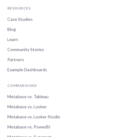
RESOURCES
Case Studies
Blog
Learn
Community Stories
Partners
Example Dashboards
COMPARISONS
Metabase vs. Tableau
Metabase vs. Looker
Metabase vs. Looker Studio
Metabase vs. PowerBI
Metabase vs. Superset