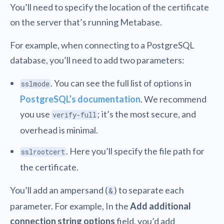
You’ll need to specify the location of the certificate
on the server that’s running Metabase.
For example, when connecting to a PostgreSQL
database, you’ll need to add two parameters:
. You can see the full list of options in
sslmode
PostgreSQL’s documentation
. We recommend
you use
; it’s the most secure, and
verify-full
overhead is minimal.
. Here you’ll specify the file path for
sslrootcert
the certificate.
You’ll add an ampersand (
) to separate each
&
parameter. For example, In the
Add additional
connection string options
field, you’d add