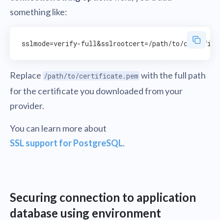
something like:
Replace
with the full path
/path/to/certificate.pem
for the certificate you downloaded from your
provider.
You can learn more about
SSL support for PostgreSQL
.
Securing connection to application
database using environment