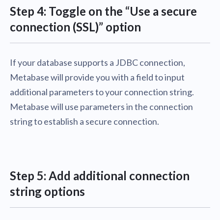
Step 4: Toggle on the “Use a secure
connection (SSL)” option
If your database supports a JDBC connection,
Metabase will provide you with a field to input
additional parameters to your connection string.
Metabase will use parameters in the connection
string to establish a secure connection.
Step 5: Add additional connection
string options