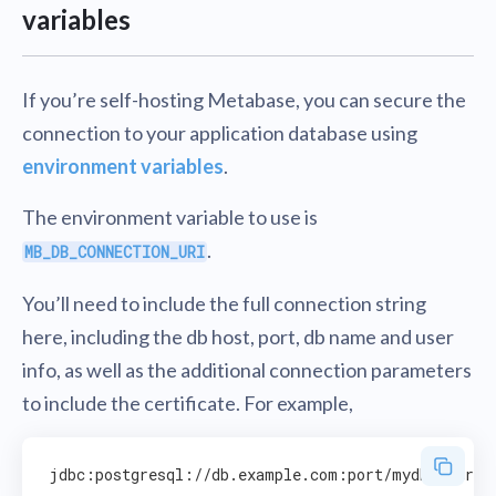
variables
If you’re self-hosting Metabase, you can secure the
connection to your application database using
environment variables
.
The environment variable to use is
.
MB_DB_CONNECTION_URI
You’ll need to include the full connection string
here, including the db host, port, db name and user
info, as well as the additional connection parameters
to include the certificate. For example,