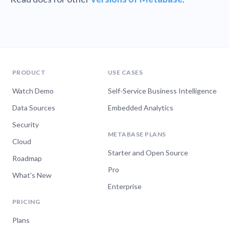
PRODUCT
USE CASES
Watch Demo
Self-Service Business Intelligence
Data Sources
Embedded Analytics
Security
METABASE PLANS
Cloud
Starter and Open Source
Roadmap
Pro
What's New
Enterprise
PRICING
Plans