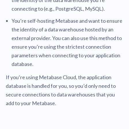
the identity of the data warehouse you’re
connecting to (e.g., PostgreSQL, MySQL).
You’re self-hosting Metabase and want to ensure
the identity of a data warehouse hosted by an
external provider. You can also use this method to
ensure you’re using the strictest connection
parameters when connecting to your application
database.
If you’re using Metabase Cloud, the application
database is handled for you, so you’d only need to
secure connections to data warehouses that you
add to your Metabase.