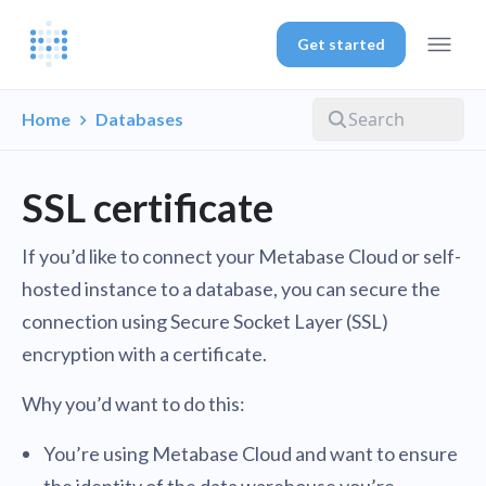
Get started
Home
Databases
SSL certificate
If you’d like to connect your Metabase Cloud or self-
hosted instance to a database, you can secure the
connection using Secure Socket Layer (SSL)
encryption with a certificate.
Why you’d want to do this:
You’re using Metabase Cloud and want to ensure