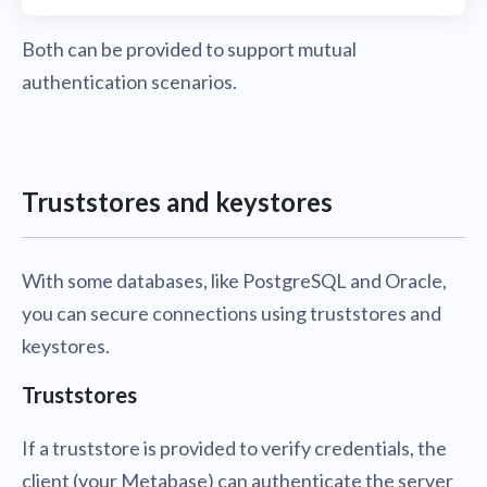
Both can be provided to support mutual
authentication scenarios.
Truststores and keystores
With some databases, like PostgreSQL and Oracle,
you can secure connections using truststores and
keystores.
Truststores
If a truststore is provided to verify credentials, the
client (your Metabase) can authenticate the server