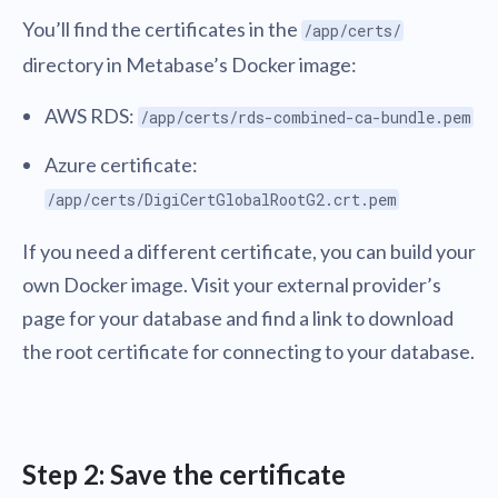
You’ll find the certificates in the
/app/certs/
directory in Metabase’s Docker image:
AWS RDS:
/app/certs/rds-combined-ca-bundle.pem
Azure certificate:
/app/certs/DigiCertGlobalRootG2.crt.pem
If you need a different certificate, you can build your
own Docker image. Visit your external provider’s
page for your database and find a link to download
the root certificate for connecting to your database.
Step 2: Save the certificate