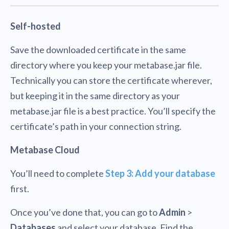
Self-hosted
Save the downloaded certificate in the same
directory where you keep your metabase.jar file.
Technically you can store the certificate wherever,
but keeping it in the same directory as your
metabase.jar file is a best practice. You’ll specify the
certificate’s path in your connection string.
Metabase Cloud
You’ll need to complete
Step 3: Add your database
first.
Once you’ve done that, you can go to
Admin
>
Databases
and select your database. Find the