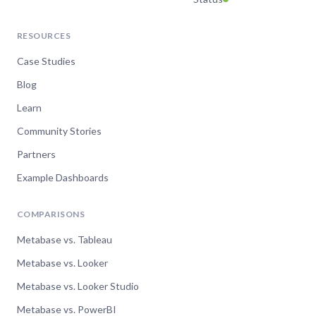
RESOURCES
Case Studies
Blog
Learn
Community Stories
Partners
Example Dashboards
COMPARISONS
Metabase vs. Tableau
Metabase vs. Looker
Metabase vs. Looker Studio
Metabase vs. PowerBI