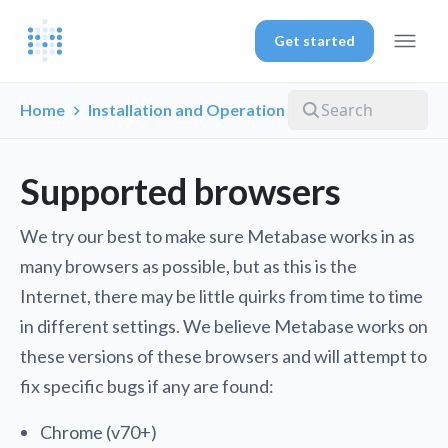
Get started
Home
Installation and Operation
Supported browsers
We try our best to make sure Metabase works in as
many browsers as possible, but as this is the
Internet, there may be little quirks from time to time
in different settings. We believe Metabase works on
these versions of these browsers and will attempt to
fix specific bugs if any are found:
Chrome (v70+)