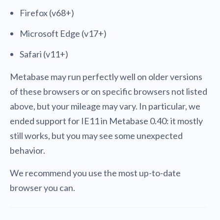
Firefox (v68+)
Microsoft Edge (v17+)
Safari (v11+)
Metabase may run perfectly well on older versions
of these browsers or on specific browsers not listed
above, but your mileage may vary. In particular, we
ended support for IE11 in Metabase 0.40: it mostly
still works, but you may see some unexpected
behavior.
We recommend you use the most up-to-date
browser you can.