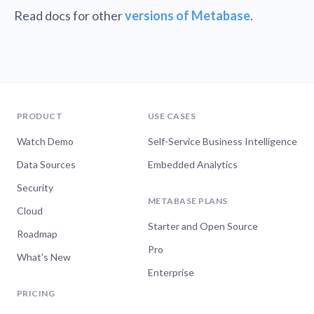
Read docs for other
versions of Metabase
.
PRODUCT
USE CASES
Watch Demo
Self-Service Business Intelligence
Data Sources
Embedded Analytics
Security
METABASE PLANS
Cloud
Starter and Open Source
Roadmap
Pro
What's New
Enterprise
PRICING