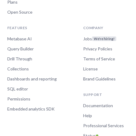
Plans
Open Source
FEATURES
COMPANY
Metabase AI
Jobs
We're hiring!
Query Builder
Privacy Policies
Drill Through
Terms of Service
Collections
License
Dashboards and reporting
Brand Guidelines
SQL editor
SUPPORT
Permissions
Documentation
Embedded analytics SDK
Help
Professional Services
Status