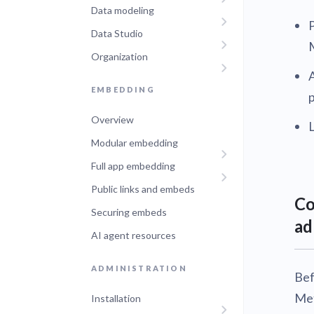
Data modeling
Administra
Metabase E
Data Studio
People run
Find a local 
Organization
A
EMBEDDING
Overview
Modular embedding
Full app embedding
Public links and embeds
Co
Securing embeds
ad
AI agent resources
ADMINISTRATION
Bef
Met
Installation