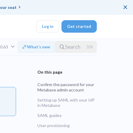
×
our seat
Log in
Get started
v0.63
What’s new
DK
Confirm the password for your
Metabase admin account
d ended up with a
Setting up SAML with your IdP
in Metabase
ring platforms for
LTS
SAML guides
User provisioning
UNSUPPORTED
veloper workflow
rd