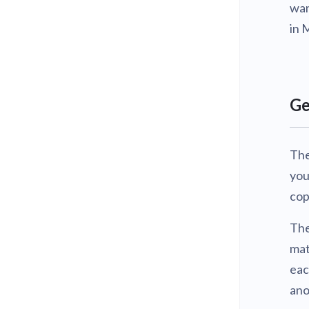
wan
in 
Ge
The
you
cop
The
mat
eac
ano