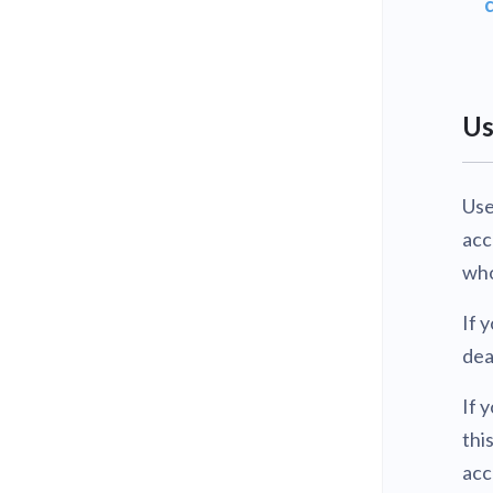
Us
Use
acc
who
If 
dea
If 
thi
acc