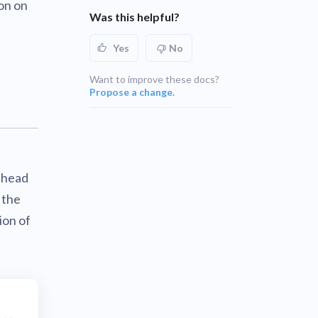
ion on
Was this helpful?
Yes
No
Want to improve these docs?
Propose a change.
, head
 the
ion of