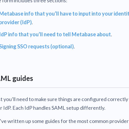
 form includes three sections:
Metabase info that you’ll have to input into your identi
provider (IdP)
.
IdP info that you’ll need to tell Metabase about
.
Signing SSO requests (optional)
.
ML guides
st you’ll need to make sure things are configured correctly
r IdP. Each IdP handles SAML setup differently.
ve written up some guides for the most common provider