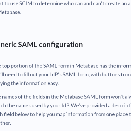
t to use SCIM to determine who can and can’t create an 
Metabase.
neric SAML configuration
 top portion of the SAML form in Metabase has the infor
’ll need to fill out your IdP’s SAML form, with buttons to 
ying the information easy.
 names of the fields in the Metabase SAML form won’t al
ch the names used by your IdP. We’ve provided a descript
h field below to help you map information from one place 
ther.