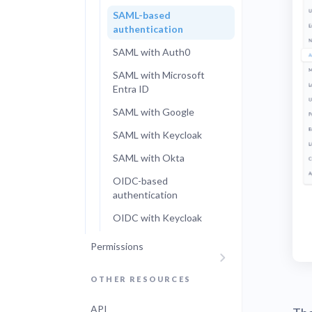
SAML-based
authentication
SAML with Auth0
SAML with Microsoft
Entra ID
SAML with Google
SAML with Keycloak
SAML with Okta
OIDC-based
authentication
OIDC with Keycloak
Permissions
OTHER RESOURCES
API