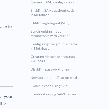
Generic SAML configuration
UNSUPPORTED
blems
r learning
Enabling SAML authentication
in Metabase
UNSUPPORTED
SAML Single logout (SLO)
ce
ase to
UNSUPPORTED
Synchronizing group
membership with your IdP
Configuring the group schema
in Metabase
Creating Metabase accounts
with SSO
Disabling password logins
New account notification emails
Example code using SAML
Troubleshooting SAML issues
or your
 the