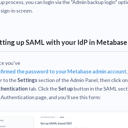
up process, you can login via the “Admin backup login” opt
 sign-in screen.
tting up SAML with your IdP in Metabase
e you’ve
firmed the password to your Metabase admin account
r to the
Settings
section of the Admin Panel, then click on
hentication
tab. Click the
Set up
button in the SAML sect
 Authentication page, and you’ll see this form: