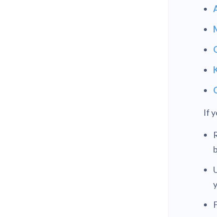
If 
R
b
U
F