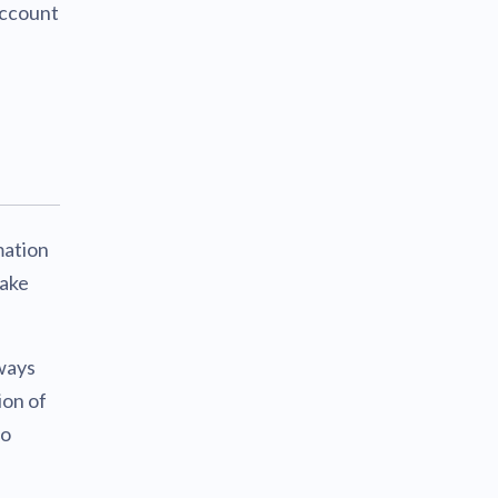
account
mation
make
ways
ion of
to