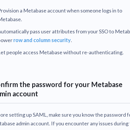
v0.56
tion
What's new
Roadmap
Provision a Metabase account when someone logs in to
Solving common pro
xperts
Introducing the Claude skill fo
ning their company's instance
Metabase
expert
Metabase.
v0.55
AI for everyone, with confiden
utomatically pass user attributes from your SSO to Metab
v0.54
power
row and column security
.
Let people access Metabase without re-authenticating.
nfirm the password for your Metabase
min account
ore setting up SAML, make sure you know the password f
abase admin account. If you encounter any issues during