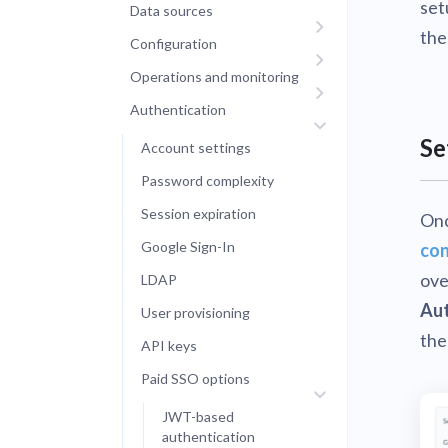
set
Data sources
the
Configuration
Operations and monitoring
Authentication
Se
Account settings
Password complexity
Session expiration
Onc
Google Sign-In
con
ove
LDAP
Aut
User provisioning
the
API keys
Paid SSO options
JWT-based
authentication