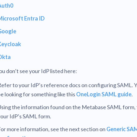
Auth0
Microsoft Entra ID
Google
Keycloak
Okta
you don’t see your IdP listed here:
efer to your IdP’s reference docs on configuring SAML. Y
e looking for something like this
OneLogin SAML guide
.
sing the information found on the Metabase SAML form, fi
your IdP’s SAML form.
or more information, see the next section on
Generic SA