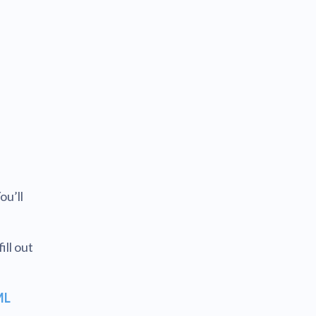
ou’ll
ll out
ML