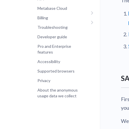
The
Metabase Cloud
Billing
Troubleshooting
Developer guide
Pro and Enterprise
features
Accessibility
Supported browsers
SA
Privacy
About the anonymous
usage data we collect
Fir
you
We’