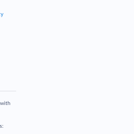
ty
 with
s: