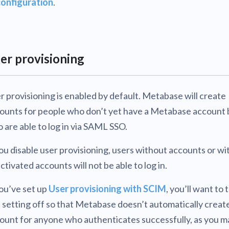
configuration
.
er provisioning
r provisioning is enabled by default. Metabase will create
ounts for people who don’t yet have a Metabase account 
 are able to log in via SAML SSO.
you disable user provisioning, users without accounts or wi
ctivated accounts will not be able to log in.
you’ve set up
User provisioning with SCIM
, you’ll want to 
s setting off so that Metabase doesn’t automatically creat
ount for anyone who authenticates successfully, as you m