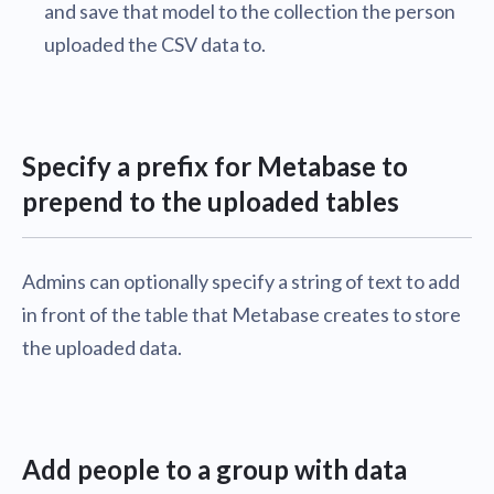
and save that model to the collection the person
uploaded the CSV data to.
Specify a prefix for Metabase to
prepend to the uploaded tables
Admins can optionally specify a string of text to add
in front of the table that Metabase creates to store
the uploaded data.
Add people to a group with data