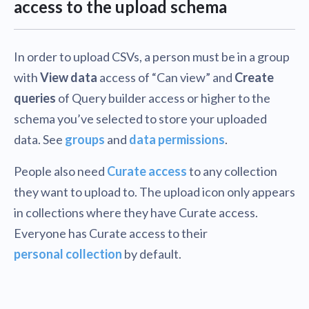
access to the upload schema
In order to upload CSVs, a person must be in a group
with
View data
access of “Can view” and
Create
queries
of Query builder access or higher to the
schema you’ve selected to store your uploaded
data. See
groups
and
data permissions
.
People also need
Curate access
to any collection
they want to upload to. The upload icon only appears
in collections where they have Curate access.
Everyone has Curate access to their
personal collection
by default.