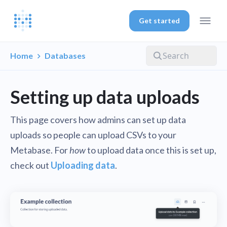
Get started
Home
Databases
Setting up data uploads
This page covers how admins can set up data
uploads so people can upload CSVs to your
Metabase. For
how
to upload data once this is set up,
check out
Uploading data
.