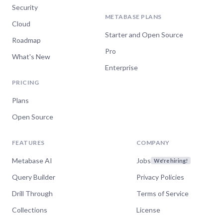
Security
METABASE PLANS
Cloud
Starter and Open Source
Roadmap
Pro
What's New
Enterprise
PRICING
Plans
Open Source
FEATURES
COMPANY
Metabase AI
Jobs
We're hiring!
Query Builder
Privacy Policies
Drill Through
Terms of Service
Collections
License