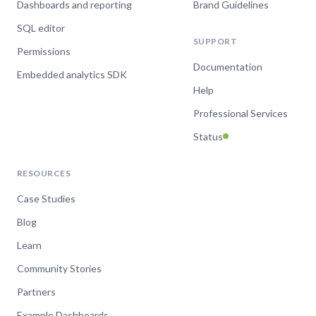
Dashboards and reporting
Brand Guidelines
SQL editor
SUPPORT
Permissions
Documentation
Embedded analytics SDK
Help
Professional Services
Status
RESOURCES
Case Studies
Blog
Learn
Community Stories
Partners
Example Dashboards