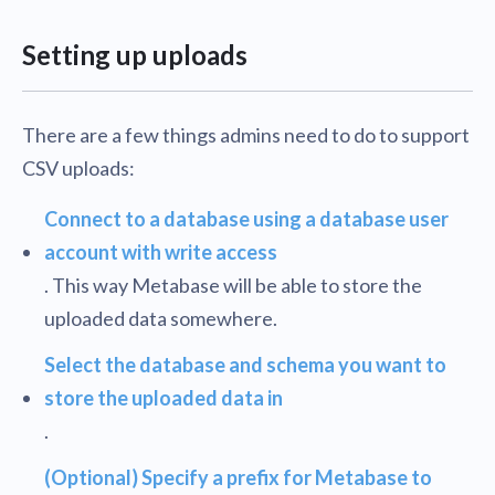
Setting up uploads
There are a few things admins need to do to support
CSV uploads:
Connect to a database using a database user
account with write access
. This way Metabase will be able to store the
uploaded data somewhere.
Select the database and schema you want to
store the uploaded data in
.
(Optional) Specify a prefix for Metabase to