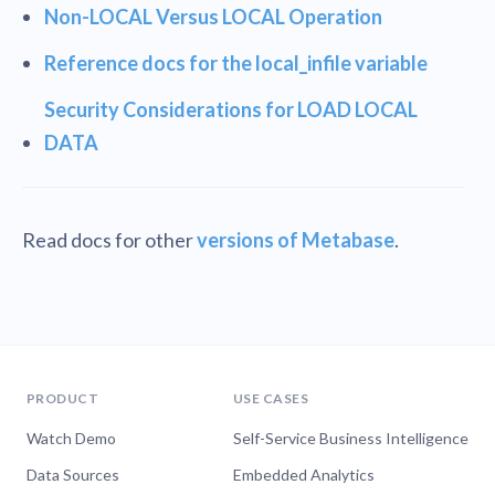
Non-LOCAL Versus LOCAL Operation
Reference docs for the local_infile variable
Security Considerations for LOAD LOCAL
DATA
Read docs for other
versions of Metabase
.
PRODUCT
USE CASES
Watch Demo
Self-Service Business Intelligence
Data Sources
Embedded Analytics