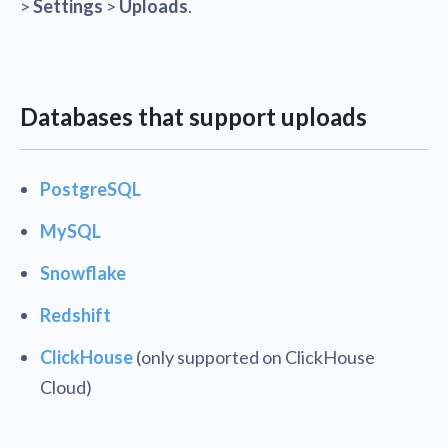
>
Settings
>
Uploads
.
Databases that support uploads
PostgreSQL
MySQL
Snowflake
Redshift
ClickHouse
(only supported on ClickHouse
Cloud)