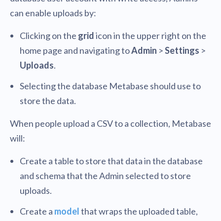
can enable uploads by:
Clicking on the
grid
icon in the upper right on the
home page and navigating to
Admin
>
Settings
>
Uploads
.
Selecting the database Metabase should use to
store the data.
When people upload a CSV to a collection, Metabase
will:
Create a table to store that data in the database
and schema that the Admin selected to store
uploads.
Create a
model
that wraps the uploaded table,