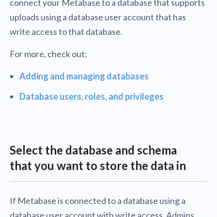
connect your Metabase to a database that supports
uploads using a database user account that has
write access to that database.
For more, check out:
Adding and managing databases
Database users, roles, and privileges
Select the database and schema
that you want to store the data in
If Metabase is connected to a database using a
database user account with write access, Admins