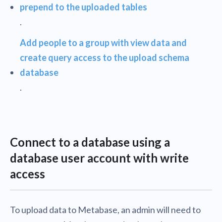
prepend to the uploaded tables
.
Add people to a group with view data and
create query access to the upload schema
database
.
Connect to a database using a
database user account with write
access
To upload data to Metabase, an admin will need to