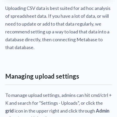
Uploading CSV data is best suited for ad hoc analysis
of spreadsheet data. If you have a lot of data, or will
need to update or add to that data regularly, we
recommend setting up a way to load that data into a
database directly, then connecting Metabase to
that database.
Managing upload settings
To manage upload settings, admins can hit cmd/ctrl +
K and search for “Settings - Uploads”, or click the
grid
icon in the upper right and click through
Admin