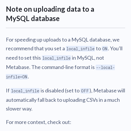
Note on uploading data to a
MySQL database
For speeding up uploads to a MySQL database, we
recommend that you set a
to
. You’ll
local_infile
ON
need to set this
in MySQL, not
local_infile
Metabase. The command-line format is
--local-
.
infile=ON
If
is disabled (set to
), Metabase will
local_infile
OFF
automatically fall back to uploading CSVs in a much
slower way.
For more context, check out: