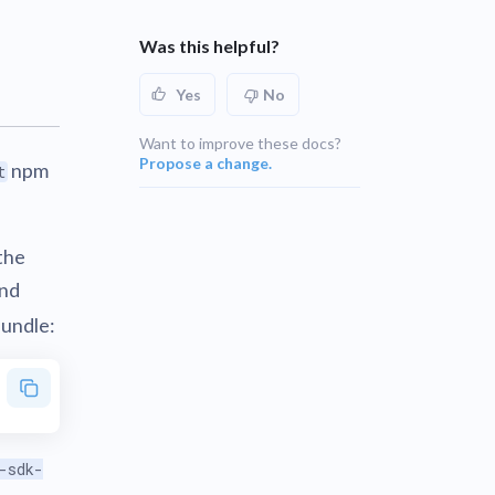
UNSUPPORTED
blems
r learning
Was this helpful?
UNSUPPORTED
Yes
No
ce
UNSUPPORTED
Want to improve these docs?
Propose a change.
npm
t
the
and
Bundle:
-sdk-