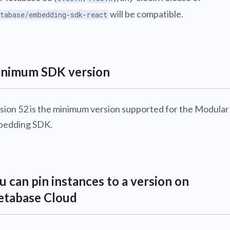
will be compatible.
tabase/embedding-sdk-react
nimum SDK version
sion 52 is the minimum version supported for the Modular
edding SDK.
u can pin instances to a version on
tabase Cloud