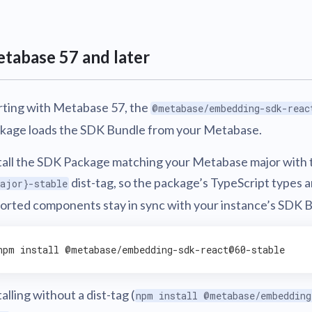
v0.56
tion
What's new
Roadmap
Solving common pro
xperts
Introducing the Claude skill fo
ning their company's instance
Metabase
expert
v0.55
tabase 57 and later
AI for everyone, with confiden
v0.54
rting with Metabase 57, the
@metabase/embedding-sdk-reac
kage loads the SDK Bundle from your Metabase.
tall the SDK Package matching your Metabase major with 
dist-tag, so the package’s TypeScript types 
ajor}-stable
orted components stay in sync with your instance’s SDK 
npm 
install
talling without a dist-tag (
npm install @metabase/embedding