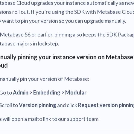
abase Cloud upgrades your instance automatically as ne
sions roll out. If you’re using the SDK with Metabase Clou
 want to pin your version so you can upgrade manually.
Metabase 56 or earlier, pinning also keeps the SDK Packa
abase majors in lockstep.
nually pinning your instance version on Metabase
oud
manually pin your version of Metabase:
Go to
Admin > Embedding > Modular
.
Scroll to
Version pinning
and click
Request version pinnin
s will open a mailto link to our support team.