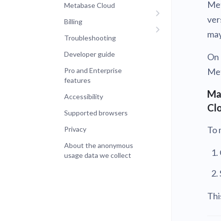
Met
Metabase Cloud
ver
Billing
may
Troubleshooting
Developer guide
On 
Pro and Enterprise
Met
features
Ma
Accessibility
Cl
Supported browsers
To 
Privacy
About the anonymous
usage data we collect
Thi