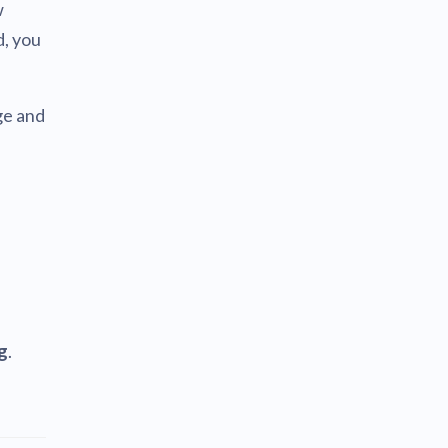
w
d, you
ge and
g
.