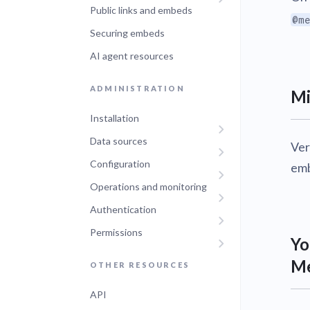
Public links and embeds
@me
Securing embeds
AI agent resources
ADMINISTRATION
Mi
Installation
Data sources
Ver
Configuration
emb
Operations and monitoring
Authentication
Permissions
Yo
Me
OTHER RESOURCES
API