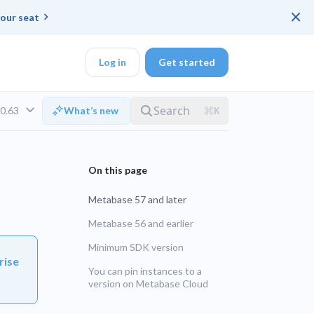
×
our seat
Log in
Get started
v0.63
What’s new
DK
Metabase 57 and later
d ended up with a
Metabase 56 and earlier
Minimum SDK version
ring platforms for
rise
LTS
You can pin instances to a
version on Metabase Cloud
UNSUPPORTED
veloper workflow
rd