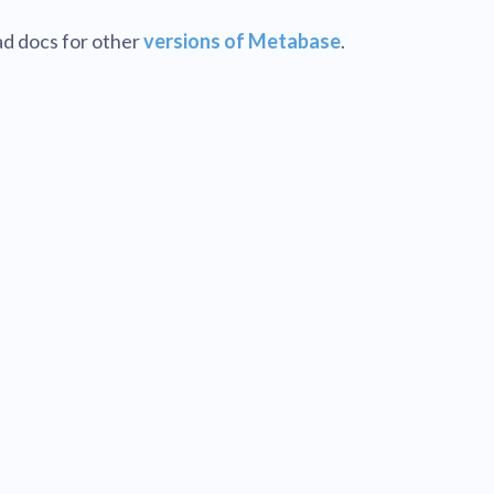
d docs for other
versions of Metabase
.