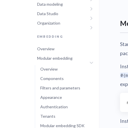
Data modeling
Administra
Metabase E
Data Studio
People run
Find a local 
Me
Organization
EMBEDDING
Sta
Overview
pac
Modular embedding
Ins
Overview
@{m
Components
exp
Filters and parameters
Appearance
Authentication
Tenants
Ins
Modular embedding SDK