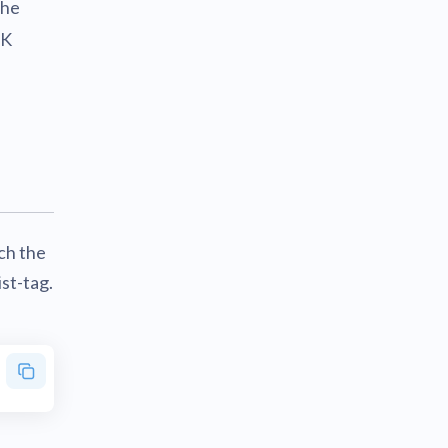
the
DK
ch the
ist-tag.