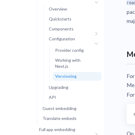
rea
Overview
pac
Quickstarts
maj
Components
Configuration
Provider config
Me
Working with
Next.js
For
Versioning
Met
Upgrading
For
API
Guest embedding
Translate embeds
Full app embedding
On 