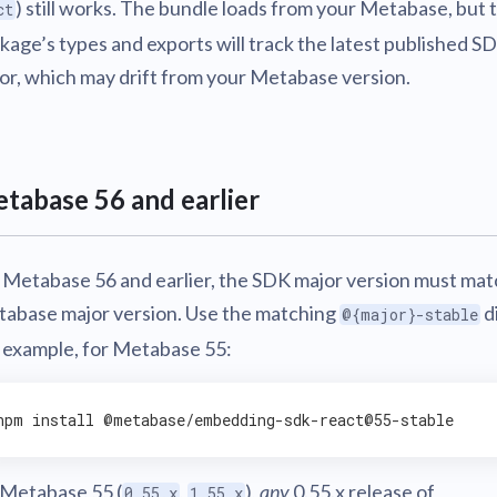
) still works. The bundle loads from your Metabase, but 
ct
kage’s types and exports will track the latest published S
or, which may drift from your Metabase version.
tabase 56 and earlier
 Metabase 56 and earlier, the SDK major version must mat
abase major version. Use the matching
d
@{major}-stable
 example, for Metabase 55:
npm 
install
Metabase 55 (
,
),
any
0.55.x release of
0.55.x
1.55.x