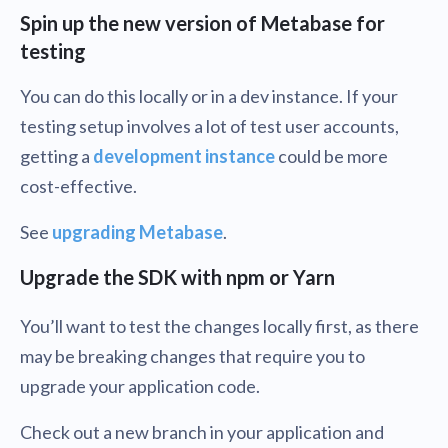
Spin up the new version of Metabase for
testing
You can do this locally or in a dev instance. If your
testing setup involves a lot of test user accounts,
getting a
development instance
could be more
cost-effective.
See
upgrading Metabase
.
Upgrade the SDK with npm or Yarn
You’ll want to test the changes locally first, as there
may be breaking changes that require you to
upgrade your application code.
Check out a new branch in your application and