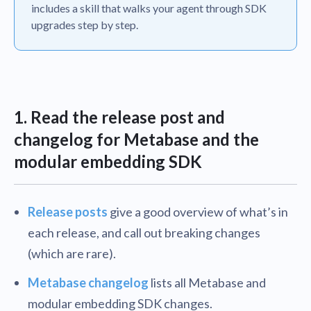
includes a skill that walks your agent through SDK
upgrades step by step.
1. Read the release post and
changelog for Metabase and the
modular embedding SDK
Release posts
give a good overview of what’s in
each release, and call out breaking changes
(which are rare).
Metabase changelog
lists all Metabase and
modular embedding SDK changes.