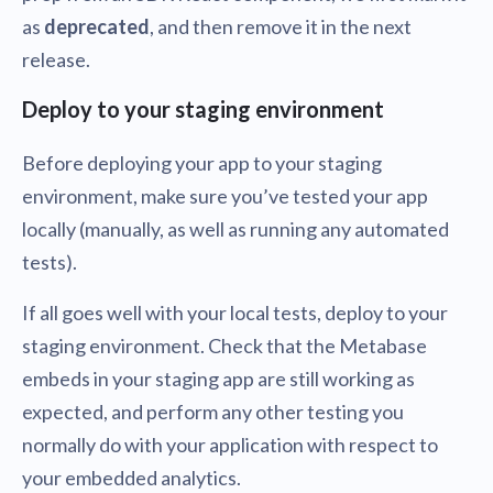
as
deprecated
, and then remove it in the next
release.
Deploy to your staging environment
Before deploying your app to your staging
environment, make sure you’ve tested your app
locally (manually, as well as running any automated
tests).
If all goes well with your local tests, deploy to your
staging environment. Check that the Metabase
embeds in your staging app are still working as
expected, and perform any other testing you
normally do with your application with respect to
your embedded analytics.