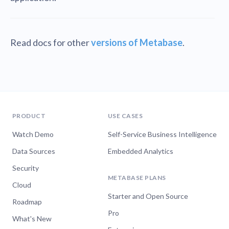
Read docs for other
versions of Metabase
.
PRODUCT
USE CASES
Watch Demo
Self-Service Business Intelligence
Data Sources
Embedded Analytics
Security
METABASE PLANS
Cloud
Starter and Open Source
Roadmap
Pro
What's New