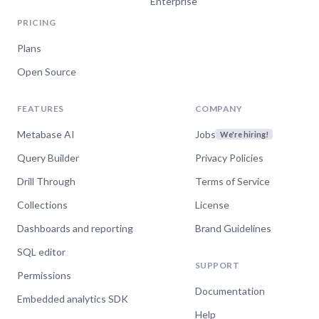
Enterprise
PRICING
Plans
Open Source
FEATURES
COMPANY
Metabase AI
Jobs
We're hiring!
Query Builder
Privacy Policies
Drill Through
Terms of Service
Collections
License
Dashboards and reporting
Brand Guidelines
SQL editor
SUPPORT
Permissions
Documentation
Embedded analytics SDK
Help