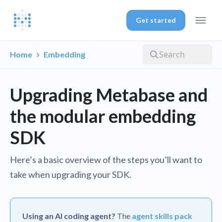
Get started
Home
Embedding
Upgrading Metabase and
the modular embedding
SDK
Here’s a basic overview of the steps you’ll want to
take when upgrading your SDK.
Using an AI coding agent?
The
agent skills pack