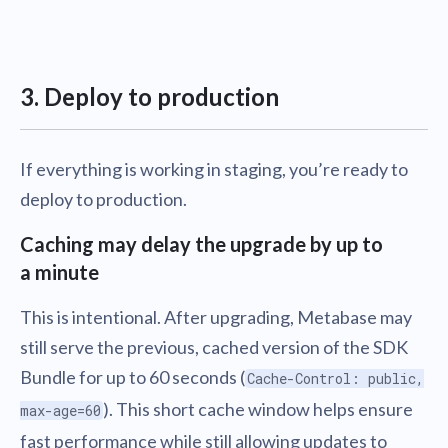
3. Deploy to production
If everything is working in staging, you’re ready to
deploy to production.
Caching may delay the upgrade by up to
a minute
This is intentional. After upgrading, Metabase may
still serve the previous, cached version of the SDK
Bundle for up to 60 seconds (
Cache-Control: public,
). This short cache window helps ensure
max-age=60
fast performance while still allowing updates to