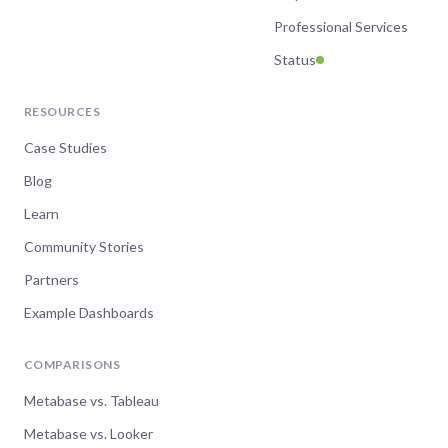
Professional Services
Status
RESOURCES
Case Studies
Blog
Learn
Community Stories
Partners
Example Dashboards
COMPARISONS
Metabase vs. Tableau
Metabase vs. Looker