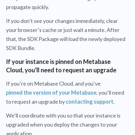
propagate quickly.
If you don’t see your changes immediately, clear
your browser’s cache or just wait a minute. After
that, the SDK Package will load the newly deployed
SDK Bundle.
If your instance is pinned on Metabase
Cloud, you’ll need to request an upgrade
If you’re on Metabase Cloud, and you’ve
pinned the version of your Metabase
, you’ll need
to request an upgrade by
contacting support
.
We’ll coordinate with you so that your instance is
upgraded when you deploy the changes to your
application.