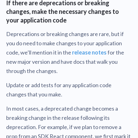
If there are deprecations or breaking
changes, make the necessary changes to
your application code
Deprecations or breaking changes are rare, but if
you do need to make changes to your application
code, we’ll mention it in the
release notes
for the
new major version and have docs that walk you
through the changes.
Update or add tests for any application code
changes that you make.
In most cases, a deprecated change becomes a
breaking change in the release following its
deprecation. For example, if we plan to remove a
prop from an SDK React component, we first mark it