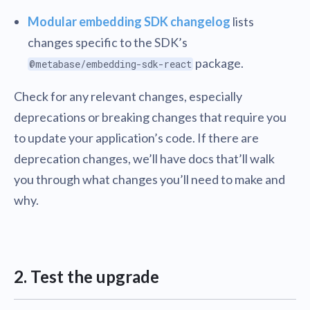
Modular embedding SDK changelog
lists
changes specific to the SDK’s
package.
@metabase/embedding-sdk-react
Check for any relevant changes, especially
deprecations or breaking changes that require you
to update your application’s code. If there are
deprecation changes, we’ll have docs that’ll walk
you through what changes you’ll need to make and
why.
2. Test the upgrade