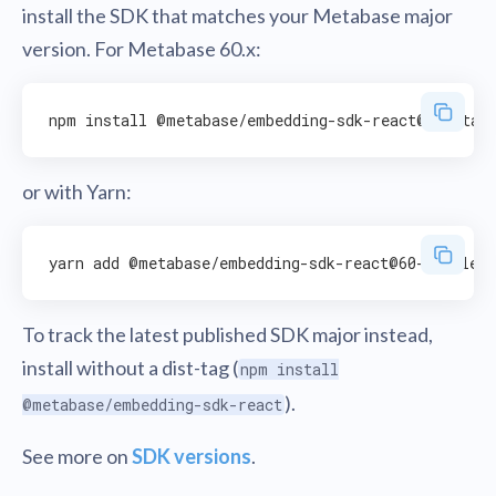
install the SDK that matches your Metabase major
version. For Metabase 60.x:
or with Yarn:
To track the latest published SDK major instead,
install without a dist-tag (
npm install
).
@metabase/embedding-sdk-react
See more on
SDK versions
.