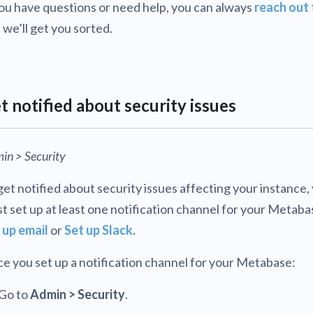
you have questions or need help, you can always
reach out 
 we’ll get you sorted.
t notified about security issues
in > Security
get notified about security issues affecting your instance,
t set up at least one notification channel for your Metaba
 up email
or
Set up Slack
.
e you set up a notification channel for your Metabase:
Go to
Admin > Security
.