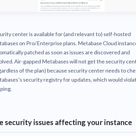
urity center is available for (and relevant to) self-hosted
abases on Pro/Enterprise plans. Metabase Cloud instanc
omatically patched as soon as issues are discovered and
olved. Air-gapped Metabases will not get the security cen
gardless of the plan) because security center needs to ch
abases’s security registry for updates, which would violat
ping.
e security issues affecting your instance