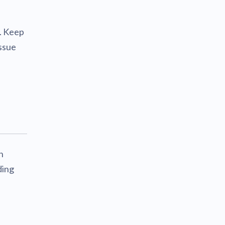
. Keep
issue
h
ding