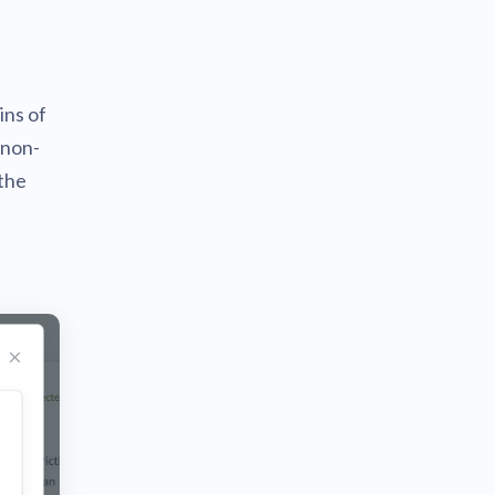
ins of
 non-
the