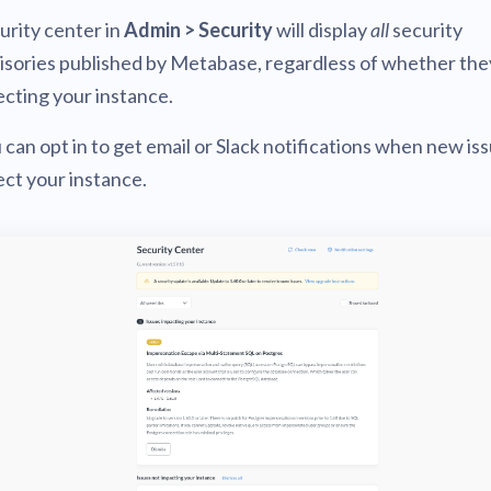
urity center in
Admin > Security
will display
all
security
isories published by Metabase, regardless of whether the
ecting your instance.
 can opt in to get email or Slack notifications when new is
ect your instance.