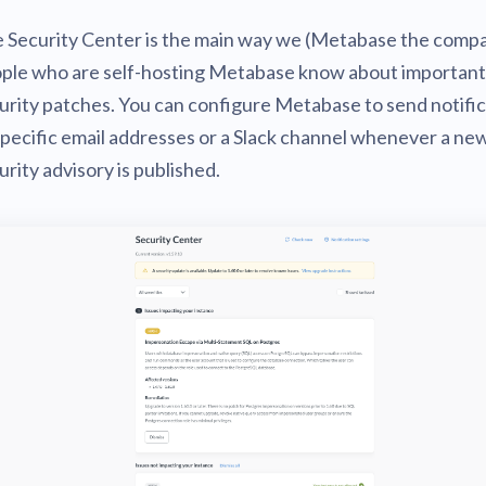
v0.56
tion
What's new
Roadmap
 Security Center is the main way we (Metabase the compa
Solving common pro
xperts
Introducing the Claude skill fo
ning their company's instance
Metabase
expert
ple who are self-hosting Metabase know about important
v0.55
urity patches. You can configure Metabase to send notifi
AI for everyone, with confiden
v0.54
specific email addresses or a Slack channel whenever a ne
urity advisory is published.