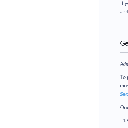
If 
and
Ge
Adm
To 
mus
Set
Onc