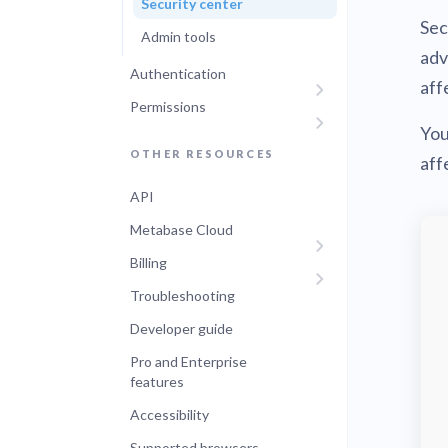
Security center
Sec
Admin tools
adv
Authentication
aff
Permissions
You
OTHER RESOURCES
aff
API
Metabase Cloud
Billing
Troubleshooting
Developer guide
Pro and Enterprise
features
Accessibility
Supported browsers