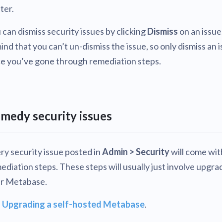
ter.
 can dismiss security issues by clicking
Dismiss
on an issue
mind that you can’t un-dismiss the issue, so only dismiss an 
e you’ve gone through remediation steps.
medy security issues
ry security issue posted in
Admin > Security
will come wit
ediation steps. These steps will usually just involve upgra
r Metabase.
e
Upgrading a self-hosted Metabase
.