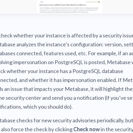
check whether your instance is affected by a security issu
abase analyzes the instance’s configuration: version, sett
abases connected, features used, etc. For example, if an a
olving impersonation on PostgreSQL is posted, Metabase w
ck whether your instance has a PostgreSQL database
nected, and whether it has impersonation enabled. If Me
ds an issue that impacts your Metabase, it will highlight the
the security center and send you a notification (if you’ve se
ifications, which you should do).
abase checks for new security advisories periodically, bu
 also force the check by clicking
Check now
in the securit