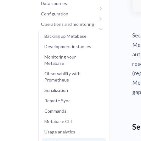
Data sources
Configuration
Operations and monitoring
Sec
Backing up Metabase
Met
Development instances
aut
Monitoring your
res
Metabase
(re
Observability with
Prometheus
Met
Serialization
gap
Remote Sync
Commands
Metabase CLI
Se
Usage analytics