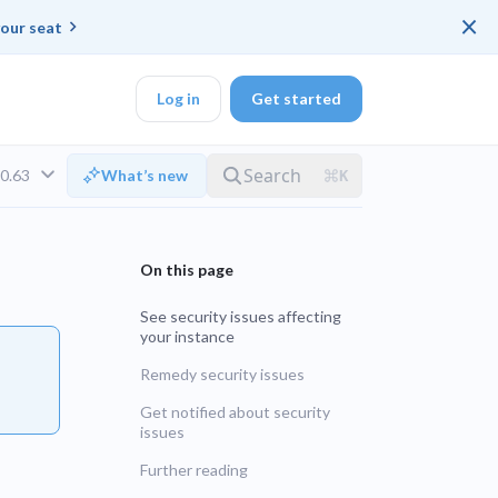
×
our seat
Log in
Get started
v0.63
What’s new
DK
See security issues affecting
your instance
d ended up with a
Remedy security issues
ring platforms for
Get notified about security
LTS
issues
Further reading
UNSUPPORTED
veloper workflow
rd