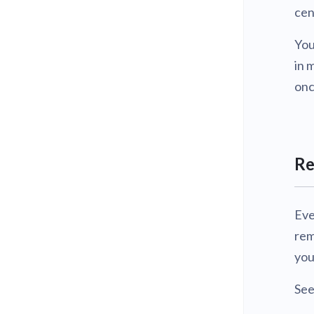
cen
You
in 
onc
Re
Eve
rem
you
Se