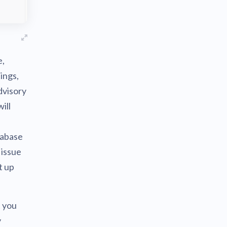
e,
ings,
dvisory
ill
tabase
 issue
t up
t you
y