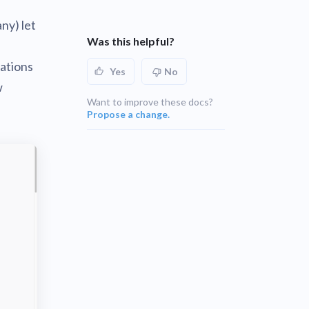
UNSUPPORTED
ny) let
blems
r learning
Was this helpful?
UNSUPPORTED
cations
ce
Yes
No
UNSUPPORTED
w
Want to improve these docs?
Propose a change.