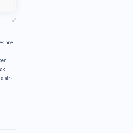
es are
ter
eck
e air-