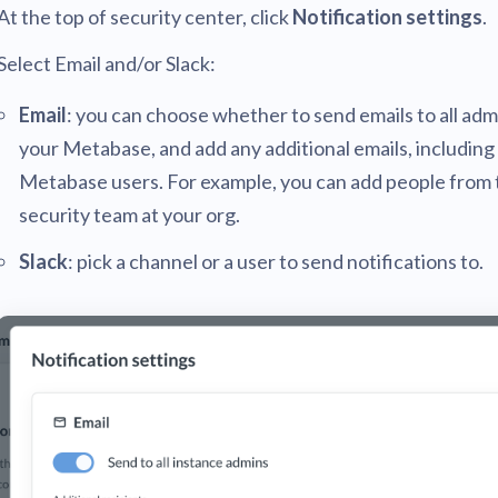
At the top of security center, click
Notification settings
.
Select Email and/or Slack:
Email
: you can choose whether to send emails to all adm
your Metabase, and add any additional emails, including
Metabase users. For example, you can add people from 
security team at your org.
Slack
: pick a channel or a user to send notifications to.