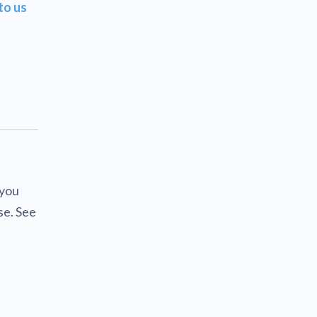
to us
 you
se. See