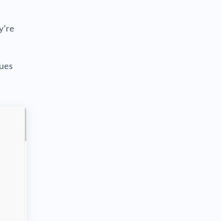
y’re
sues