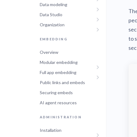
Data modeling
Administra
The
Metabase E
Data Studio
People run
Find a local 
peo
Organization
sec
to 
EMBEDDING
sec
Overview
Modular embedding
Full app embedding
Public links and embeds
Securing embeds
AI agent resources
ADMINISTRATION
Installation