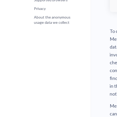
Privacy
About the anonymous
usage data we collect
To 
Met
dat
inv
che
con
fin
in 
not
Met
can