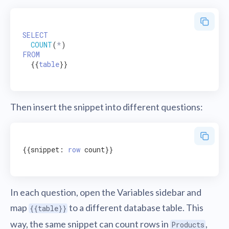
SELECT
COUNT
(
*
FROM
  {{
table
}}

Then insert the snippet into different questions:
{{snippet: 
row
 count}}

In each question, open the Variables sidebar and
map
to a different database table. This
{{table}}
way, the same snippet can count rows in
,
Products