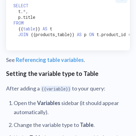
SELECT
  t.
*
,

FROM
  {{
table
}} 
AS
 t

JOIN
 {{products_table}} 
AS
 p 
ON
 t.product_id 
=
 p
See
Referencing table variables
.
Setting the variable type to Table
After adding a
to your query:
{{variable}}
Open the
Variables
sidebar (it should appear
automatically).
Change the variable type to
Table
.