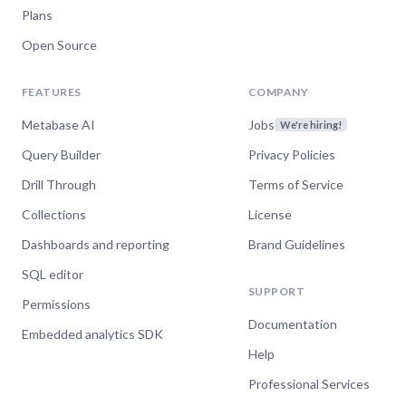
Plans
Open Source
FEATURES
COMPANY
Metabase AI
Jobs
We're hiring!
Query Builder
Privacy Policies
Drill Through
Terms of Service
Collections
License
Dashboards and reporting
Brand Guidelines
SQL editor
SUPPORT
Permissions
Documentation
Embedded analytics SDK
Help
Professional Services