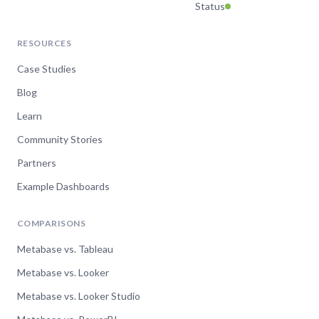
Status
RESOURCES
Case Studies
Blog
Learn
Community Stories
Partners
Example Dashboards
COMPARISONS
Metabase vs. Tableau
Metabase vs. Looker
Metabase vs. Looker Studio