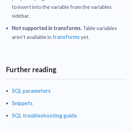
to insert into the variable from the variables
sidebar.
Not supported in transforms.
Table variables
aren’t available in
transforms
yet.
Further reading
SQL parameters
Snippets
SQL troubleshooting guide