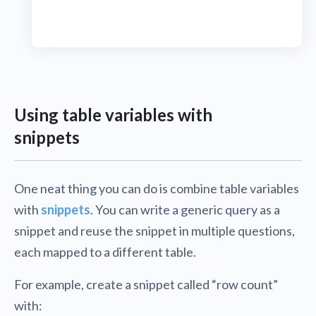
Using table variables with
snippets
One neat thing you can do is combine table variables
with
snippets
. You can write a generic query as a
snippet and reuse the snippet in multiple questions,
each mapped to a different table.
For example, create a snippet called “row count”
with: