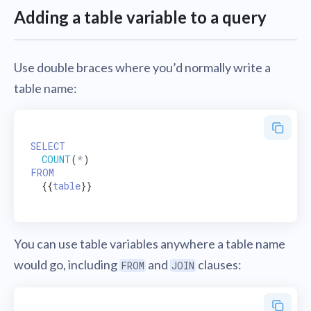
Adding a table variable to a query
Use double braces where you’d normally write a
table name:
SELECT
COUNT
(
*
FROM
  {{
table
}}

You can use table variables anywhere a table name
would go, including
and
clauses:
FROM
JOIN