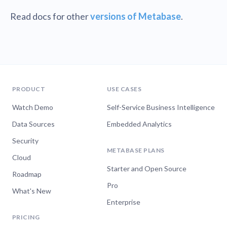
Read docs for other
versions of Metabase
.
PRODUCT
USE CASES
Watch Demo
Self-Service Business Intelligence
Data Sources
Embedded Analytics
Security
METABASE PLANS
Cloud
Starter and Open Source
Roadmap
Pro
What's New
Enterprise
PRICING