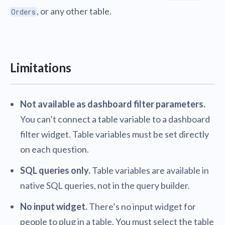
, or any other table.
Orders
Limitations
Not available as dashboard filter parameters.
You can’t connect a table variable to a dashboard
filter widget. Table variables must be set directly
on each question.
SQL queries only.
Table variables are available in
native SQL queries, not in the query builder.
No input widget.
There’s no input widget for
people to plug in a table. You must select the table