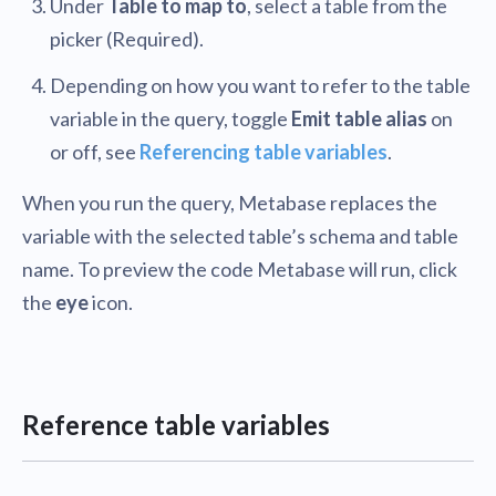
Under
Table to map to
, select a table from the
picker (Required).
Depending on how you want to refer to the table
variable in the query, toggle
Emit table alias
on
or off, see
Referencing table variables
.
When you run the query, Metabase replaces the
variable with the selected table’s schema and table
name. To preview the code Metabase will run, click
the
eye
icon.
Reference table variables