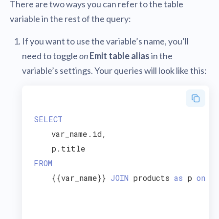
There are two ways you can refer to the table
variable in the rest of the query:
If you want to use the variable’s name, you’ll
need to toggle
on
Emit table alias
in the
variable’s settings. Your queries will look like this:
SELECT
    var_name.id,

FROM
    {{var_name}} 
JOIN
 products 
as
 p 
on
 va