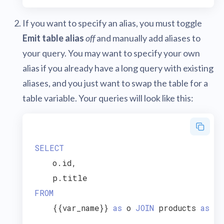
If you want to specify an alias, you must toggle
Emit table alias
off
and manually add aliases to
your query. You may want to specify your own
alias if you already have a long query with existing
aliases, and you just want to swap the table for a
table variable. Your queries will look like this:
SELECT
    o.id,

FROM
    {{var_name}} 
as
 o 
JOIN
 products 
as
 p 