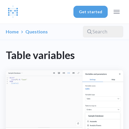
Get started
Home
Questions
Table variables