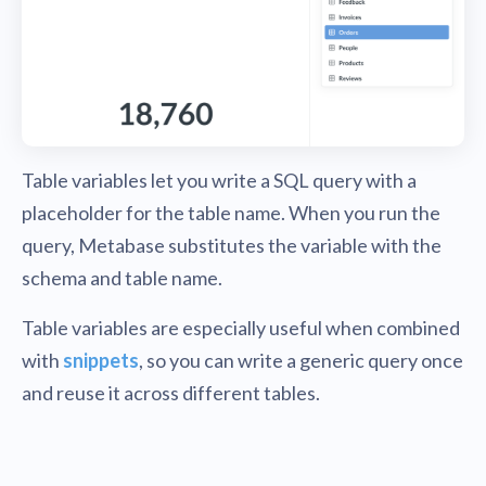
Table variables let you write a SQL query with a
placeholder for the table name. When you run the
query, Metabase substitutes the variable with the
schema and table name.
Table variables are especially useful when combined
with
snippets
, so you can write a generic query once
and reuse it across different tables.