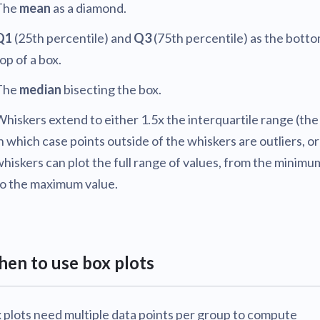
The
mean
as a diamond.
Q1
(25th percentile) and
Q3
(75th percentile) as the bott
op of a box.
The
median
bisecting the box.
hiskers extend to either 1.5x the interquartile range (the
n which case points outside of the whiskers are outliers, or
hiskers can plot the full range of values, from the minimu
to the maximum value.
en to use box plots
 plots need multiple data points per group to compute