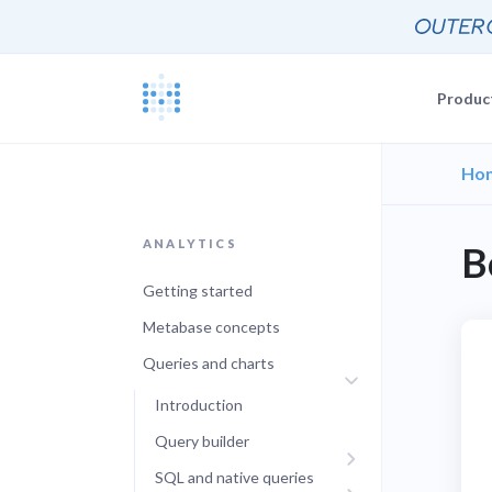
Produc
Ho
Blog
Documentat
News, update
The Metabas
ANALYTICS
B
Events
Busi
Join a live 
Self-
Getting started
Busi
GETTING STARTE
Self-
Customers
Metabase concepts
Real companie
Querying 
Queries and charts
Everyone e
Discussion
Introduction
Share and co
Embeddin
Query builder
Developers
Professiona
SQL and native queries
Extra help f