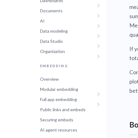
Dashboards
mea
Documents
sum
AI
Met
Data modeling
qua
Data Studio
If 
Organization
tot
EMBEDDING
Co
Overview
plo
Modular embedding
bet
Full app embedding
Public links and embeds
Securing embeds
Bo
AI agent resources