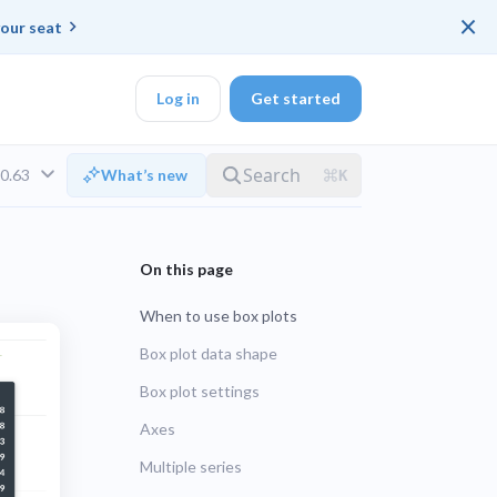
×
our seat
Log in
Get started
v0.63
What’s new
DK
When to use box plots
d ended up with a
Box plot data shape
Box plot settings
ring platforms for
LTS
Axes
Multiple series
UNSUPPORTED
veloper workflow
rd