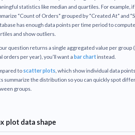
ningful statistics like median and quartiles. For example, i
marize “Count of Orders” grouped by “Created At” and “S
abase has enough data points per time period to comput
rtiles and show outliers.
your question returns a single aggregated value per group (
al orders per year), you’ll want a
bar chart
instead.
mpared to
scatter plots
, which show individual data points
ts summarize the distribution so you can quickly spot diff
ween groups.
x plot data shape