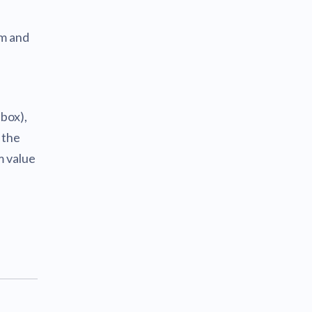
om and
 box),
 the
m value