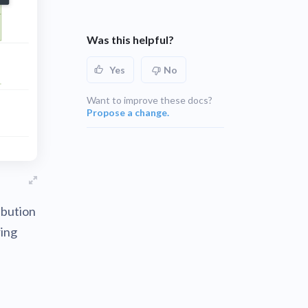
UNSUPPORTED
blems
r learning
Was this helpful?
UNSUPPORTED
ce
Yes
No
UNSUPPORTED
Want to improve these docs?
Propose a change.
ibution
ring