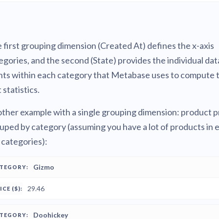
 first grouping dimension (Created At) defines the x-axis
egories, and the second (State) provides the individual dat
nts within each category that Metabase uses to compute 
 statistics.
ther example with a single grouping dimension: product p
uped by category (assuming you have a lot of products in 
 categories):
PRICE
Gizmo
ATEGORY
($)
29.46
Doohickey