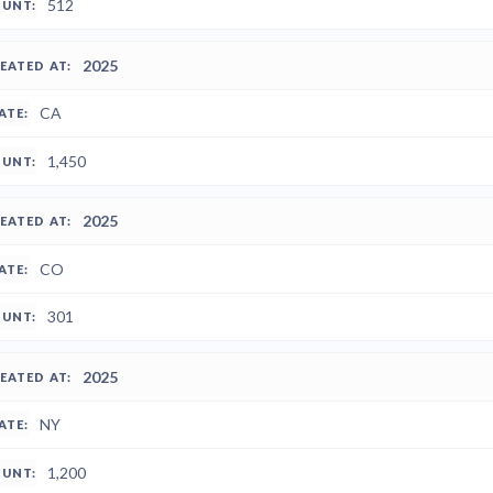
512
2025
CA
1,450
2025
CO
301
2025
NY
1,200