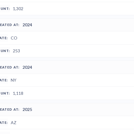
1,302
2024
CO
253
2024
NY
1,118
2025
AZ