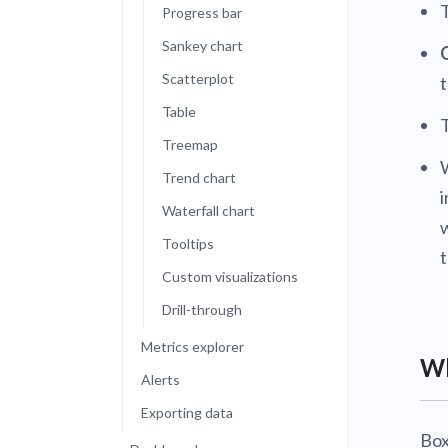
Progress bar
Sankey chart
Scatterplot
t
Table
Treemap
W
Trend chart
i
Waterfall chart
w
Tooltips
Custom visualizations
Drill-through
Metrics explorer
Wh
Alerts
Exporting data
Box