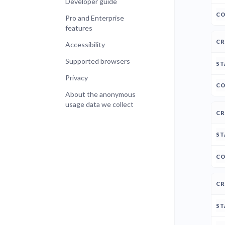
Developer guide
Pro and Enterprise
features
Accessibility
Supported browsers
Privacy
About the anonymous
usage data we collect