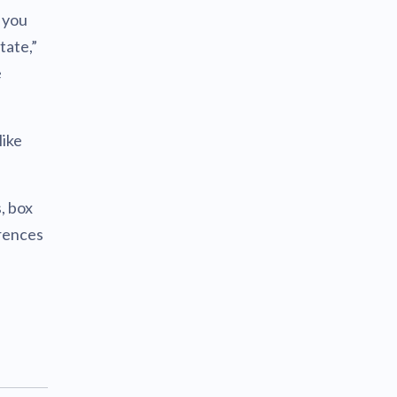
f you
tate,”
e
like
, box
erences