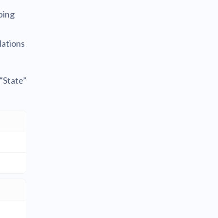
ping
lations
“State”