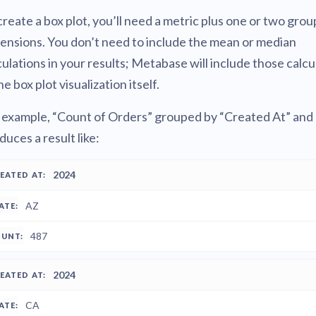
create a box plot, you’ll need a metric plus one or two grou
ensions. You don’t need to include the mean or median
culations in your results; Metabase will include those calcu
he box plot visualization itself.
 example, “Count of Orders” grouped by “Created At” and 
duces a result like:
REATED
2024
STATE
COUNT
T
AZ
487
2024
CA