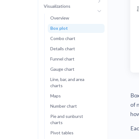
Visualizations
Administra
Metabase E
People run
Overview
Find a local 
Box plot
Combo chart
Details chart
Funnel chart
Gauge chart
Line, bar, and area
charts
Box
Maps
of 
Number chart
how
Pie and sunburst
charts
Eac
Pivot tables