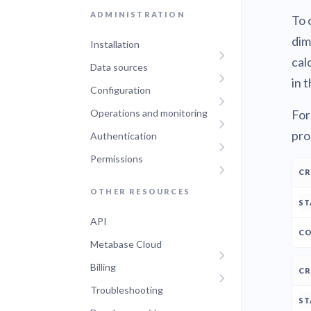
ADMINISTRATION
To 
dim
Installation
cal
Data sources
in t
Configuration
For
Operations and monitoring
pro
Authentication
Permissions
C
A
OTHER RESOURCES
API
Metabase Cloud
Billing
Troubleshooting