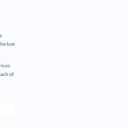
a
the box
rices
each of