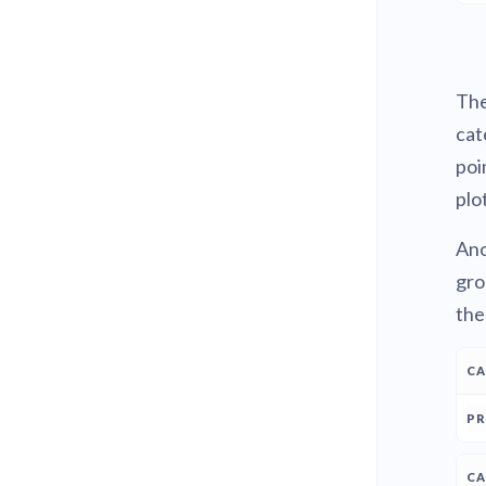
The
cat
poi
plot
Ano
gro
the
C