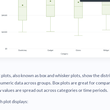
v0.56
tion
What's new
Roadmap
Solving common pro
xperts
Introducing the Claude skill fo
ning their company's instance
Metabase
expert
v0.55
AI for everyone, with confiden
v0.54
 plots, also known as box and whisker plots, show the distr
numeric data across groups. Box plots are great for compa
 values are spread out across categories or time periods.
h plot displays: