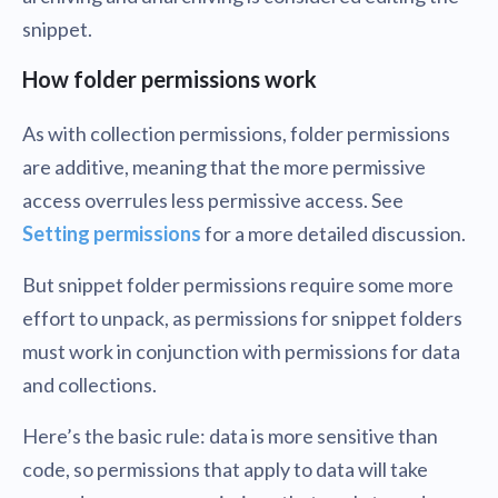
snippet.
How folder permissions work
As with collection permissions, folder permissions
are additive, meaning that the more permissive
access overrules less permissive access. See
Setting permissions
for a more detailed discussion.
But snippet folder permissions require some more
effort to unpack, as permissions for snippet folders
must work in conjunction with permissions for data
and collections.
Here’s the basic rule: data is more sensitive than
code, so permissions that apply to data will take