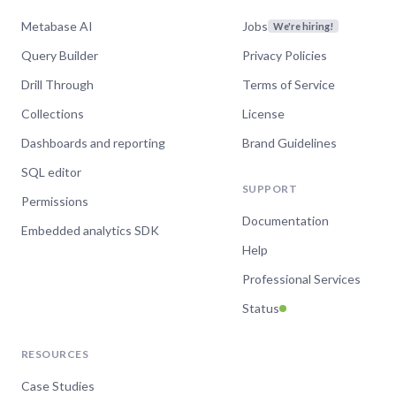
Metabase AI
Jobs
We're hiring!
Query Builder
Privacy Policies
Drill Through
Terms of Service
Collections
License
Dashboards and reporting
Brand Guidelines
SQL editor
SUPPORT
Permissions
Documentation
Embedded analytics SDK
Help
Professional Services
Status
RESOURCES
Case Studies