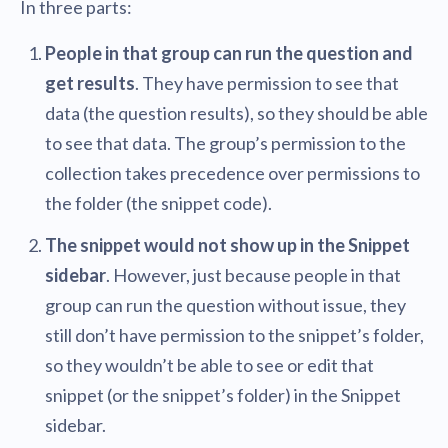
In three parts:
People in that group can run the question and
get results
. They have permission to see that
data (the question results), so they should be able
to see that data. The group’s permission to the
collection takes precedence over permissions to
the folder (the snippet code).
The snippet would not show up in the Snippet
sidebar
. However, just because people in that
group can run the question without issue, they
still don’t have permission to the snippet’s folder,
so they wouldn’t be able to see or edit that
snippet (or the snippet’s folder) in the Snippet
sidebar.