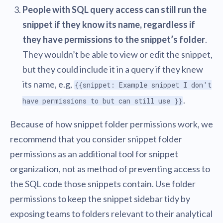
People with SQL query access can still run the
snippet if they know its name, regardless if
they have permissions to the snippet’s folder
.
They wouldn’t be able to view or edit the snippet,
but they could include it in a query if they knew
its name, e.g,
{{snippet: Example snippet I don't
.
have permissions to but can still use }}
Because of how snippet folder permissions work, we
recommend that you consider snippet folder
permissions as an additional tool for snippet
organization, not as method of preventing access to
the SQL code those snippets contain. Use folder
permissions to keep the snippet sidebar tidy by
exposing teams to folders relevant to their analytical