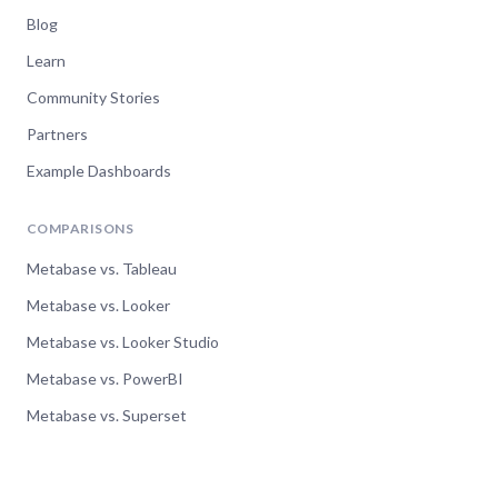
Blog
Learn
Community Stories
Partners
Example Dashboards
COMPARISONS
Metabase vs. Tableau
Metabase vs. Looker
Metabase vs. Looker Studio
Metabase vs. PowerBI
Metabase vs. Superset