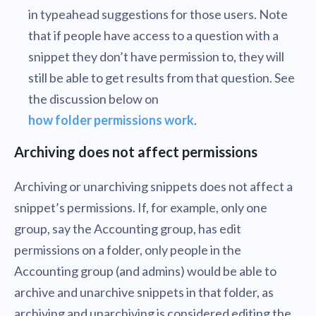
in typeahead suggestions for those users. Note
that if people have access to a question with a
snippet they don’t have permission to, they will
still be able to get results from that question. See
the discussion below on
how folder permissions work
.
Archiving does not affect permissions
Archiving or unarchiving snippets does not affect a
snippet’s permissions. If, for example, only one
group, say the Accounting group, has edit
permissions on a folder, only people in the
Accounting group (and admins) would be able to
archive and unarchive snippets in that folder, as
archiving and unarchiving is considered editing the