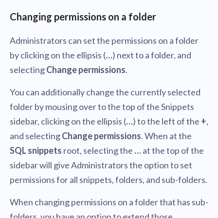
Changing permissions on a folder
Administrators can set the permissions on a folder
by clicking on the ellipsis (
…
) next to a folder, and
selecting
Change permissions
.
You can additionally change the currently selected
folder by mousing over to the top of the Snippets
sidebar, clicking on the ellipsis (
…
) to the left of the
+
,
and selecting
Change permissions
. When at the
SQL snippets
root, selecting the
…
at the top of the
sidebar will give Administrators the option to set
permissions for all snippets, folders, and sub-folders.
When changing permissions on a folder that has sub-
folders, you have an option to extend those