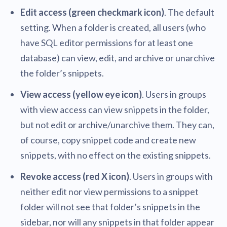
Edit access (green checkmark icon)
. The default
setting. When a folder is created, all users (who
have SQL editor permissions for at least one
database) can view, edit, and archive or unarchive
the folder’s snippets.
View access (yellow eye icon)
. Users in groups
with view access can view snippets in the folder,
but not edit or archive/unarchive them. They can,
of course, copy snippet code and create new
snippets, with no effect on the existing snippets.
Revoke access (red X icon)
. Users in groups with
neither edit nor view permissions to a snippet
folder will not see that folder’s snippets in the
sidebar, nor will any snippets in that folder appear