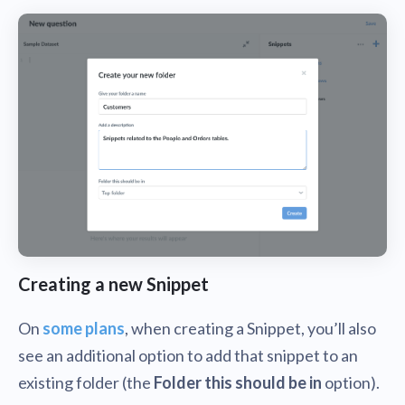
Creating a new Snippet
On
some plans
, when creating a Snippet, you’ll also
see an additional option to add that snippet to an
existing folder (the
Folder this should be in
option).