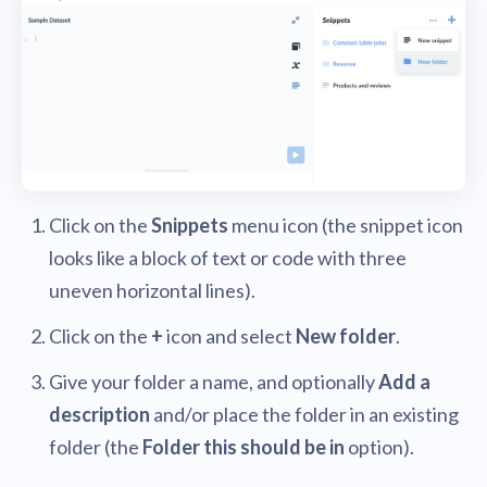
Click on the
Snippets
menu icon (the snippet icon
looks like a block of text or code with three
uneven horizontal lines).
Click on the
+
icon and select
New folder
.
Give your folder a name, and optionally
Add a
description
and/or place the folder in an existing
folder (the
Folder this should be in
option).