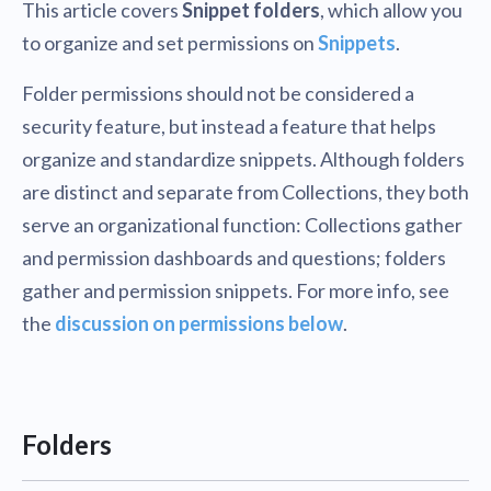
This article covers
Snippet folders
, which allow you
to organize and set permissions on
Snippets
.
Folder permissions should not be considered a
security feature, but instead a feature that helps
organize and standardize snippets. Although folders
are distinct and separate from Collections, they both
serve an organizational function: Collections gather
and permission dashboards and questions; folders
gather and permission snippets. For more info, see
the
discussion on permissions below
.
Folders