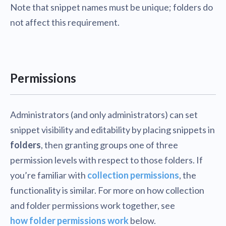
Note that snippet names must be unique; folders do
not affect this requirement.
Permissions
Administrators (and only administrators) can set
snippet visibility and editability by placing snippets in
folders
, then granting groups one of three
permission levels with respect to those folders. If
you’re familiar with
collection permissions
, the
functionality is similar. For more on how collection
and folder permissions work together, see
how folder permissions work
below.