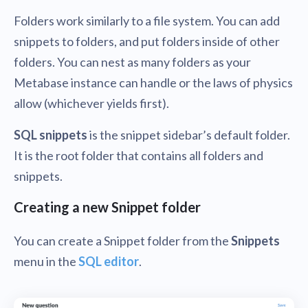
Folders work similarly to a file system. You can add
snippets to folders, and put folders inside of other
folders. You can nest as many folders as your
Metabase instance can handle or the laws of physics
allow (whichever yields first).
SQL snippets
is the snippet sidebar’s default folder.
It is the root folder that contains all folders and
snippets.
Creating a new Snippet folder
You can create a Snippet folder from the
Snippets
menu in the
SQL editor
.