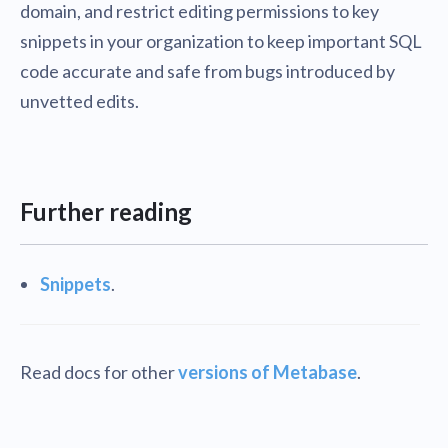
domain, and restrict editing permissions to key
snippets in your organization to keep important SQL
code accurate and safe from bugs introduced by
unvetted edits.
Further reading
Snippets
.
Read docs for other
versions of Metabase
.