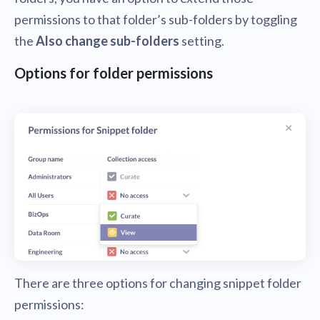
permissions to that folder’s sub-folders by toggling
the
Also change sub-folders
setting.
Options for folder permissions
There are three options for changing snippet folder
permissions: