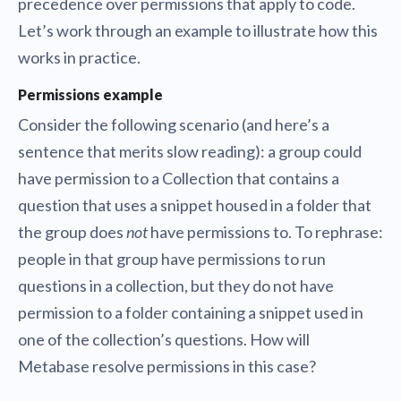
precedence over permissions that apply to code.
Let’s work through an example to illustrate how this
works in practice.
Permissions example
Consider the following scenario (and here’s a
sentence that merits slow reading): a group could
have permission to a Collection that contains a
question that uses a snippet housed in a folder that
the group does
not
have permissions to. To rephrase:
people in that group have permissions to run
questions in a collection, but they do not have
permission to a folder containing a snippet used in
one of the collection’s questions. How will
Metabase resolve permissions in this case?