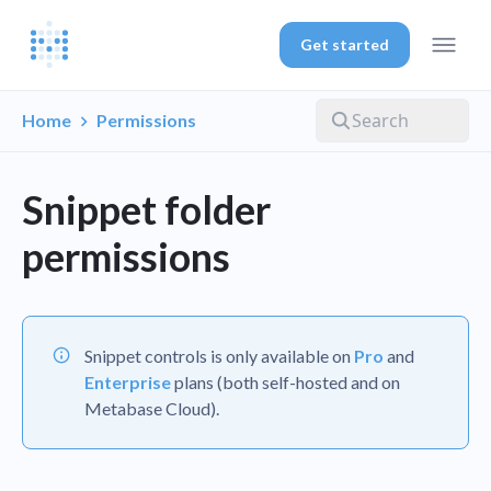
Get started
Home
Permissions
Snippet folder
permissions
Snippet controls is only available on
Pro
and
Enterprise
plans (both self-hosted and on
Metabase Cloud).