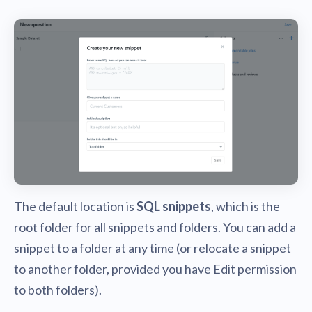
The default location is
SQL snippets
, which is the
root folder for all snippets and folders. You can add a
snippet to a folder at any time (or relocate a snippet
to another folder, provided you have Edit permission
to both folders).