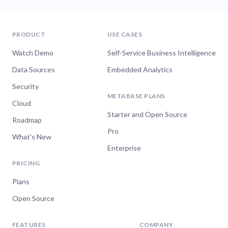
PRODUCT
USE CASES
Watch Demo
Self-Service Business Intelligence
Data Sources
Embedded Analytics
Security
METABASE PLANS
Cloud
Starter and Open Source
Roadmap
Pro
What's New
Enterprise
PRICING
Plans
Open Source
FEATURES
COMPANY