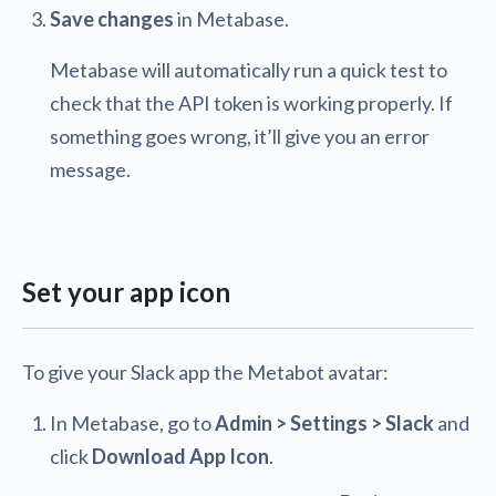
Save changes
in Metabase.
Metabase will automatically run a quick test to
check that the API token is working properly. If
something goes wrong, it’ll give you an error
message.
Set your app icon
To give your Slack app the Metabot avatar:
In Metabase, go to
Admin > Settings > Slack
and
click
Download App Icon
.