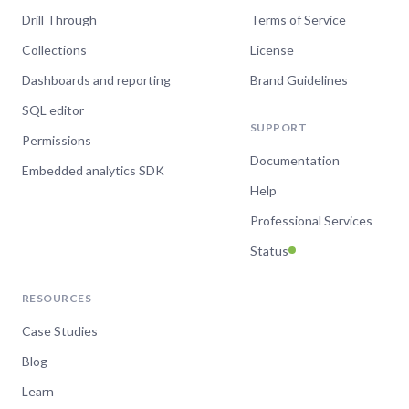
Drill Through
Terms of Service
Collections
License
Dashboards and reporting
Brand Guidelines
SQL editor
SUPPORT
Permissions
Documentation
Embedded analytics SDK
Help
Professional Services
Status
RESOURCES
Case Studies
Blog
Learn