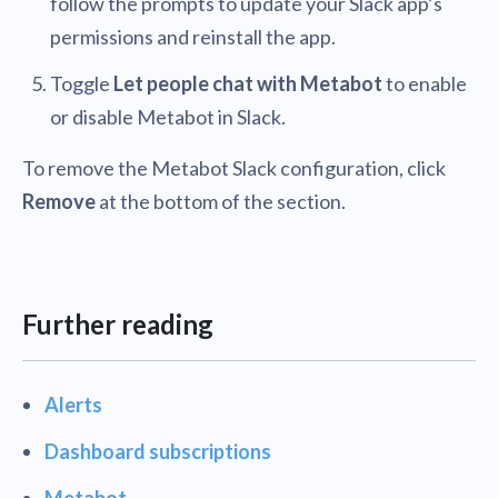
follow the prompts to update your Slack app’s
permissions and reinstall the app.
Toggle
Let people chat with Metabot
to enable
or disable Metabot in Slack.
To remove the Metabot Slack configuration, click
Remove
at the bottom of the section.
Further reading
Alerts
Dashboard subscriptions
Metabot