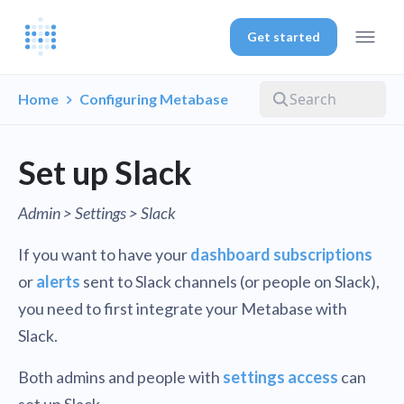
Get started
Home
Configuring Metabase
Set up Slack
Admin > Settings > Slack
If you want to have your
dashboard subscriptions
or
alerts
sent to Slack channels (or people on Slack),
you need to first integrate your Metabase with
Slack.
Both admins and people with
settings access
can