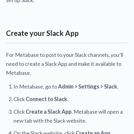
set up Slack.
Create your Slack App
For Metabase to post to your Slack channels, you’ll
need to create a Slack App and make it available to
Metabase.
In Metabase, go to
Admin > Settings > Slack
.
Click
Connect to Slack
.
Click
Create a Slack App
. Metabase will open a
new tab with the Slack website.
On the Slack website, click
Create an App
.