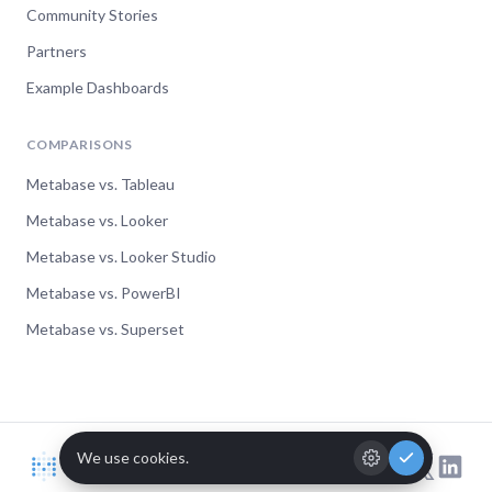
Community Stories
Partners
Example Dashboards
COMPARISONS
Metabase vs. Tableau
Metabase vs. Looker
Metabase vs. Looker Studio
Metabase vs. PowerBI
Metabase vs. Superset
© Metabase 2026