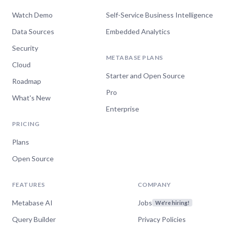
Watch Demo
Self-Service Business Intelligence
Data Sources
Embedded Analytics
Security
METABASE PLANS
Cloud
Starter and Open Source
Roadmap
Pro
What's New
Enterprise
PRICING
Plans
Open Source
FEATURES
COMPANY
Metabase AI
Jobs
We're hiring!
Query Builder
Privacy Policies