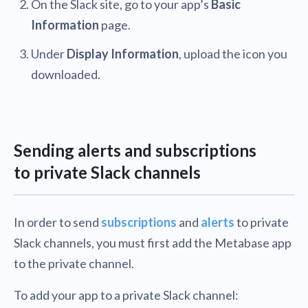
On the Slack site, go to your app’s
Basic
Information
page.
Under
Display Information
, upload the icon you
downloaded.
Sending alerts and subscriptions
to private Slack channels
In order to send
subscriptions
and
alerts
to private
Slack channels, you must first add the Metabase app
to the private channel.
To add your app to a private Slack channel: