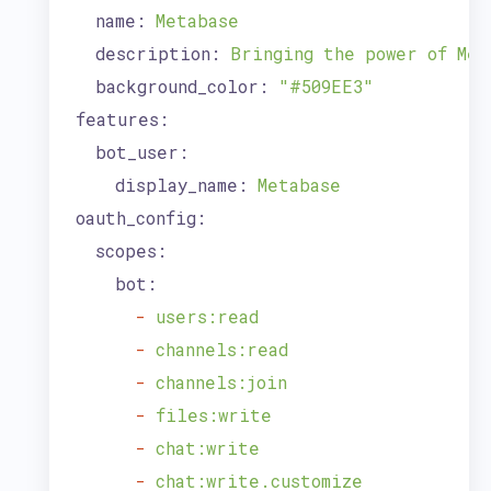
name:
Metabase
description:
Bringing
the
power
of
Met
background_color:
"#509EE3"
features:
bot_user:
display_name:
Metabase
oauth_config:
scopes:
bot:
-
users:read
-
channels:read
-
channels:join
-
files:write
-
chat:write
-
chat:write.customize