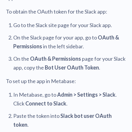
To obtain the OAuth token for the Slack app:
Go to the Slack site page for your Slack app.
On the Slack page for your app, go to
OAuth &
Permissions
in the left sidebar.
On the
OAuth & Permissions
page for your Slack
app, copy the
Bot User OAuth Token
.
To set up the app in Metabase:
In Metabase, go to
Admin > Settings > Slack
.
Click
Connect to Slack
.
Paste the token into
Slack bot user OAuth
token
.