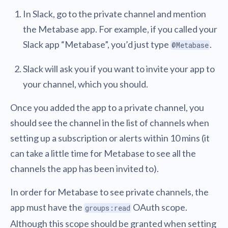
In Slack, go to the private channel and mention
the Metabase app. For example, if you called your
Slack app “Metabase”, you’d just type
.
@Metabase
Slack will ask you if you want to invite your app to
your channel, which you should.
Once you added the app to a private channel, you
should see the channel in the list of channels when
setting up a subscription or alerts within 10 mins (it
can take a little time for Metabase to see all the
channels the app has been invited to).
In order for Metabase to see private channels, the
app must have the
OAuth scope.
groups:read
Although this scope should be granted when setting