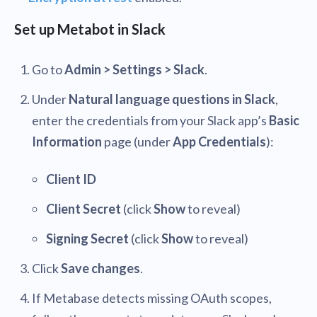
Set up Metabot in Slack
Go to
Admin > Settings > Slack
.
Under
Natural language questions in Slack
,
enter the credentials from your Slack app’s
Basic
Information
page (under
App Credentials
):
Client ID
Client Secret
(click
Show
to reveal)
Signing Secret
(click
Show
to reveal)
Click
Save changes
.
If Metabase detects missing OAuth scopes,