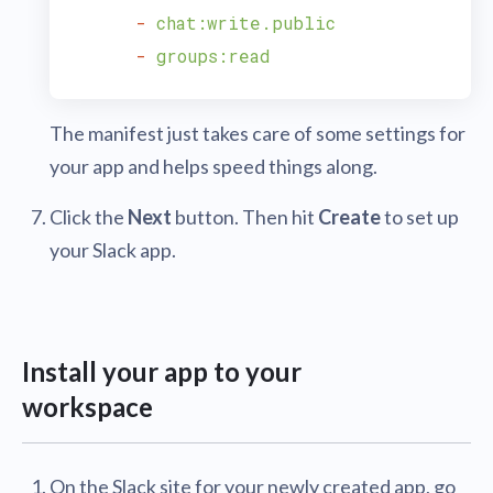
-
chat:write.public
-
groups:read
The manifest just takes care of some settings for
your app and helps speed things along.
Click the
Next
button. Then hit
Create
to set up
your Slack app.
Install your app to your
workspace
On the Slack site for your newly created app, go