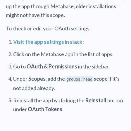
up the app through Metabase, older installations
might not have this scope.
To check or edit your OAuth settings:
Visit the app settings in slack
:
Click on the Metabase app in the list of apps.
Go to
OAuth & Permissions
in the sidebar.
Under
Scopes
, add the
scope if it’s
groups:read
not added already.
Reinstall the app by clicking the
Reinstall
button
under
OAuth Tokens
.