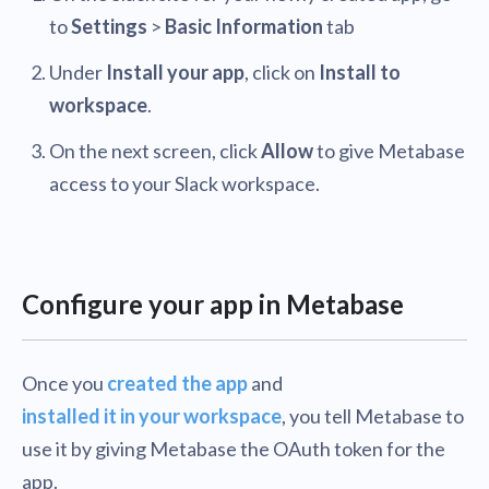
to
Settings
>
Basic Information
tab
Under
Install your app
, click on
Install to
workspace
.
On the next screen, click
Allow
to give Metabase
access to your Slack workspace.
Configure your app in Metabase
Once you
created the app
and
installed it in your workspace
, you tell Metabase to
use it by giving Metabase the OAuth token for the
app.