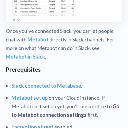
Once you’ve connected Slack, you can let people
chat with
Metabot
directly in Slack channels. For
more on what Metabot can do in Slack, see
Metabot in Slack
.
Prerequisites
Slack connected to Metabase
.
Metabot set up
on your Cloud instance. If
Metabot isn’t set up yet, you’ll see a notice to
Go
to Metabot connection settings
first.
Encryption at rest
enabled.