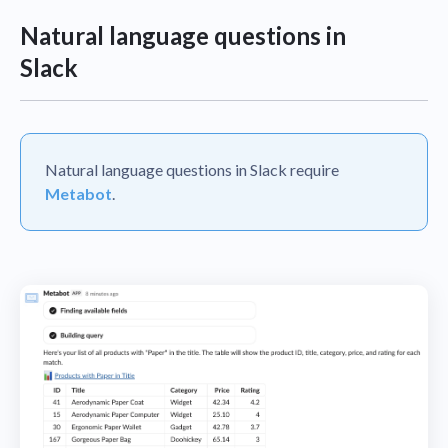
Natural language questions in
Slack
Natural language questions in Slack require
Metabot
.