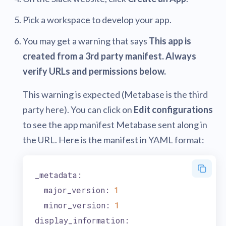
Pick a workspace to develop your app.
You may get a warning that says
This app is
created from a 3rd party manifest. Always
verify URLs and permissions below.
This warning is expected (Metabase is the third
party here). You can click on
Edit configurations
to see the app manifest Metabase sent along in
the URL. Here is the manifest in YAML format:
_metadata:
major_version:
1
minor_version:
1
display_information: