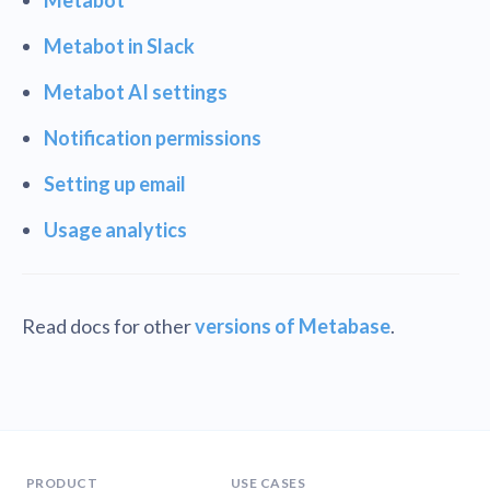
Metabot in Slack
Metabot AI settings
Notification permissions
Setting up email
Usage analytics
Read docs for other
versions of Metabase
.
PRODUCT
USE CASES