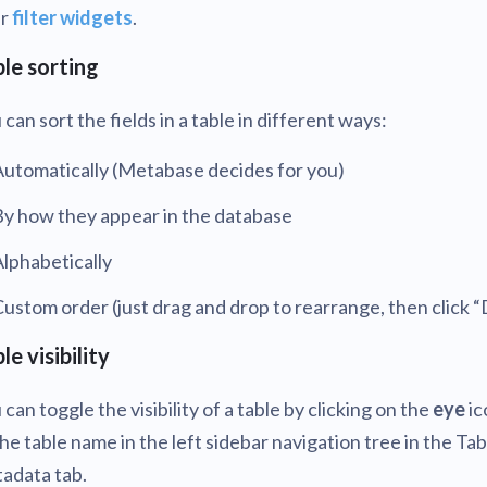
ur
filter widgets
.
le sorting
 can sort the fields in a table in different ways:
Automatically (Metabase decides for you)
By how they appear in the database
lphabetically
ustom order (just drag and drop to rearrange, then click 
le visibility
 can toggle the visibility of a table by clicking on the
eye
ic
the table name in the left sidebar navigation tree in the Tab
adata tab.