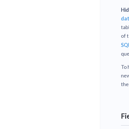
Hid
dat
tab
of 
SQL
que
To 
new
the
Fi