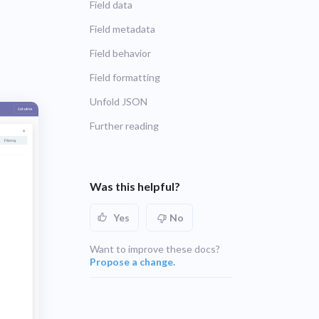
Field data
UNSUPPORTED
blems
r learning
Field metadata
UNSUPPORTED
Field behavior
ce
Field formatting
UNSUPPORTED
Unfold JSON
Further reading
Was this helpful?
Yes
No
Want to improve these docs?
Propose a change.