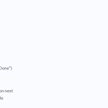
“Done”)
on next
le