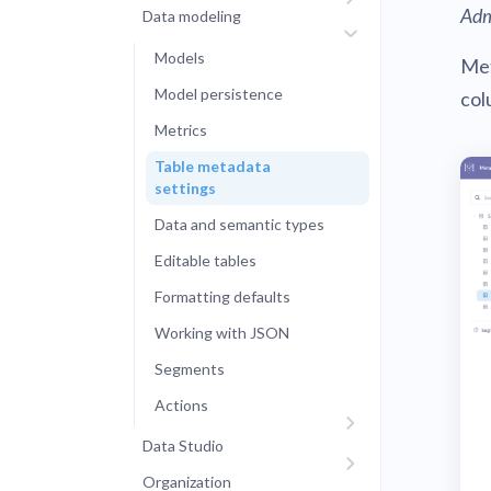
Adm
Data modeling
Administra
Metabase E
People run
Models
Met
Find a local 
Model persistence
col
Metrics
Table metadata
settings
Data and semantic types
Editable tables
Formatting defaults
Working with JSON
Segments
Actions
Data Studio
Organization