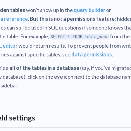
den tables
won’t show up in the
query builder
or
a reference
.
But this is not a permissions feature
: hidde
les can still be used in SQL questions if someone knows t
the table. For example,
from the
SELECT * FROM table_name
 editor
would return results. To prevent people from wri
ries against specific tables, see
data permissions
.
hide
all of the tables in a database
(say, if you’ve migrated
 database), click on the
eye
icon next to the database nam
 sidebar.
eld settings