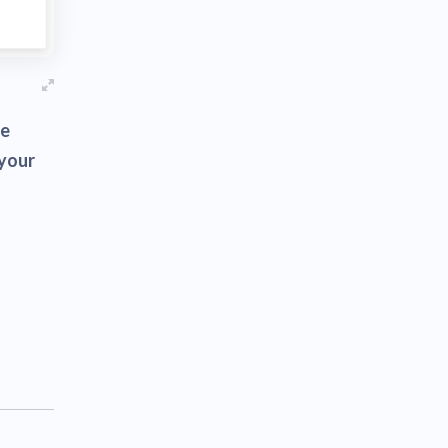
se
 your