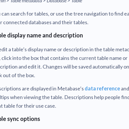
in > Table metadata > Database > Table
 can search for tables, or use the tree navigation to find e
r connected databases and their tables.
le display name and description
edit a table’s display name or description in the table meta
, click into the box that contains the current table name or
cription and edit it. Changes will be saved automatically o
ck out of the box.
criptions are displayed in Metabase’s
data reference
an
ltips when viewing the table. Descriptions help people fin
ht table for their use case.
le sync options