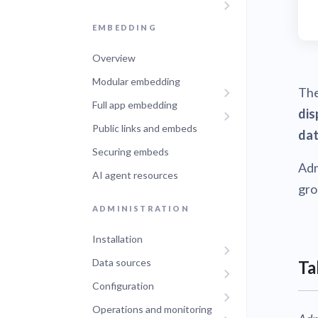
EMBEDDING
Overview
Modular embedding
Th
Full app embedding
dis
Public links and embeds
dat
Securing embeds
Adm
AI agent resources
gro
ADMINISTRATION
Installation
Data sources
Ta
Configuration
Operations and monitoring