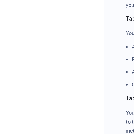
yo
Tab
You
A
C
Tab
You
to 
met