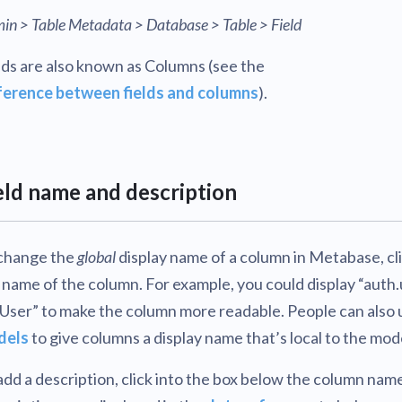
in > Table Metadata > Database > Table > Field
lds are also known as Columns (see the
ference between fields and columns
).
eld name and description
change the
global
display name of a column in Metabase, cl
 name of the column. For example, you could display “auth.
“User” to make the column more readable. People can also 
dels
to give columns a display name that’s local to the mod
add a description, click into the box below the column nam