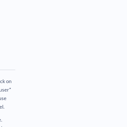
ick on
user”
use
el.
e.