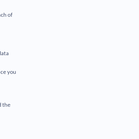
ach of
data
nce you
d
d the