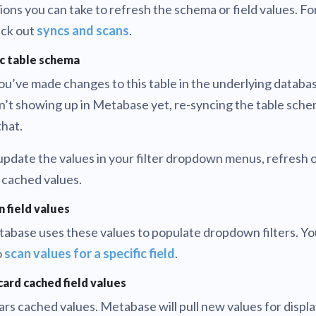
ions you can take to refresh the schema or field values. Fo
ck out
syncs and scans
.
c table schema
you’ve made changes to this table in the underlying databa
n’t showing up in Metabase yet, re-syncing the table sch
that.
update the values in your filter dropdown menus, refresh o
 cached values.
n field values
abase uses these values to populate dropdown filters. Yo
o
scan values for a specific field
.
card cached field values
ars cached values. Metabase will pull new values for displa