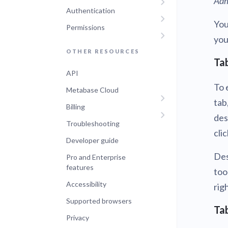
Adm
Authentication
You
Permissions
you
OTHER RESOURCES
Tab
API
To 
Metabase Cloud
tab
Billing
des
Troubleshooting
cli
Developer guide
Des
Pro and Enterprise
features
too
Accessibility
rig
Supported browsers
Tab
Privacy