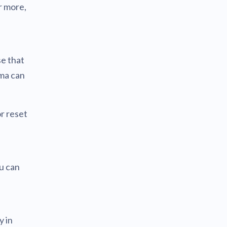
r more,
se that
ema can
r reset
u can
y in