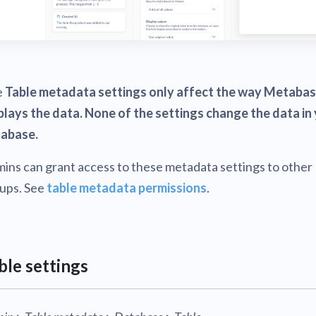
e
Table metadata settings only affect the way Metaba
plays the data. None of the settings change the data in
abase.
ins can grant access to these metadata settings to other
ups. See
table metadata permissions
.
ble settings