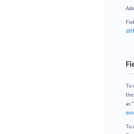
Adm
Fie
dif
Fi
To 
the
as 
mo
To 