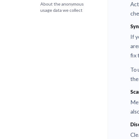
Act
About the anonymous
usage data we collect
che
Syn
If 
are
fix 
To 
the
Sca
Met
als
Dis
Cle