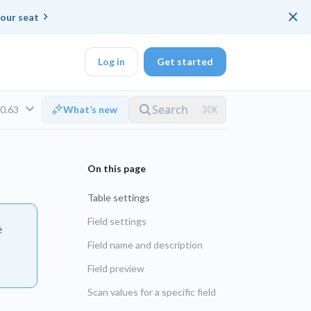
×
our seat
Log in
Get started
v0.63
What’s new
DK
Table settings
d ended up with a
Field settings
e
Field name and description
ring platforms for
LTS
Field preview
Scan values for a specific field
UNSUPPORTED
veloper workflow
rd