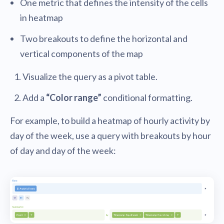
One metric that defines the intensity of the cells
in heatmap
Two breakouts to define the horizontal and
vertical components of the map
Visualize the query as a pivot table.
Add a
“Color range”
conditional formatting.
For example, to build a heatmap of hourly activity by
day of the week, use a query with breakouts by hour
of day and day of the week: