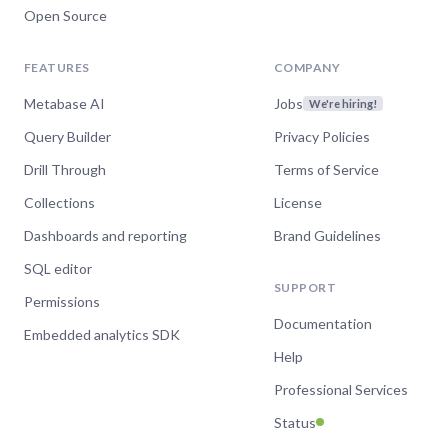
Open Source
FEATURES
COMPANY
Metabase AI
Jobs
We're hiring!
Query Builder
Privacy Policies
Drill Through
Terms of Service
Collections
License
Dashboards and reporting
Brand Guidelines
SQL editor
SUPPORT
Permissions
Documentation
Embedded analytics SDK
Help
Professional Services
Status