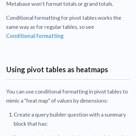
Metabase won’t format totals or grand totals.
Conditional formatting for pivot tables works the
same way as for regular tables, so see
Conditional formatting
Using pivot tables as heatmaps
You can use conditional formatting in pivot tables to
mimic a “heat map” of values by dimensions:
Create a query builder question with a summary
block that has: