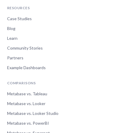
RESOURCES
Case Studies
Blog
Learn
Community Stories
Partners
Example Dashboards
COMPARISONS
Metabase vs. Tableau
Metabase vs. Looker
Metabase vs. Looker Studio
Metabase vs. PowerBI
Metabase vs. Superset