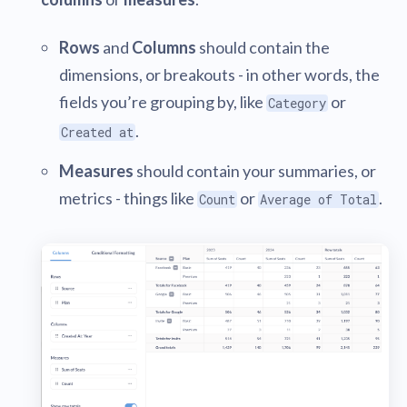
Rows
and
Columns
should contain the
dimensions, or breakouts - in other words, the
fields you’re grouping by, like
or
Category
.
Created at
Measures
should contain your summaries, or
metrics - things like
or
.
Count
Average of Total