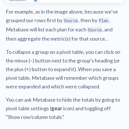
For example, as in the image above, because we’ve
grouped our rows first by
, then by
,
Source
Plan
Metabase will list each plan for each
, and
Source
then aggregate the metric(s) for that source..
To collapse a group on a pivot table, you can click on
the minus (–) button next to the group’s heading (or
the plus (+) button to expand it). When you save a
pivot table, Metabase will remember which groups
were expanded and which were collapsed.
You can ask Metabase to hide the totals by going to
pivot table settings (
gear
icon) and toggling off
“Show row/column totals”.