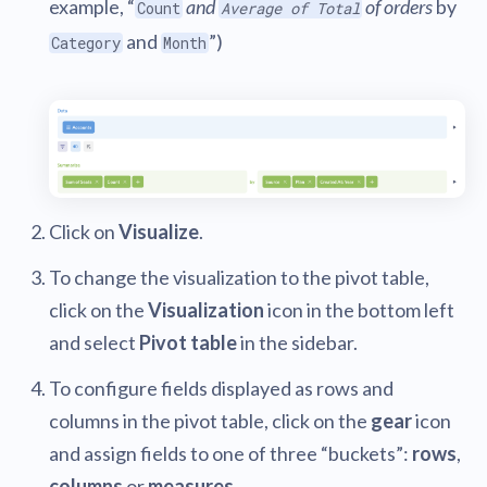
example, “
and
of orders
by
Count
Average of Total
and
”)
Category
Month
Click on
Visualize
.
To change the visualization to the pivot table,
click on the
Visualization
icon in the bottom left
and select
Pivot table
in the sidebar.
To configure fields displayed as rows and
columns in the pivot table, click on the
gear
icon
and assign fields to one of three “buckets”:
rows
,
columns
or
measures
.