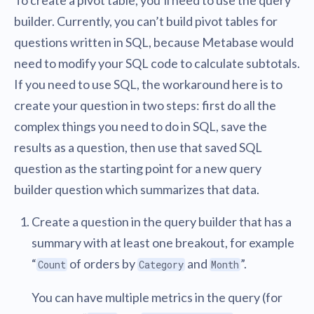
builder. Currently, you can’t build pivot tables for
questions written in SQL, because Metabase would
need to modify your SQL code to calculate subtotals.
If you need to use SQL, the workaround here is to
create your question in two steps: first do all the
complex things you need to do in SQL, save the
results as a question, then use that saved SQL
question as the starting point for a new query
builder question which summarizes that data.
Create a question in the query builder that has a
summary with at least one breakout, for example
“
of orders by
and
”.
Count
Category
Month
You can have multiple metrics in the query (for