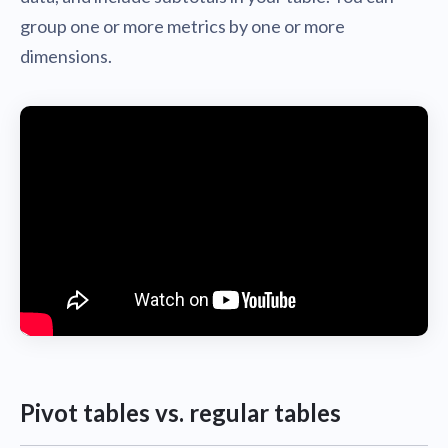
group one or more metrics by one or more
dimensions.
Pivot tables vs. regular tables