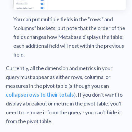
You can put multiple fields in the “rows” and
“columns” buckets, but note that the order of the
fields changes how Metabase displays the table:
each additional field will nest within the previous
field.
Currently, all the dimension and metrics in your
query must appear as either rows, columns, or
measures in the pivot table (although you can
collapse rows to their totals
). If you don’t want to
display a breakout or metric in the pivot table, you’ll
need to remove it from the query - you can’t hide it
from the pivot table.