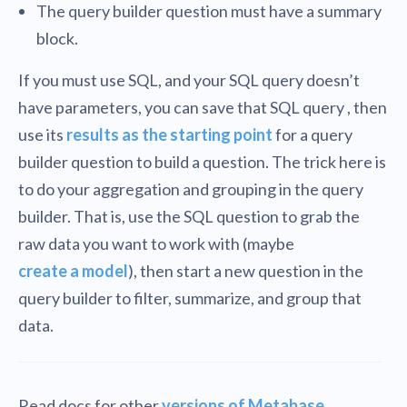
The query builder question must have a summary
block.
If you must use SQL, and your SQL query doesn’t
have parameters, you can save that SQL query , then
use its
results as the starting point
for a query
builder question to build a question. The trick here is
to do your aggregation and grouping in the query
builder. That is, use the SQL question to grab the
raw data you want to work with (maybe
create a model
), then start a new question in the
query builder to filter, summarize, and group that
data.
Read docs for other
versions of Metabase
.