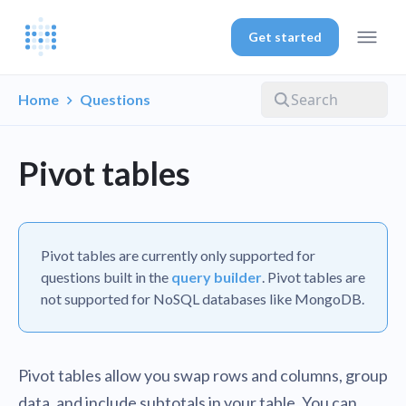
Get started
Home
Questions
Pivot tables
Pivot tables are currently only supported for
questions built in the
query builder
. Pivot tables are
not supported for NoSQL databases like MongoDB.
Pivot tables allow you swap rows and columns, group
data, and include subtotals in your table. You can