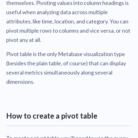
themselves. Pivoting values into column headings is
useful when analyzing data across multiple
attributes, like time, location, and category. You can
pivot multiple rows to columns and vice versa, or not
pivot any at all.
Pivot table is the only Metabase visualization type
(besides the plain table, of course) that can display
several metrics simultaneously along several
dimensions.
How to create a pivot table
To create a pivot table, you’ll need to use the query