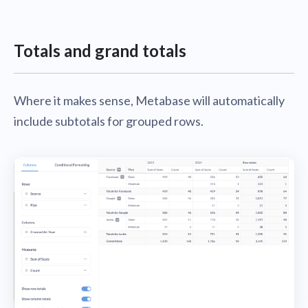
Totals and grand totals
Where it makes sense, Metabase will automatically
include subtotals for grouped rows.