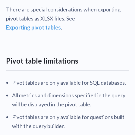
There are special considerations when exporting
pivot tables as XLSX files. See
Exporting pivot tables
.
Pivot table limitations
Pivot tables are only available for SQL databases.
All metrics and dimensions specified in the query
will be displayed in the pivot table.
Pivot tables are only available for questions built
with the query builder.