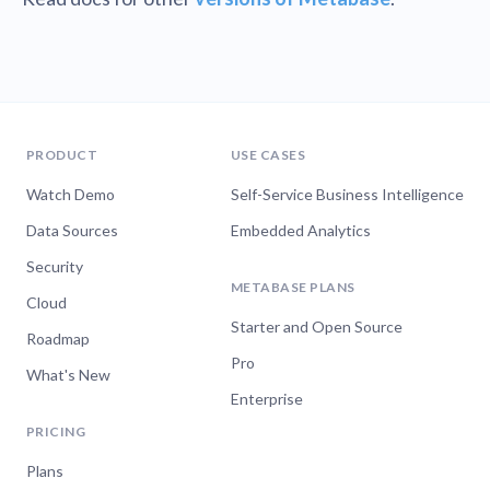
PRODUCT
USE CASES
Watch Demo
Self-Service Business Intelligence
Data Sources
Embedded Analytics
Security
METABASE PLANS
Cloud
Starter and Open Source
Roadmap
Pro
What's New
Enterprise
PRICING
Plans