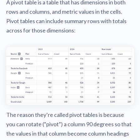
A pivot table is a table that has dimensions in both
rows and columns, and metric values in the cells.
Pivot tables can include summary rows with totals
across for those dimensions:
The reason they’re called pivot tables is because
you can rotate (“pivot”) a column 90 degrees so that
the values in that column become column headings