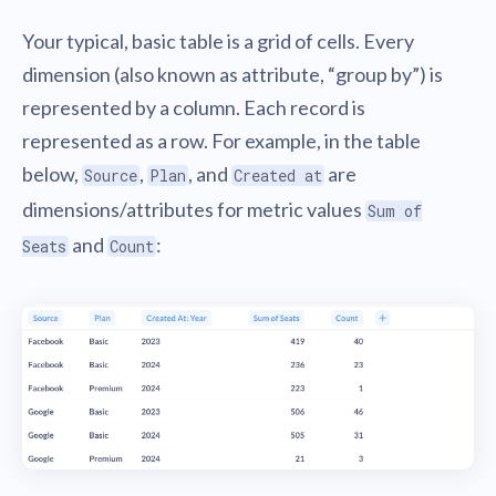
Your typical, basic table is a grid of cells. Every
dimension (also known as attribute, “group by”) is
represented by a column. Each record is
represented as a row. For example, in the table
below,
,
, and
are
Source
Plan
Created at
dimensions/attributes for metric values
Sum of
and
:
Seats
Count