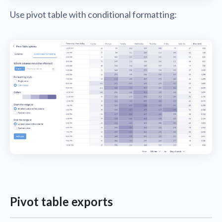
Use pivot table with conditional formatting:
Pivot table exports