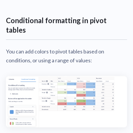
Conditional formatting in pivot
tables
You can add colors to pivot tables based on
conditions, or using a range of values: