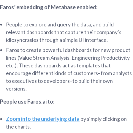
Faros’ embedding of Metabase enabled:
People to explore and query the data, and build
relevant dashboards that capture their company’s
idiosyncrasies through a simple UI interface.
Faros to create powerful dashboards for new product
lines (Value Stream Analysis, Engineering Productivity,
etc.). These dashboards act as templates that
encourage different kinds of customers–from analysts
to executives to developers–to build their own
versions.
People use Faros.ai to:
Zoom into the underlying data
by simply clicking on
the charts.