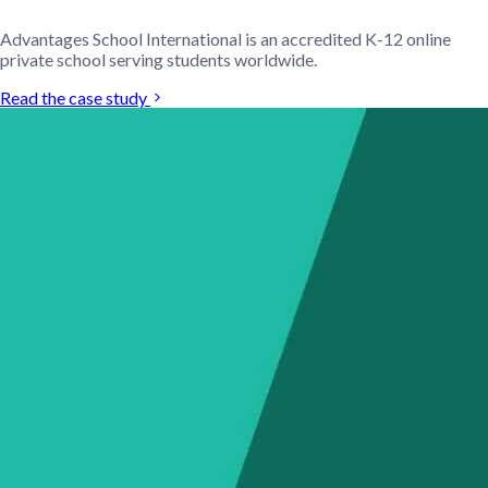
Advantages School International is an accredited K-12 online
private school serving students worldwide.
Read the case study