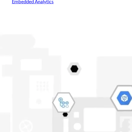
Embedded Analytics