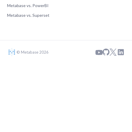
Metabase vs. PowerBI
Metabase vs. Superset
© Metabase 2026