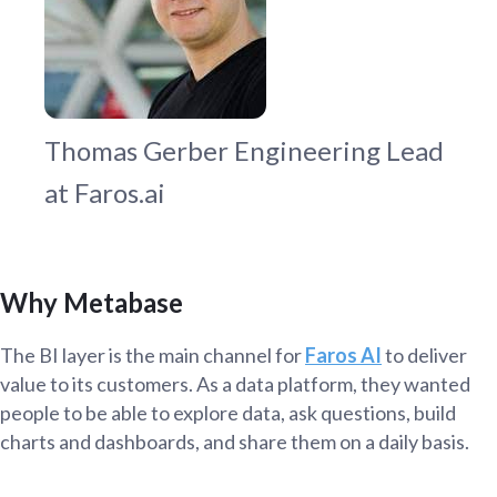
Thomas Gerber
Engineering Lead
at Faros.ai
Why Metabase
The BI layer is the main channel for
Faros AI
to deliver
value to its customers. As a data platform, they wanted
people to be able to explore data, ask questions, build
charts and dashboards, and share them on a daily basis.