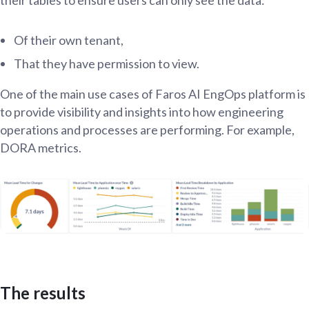
Of their own tenant,
That they have permission to view.
One of the main use cases of Faros AI EngOps platform is
to provide visibility and insights into how engineering
operations and processes are performing. For example,
DORA metrics.
The results