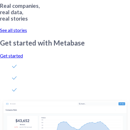
Real companies,
real data,
real stories
See all stories
Get started with Metabase
Get started
Free, no-commitment trial
Easy for everyone—no SQL required
Up and running in 5 minutes