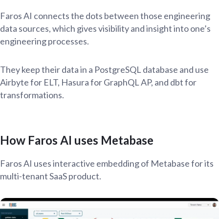
Faros AI connects the dots between those engineering
data sources, which gives visibility and insight into one’s
engineering processes.
They keep their data in a PostgreSQL database and use
Airbyte for ELT, Hasura for GraphQL AP, and dbt for
transformations.
How Faros AI uses Metabase
Faros AI uses interactive embedding of Metabase for its
multi-tenant SaaS product.