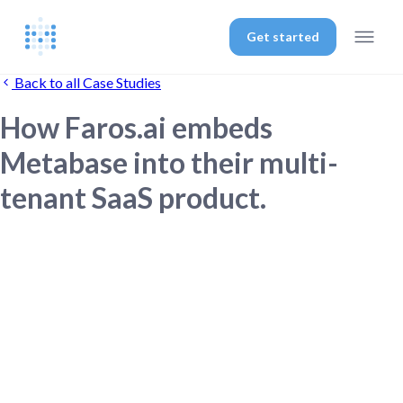
Get started
Back to all Case Studies
How Faros.ai embeds
Metabase into their multi-
tenant SaaS product.