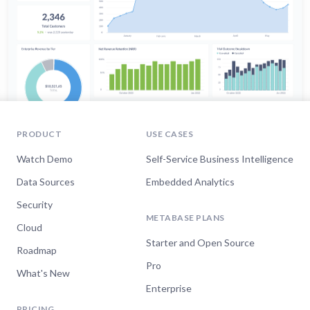
PRODUCT
USE CASES
Watch Demo
Self-Service Business Intelligence
Data Sources
Embedded Analytics
Security
METABASE PLANS
Cloud
Starter and Open Source
Roadmap
Pro
What's New
Enterprise
PRICING