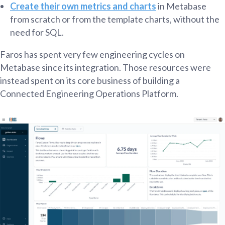
Create their own metrics and charts
in Metabase
from scratch or from the template charts, without the
need for SQL.
Faros has spent very few engineering cycles on
Metabase since its integration. Those resources were
instead spent on its core business of building a
Connected Engineering Operations Platform.