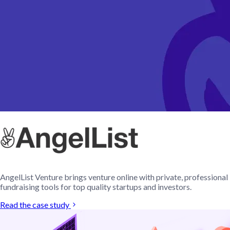
AngelList Venture brings venture online with private, professional
fundraising tools for top quality startups and investors.
Read the case study