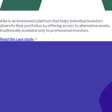
Alto is an investment platform that helps individual investors
diversify their portfolios by offering access to alternative assets,
traditionally available only to professional investors.
Read the case study