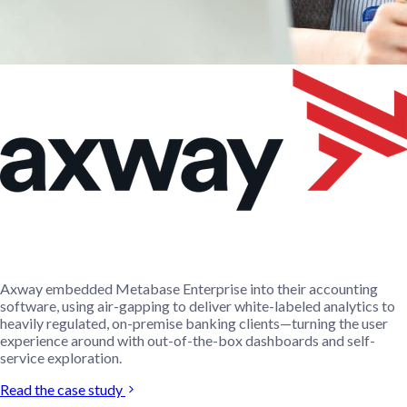
Axway embedded Metabase Enterprise into their accounting
software, using air-gapping to deliver white-labeled analytics to
heavily regulated, on-premise banking clients—turning the user
experience around with out-of-the-box dashboards and self-
service exploration.
Read the case study