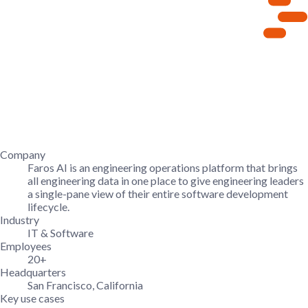
Company
Faros AI is an engineering operations platform that brings
all engineering data in one place to give engineering leaders
a single-pane view of their entire software development
lifecycle.
Industry
IT & Software
Employees
20+
Headquarters
San Francisco, California
Key use cases