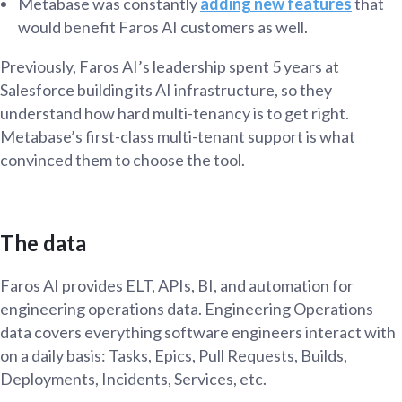
Metabase was constantly
adding new features
that
would benefit Faros AI customers as well.
Previously, Faros AI’s leadership spent 5 years at
Salesforce building its AI infrastructure, so they
understand how hard multi-tenancy is to get right.
Metabase’s first-class multi-tenant support is what
convinced them to choose the tool.
The data
Faros AI provides ELT, APIs, BI, and automation for
engineering operations data. Engineering Operations
data covers everything software engineers interact with
on a daily basis: Tasks, Epics, Pull Requests, Builds,
Deployments, Incidents, Services, etc.