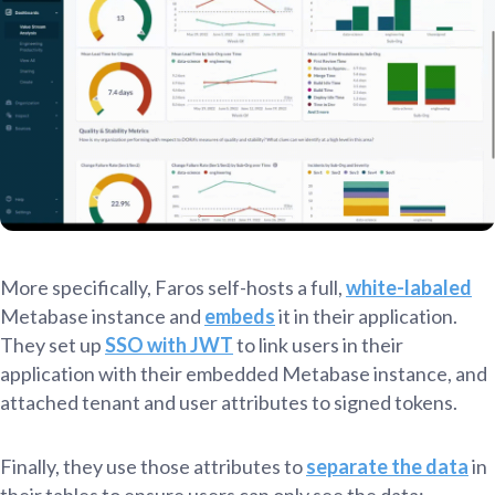
More specifically, Faros self-hosts a full,
white-labaled
Metabase instance and
embeds
it in their application.
They set up
SSO with JWT
to link users in their
application with their embedded Metabase instance, and
attached tenant and user attributes to signed tokens.
Finally, they use those attributes to
separate the data
in
their tables to ensure users can only see the data: