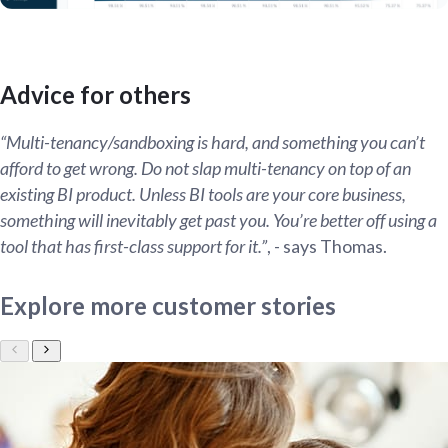
Advice for others
“Multi-tenancy/sandboxing is hard, and something you can’t
afford to get wrong. Do not slap multi-tenancy on top of an
existing BI product. Unless BI tools are your core business,
something will inevitably get past you. You’re better off using a
tool that has first-class support for it.”
, - says Thomas.
Explore more customer stories