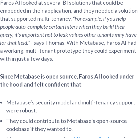
Faros AI looked at several BI solutions that could be
embedded in their application, and they needed a solution
that supported multi-tenancy.
“For example, if you help
people auto-complete certain filters when they build their
query, it’s important not to leak values other tenants may have
for that field.”
- says Thomas. With Metabase, Faros AI had
a working, multi-tenant prototype they could experiment
with in just a few days.
Since Metabase is open source, Faros AI looked under
the hood and felt confident that:
Metabase’s security model and multi-tenancy support
were robust.
They could contribute to Metabase’s open-source
codebase if they wanted to.