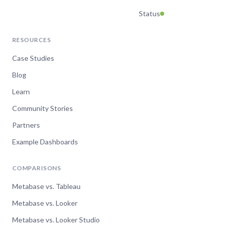
Status
RESOURCES
Case Studies
Blog
Learn
Community Stories
Partners
Example Dashboards
COMPARISONS
Metabase vs. Tableau
Metabase vs. Looker
Metabase vs. Looker Studio