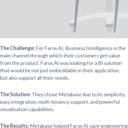
The Challenge:
For Faros AI, Business Intelligence is the
main channel through which their customers get value
from the product. Faros AI was looking for a BI solution
that would be not just embeddable in their application,
but also support all their needs.
The Solution:
They chose Metabase due to its simplicity,
easy integration, multi-tenancy support, and powerful
visualization capabilities.
The Results:
Metabase helped Faros AI save engineering