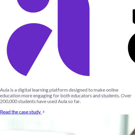
Aula is a digital learning platform designed to make online
education more engaging for both educators and students. Over
200,000 students have used Aula so far.
Read the case study