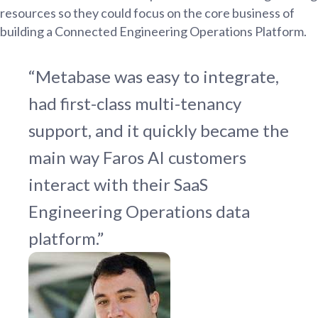
resources so they could focus on the core business of
building a Connected Engineering Operations Platform.
“Metabase was easy to integrate,
had first-class multi-tenancy
support, and it quickly became the
main way Faros AI customers
interact with their SaaS
Engineering Operations data
platform.”