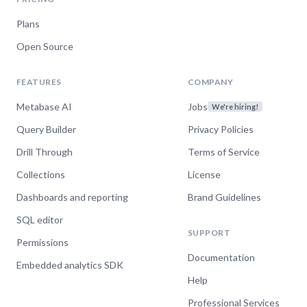
Plans
Open Source
FEATURES
COMPANY
Metabase AI
Jobs
We're hiring!
Query Builder
Privacy Policies
Drill Through
Terms of Service
Collections
License
Dashboards and reporting
Brand Guidelines
SQL editor
SUPPORT
Permissions
Documentation
Embedded analytics SDK
Help
Professional Services