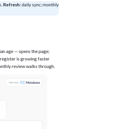
k.
Refresh:
daily sync; monthly
blems
r learning
ce
dian age — opens the page;
register is growing faster
monthly review walks through.