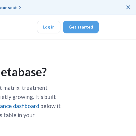
×
our seat
Log in
Get started
DK
Metabase?
ct matrix, treatment
d ended up with a
etly growing. It's built
iance dashboard
below it
ring platforms for
s table in your
veloper workflow
rd