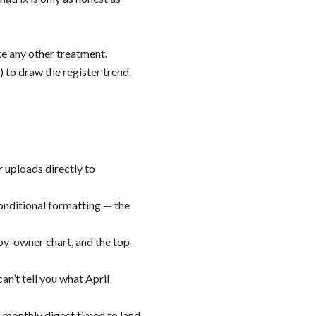
ke any other treatment.
 to draw the register trend.
 uploads directly to
onditional formatting — the
e by-owner chart, and the top-
an’t tell you what April
a monthly digest timed to land