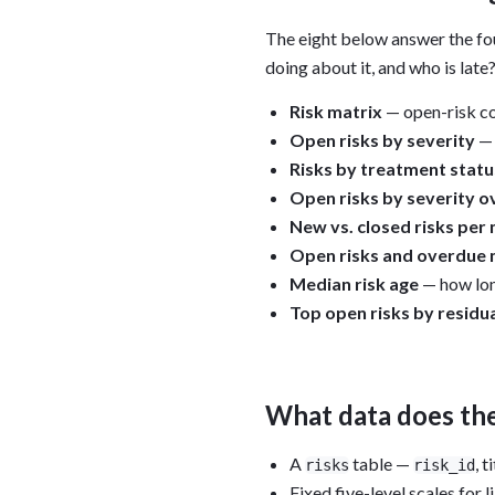
The eight below answer the fou
doing about it, and who is late
Risk matrix
— open-risk co
Open risks by severity
— 
Risks by treatment statu
Open risks by severity o
New vs. closed risks per
Open risks and overdue 
Median risk age
— how long
Top open risks by residu
What data does th
A
table —
, t
risks
risk_id
Fixed five-level scales for 