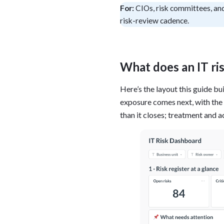
For:
CIOs, risk committees, and
Administra
Metabase E
risk-review cadence.
People run
Find a local 
What does an IT ri
Here’s the layout this guide bu
exposure comes next, with the r
than it closes; treatment and a