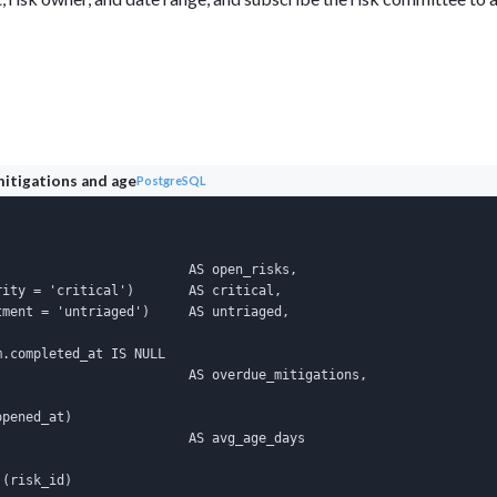
mitigations and age
PostgreSQL
                        AS open_risks,

ity = 'critical')       AS critical,

ment = 'untriaged')     AS untriaged,

.completed_at IS NULL

                        AS overdue_mitigations,

pened_at)

                        AS avg_age_days

(risk_id)
