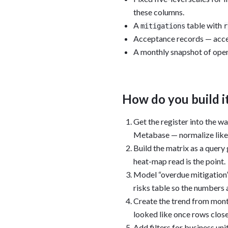
these columns.
A
table with
mitigations
r
Acceptance records — accep
A monthly snapshot of open-
How do you build i
Get the register into the w
Metabase — normalize likeli
Build the matrix as a query
heat-map read is the point.
Model “overdue mitigation”
risks table so the numbers 
Create the trend from month
looked like once rows close
Add filters for business un