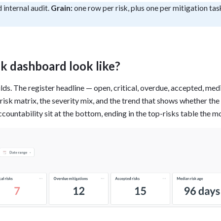
 internal audit.
Grain:
one row per risk, plus one per mitigation tas
tion
What's new
Roadmap
Solving common pro
xperts
Introducing the Claude skill fo
ning their company's instance
Metabase
expert
AI for everyone, with confiden
sk dashboard look like?
ilds. The register headline — open, critical, overdue, accepted, me
isk matrix, the severity mix, and the trend that shows whether the 
ccountability sit at the bottom, ending in the top-risks table the 