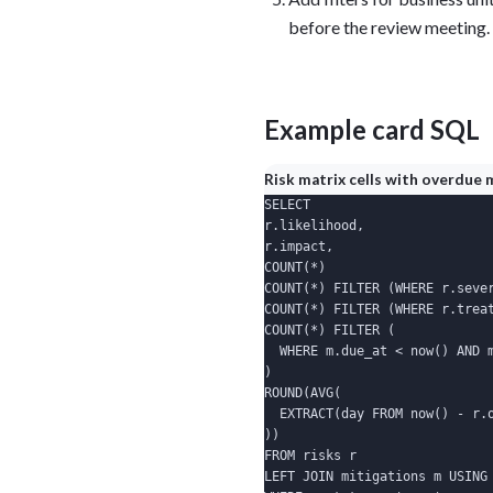
before the review meeting.
Example card SQL
Risk matrix cells with overdue 
SELECT

r.likelihood,

r.impact,

COUNT(*)                      
COUNT(*) FILTER (WHERE r.sever
COUNT(*) FILTER (WHERE r.treat
COUNT(*) FILTER (

  WHERE m.due_at < now() AND m
)                             
ROUND(AVG(

  EXTRACT(day FROM now() - r.o
))                            
FROM risks r

LEFT JOIN mitigations m USING 