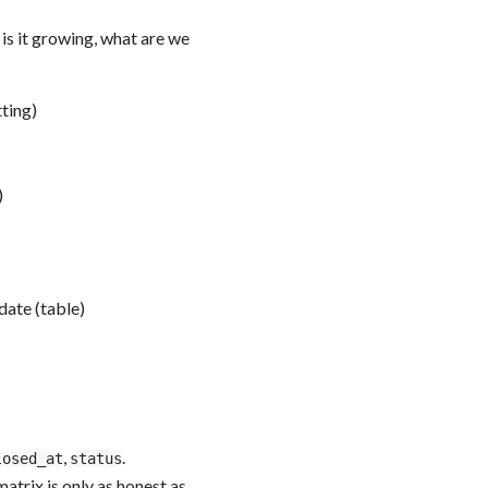
is it growing, what are we
ting)
)
date (table)
,
.
losed_at
status
matrix is only as honest as