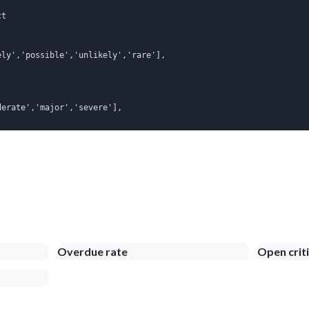
t

ly','possible','unlikely','rare'],

erate','major','severe'],

Overdue rate
Open criti