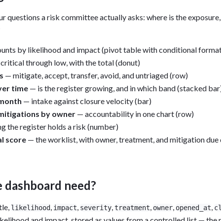
r questions a risk committee actually asks: where is the exposure, 
?
unts by likelihood and impact (pivot table with conditional format
critical through low, with the total (donut)
s
— mitigate, accept, transfer, avoid, and untriaged (row)
ver time
— is the register growing, and in which band (stacked bar
 month
— intake against closure velocity (bar)
mitigations by owner
— accountability in one chart (row)
 the register holds a risk (number)
al score
— the worklist, with owner, treatment, and mitigation due 
e dashboard need?
itle,
,
,
,
,
,
,
likelihood
impact
severity
treatment
owner
opened_at
c
likelihood and impact, stored as values from a controlled list — the 