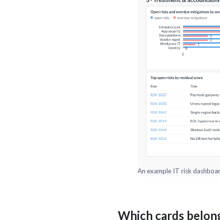
An example IT risk dashboard
Which cards belong