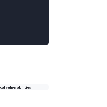
cal vulnerabilities