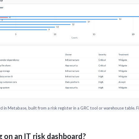
 in Metabase, built from a risk register in a GRC tool or warehouse table. Fig
 on an IT risk dashboard?