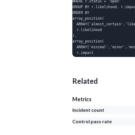
WHERE r.status = 'open'

GROUP BY r.likelihood, r.impac
ORDER BY

array_position(

  ARRAY['almost_certain','like
  r.likelihood

),

array_position(

  ARRAY['minimal','minor','mod
  r.impact

);
Related
Metrics
Incident count
Control pass rate