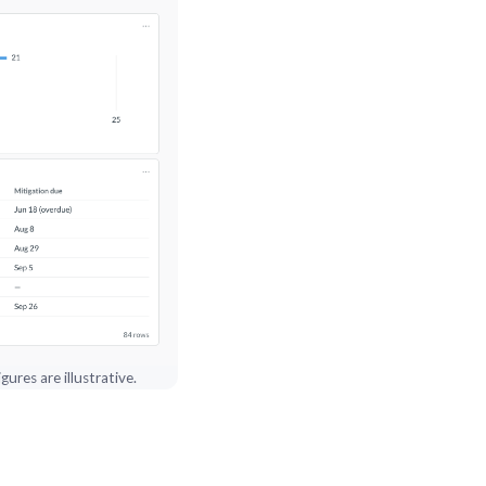
ures are illustrative.