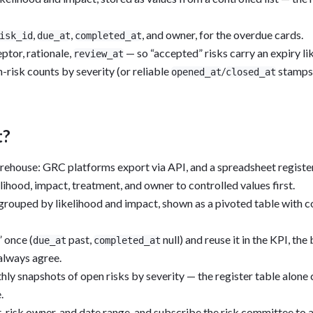
,
,
, and owner, for the overdue cards.
isk_id
due_at
completed_at
tor, rationale,
— so “accepted” risks carry an expiry li
review_at
risk counts by severity (or reliable
/
stamps)
opened_at
closed_at
t?
arehouse: GRC platforms export via API, and a spreadsheet register
hood, impact, treatment, and owner to controlled values first.
 grouped by likelihood and impact, shown as a pivoted table with c
 once (
past,
null) and reuse it in the KPI, th
due_at
completed_at
always agree.
ly snapshots of open risks by severity — the register table alone c
.
it, risk owner, and date range, and subscribe the risk committee to 