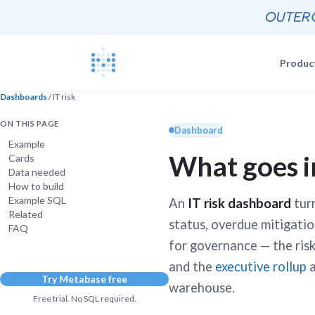
Produc
Dashboards
/ IT risk
Blog
Documentat
ON THIS PAGE
News, update
Dashboard
The Metabas
Example
What goes i
Cards
Events
Busi
Data needed
Join a live 
Self-
How to build
Busi
GETTING STARTE
Example SQL
An
IT risk dashboard
turn
Self-
Customers
Related
Real companie
status, overdue mitigation
Querying 
FAQ
Everyone e
for governance — the ris
Discussion
and the
executive rollup
a
Share and co
Try Metabase free
Embeddin
warehouse.
Developers
Professiona
Free trial. No SQL required.
Extra help f