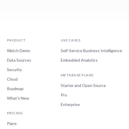
PRODUCT
USE CASES
Watch Demo
Self-Service Business Intelligence
Data Sources
Embedded Analytics
Security
METABASE PLANS
Cloud
Starter and Open Source
Roadmap
Pro
What's New
Enterprise
PRICING
Plans