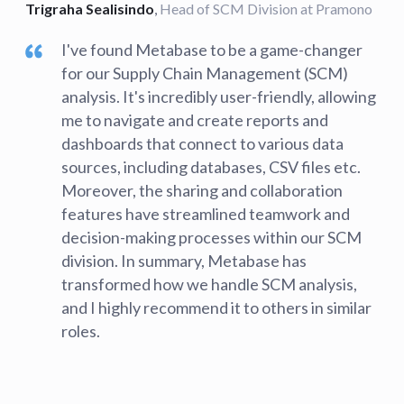
Trigraha Sealisindo
,
Head of SCM Division at Pramono
I've found Metabase to be a game-changer
for our Supply Chain Management (SCM)
analysis. It's incredibly user-friendly, allowing
me to navigate and create reports and
dashboards that connect to various data
sources, including databases, CSV files etc.
Moreover, the sharing and collaboration
features have streamlined teamwork and
decision-making processes within our SCM
division. In summary, Metabase has
transformed how we handle SCM analysis,
and I highly recommend it to others in similar
roles.