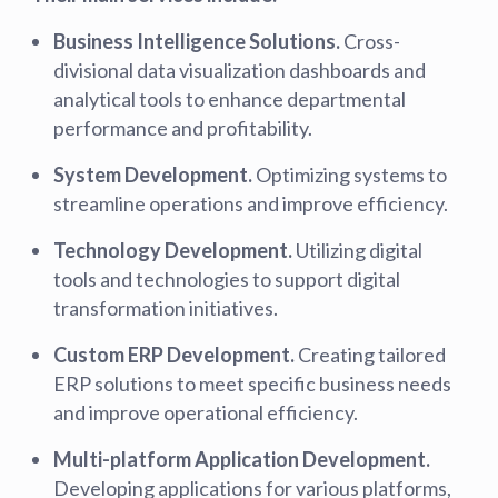
Business Intelligence Solutions.
Cross-
divisional data visualization dashboards and
analytical tools to enhance departmental
performance and profitability.
System Development.
Optimizing systems to
streamline operations and improve efficiency.
Technology Development.
Utilizing digital
tools and technologies to support digital
transformation initiatives.
Custom ERP Development.
Creating tailored
ERP solutions to meet specific business needs
and improve operational efficiency.
Multi-platform Application Development.
Developing applications for various platforms,