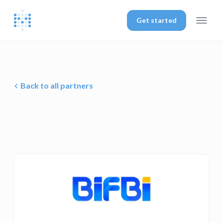
Get started
Back to all partners