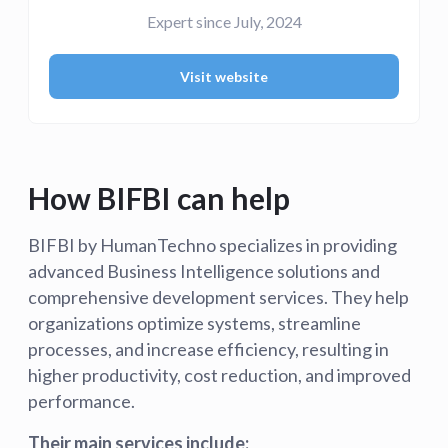
Expert since July, 2024
Visit website
How BIFBI can help
BIFBI by HumanTechno specializes in providing
advanced Business Intelligence solutions and
comprehensive development services. They help
organizations optimize systems, streamline
processes, and increase efficiency, resulting in
higher productivity, cost reduction, and improved
performance.
Their main services include: