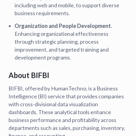
including web and mobile, to support diverse
business requirements.
Organization and People Development.
Enhancing organizational effectiveness
through strategic planning, process
improvement, and targeted training and
development programs.
About BIFBI
BIFBI, offered by HumanTechno, is a Business
Intelligence (BI) service that provides companies
with cross-divisional data visualization
dashboards. These analytical tools enhance
business performance and profitability across
departments such as sales, purchasing, inventory,
finance, and accounting.