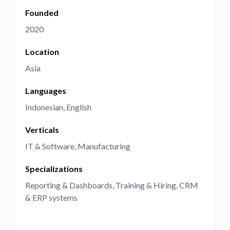
Founded
2020
Location
Asia
Languages
Indonesian
English
Verticals
IT & Software
Manufacturing
Specializations
Reporting & Dashboards
Training & Hiring
CRM
& ERP systems