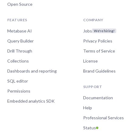
Open Source
FEATURES
COMPANY
Metabase AI
Jobs
We're hiring!
Query Builder
Privacy Policies
Drill Through
Terms of Service
Collections
License
Dashboards and reporting
Brand Guidelines
SQL editor
SUPPORT
Permissions
Documentation
Embedded analytics SDK
Help
Professional Services
Status