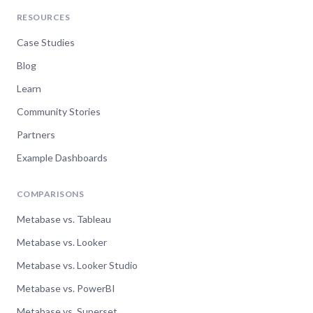
RESOURCES
Case Studies
Blog
Learn
Community Stories
Partners
Example Dashboards
COMPARISONS
Metabase vs. Tableau
Metabase vs. Looker
Metabase vs. Looker Studio
Metabase vs. PowerBI
Metabase vs. Superset