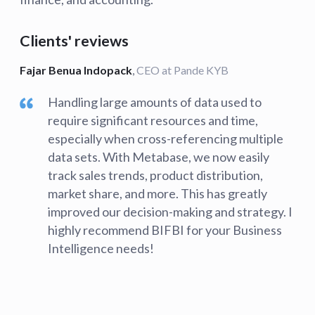
Clients' reviews
Fajar Benua Indopack
,
CEO at Pande KYB
Handling large amounts of data used to
require significant resources and time,
especially when cross-referencing multiple
data sets. With Metabase, we now easily
track sales trends, product distribution,
market share, and more. This has greatly
improved our decision-making and strategy. I
highly recommend BIFBI for your Business
Intelligence needs!