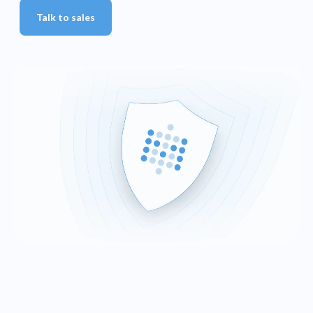
Talk to sales