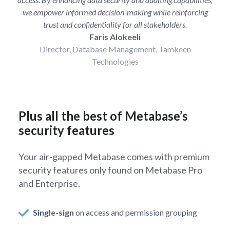
we empower informed decision-making while reinforcing
trust and confidentiality for all stakeholders.
Faris Alokeeli
Director, Database Management, Tamkeen
Technologies
Plus all the best of Metabase’s
security features
Your air-gapped Metabase comes with premium
security features only found on Metabase Pro
and Enterprise.
Single-sign
on access and permission grouping