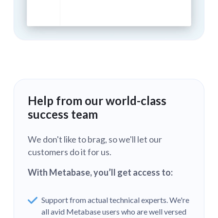
Help from our world-class
success team
We don't like to brag, so we'll let our
customers do it for us.
With Metabase, you’ll get access to:
Support from actual technical experts. We're
all avid Metabase users who are well versed