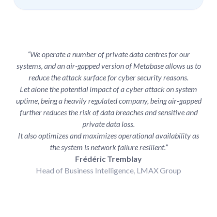
“We operate a number of private data centres for our
systems, and an air-gapped version of Metabase allows us to
reduce the attack surface for cyber security reasons.
Let alone the potential impact of a cyber attack on system
uptime, being a heavily regulated company, being air-gapped
further reduces the risk of data breaches and sensitive and
private data loss.
It also optimizes and maximizes operational availability as
the system is network failure resilient.”
Frédéric Tremblay
Head of Business Intelligence, LMAX Group