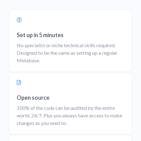
Set up in 5 minutes
No specialist or niche technical skills required.
Designed to be the same as setting up a regular
Metabase.
Open source
100% of the code can be audited by the entire
world, 24/7. Plus you always have access to make
changes as you need to.