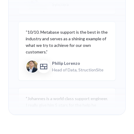
Synctera
“10/10. Metabase support is the best in the
industry and serves as a shining example of
what we try to achieve for our own
customers.”
Philip Lorenzo
Head of Data, StructionSite
“Johannes is a world class support engineer.
I really give him 5 stars for the help he
provided. All responses were very fast, to
the point, and helpful. I couldn't ask for
better support. A true expert.”
Chad Remesch