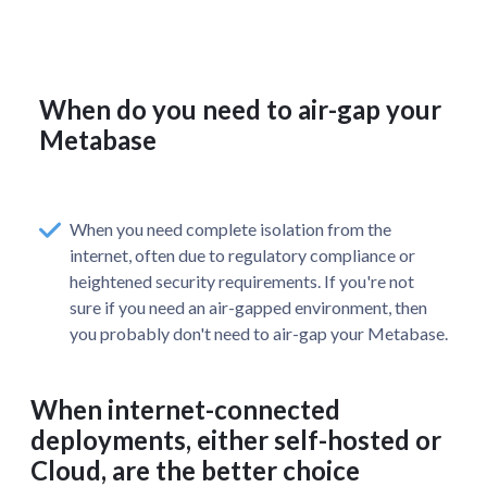
When do you need to air-gap your
Metabase
When you need complete isolation from the
internet, often due to regulatory compliance or
heightened security requirements. If you're not
sure if you need an air-gapped environment, then
you probably don't need to air-gap your Metabase.
When internet-connected
deployments, either self-hosted or
Cloud, are the better choice