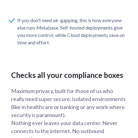
If you don't need air-gapping, this is how everyone
else runs Metabase. Self-hosted deployments give
you more control, while Cloud deployments save on
time and effort.
Checks all your compliance boxes
Maximum privacy, built for those of us who
really need super secure, isolated environments
(like in healthcare or banking or any work where
security is paramount).
Nothing ever leaves your data center. Never
connects to the internet. No outbound