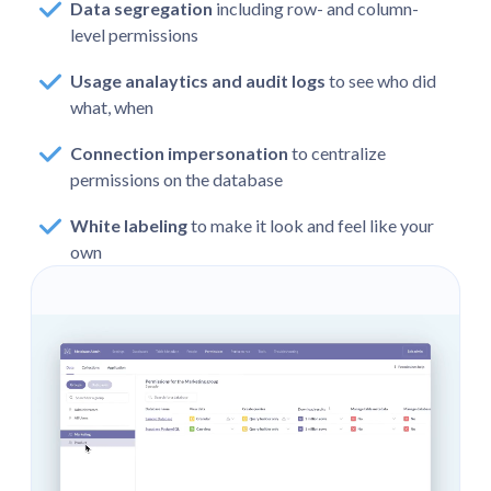
Data segregation
including row- and column-
level permissions
Usage analaytics and audit logs
to see who did
what, when
Connection impersonation
to centralize
permissions on the database
White labeling
to make it look and feel like your
own