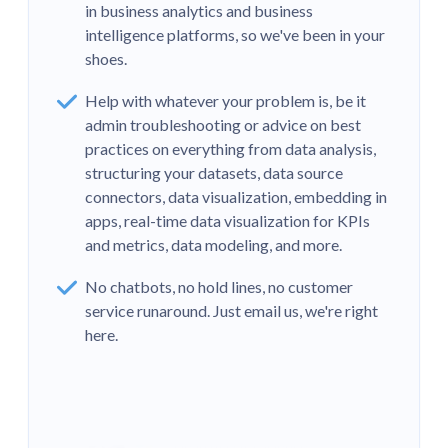
in business analytics and business
intelligence platforms, so we've been in your
shoes.
Help with whatever your problem is, be it
admin troubleshooting or advice on best
practices on everything from data analysis,
structuring your datasets, data source
connectors, data visualization, embedding in
apps, real-time data visualization for KPIs
and metrics, data modeling, and more.
No chatbots, no hold lines, no customer
“The expertise and engagement of the
service runaround. Just email us, we're right
Metabase team stands in stark contrast to
here.
that which we've received from Looker over
the past 18+ months and, in previous lives,
Tableau.”
Dave Holmes-Kinsella
Head of Data Science,