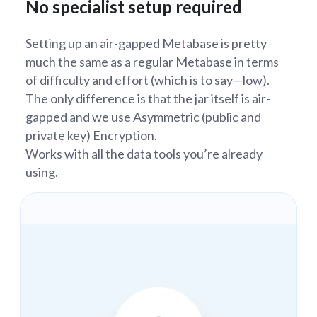
No specialist setup required
Setting up an air-gapped Metabase is pretty
much the same as a regular Metabase in terms
of difficulty and effort (which is to say—low).
The only difference is that the jar itself is air-
gapped and we use Asymmetric (public and
private key) Encryption.
Works with all the data tools you’re already
using.