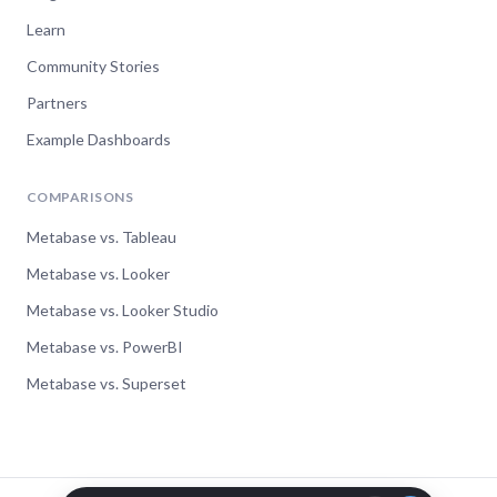
Head of Data, StructionSite
Learn
Community Stories
Partners
“Johannes is a world class support engineer.
I really give him 5 stars for the help he
Example Dashboards
provided. All responses were very fast, to
the point, and helpful. I couldn't ask for
COMPARISONS
better support. A true expert.”
Metabase vs. Tableau
Chad Remesch
Metabase vs. Looker
CTO, The Lobby
Metabase vs. Looker Studio
Metabase vs. PowerBI
“I got excellent and timely response to my
Metabase vs. Superset
question. Thank you for the level of detail
you provided, you made me feel that if we
migrate our installation to your cloud
service, we will have your support.”