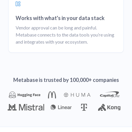
Works with what's in your data stack
Vendor approval can be long and painful.
Metabase connects to the data tools you’re using
and integrates with your ecosystem.
Metabase is trusted by 100,000+ companies