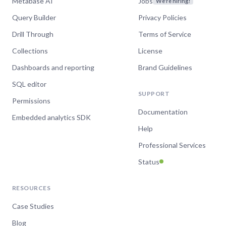
Metabase AI
Jobs
We're hiring!
Query Builder
Privacy Policies
Drill Through
Terms of Service
“The expertise and engagement of the
Metabase team stands in stark contrast to
Collections
License
that which we've received from Looker over
Dashboards and reporting
Brand Guidelines
the past 18+ months and, in previous lives,
Tableau.”
SQL editor
SUPPORT
Dave Holmes-Kinsella
Permissions
Head of Data Science,
Documentation
Synctera
Embedded analytics SDK
Help
Professional Services
Status
“10/10. Metabase support is the best in the
industry and serves as a shining example of
what we try to achieve for our own
RESOURCES
customers.”
Case Studies
Philip Lorenzo
Blog