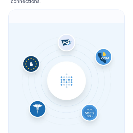
connections.