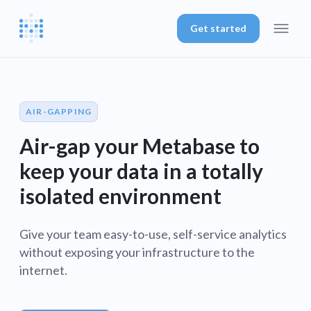
Get started
AIR-GAPPING
Air-gap your Metabase to
keep your data in a totally
isolated environment
Give your team easy-to-use, self-service analytics
without exposing your infrastructure to the
internet.