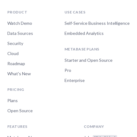
Meghan Maloy
Senior Analytics Engineer,
PRODUCT
USE CASES
Datadog
Watch Demo
Self-Service Business Intelligence
Data Sources
Embedded Analytics
“I really appreciated how fast Luis was to
Security
respond, and how straightforward his
METABASE PLANS
Cloud
recommendations are. You're awesome!”
Starter and Open Source
Roadmap
Aimée Walker
Pro
Technical Engineer,
What's New
Revenue.io
Enterprise
PRICING
Plans
“The response was specific on all my raised
Open Source
points and it came back very quickly!”
Andrea Mazza
FEATURES
COMPANY
Marine Data Analyst, Breeze