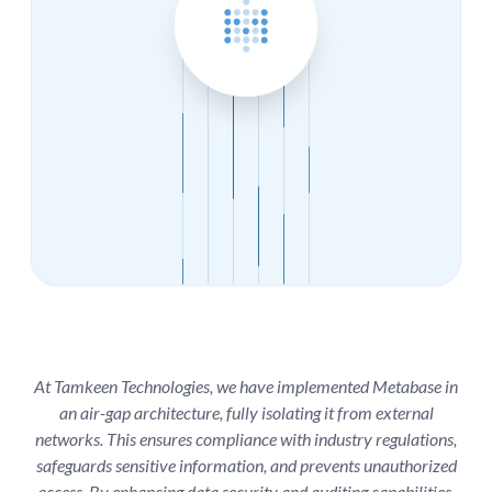
At Tamkeen Technologies, we have implemented Metabase in
an air-gap architecture, fully isolating it from external
networks. This ensures compliance with industry regulations,
safeguards sensitive information, and prevents unauthorized
access. By enhancing data security and auditing capabilities,