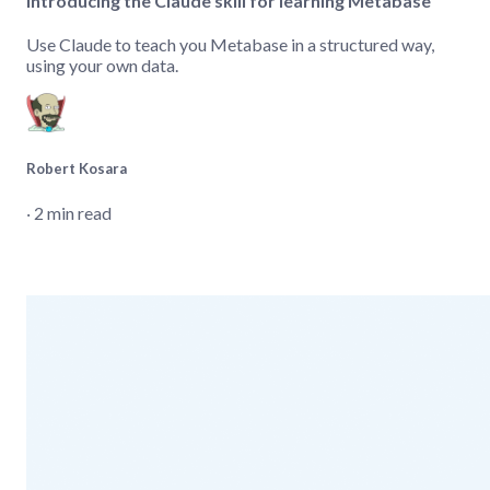
Introducing the Claude skill for learning Metabase
Use Claude to teach you Metabase in a structured way,
using your own data.
Robert Kosara
‧ 2 min read