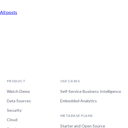
All posts
PRODUCT
USE CASES
Watch Demo
Self-Service Business Intelligence
Data Sources
Embedded Analytics
Security
METABASE PLANS
Cloud
Starter and Open Source