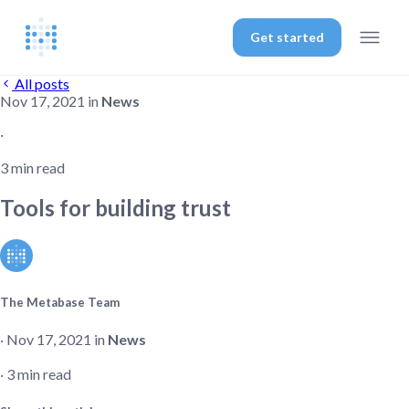
Get started
All posts
Nov 17, 2021 in
News
‧
3 min read
Tools for building trust
The Metabase Team
‧ Nov 17, 2021 in
News
‧ 3 min read