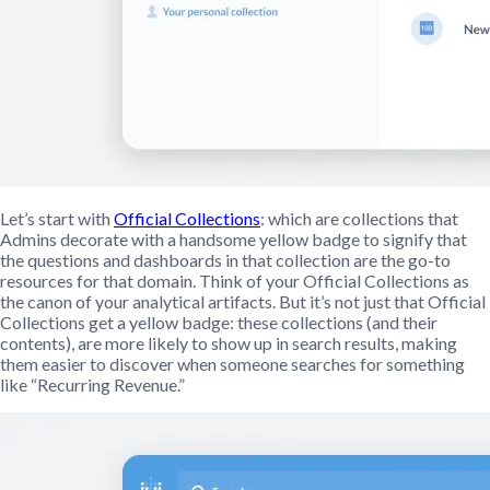
Let’s start with
Official Collections
: which are collections that
Admins decorate with a handsome yellow badge to signify that
the questions and dashboards in that collection are the go-to
resources for that domain. Think of your Official Collections as
the canon of your analytical artifacts. But it’s not just that Official
Collections get a yellow badge: these collections (and their
contents), are more likely to show up in search results, making
them easier to discover when someone searches for something
like “Recurring Revenue.”