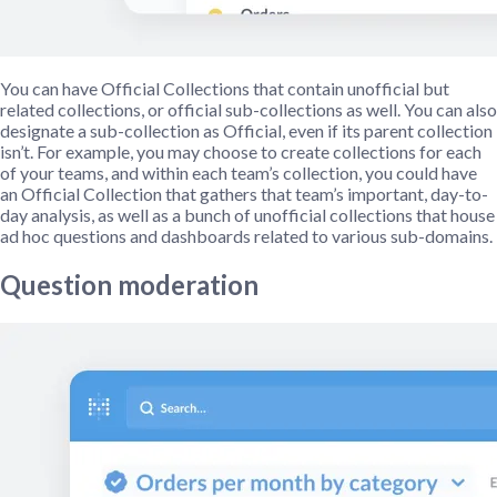
You can have Official Collections that contain unofficial but
related collections, or official sub-collections as well. You can also
designate a sub-collection as Official, even if its parent collection
isn’t. For example, you may choose to create collections for each
of your teams, and within each team’s collection, you could have
an Official Collection that gathers that team’s important, day-to-
day analysis, as well as a bunch of unofficial collections that house
ad hoc questions and dashboards related to various sub-domains.
Question moderation