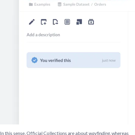
In this sense, Official Collections are about
wayfinding
, whereas