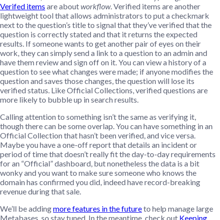
Verifed items
are about
workflow
. Verified items are another
lightweight tool that allows administrators to put a checkmark
next to the question’s title to signal that they’ve verified that the
question is correctly stated and that it returns the expected
results. If someone wants to get another pair of eyes on their
work, they can simply send a link to a question to an admin and
have them review and sign off on it. You can view a history of a
question to see what changes were made; if anyone modifies the
question and saves those changes, the question will lose its
verified status. Like Official Collections, verified questions are
more likely to bubble up in search results.
Calling attention to something isn’t the same as verifying it,
though there can be some overlap. You can have something in an
Official Collection that hasn’t been verified, and vice versa.
Maybe you have a one-off report that details an incident or
period of time that doesn’t really fit the day-to-day requirements
for an “Official” dashboard, but nonetheless the data is a bit
wonky and you want to make sure someone who knows the
domain has confirmed you did, indeed have record-breaking
revenue during that sale.
We’ll be adding
more features in the future
to help manage large
Metabases, so stay tuned. In the meantime, check out
Keeping