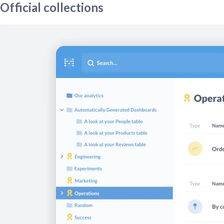
Official collections