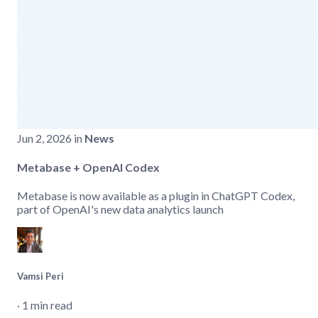
Jun 2, 2026 in
News
Metabase + OpenAI Codex
Metabase is now available as a plugin in ChatGPT Codex,
part of OpenAI's new data analytics launch
Vamsi Peri
‧ 1 min read