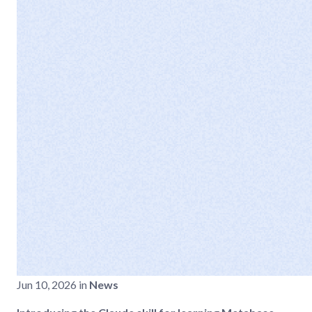
Jun 10, 2026 in
News