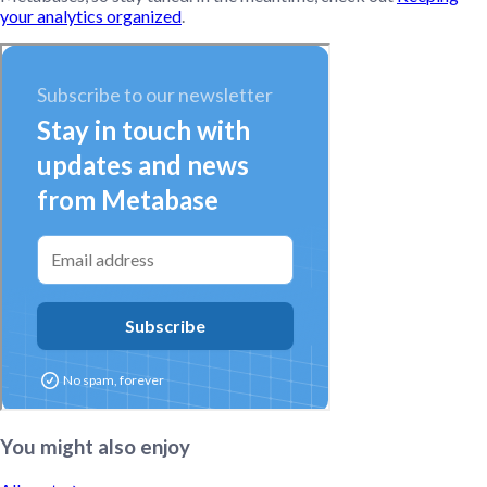
your analytics organized
.
You might also enjoy