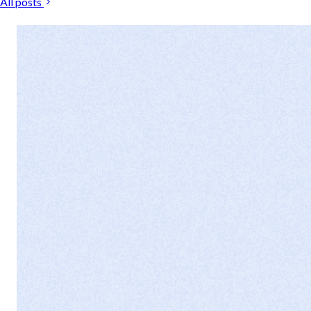
All posts