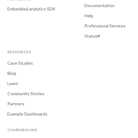
Documentation
Embedded analytics SDK
Help
Professional Services
Status
RESOURCES
Case Studies
Blog
Learn
Community Stories
Partners
Example Dashboards
COMPARISONS