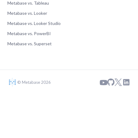
Metabase vs. Tableau
Metabase vs. Looker
Metabase vs. Looker Studio
Metabase vs. PowerBI
Metabase vs. Superset
© Metabase 2026