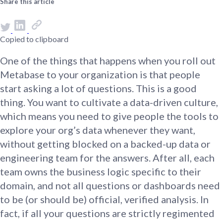
Share this article
Copied to clipboard
One of the things that happens when you roll out
Metabase to your organization is that people
start asking a lot of questions. This is a good
thing. You want to cultivate a data-driven culture,
which means you need to give people the tools to
explore your org’s data whenever they want,
without getting blocked on a backed-up data or
engineering team for the answers. After all, each
team owns the business logic specific to their
domain, and not all questions or dashboards need
to be (or should be) official, verified analysis. In
fact, if all your questions are strictly regimented