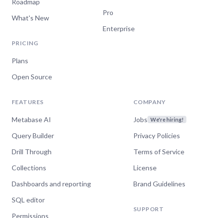
Roadmap
Pro
What's New
Enterprise
PRICING
Plans
Open Source
FEATURES
COMPANY
Metabase AI
Jobs
We're hiring!
Query Builder
Privacy Policies
Drill Through
Terms of Service
Collections
License
Dashboards and reporting
Brand Guidelines
SQL editor
SUPPORT
Permissions