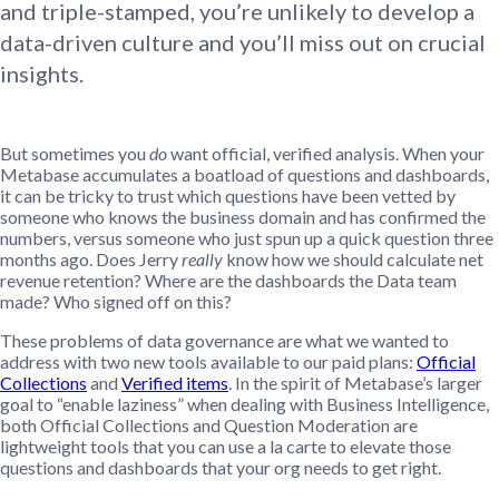
and triple-stamped, you’re unlikely to develop a
data-driven culture and you’ll miss out on crucial
insights.
But sometimes you
do
want official, verified analysis. When your
Metabase accumulates a boatload of questions and dashboards,
it can be tricky to trust which questions have been vetted by
someone who knows the business domain and has confirmed the
numbers, versus someone who just spun up a quick question three
months ago. Does Jerry
really
know how we should calculate net
revenue retention? Where are the dashboards the Data team
made? Who signed off on this?
These problems of data governance are what we wanted to
address with two new tools available to our paid plans:
Official
Collections
and
Verified items
. In the spirit of Metabase’s larger
goal to “enable laziness” when dealing with Business Intelligence,
both Official Collections and Question Moderation are
lightweight tools that you can use a la carte to elevate those
questions and dashboards that your org needs to get right.