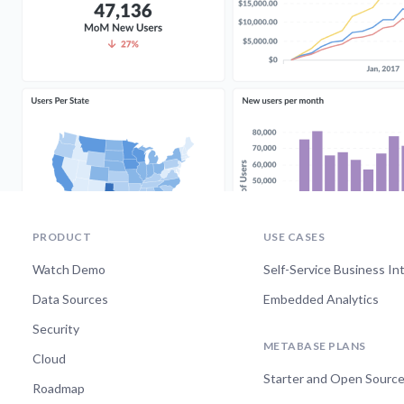
PRODUCT
USE CASES
Watch Demo
Self-Service Business In
Data Sources
Embedded Analytics
Security
METABASE PLANS
Cloud
Starter and Open Sourc
Roadmap