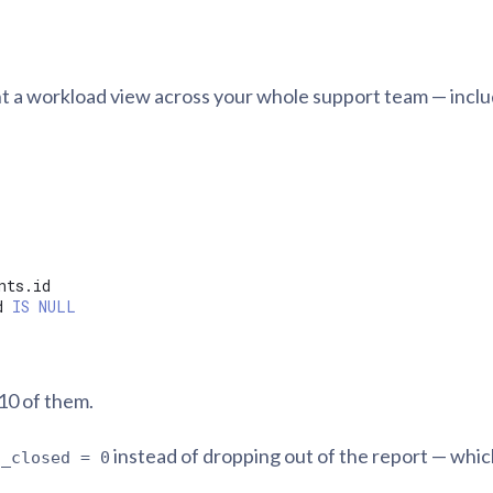
t a workload view across your whole support team — inclu
d 
IS
NULL
 10 of them.
instead of dropping out of the report — whic
s_closed = 0