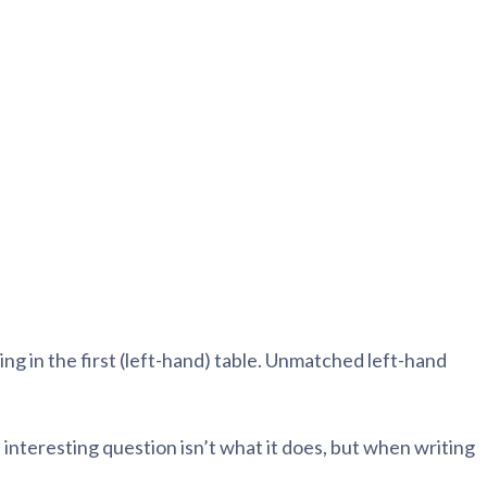
blems
r learning
ce
ng in the first (left-hand) table. Unmatched left-hand
interesting question isn’t what it does, but when writing