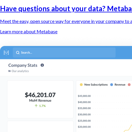
Have questions about your data? Metaba
Meet the easy, open source way for everyone in your company to a
Learn more about Metabase