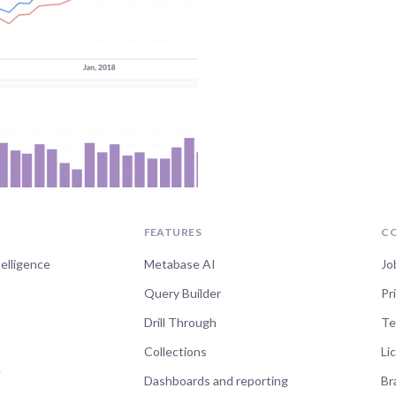
FEATURES
C
telligence
Metabase AI
Jo
Query Builder
Pr
Drill Through
Te
Collections
Li
e
Dashboards and reporting
Br