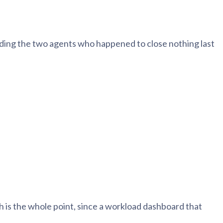
ding the two agents who happened to close nothing last
h is the whole point, since a workload dashboard that