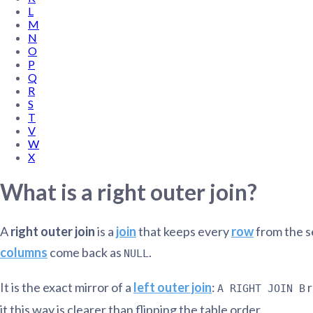
L
Administra
M
Metabase E
People run
N
Find a local 
O
P
Q
R
S
T
V
W
X
What is a right outer join?
A
right outer join
is a
join
that keeps every
row
from the s
columns
come back as
.
NULL
It is the exact mirror of a
left outer join
:
r
A RIGHT JOIN B
it this way is clearer than flipping the table order.