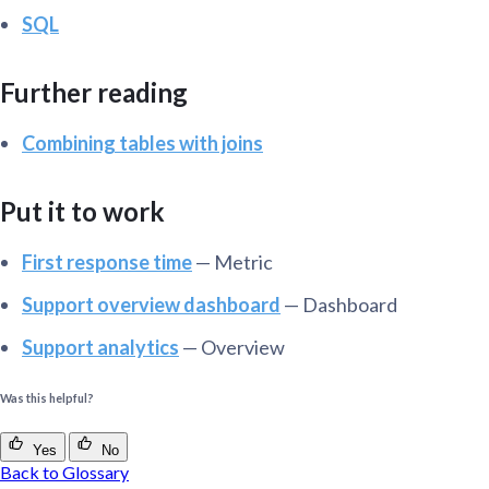
SQL
Further reading
Combining tables with joins
Put it to work
First response time
— Metric
Support overview dashboard
— Dashboard
Support analytics
— Overview
Was this helpful?
Yes
No
Back to Glossary