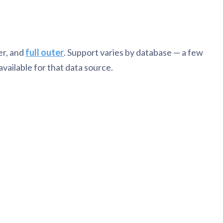
ner, and
full outer
. Support varies by database — a few
vailable for that data source.