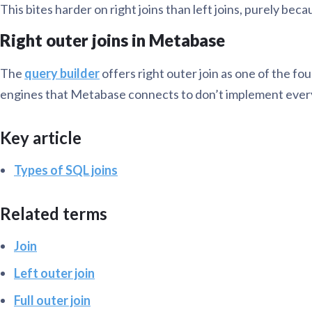
This bites harder on right joins than left joins, purely be
Right outer joins in Metabase
The
query builder
offers right outer join as one of the four
engines that Metabase connects to don’t implement every joi
Key article
Types of SQL joins
Related terms
Join
Left outer join
Full outer join