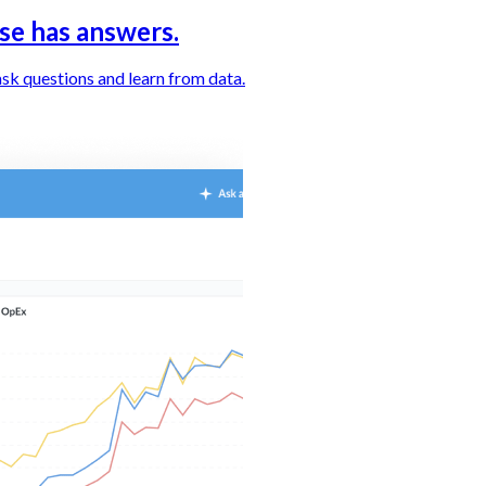
se has answers.
sk questions and learn from data.