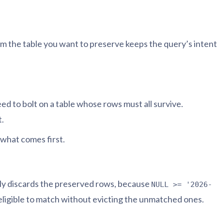
from the table you want to preserve keeps the query’s intent
ed to bolt on a table whose rows must all survive.
t.
e what comes first.
tly discards the preserved rows, because
NULL >= '2026-
 eligible to match without evicting the unmatched ones.