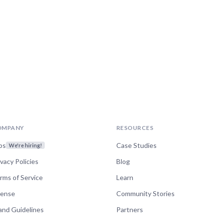
OMPANY
RESOURCES
bs
Case Studies
We're hiring!
ivacy Policies
Blog
rms of Service
Learn
cense
Community Stories
and Guidelines
Partners