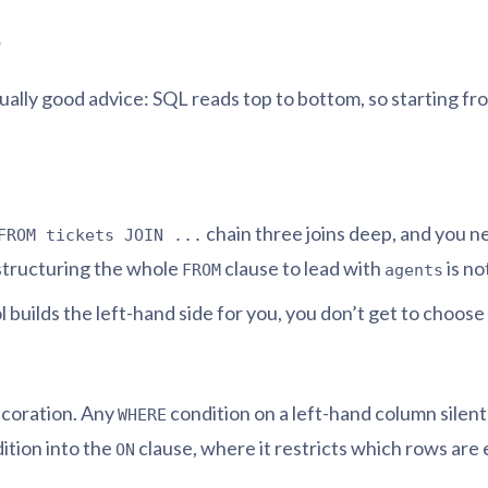
r
 usually good advice: SQL reads top to bottom, so starting 
chain three joins deep, and you ne
FROM tickets JOIN ...
estructuring the whole
clause to lead with
is no
FROM
agents
ol builds the left-hand side for you, you don’t get to choos
ecoration. Any
condition on a left-hand column silen
WHERE
dition into the
clause, where it restricts which rows are
ON