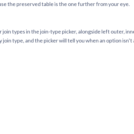
cause the preserved table is the one further from your eye.
 join types in the join-type picker, alongside left outer, in
n type, and the picker will tell you when an option isn’t a