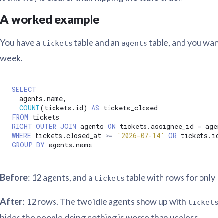
A worked example
You have a
table and an
table, and you wan
tickets
agents
week.
SELECT
  agents.name,

COUNT
(tickets.id) 
AS
FROM
RIGHT
OUTER
JOIN
 agents 
ON
 tickets.assignee_id 
=
WHERE
 tickets.closed_at 
>=
'2026-07-14'
OR
 tickets.i
GROUP
BY
Before
: 12 agents, and a
table with rows for only
tickets
After
: 12 rows. The two idle agents show up with
ticket
hides the people doing nothing is worse than useless.