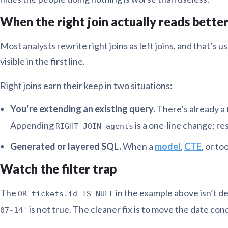
When the right join actually reads bette
Most analysts rewrite right joins as left joins, and that’s
visible in the first line.
Right joins earn their keep in two situations:
You’re extending an existing query.
There’s already a
Appending
is a one-line change; r
RIGHT JOIN agents
Generated or layered SQL.
When a
model
,
CTE
, or to
Watch the filter trap
The
in the example above isn’t d
OR tickets.id IS NULL
is not true. The cleaner fix is to move the date con
07-14'