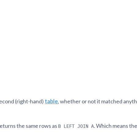
tion
What's new
Roadmap
Solving common pro
xperts
Introducing the Claude skill fo
ning their company's instance
Metabase
expert
AI for everyone, with confiden
econd (right-hand)
table
, whether or not it matched anythi
eturns the same rows as
. Which means the 
B LEFT JOIN A