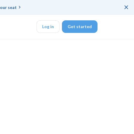
×
our seat
Log in
Get started
DK
d ended up with a
ring platforms for
veloper workflow
rd